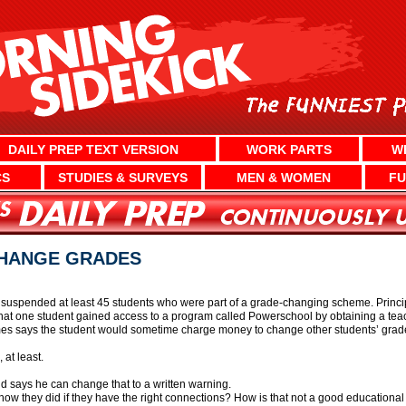
DAILY PREP TEXT VERSION
WORK PARTS
W
CS
STUDIES & SURVEYS
MEN & WOMEN
FU
CHANGE GRADES
s suspended at least 45 students who were part of a grade-changing scheme. Prin
d that one student gained access to a program called Powerschool by obtaining a te
mes says the student would sometime charge money to change other students’ grad
 at least.
d says he can change that to a written warning.
r how they did if they have the right connections? How is that not a good educationa