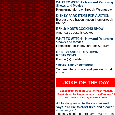
WHAT TO WATCH – New and Returning
Shows and Movies
Premiering Monday through Wednesday
DISNEY PARK ITEMS FOR AUCTION
Because you haven’t given them enough
money.
RFK Jr HOSTS COOKING SHOW
America’s goose is cooked.
WHAT TO WATCH – New and Returning
Shows and Movies
Premiering Thursday through Sunday
DISNEYLAND SHUTS DOWN
RESTROOMS
Bashful(‘s) bladder.
“DEAR ABBY” RETIRING
You are what you are and you ain’t what
you ain’t.
JOKE OF THE DAY
Suggestion: Post the joke on your website.
Boost clicks by having listeners call in and tel
the Joke of the Day to win a prize.
A blonde goes up to the counter and
says: “I’d like to order fries and a coke.”
posted
August 7
The lady at the counter says: “Ma’am, this