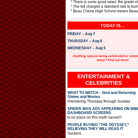
* There is some good news: the grade-ch
* The kid charged a standard rate to bum
* Beau Chene High School means Beautifu
TODAY IS…
FRIDAY – Aug 7
THURSDAY – Aug 6
WEDNESDAY – Aug 5
Anything special being celebrated or com
today? Find out here!
ENTERTAINMENT &
CELEBRITIES
WHAT TO WATCH – New and Returning
Shows and Movies
Premiering Thursday through Sunday
SPIDER-MAN ADS APPEARING ON BM
DASHBOARD SCREENS
Is no place on this earth sacred?
PEOPLE BUYING “THE ODYSSEY,”
BELIEVING THEY WILL READ IT
Suckers.