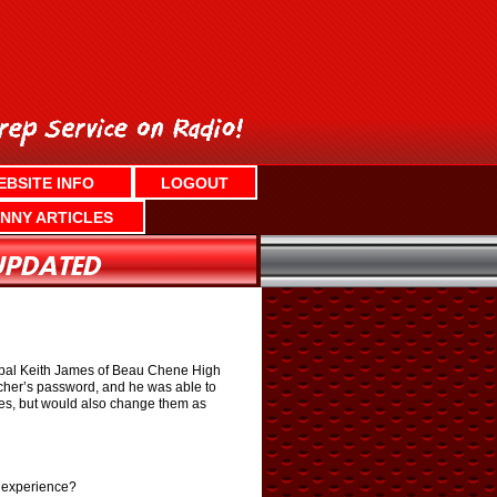
EBSITE INFO
LOGOUT
NNY ARTICLES
cipal Keith James of Beau Chene High
acher’s password, and he was able to
es, but would also change them as
l experience?