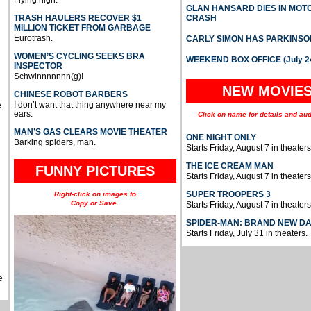
Flying high.
GLAN HANSARD DIES IN MO
TRASH HAULERS RECOVER $1
CRASH
MILLION TICKET FROM GARBAGE
Eurotrash.
CARLY SIMON HAS PARKINSO
WOMEN’S CYCLING SEEKS BRA
WEEKEND BOX OFFICE (July 2
INSPECTOR
Schwinnnnnnn(g)!
NEW MOVIE
CHINESE ROBOT BARBERS
I don’t want that thing anywhere near my
e
ears.
Click on name for details and aud
MAN’S GAS CLEARS MOVIE THEATER
ONE NIGHT ONLY
Barking spiders, man.
Starts Friday, August 7 in theaters
THE ICE CREAM MAN
FUNNY PICTURES
Starts Friday, August 7 in theaters
SUPER TROOPERS 3
Right-click on images to
Copy or Save.
Starts Friday, August 7 in theaters
SPIDER-MAN: BRAND NEW D
Starts Friday, July 31 in theaters.
e