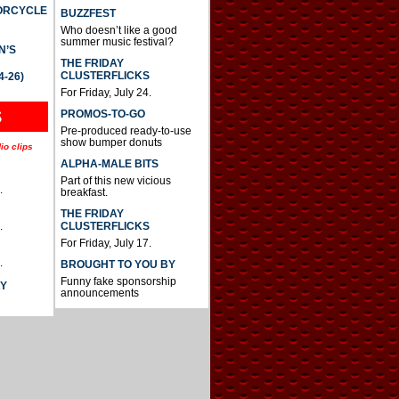
TORCYCLE
BUZZFEST
Who doesn’t like a good
summer music festival?
N’S
THE FRIDAY
CLUSTERFLICKS
4-26)
For Friday, July 24.
S
PROMOS-TO-GO
Pre-produced ready-to-use
show bumper donuts
io clips
ALPHA-MALE BITS
Part of this new vicious
.
breakfast.
THE FRIDAY
CLUSTERFLICKS
.
For Friday, July 17.
.
BROUGHT TO YOU BY
Funny fake sponsorship
AY
announcements