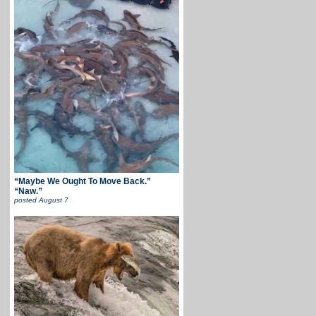
“Maybe We Ought To Move Back.”
“Naw.”
posted
August 7