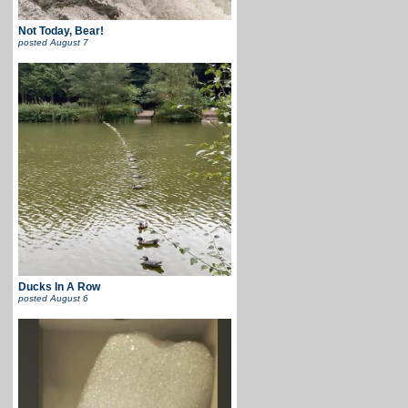
Not Today, Bear!
posted
August 7
Ducks In A Row
posted
August 6