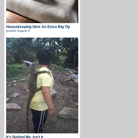
Housekeeping Gets An Extra Big Tip
posted
August 5
It’s Behind Me, Isn’t It