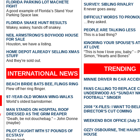
FLORIDA PARKING LOT MACHETE
SURVEY: SIBLING RIVALRY
FIGHT
It never goes away.
A good example of Florida’s Stand Your
Parking Space law.
DIFFICULT WORDS TO PRONO
…they asked.
FLORIDA SNAKE HUNT RESULTS
Wakey, wakey, hands off snakey.
PEOPLE ARE TALKING LESS
This is a bad thing?
NEIL ARMSTRONG’S BOYHOOD HOUSE
FOR SALE
IGNORING YOUR SPOUSE’S A
Houston, we have a listing.
AT LOVE
HOME DEPOT ALREADY SELLING XMAS
“This is how I love you, baby.” – 
STUFF
Simon, “Hearts and Bones”
And they’re sold out.
TRENDING
INTERNATIONAL
NEWS
MINNIE DRIVER IN CAR ACCI
BEACH BRIDE BATS BEE, FLINGS RING
Flew off her ring flinger.
FANS CALLING TO REPLACE 
UNDERWOOD AS “SUNDAY NI
97-YEAR-OLD WOMAN WING-WALKS
FOOTBALL” SINGER
World’s oldest barnstormer.
2008 “X-FILES: I WANT TO BEL
MAN STANDS ON HOSPITAL ROOF
DIRECTOR’S CUT COMING
DRESSED AS THE GRIM REAPER
l
“Death, be not douchebag.” – John Donne
WEEKEND BOX OFFICE (July 31
(maybe)
OZZY OSBOURNE, THE HAUN
PILOT CAUGHT WITH 57 POUNDS OF
HOUSE
ECSTASY