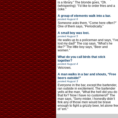
is a library.” The blonde goes, “Oh.
(whispering): “I’d like to order fries and a
coke.”
A group of elements walk into a bar.
posted
August 6
Someone asks them, “Come here often?”
One of them says, “Periodically.”
A small boy was lost.
posted
August 5
He walks up to a policeman and says, “I’v
lost my dad!” The cop says, “What’s he
like?” The little boy says, “Beer and
women.”
What do you call birds that stick
together?
posted
August 4
Velcrows.
A man walks in a bar and shouts, “Free
beers outside!”
posted
August 3
Everyone in the bar, except the bartender,
ran outside in excitement. The bartender
yells at the man, “What the hell did you do
that for? Now I have no customers!!” The
man says, “Sorry mister, I honestly didn’t
fink any of those men would be brave
enough to fight a grizzly beer, let alone fre
of ’em.”