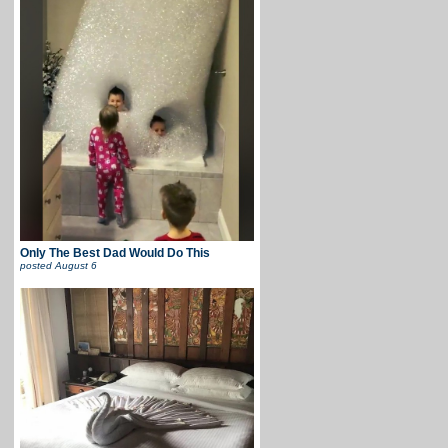
Only The Best Dad Would Do This
posted
August 6