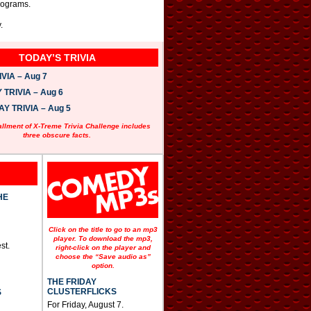
rograms.
.
TODAY’S TRIVIA
VIA – Aug 7
TRIVIA – Aug 6
 TRIVIA – Aug 5
allment of X-Treme Trivia Challenge includes
three obscure facts.
HE
Click on the title to go to an mp3
player. To download the mp3,
st.
right-click on the player and
choose the “Save audio as”
option.
THE FRIDAY
CLUSTERFLICKS
S
For Friday, August 7.