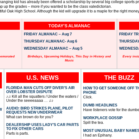
anging kid has already been offered a scholarship by several big college sports p
p up the grades – more if you wanted to be the class valedictorian.
l Oak High School. Although the kid will upgrade it to a maple for the right money
TODAY’S ALMANAC
FRIDAY ALMANAC – Aug 7
FRIDAY TRI
THURSDAY ALMANAC- Aug 6
THURSDAY 
WEDNESDAY ALMANAC – Aug 5
WEDNESDAY
memorated
Birthdays, Upcoming Holidays, This Day in History and
Every inst
Music
U.S. NEWS
THE BUZZ
FLORIDA MAN CUTS OFF DIVER’S AIR
HOW TO GET SOMEONE OFF T
OVER LOBSTER DISPUTE
PHONE
♪♫ Kill all the squatters / Under the waters /
Click.
Under the seeeeaaaa … ♫♪
DUMB HEADLINES
AUDIO: BIRD STRIKES PLANE, PILOT
W
Have listeners vote for the dumbe
REQUESTS NEW UNDERWEAR
What can brown do for you?
WORKPLACE GOSSIP
Spill the tea.
DEALERSHIP USES LADY’S CAR PARTS
TO FIX OTHER CARS
MOST UNUSUAL BABY NAME
Parts is parts.
I had an Epihany.