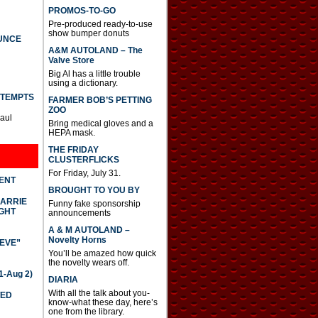
PROMOS-TO-GO
Pre-produced ready-to-use
show bumper donuts
UNCE
A&M AUTOLAND – The
Valve Store
Big Al has a little trouble
using a dictionary.
TTEMPTS
FARMER BOB’S PETTING
ZOO
Paul
Bring medical gloves and a
HEPA mask.
THE FRIDAY
CLUSTERFLICKS
For Friday, July 31.
DENT
BROUGHT TO YOU BY
CARRIE
Funny fake sponsorship
GHT
announcements
A & M AUTOLAND –
Novelty Horns
IEVE”
You’ll be amazed how quick
the novelty wears off.
-Aug 2)
DIARIA
With all the talk about you-
TED
know-what these day, here’s
one from the library.