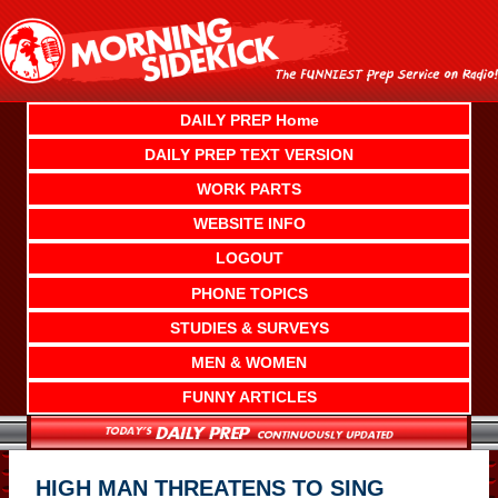
Skip
to
content
DAILY PREP Home
DAILY PREP TEXT VERSION
WORK PARTS
WEBSITE INFO
LOGOUT
PHONE TOPICS
STUDIES & SURVEYS
MEN & WOMEN
FUNNY ARTICLES
HIGH MAN THREATENS TO SING