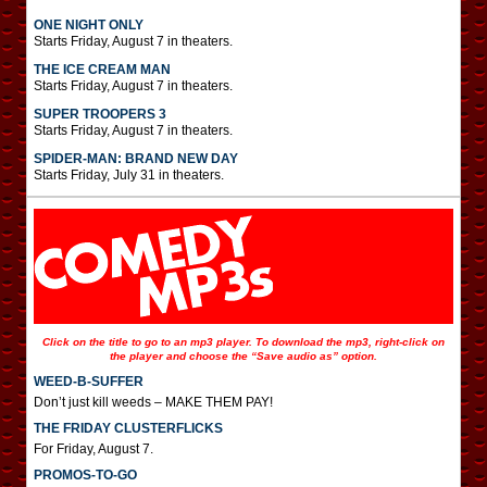
ONE NIGHT ONLY
Starts Friday, August 7 in theaters.
THE ICE CREAM MAN
Starts Friday, August 7 in theaters.
SUPER TROOPERS 3
Starts Friday, August 7 in theaters.
SPIDER-MAN: BRAND NEW DAY
Starts Friday, July 31 in theaters.
Click on the title to go to an mp3 player. To download the mp3, right-click on
the player and choose the “Save audio as” option.
WEED-B-SUFFER
Don’t just kill weeds – MAKE THEM PAY!
THE FRIDAY CLUSTERFLICKS
For Friday, August 7.
PROMOS-TO-GO