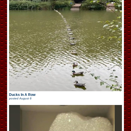
Ducks In A Row
posted
August 6