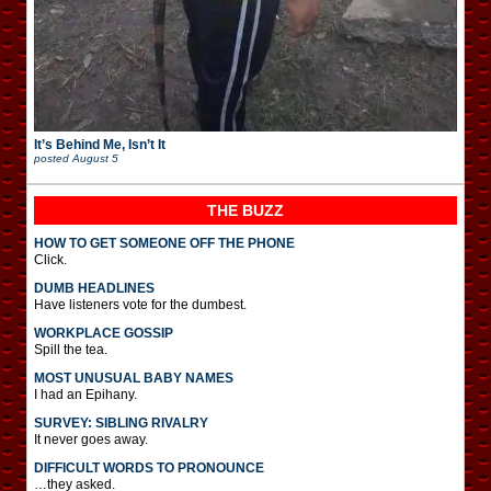
It’s Behind Me, Isn’t It
posted
August 5
THE BUZZ
HOW TO GET SOMEONE OFF THE PHONE
Click.
DUMB HEADLINES
Have listeners vote for the dumbest.
WORKPLACE GOSSIP
Spill the tea.
MOST UNUSUAL BABY NAMES
I had an Epihany.
SURVEY: SIBLING RIVALRY
It never goes away.
DIFFICULT WORDS TO PRONOUNCE
…they asked.