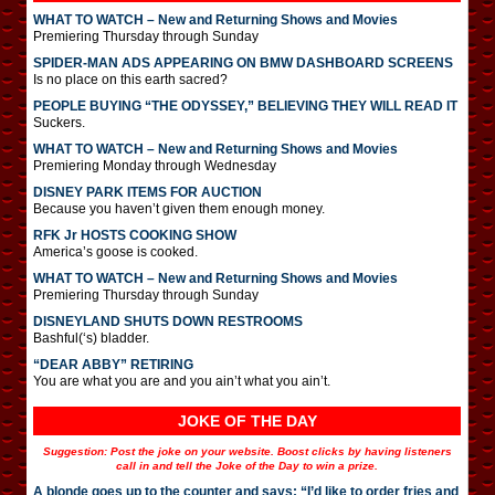
WHAT TO WATCH – New and Returning Shows and Movies
Premiering Thursday through Sunday
SPIDER-MAN ADS APPEARING ON BMW DASHBOARD SCREENS
Is no place on this earth sacred?
PEOPLE BUYING “THE ODYSSEY,” BELIEVING THEY WILL READ IT
Suckers.
WHAT TO WATCH – New and Returning Shows and Movies
Premiering Monday through Wednesday
DISNEY PARK ITEMS FOR AUCTION
Because you haven’t given them enough money.
RFK Jr HOSTS COOKING SHOW
America’s goose is cooked.
WHAT TO WATCH – New and Returning Shows and Movies
Premiering Thursday through Sunday
DISNEYLAND SHUTS DOWN RESTROOMS
Bashful(‘s) bladder.
“DEAR ABBY” RETIRING
You are what you are and you ain’t what you ain’t.
JOKE OF THE DAY
Suggestion: Post the joke on your website. Boost clicks by having listeners
call in and tell the Joke of the Day to win a prize.
A blonde goes up to the counter and says: “I’d like to order fries and