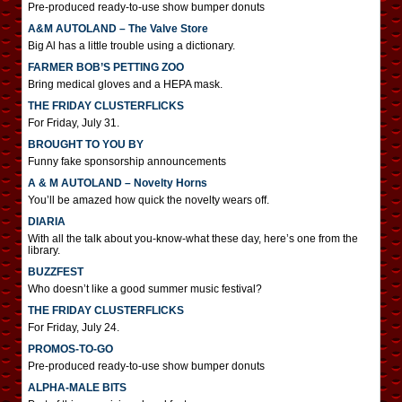
Pre-produced ready-to-use show bumper donuts
A&M AUTOLAND – The Valve Store
Big Al has a little trouble using a dictionary.
FARMER BOB’S PETTING ZOO
Bring medical gloves and a HEPA mask.
THE FRIDAY CLUSTERFLICKS
For Friday, July 31.
BROUGHT TO YOU BY
Funny fake sponsorship announcements
A & M AUTOLAND – Novelty Horns
You’ll be amazed how quick the novelty wears off.
DIARIA
With all the talk about you-know-what these day, here’s one from the
library.
BUZZFEST
Who doesn’t like a good summer music festival?
THE FRIDAY CLUSTERFLICKS
For Friday, July 24.
PROMOS-TO-GO
Pre-produced ready-to-use show bumper donuts
ALPHA-MALE BITS