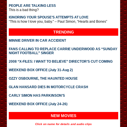
PEOPLE ARE TALKING LESS
This is a bad thing?
IGNORING YOUR SPOUSE’S ATTEMPTS AT LOVE
“This is how I love you, baby.” – Paul Simon, “Hearts and Bones”
TRENDING
MINNIE DRIVER IN CAR ACCIDENT
FANS CALLING TO REPLACE CARRIE UNDERWOOD AS “SUNDAY
NIGHT FOOTBALL” SINGER
2008 “X-FILES: I WANT TO BELIEVE” DIRECTOR’S CUT COMING
WEEKEND BOX OFFICE (July 31-Aug 2)
OZZY OSBOURNE, THE HAUNTED HOUSE
GLAN HANSARD DIES IN MOTORCYCLE CRASH
CARLY SIMON HAS PARKINSON’S
WEEKEND BOX OFFICE (July 24-26)
NEW MOVIES
Click on name for details and audio clips