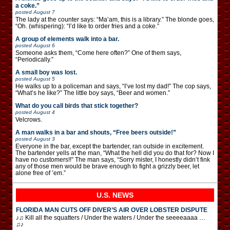
a coke.”
posted
August 7
The lady at the counter says: “Ma’am, this is a library.” The blonde goes,
“Oh. (whispering): “I’d like to order fries and a coke.”
A group of elements walk into a bar.
posted
August 6
Someone asks them, “Come here often?” One of them says,
“Periodically.”
A small boy was lost.
posted
August 5
He walks up to a policeman and says, “I’ve lost my dad!” The cop says,
“What’s he like?” The little boy says, “Beer and women.”
What do you call birds that stick together?
posted
August 4
Velcrows.
A man walks in a bar and shouts, “Free beers outside!”
posted
August 3
Everyone in the bar, except the bartender, ran outside in excitement.
The bartender yells at the man, “What the hell did you do that for? Now I
have no customers!!” The man says, “Sorry mister, I honestly didn’t fink
any of those men would be brave enough to fight a grizzly beer, let
alone free of ’em.”
U.S. NEWS
FLORIDA MAN CUTS OFF DIVER’S AIR OVER LOBSTER DISPUTE
♪♫ Kill all the squatters / Under the waters / Under the seeeeaaaa …
♫♪