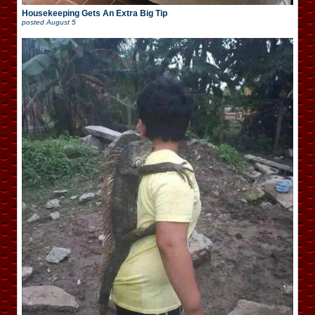
Housekeeping Gets An Extra Big Tip
posted
August 5