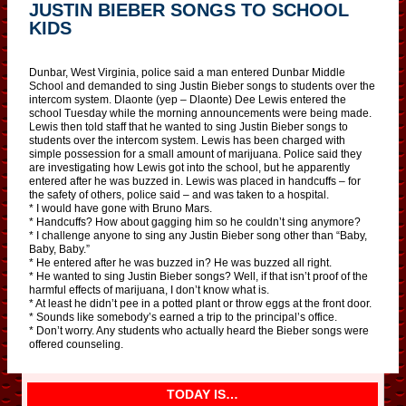
JUSTIN BIEBER SONGS TO SCHOOL
KIDS
Dunbar, West Virginia, police said a man entered Dunbar Middle
School and demanded to sing Justin Bieber songs to students over the
intercom system. Dlaonte (yep – Dlaonte) Dee Lewis entered the
school Tuesday while the morning announcements were being made.
Lewis then told staff that he wanted to sing Justin Bieber songs to
students over the intercom system. Lewis has been charged with
simple possession for a small amount of marijuana. Police said they
are investigating how Lewis got into the school, but he apparently
entered after he was buzzed in. Lewis was placed in handcuffs – for
the safety of others, police said – and was taken to a hospital.
* I would have gone with Bruno Mars.
* Handcuffs? How about gagging him so he couldn’t sing anymore?
* I challenge anyone to sing any Justin Bieber song other than “Baby,
Baby, Baby.”
* He entered after he was buzzed in? He was buzzed all right.
* He wanted to sing Justin Bieber songs? Well, if that isn’t proof of the
harmful effects of marijuana, I don’t know what is.
* At least he didn’t pee in a potted plant or throw eggs at the front door.
* Sounds like somebody’s earned a trip to the principal’s office.
* Don’t worry. Any students who actually heard the Bieber songs were
offered counseling.
TODAY IS…