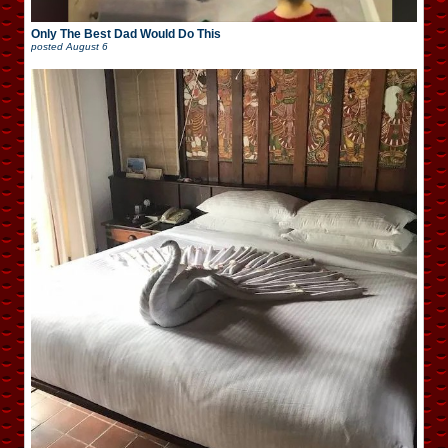
Only The Best Dad Would Do This
posted
August 6