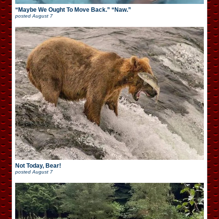
“Maybe We Ought To Move Back.” “Naw.”
posted
August 7
Not Today, Bear!
posted
August 7