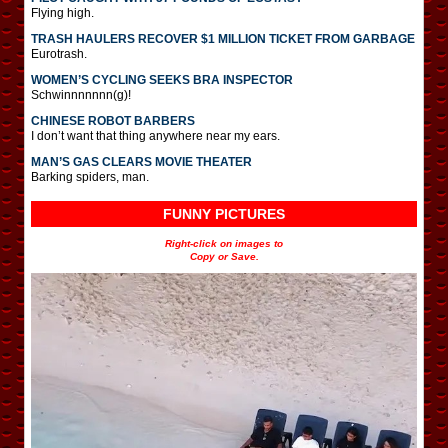
Flying high.
TRASH HAULERS RECOVER $1 MILLION TICKET FROM GARBAGE
Eurotrash.
WOMEN’S CYCLING SEEKS BRA INSPECTOR
Schwinnnnnnn(g)!
CHINESE ROBOT BARBERS
I don’t want that thing anywhere near my ears.
MAN’S GAS CLEARS MOVIE THEATER
Barking spiders, man.
FUNNY PICTURES
Right-click on images to
Copy or Save.