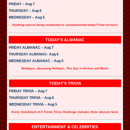
FRIDAY – Aug 7
THURSDAY – Aug 6
WEDNESDAY – Aug 5
Anything special being celebrated or commemorated today? Find out here!
TODAY’S ALMANAC
FRIDAY ALMANAC – Aug 7
THURSDAY ALMANAC- Aug 6
WEDNESDAY ALMANAC – Aug 5
Birthdays, Upcoming Holidays, This Day in History and Music
TODAY’S TRIVIA
FRIDAY TRIVIA – Aug 7
THURSDAY TRIVIA – Aug 6
WEDNESDAY TRIVIA – Aug 5
Every installment of X-Treme Trivia Challenge includes three obscure facts.
ENTERTAINMENT & CELEBRITIES