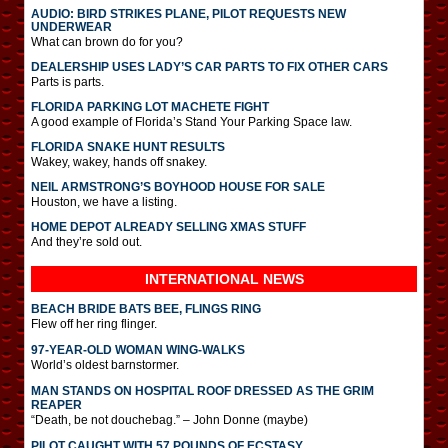
AUDIO: BIRD STRIKES PLANE, PILOT REQUESTS NEW
UNDERWEAR
What can brown do for you?
DEALERSHIP USES LADY’S CAR PARTS TO FIX OTHER CARS
Parts is parts.
FLORIDA PARKING LOT MACHETE FIGHT
A good example of Florida’s Stand Your Parking Space law.
FLORIDA SNAKE HUNT RESULTS
Wakey, wakey, hands off snakey.
NEIL ARMSTRONG’S BOYHOOD HOUSE FOR SALE
Houston, we have a listing.
HOME DEPOT ALREADY SELLING XMAS STUFF
And they’re sold out.
INTERNATIONAL
NEWS
BEACH BRIDE BATS BEE, FLINGS RING
Flew off her ring flinger.
97-YEAR-OLD WOMAN WING-WALKS
World’s oldest barnstormer.
MAN STANDS ON HOSPITAL ROOF DRESSED AS THE GRIM
REAPER
“Death, be not douchebag.” – John Donne (maybe)
PILOT CAUGHT WITH 57 POUNDS OF ECSTASY