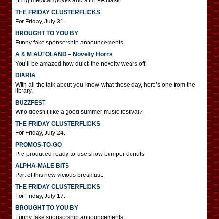
Bring medical gloves and a HEPA mask.
THE FRIDAY CLUSTERFLICKS
For Friday, July 31.
BROUGHT TO YOU BY
Funny fake sponsorship announcements
A & M AUTOLAND – Novelty Horns
You’ll be amazed how quick the novelty wears off.
DIARIA
With all the talk about you-know-what these day, here’s one from the
library.
BUZZFEST
Who doesn’t like a good summer music festival?
THE FRIDAY CLUSTERFLICKS
For Friday, July 24.
PROMOS-TO-GO
Pre-produced ready-to-use show bumper donuts
ALPHA-MALE BITS
Part of this new vicious breakfast.
THE FRIDAY CLUSTERFLICKS
For Friday, July 17.
BROUGHT TO YOU BY
Funny fake sponsorship announcements