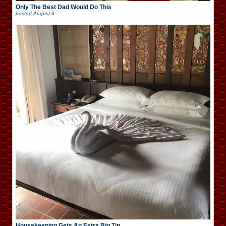
Only The Best Dad Would Do This
posted
August 6
Housekeeping Gets An Extra Big Tip