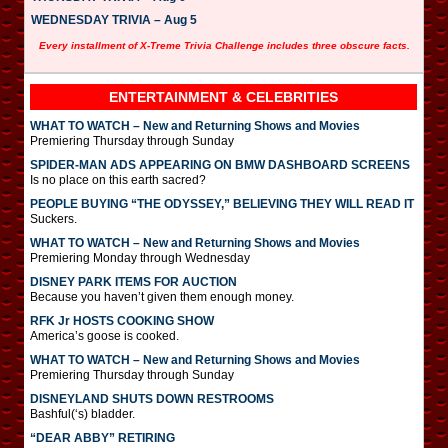
WEDNESDAY TRIVIA – Aug 5
Every installment of X-Treme Trivia Challenge includes three obscure facts.
ENTERTAINMENT & CELEBRITIES
WHAT TO WATCH – New and Returning Shows and Movies
Premiering Thursday through Sunday
SPIDER-MAN ADS APPEARING ON BMW DASHBOARD SCREENS
Is no place on this earth sacred?
PEOPLE BUYING “THE ODYSSEY,” BELIEVING THEY WILL READ IT
Suckers.
WHAT TO WATCH – New and Returning Shows and Movies
Premiering Monday through Wednesday
DISNEY PARK ITEMS FOR AUCTION
Because you haven’t given them enough money.
RFK Jr HOSTS COOKING SHOW
America’s goose is cooked.
WHAT TO WATCH – New and Returning Shows and Movies
Premiering Thursday through Sunday
DISNEYLAND SHUTS DOWN RESTROOMS
Bashful(‘s) bladder.
“DEAR ABBY” RETIRING