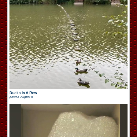
Ducks In A Row
posted
August 6