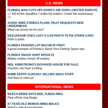
U.S. NEWS
FLORIDA MAN CUTS OFF DIVER’S AIR OVER LOBSTER DISPUTE
♪♫ Kill all the squatters / Under the waters / Under the seeeeaaaa …
♫♪
AUDIO: BIRD STRIKES PLANE, PILOT REQUESTS NEW
UNDERWEAR
What can brown do for you?
DEALERSHIP USES LADY’S CAR PARTS TO FIX OTHER CARS
Parts is parts.
FLORIDA PARKING LOT MACHETE FIGHT
A good example of Florida’s Stand Your Parking Space law.
FLORIDA SNAKE HUNT RESULTS
Wakey, wakey, hands off snakey.
NEIL ARMSTRONG’S BOYHOOD HOUSE FOR SALE
Houston, we have a listing.
HOME DEPOT ALREADY SELLING XMAS STUFF
And they’re sold out.
INTERNATIONAL
NEWS
BEACH BRIDE BATS BEE, FLINGS RING
Flew off her ring flinger.
97-YEAR-OLD WOMAN WING-WALKS
World’s oldest barnstormer.