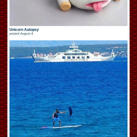
Unicorn Autopsy
posted
August 4