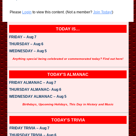
Please
Login
to view this content.
(Not a member?
Join Today!
)
TODAY IS…
FRIDAY – Aug 7
THURSDAY – Aug 6
WEDNESDAY – Aug 5
Anything special being celebrated or commemorated today? Find out here!
TODAY’S ALMANAC
FRIDAY ALMANAC – Aug 7
THURSDAY ALMANAC- Aug 6
WEDNESDAY ALMANAC – Aug 5
Birthdays, Upcoming Holidays, This Day in History and Music
TODAY’S TRIVIA
FRIDAY TRIVIA – Aug 7
THURSDAY TRIVIA – Aug 6