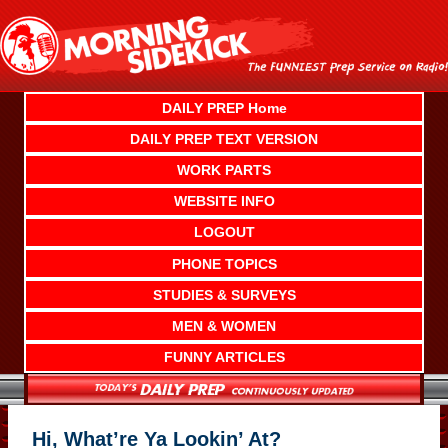
Skip
to
content
DAILY PREP Home
DAILY PREP TEXT VERSION
WORK PARTS
WEBSITE INFO
LOGOUT
PHONE TOPICS
STUDIES & SURVEYS
MEN & WOMEN
FUNNY ARTICLES
Hi, What’re Ya Lookin’ At?