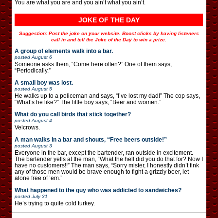
You are what you are and you ain’t what you ain’t.
JOKE OF THE DAY
Suggestion: Post the joke on your website. Boost clicks by having listeners
call in and tell the Joke of the Day to win a prize.
A group of elements walk into a bar.
posted
August 6
Someone asks them, “Come here often?” One of them says,
“Periodically.”
A small boy was lost.
posted
August 5
He walks up to a policeman and says, “I’ve lost my dad!” The cop says,
“What’s he like?” The little boy says, “Beer and women.”
What do you call birds that stick together?
posted
August 4
Velcrows.
A man walks in a bar and shouts, “Free beers outside!”
posted
August 3
Everyone in the bar, except the bartender, ran outside in excitement.
The bartender yells at the man, “What the hell did you do that for? Now I
have no customers!!” The man says, “Sorry mister, I honestly didn’t fink
any of those men would be brave enough to fight a grizzly beer, let
alone free of ’em.”
What happened to the guy who was addicted to sandwiches?
posted
July 31
He’s trying to quite cold turkey.