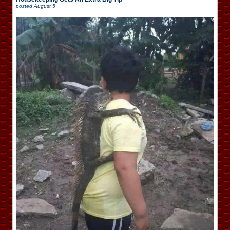
posted
August 5