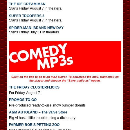
THE ICE CREAM MAN
Starts Friday, August 7 in theaters.
SUPER TROOPERS 3
Starts Friday, August 7 in theaters.
SPIDER-MAN: BRAND NEW DAY
Starts Friday, July 31 in theaters.
Click on the title to go to an mp3 player. To download the mp3, right-click on
the player and choose the “Save audio as” option.
THE FRIDAY CLUSTERFLICKS
For Friday, August 7.
PROMOS-TO-GO
Pre-produced ready-to-use show bumper donuts
A&M AUTOLAND – The Valve Store
Big Al has a little trouble using a dictionary.
FARMER BOB’S PETTING ZOO