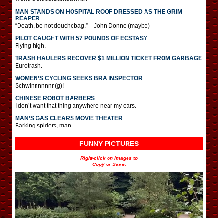
MAN STANDS ON HOSPITAL ROOF DRESSED AS THE GRIM
REAPER
“Death, be not douchebag.” – John Donne (maybe)
PILOT CAUGHT WITH 57 POUNDS OF ECSTASY
Flying high.
TRASH HAULERS RECOVER $1 MILLION TICKET FROM GARBAGE
Eurotrash.
WOMEN’S CYCLING SEEKS BRA INSPECTOR
Schwinnnnnnn(g)!
CHINESE ROBOT BARBERS
I don’t want that thing anywhere near my ears.
MAN’S GAS CLEARS MOVIE THEATER
Barking spiders, man.
FUNNY PICTURES
Right-click on images to
Copy or Save.