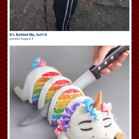
It’s Behind Me, Isn’t It
posted
August 5