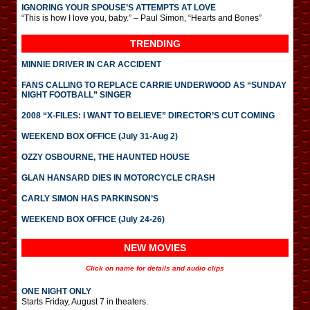
IGNORING YOUR SPOUSE’S ATTEMPTS AT LOVE
“This is how I love you, baby.” – Paul Simon, “Hearts and Bones”
TRENDING
MINNIE DRIVER IN CAR ACCIDENT
FANS CALLING TO REPLACE CARRIE UNDERWOOD AS “SUNDAY
NIGHT FOOTBALL” SINGER
2008 “X-FILES: I WANT TO BELIEVE” DIRECTOR’S CUT COMING
WEEKEND BOX OFFICE (July 31-Aug 2)
OZZY OSBOURNE, THE HAUNTED HOUSE
GLAN HANSARD DIES IN MOTORCYCLE CRASH
CARLY SIMON HAS PARKINSON’S
WEEKEND BOX OFFICE (July 24-26)
NEW MOVIES
Click on name for details and audio clips
ONE NIGHT ONLY
Starts Friday, August 7 in theaters.