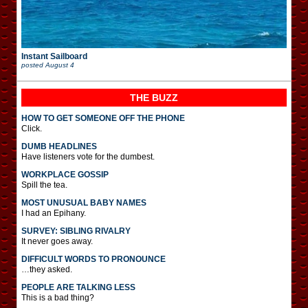
Instant Sailboard
posted
August 4
THE BUZZ
HOW TO GET SOMEONE OFF THE PHONE
Click.
DUMB HEADLINES
Have listeners vote for the dumbest.
WORKPLACE GOSSIP
Spill the tea.
MOST UNUSUAL BABY NAMES
I had an Epihany.
SURVEY: SIBLING RIVALRY
It never goes away.
DIFFICULT WORDS TO PRONOUNCE
…they asked.
PEOPLE ARE TALKING LESS
This is a bad thing?