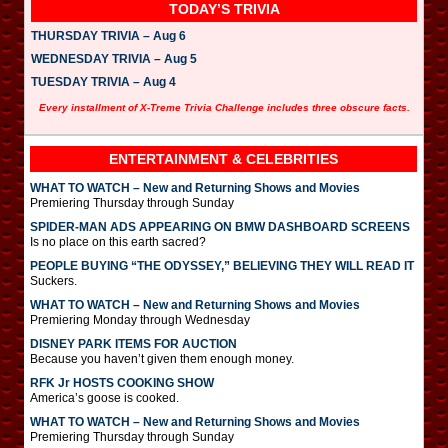
TODAY’S TRIVIA
THURSDAY TRIVIA – Aug 6
WEDNESDAY TRIVIA – Aug 5
TUESDAY TRIVIA – Aug 4
Every installment of X-Treme Trivia Challenge includes three obscure facts.
ENTERTAINMENT & CELEBRITIES
WHAT TO WATCH – New and Returning Shows and Movies
Premiering Thursday through Sunday
SPIDER-MAN ADS APPEARING ON BMW DASHBOARD SCREENS
Is no place on this earth sacred?
PEOPLE BUYING “THE ODYSSEY,” BELIEVING THEY WILL READ IT
Suckers.
WHAT TO WATCH – New and Returning Shows and Movies
Premiering Monday through Wednesday
DISNEY PARK ITEMS FOR AUCTION
Because you haven’t given them enough money.
RFK Jr HOSTS COOKING SHOW
America’s goose is cooked.
WHAT TO WATCH – New and Returning Shows and Movies
Premiering Thursday through Sunday