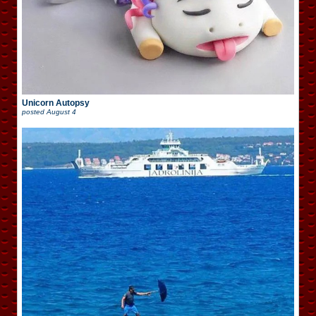
Unicorn Autopsy
posted
August 4