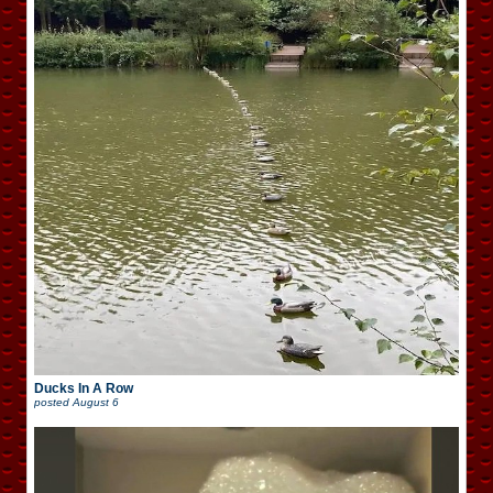
Ducks In A Row
posted
August 6