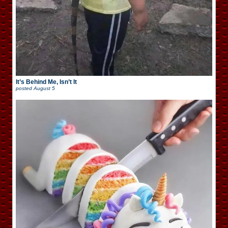
It’s Behind Me, Isn’t It
posted
August 5