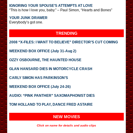
IGNORING YOUR SPOUSE’S ATTEMPTS AT LOVE
“This is how I love you, baby.” – Paul Simon, “Hearts and Bones”
YOUR JUNK DRAWER
Everybody’s got one.
TRENDING
2008 “X-FILES: I WANT TO BELIEVE” DIRECTOR’S CUT COMING
WEEKEND BOX OFFICE (July 31-Aug 2)
OZZY OSBOURNE, THE HAUNTED HOUSE
GLAN HANSARD DIES IN MOTORCYCLE CRASH
CARLY SIMON HAS PARKINSON’S
WEEKEND BOX OFFICE (July 24-26)
AUDIO: “PINK PANTHER” SAXOMAPHONIST DIES
TOM HOLLAND TO PLAY, DANCE FRED ASTAIRE
NEW MOVIES
Click on name for details and audio clips