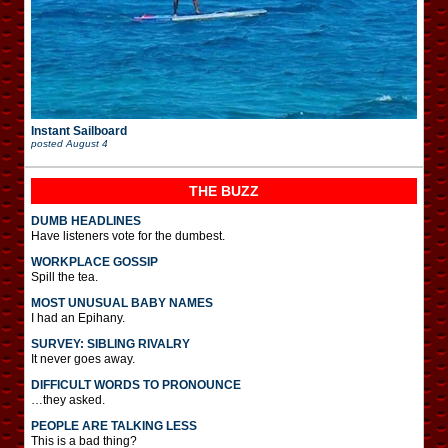
Instant Sailboard
posted
August 4
THE BUZZ
DUMB HEADLINES
Have listeners vote for the dumbest.
WORKPLACE GOSSIP
Spill the tea.
MOST UNUSUAL BABY NAMES
I had an Epihany.
SURVEY: SIBLING RIVALRY
It never goes away.
DIFFICULT WORDS TO PRONOUNCE
…they asked.
PEOPLE ARE TALKING LESS
This is a bad thing?