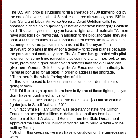
The U.S. Air Force is struggling to fill a shortage of 700 fighter pilots by
the end of the year, as the U.S. battles in three air wars against ISIS in
Iraq, Syria and Libya. Air Force General David Goldfein calls the
shortage a crisis. “Air superiority is not an American birthright,” Goldfein
said. “It’s actually something you have to fight for and maintain.” Airmen
have also told Fox News that, in addition to the pilot shortage, they are
short 4,000 mechanics as well. Shorthanded crews are now forced to
scrounge for spare parts in museums and the “boneyard” – a
graveyard of planes in the Arizona desert – to fix their planes because
the parts are not made anymore. The Air Force has grappled with pilot
retention for some time, particularly as commercial airlines look to hire
them, promising higher salaries and benefits than the Air Force can
give them. General Goldfein says the Air Force needs the authority to
increase bonuses for all pilots in order to address the shortage.
* Then there’s the whole “being shot at” thing.
* If this is supposed to boost enlistments for pilots, I don’t think it’s
going to work.
* “Hi. I’d like to sign up and learn how to fly one of these fighter jets you
don’t have enough mechanics for.”
* Maybe we’d have spare parts if we hadn’t sold $30 billion worth of
fighter jets to Saudi Arabia in 2011.
* Fun fact: While Hillary Clinton was secretary of state, the Clinton
Foundation accepted millions of dollars in donations from both the
Kingdom of Saudi Arabia and Boeing. Then her State Department
approved the sale of $30 billion in fighter jets to Saudi Arabia – to be
built by Boeing.
* Uh oh. If this keeps up we may have to cut down on the unnecessary
wars.