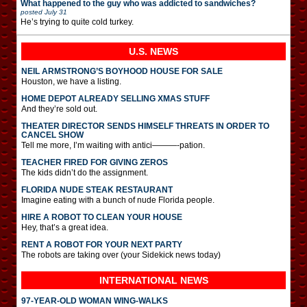
What happened to the guy who was addicted to sandwiches?
posted
July 31
He’s trying to quite cold turkey.
U.S. NEWS
NEIL ARMSTRONG’S BOYHOOD HOUSE FOR SALE
Houston, we have a listing.
HOME DEPOT ALREADY SELLING XMAS STUFF
And they’re sold out.
THEATER DIRECTOR SENDS HIMSELF THREATS IN ORDER TO
CANCEL SHOW
Tell me more, I’m waiting with antici———-pation.
TEACHER FIRED FOR GIVING ZEROS
The kids didn’t do the assignment.
FLORIDA NUDE STEAK RESTAURANT
Imagine eating with a bunch of nude Florida people.
HIRE A ROBOT TO CLEAN YOUR HOUSE
Hey, that’s a great idea.
RENT A ROBOT FOR YOUR NEXT PARTY
The robots are taking over (your Sidekick news today)
INTERNATIONAL
NEWS
97-YEAR-OLD WOMAN WING-WALKS