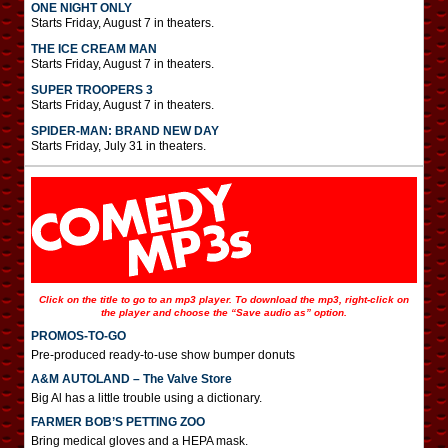
ONE NIGHT ONLY
Starts Friday, August 7 in theaters.
THE ICE CREAM MAN
Starts Friday, August 7 in theaters.
SUPER TROOPERS 3
Starts Friday, August 7 in theaters.
SPIDER-MAN: BRAND NEW DAY
Starts Friday, July 31 in theaters.
Click on the title to go to an mp3 player. To download the mp3, right-click on
the player and choose the “Save audio as” option.
PROMOS-TO-GO
Pre-produced ready-to-use show bumper donuts
A&M AUTOLAND – The Valve Store
Big Al has a little trouble using a dictionary.
FARMER BOB’S PETTING ZOO
Bring medical gloves and a HEPA mask.