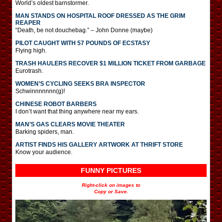
World’s oldest barnstormer.
MAN STANDS ON HOSPITAL ROOF DRESSED AS THE GRIM
REAPER
“Death, be not douchebag.” – John Donne (maybe)
PILOT CAUGHT WITH 57 POUNDS OF ECSTASY
Flying high.
TRASH HAULERS RECOVER $1 MILLION TICKET FROM GARBAGE
Eurotrash.
WOMEN’S CYCLING SEEKS BRA INSPECTOR
Schwinnnnnnn(g)!
CHINESE ROBOT BARBERS
I don’t want that thing anywhere near my ears.
MAN’S GAS CLEARS MOVIE THEATER
Barking spiders, man.
ARTIST FINDS HIS GALLERY ARTWORK AT THRIFT STORE
Know your audience.
FUNNY PICTURES
Right-click on images to
Copy or Save.