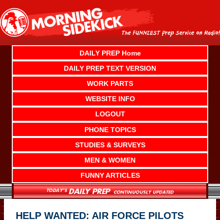
Skip
to
content
DAILY PREP Home
DAILY PREP TEXT VERSION
WORK PARTS
WEBSITE INFO
LOGOUT
PHONE TOPICS
STUDIES & SURVEYS
MEN & WOMEN
FUNNY ARTICLES
HELP WANTED: AIR FORCE PILOTS