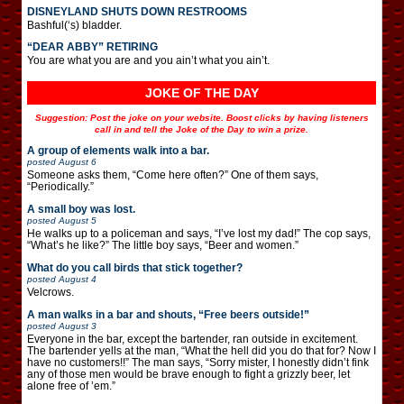
DISNEYLAND SHUTS DOWN RESTROOMS
Bashful(‘s) bladder.
“DEAR ABBY” RETIRING
You are what you are and you ain’t what you ain’t.
JOKE OF THE DAY
Suggestion: Post the joke on your website. Boost clicks by having listeners
call in and tell the Joke of the Day to win a prize.
A group of elements walk into a bar.
posted
August 6
Someone asks them, “Come here often?” One of them says,
“Periodically.”
A small boy was lost.
posted
August 5
He walks up to a policeman and says, “I’ve lost my dad!” The cop says,
“What’s he like?” The little boy says, “Beer and women.”
What do you call birds that stick together?
posted
August 4
Velcrows.
A man walks in a bar and shouts, “Free beers outside!”
posted
August 3
Everyone in the bar, except the bartender, ran outside in excitement.
The bartender yells at the man, “What the hell did you do that for? Now I
have no customers!!” The man says, “Sorry mister, I honestly didn’t fink
any of those men would be brave enough to fight a grizzly beer, let
alone free of ’em.”