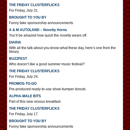
THE FRIDAY CLUSTERFLICKS
For Friday, July 31.
BROUGHT TO YOU BY
Funny fake sponsorship announcements
A & M AUTOLAND – Novelty Horns
You’ll be amazed how quick the novelty wears off.
DIARIA
With all the talk about you-know-what these day, here’s one from the
library.
BUZZFEST
Who doesn’t like a good summer music festival?
THE FRIDAY CLUSTERFLICKS
For Friday, July 24.
PROMOS-TO-GO
Pre-produced ready-to-use show bumper donuts
ALPHA-MALE BITS
Part of this new vicious breakfast.
THE FRIDAY CLUSTERFLICKS
For Friday, July 17.
BROUGHT TO YOU BY
Funny fake sponsorship announcements