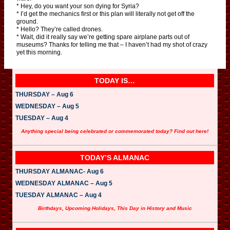
* Hey, do you want your son dying for Syria?
* I’d get the mechanics first or this plan will literally not get off the
ground.
* Hello? They’re called drones.
* Wait, did it really say we’re getting spare airplane parts out of
museums? Thanks for telling me that – I haven’t had my shot of crazy
yet this morning.
TODAY IS…
THURSDAY – Aug 6
WEDNESDAY – Aug 5
TUESDAY – Aug 4
Anything special being celebrated or commemorated today? Find out here!
TODAY’S ALMANAC
THURSDAY ALMANAC- Aug 6
WEDNESDAY ALMANAC – Aug 5
TUESDAY ALMANAC – Aug 4
Birthdays, Upcoming Holidays, This Day in History and Music