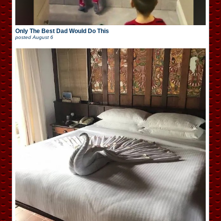
Only The Best Dad Would Do This
posted
August 6