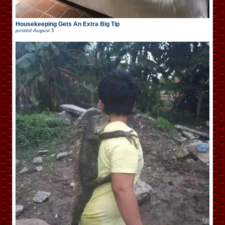
Housekeeping Gets An Extra Big Tip
posted
August 5