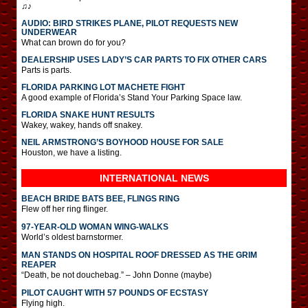
♫♪
AUDIO: BIRD STRIKES PLANE, PILOT REQUESTS NEW
UNDERWEAR
What can brown do for you?
DEALERSHIP USES LADY’S CAR PARTS TO FIX OTHER CARS
Parts is parts.
FLORIDA PARKING LOT MACHETE FIGHT
A good example of Florida’s Stand Your Parking Space law.
FLORIDA SNAKE HUNT RESULTS
Wakey, wakey, hands off snakey.
NEIL ARMSTRONG’S BOYHOOD HOUSE FOR SALE
Houston, we have a listing.
INTERNATIONAL
NEWS
BEACH BRIDE BATS BEE, FLINGS RING
Flew off her ring flinger.
97-YEAR-OLD WOMAN WING-WALKS
World’s oldest barnstormer.
MAN STANDS ON HOSPITAL ROOF DRESSED AS THE GRIM
REAPER
“Death, be not douchebag.” – John Donne (maybe)
PILOT CAUGHT WITH 57 POUNDS OF ECSTASY
Flying high.