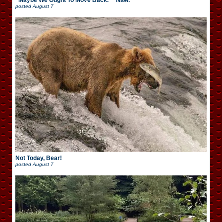
“Maybe We Ought To Move Back.” “Naw.”
posted
August 7
Not Today, Bear!
posted
August 7