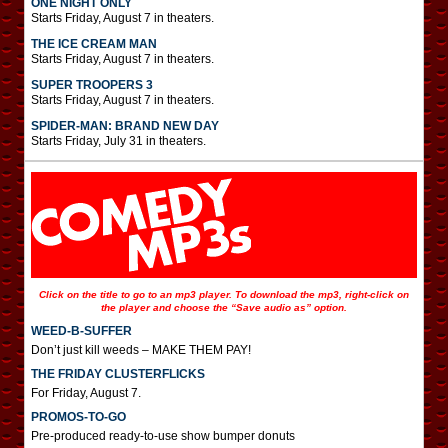
ONE NIGHT ONLY
Starts Friday, August 7 in theaters.
THE ICE CREAM MAN
Starts Friday, August 7 in theaters.
SUPER TROOPERS 3
Starts Friday, August 7 in theaters.
SPIDER-MAN: BRAND NEW DAY
Starts Friday, July 31 in theaters.
Click on the title to go to an mp3 player. To download the mp3, right-click on
the player and choose the “Save audio as” option.
WEED-B-SUFFER
Don’t just kill weeds – MAKE THEM PAY!
THE FRIDAY CLUSTERFLICKS
For Friday, August 7.
PROMOS-TO-GO
Pre-produced ready-to-use show bumper donuts