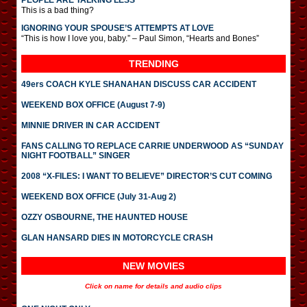
PEOPLE ARE TALKING LESS
This is a bad thing?
IGNORING YOUR SPOUSE’S ATTEMPTS AT LOVE
“This is how I love you, baby.” – Paul Simon, “Hearts and Bones”
TRENDING
49ers COACH KYLE SHANAHAN DISCUSS CAR ACCIDENT
WEEKEND BOX OFFICE (August 7-9)
MINNIE DRIVER IN CAR ACCIDENT
FANS CALLING TO REPLACE CARRIE UNDERWOOD AS “SUNDAY
NIGHT FOOTBALL” SINGER
2008 “X-FILES: I WANT TO BELIEVE” DIRECTOR’S CUT COMING
WEEKEND BOX OFFICE (July 31-Aug 2)
OZZY OSBOURNE, THE HAUNTED HOUSE
GLAN HANSARD DIES IN MOTORCYCLE CRASH
NEW MOVIES
Click on name for details and audio clips