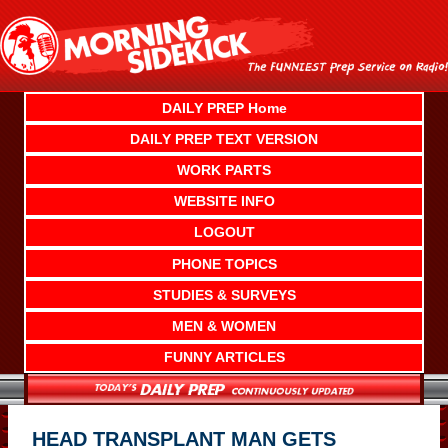
Skip
to
content
DAILY PREP Home
DAILY PREP TEXT VERSION
WORK PARTS
WEBSITE INFO
LOGOUT
PHONE TOPICS
STUDIES & SURVEYS
MEN & WOMEN
FUNNY ARTICLES
HEAD TRANSPLANT MAN GETS