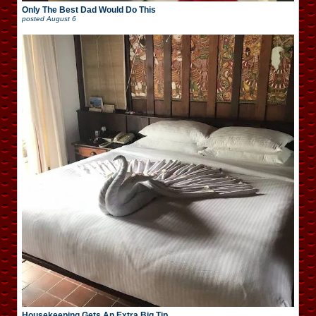
Only The Best Dad Would Do This
posted
August 6
Housekeeping Gets An Extra Big Tip