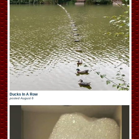
Ducks In A Row
posted
August 6