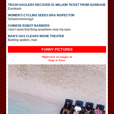
TRASH HAULERS RECOVER $1 MILLION TICKET FROM GARBAGE
Eurotrash.
WOMEN’S CYCLING SEEKS BRA INSPECTOR
Schwinnnnnnn(g)!
CHINESE ROBOT BARBERS
I don’t want that thing anywhere near my ears.
MAN’S GAS CLEARS MOVIE THEATER
Barking spiders, man.
FUNNY PICTURES
Right-click on images to
Copy or Save.