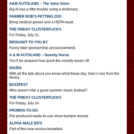
A&M AUTOLAND – The Valve Store
Big Al has a little trouble using a dictionary.
FARMER BOB’S PETTING ZOO
Bring medical gloves and a HEPA mask.
THE FRIDAY CLUSTERFLICKS
For Friday, July 31.
BROUGHT TO YOU BY
Funny fake sponsorship announcements
A & M AUTOLAND – Novelty Horns
You’ll be amazed how quick the novelty wears off.
DIARIA
With all the talk about you-know-what these day, here’s one from the
library.
BUZZFEST
Who doesn’t like a good summer music festival?
THE FRIDAY CLUSTERFLICKS
For Friday, July 24.
PROMOS-TO-GO
Pre-produced ready-to-use show bumper donuts
ALPHA-MALE BITS
Part of this new vicious breakfast.