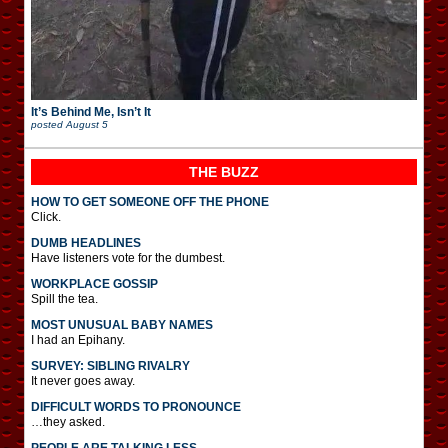
It’s Behind Me, Isn’t It
posted
August 5
THE BUZZ
HOW TO GET SOMEONE OFF THE PHONE
Click.
DUMB HEADLINES
Have listeners vote for the dumbest.
WORKPLACE GOSSIP
Spill the tea.
MOST UNUSUAL BABY NAMES
I had an Epihany.
SURVEY: SIBLING RIVALRY
It never goes away.
DIFFICULT WORDS TO PRONOUNCE
…they asked.