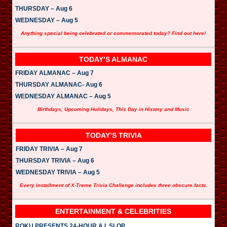
THURSDAY – Aug 6
WEDNESDAY – Aug 5
Anything special being celebrated or commemorated today? Find out here!
TODAY’S ALMANAC
FRIDAY ALMANAC – Aug 7
THURSDAY ALMANAC- Aug 6
WEDNESDAY ALMANAC – Aug 5
Birthdays, Upcoming Holidays, This Day in History and Music
TODAY’S TRIVIA
FRIDAY TRIVIA – Aug 7
THURSDAY TRIVIA – Aug 6
WEDNESDAY TRIVIA – Aug 5
Every installment of X-Treme Trivia Challenge includes three obscure facts.
ENTERTAINMENT & CELEBRITIES
ROKU PRESENTS 24-HOUR A.I. SLOP