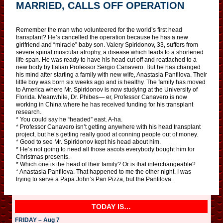
MARRIED, CALLS OFF OPERATION
Remember the man who volunteered for the world’s first head
transplant? He’s cancelled the operation because he has a new
girlfriend and “miracle” baby son. Valery Spiridonov, 33, suffers from
severe spinal muscular atrophy, a disease which leads to a shortened
life span. He was ready to have his head cut off and reattached to a
new body by Italian Professor Sergio Canavero. But he has changed
his mind after starting a family with new wife, Anastasia Panfilova. Their
little boy was born six weeks ago and is healthy. The family has moved
to America where Mr. Spiridonov is now studying at the University of
Florida. Meanwhile, Dr. Phibes— er, Professor Canavero is now
working in China where he has received funding for his transplant
research.
* You could say he “headed” east. A-ha.
* Professor Canavero isn’t getting anywhere with his head transplant
project, but he’s getting really good at conning people out of money.
* Good to see Mr. Spiridonov kept his head about him.
* He’s not going to need all those ascots everybody bought him for
Christmas presents.
* Which one is the head of their family? Or is that interchangeable?
* Anastasia Panfilova. That happened to me the other night. I was
trying to serve a Papa John’s Pan Pizza, but the Panfilova.
TODAY IS…
FRIDAY – Aug 7