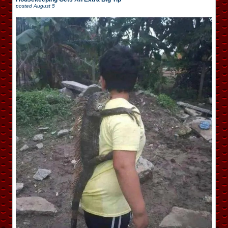
posted
August 5