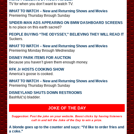
TV for when you don’t want to watch TV.
WHAT TO WATCH – New and Returning Shows and Movies
Premiering Thursday through Sunday
SPIDER-MAN ADS APPEARING ON BMW DASHBOARD SCREENS
Is no place on this earth sacred?
PEOPLE BUYING “THE ODYSSEY,” BELIEVING THEY WILL READ IT
Suckers.
WHAT TO WATCH – New and Returning Shows and Movies
Premiering Monday through Wednesday
DISNEY PARK ITEMS FOR AUCTION
Because you haven’t given them enough money.
RFK Jr HOSTS COOKING SHOW
America’s goose is cooked.
WHAT TO WATCH – New and Returning Shows and Movies
Premiering Thursday through Sunday
DISNEYLAND SHUTS DOWN RESTROOMS
Bashful(‘s) bladder.
JOKE OF THE DAY
Suggestion: Post the joke on your website. Boost clicks by having listeners
call in and tell the Joke of the Day to win a prize.
A blonde goes up to the counter and says: “I’d like to order fries and
a coke.”