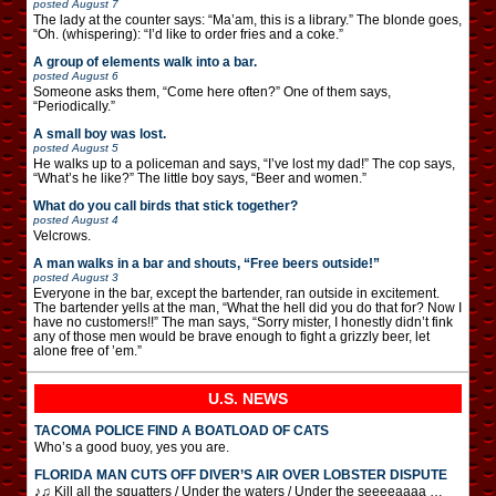
posted
August 7
The lady at the counter says: “Ma’am, this is a library.” The blonde goes,
“Oh. (whispering): “I’d like to order fries and a coke.”
A group of elements walk into a bar.
posted
August 6
Someone asks them, “Come here often?” One of them says,
“Periodically.”
A small boy was lost.
posted
August 5
He walks up to a policeman and says, “I’ve lost my dad!” The cop says,
“What’s he like?” The little boy says, “Beer and women.”
What do you call birds that stick together?
posted
August 4
Velcrows.
A man walks in a bar and shouts, “Free beers outside!”
posted
August 3
Everyone in the bar, except the bartender, ran outside in excitement.
The bartender yells at the man, “What the hell did you do that for? Now I
have no customers!!” The man says, “Sorry mister, I honestly didn’t fink
any of those men would be brave enough to fight a grizzly beer, let
alone free of ’em.”
U.S. NEWS
TACOMA POLICE FIND A BOATLOAD OF CATS
Who’s a good buoy, yes you are.
FLORIDA MAN CUTS OFF DIVER’S AIR OVER LOBSTER DISPUTE
♪♫ Kill all the squatters / Under the waters / Under the seeeeaaaa …