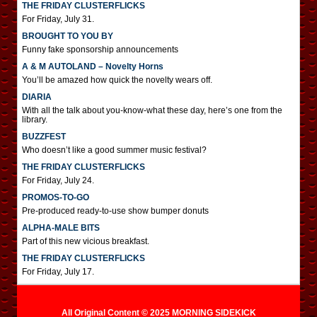
THE FRIDAY CLUSTERFLICKS
For Friday, July 31.
BROUGHT TO YOU BY
Funny fake sponsorship announcements
A & M AUTOLAND – Novelty Horns
You’ll be amazed how quick the novelty wears off.
DIARIA
With all the talk about you-know-what these day, here’s one from the
library.
BUZZFEST
Who doesn’t like a good summer music festival?
THE FRIDAY CLUSTERFLICKS
For Friday, July 24.
PROMOS-TO-GO
Pre-produced ready-to-use show bumper donuts
ALPHA-MALE BITS
Part of this new vicious breakfast.
THE FRIDAY CLUSTERFLICKS
For Friday, July 17.
All Original Content © 2025 MORNING SIDEKICK