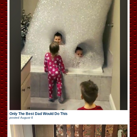
Only The Best Dad Would Do This
posted
August 6