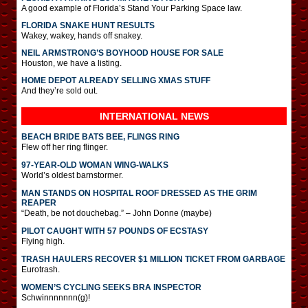
A good example of Florida’s Stand Your Parking Space law.
FLORIDA SNAKE HUNT RESULTS
Wakey, wakey, hands off snakey.
NEIL ARMSTRONG’S BOYHOOD HOUSE FOR SALE
Houston, we have a listing.
HOME DEPOT ALREADY SELLING XMAS STUFF
And they’re sold out.
INTERNATIONAL
NEWS
BEACH BRIDE BATS BEE, FLINGS RING
Flew off her ring flinger.
97-YEAR-OLD WOMAN WING-WALKS
World’s oldest barnstormer.
MAN STANDS ON HOSPITAL ROOF DRESSED AS THE GRIM
REAPER
“Death, be not douchebag.” – John Donne (maybe)
PILOT CAUGHT WITH 57 POUNDS OF ECSTASY
Flying high.
TRASH HAULERS RECOVER $1 MILLION TICKET FROM GARBAGE
Eurotrash.
WOMEN’S CYCLING SEEKS BRA INSPECTOR
Schwinnnnnnn(g)!