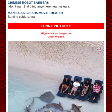
CHINESE ROBOT BARBERS
I don’t want that thing anywhere near my ears.
MAN’S GAS CLEARS MOVIE THEATER
Barking spiders, man.
FUNNY PICTURES
Right-click on images to
Copy or Save.