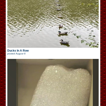
Ducks In A Row
posted
August 6