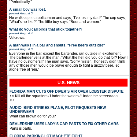
“Periodically.”
A small boy was lost.
posted
August 5
He walks up to a policeman and says, “I’ve lost my dad!” The cop says,
“What’s he like?” The little boy says, “Beer and women.”
What do you call birds that stick together?
posted
August 4
Velcrows.
A man walks in a bar and shouts, “Free beers outside!”
posted
August 3
Everyone in the bar, except the bartender, ran outside in excitement.
The bartender yells at the man, “What the hell did you do that for? Now I
have no customers!!” The man says, “Sorry mister, I honestly didn’t fink
any of those men would be brave enough to fight a grizzly beer, let
alone free of ’em.”
U.S. NEWS
FLORIDA MAN CUTS OFF DIVER’S AIR OVER LOBSTER DISPUTE
♪♫ Kill all the squatters / Under the waters / Under the seeeeaaaa …
♫♪
AUDIO: BIRD STRIKES PLANE, PILOT REQUESTS NEW
UNDERWEAR
What can brown do for you?
DEALERSHIP USES LADY’S CAR PARTS TO FIX OTHER CARS
Parts is parts.
FLORIDA PARKING LOT MACHETE FIGHT