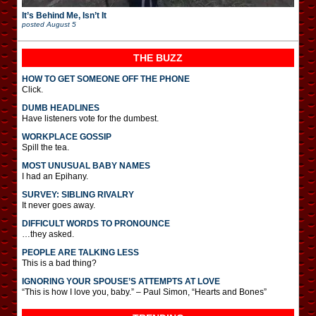
It’s Behind Me, Isn’t It
posted
August 5
THE BUZZ
HOW TO GET SOMEONE OFF THE PHONE
Click.
DUMB HEADLINES
Have listeners vote for the dumbest.
WORKPLACE GOSSIP
Spill the tea.
MOST UNUSUAL BABY NAMES
I had an Epihany.
SURVEY: SIBLING RIVALRY
It never goes away.
DIFFICULT WORDS TO PRONOUNCE
…they asked.
PEOPLE ARE TALKING LESS
This is a bad thing?
IGNORING YOUR SPOUSE’S ATTEMPTS AT LOVE
“This is how I love you, baby.” – Paul Simon, “Hearts and Bones”