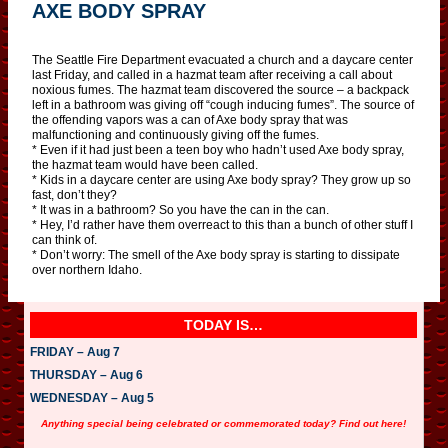
AXE BODY SPRAY
The Seattle Fire Department evacuated a church and a daycare center
last Friday, and called in a hazmat team after receiving a call about
noxious fumes. The hazmat team discovered the source – a backpack
left in a bathroom was giving off “cough inducing fumes”. The source of
the offending vapors was a can of Axe body spray that was
malfunctioning and continuously giving off the fumes.
* Even if it had just been a teen boy who hadn’t used Axe body spray,
the hazmat team would have been called.
* Kids in a daycare center are using Axe body spray? They grow up so
fast, don’t they?
* It was in a bathroom? So you have the can in the can.
* Hey, I’d rather have them overreact to this than a bunch of other stuff I
can think of.
* Don’t worry: The smell of the Axe body spray is starting to dissipate
over northern Idaho.
TODAY IS…
FRIDAY – Aug 7
THURSDAY – Aug 6
WEDNESDAY – Aug 5
Anything special being celebrated or commemorated today? Find out here!