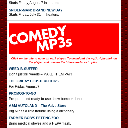
Starts Friday, August 7 in theaters.
SPIDER-MAN: BRAND NEW DAY
Starts Friday, July 31 in theaters.
Click on the title to go to an mp3 player. To download the mp3, right-click on
the player and choose the “Save audio as” option.
WEED-B-SUFFER
Don’t just kill weeds – MAKE THEM PAY!
THE FRIDAY CLUSTERFLICKS
For Friday, August 7.
PROMOS-TO-GO
Pre-produced ready-to-use show bumper donuts
A&M AUTOLAND – The Valve Store
Big Al has a little trouble using a dictionary.
FARMER BOB’S PETTING ZOO
Bring medical gloves and a HEPA mask.