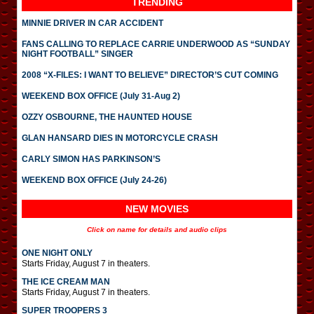
TRENDING
MINNIE DRIVER IN CAR ACCIDENT
FANS CALLING TO REPLACE CARRIE UNDERWOOD AS “SUNDAY
NIGHT FOOTBALL” SINGER
2008 “X-FILES: I WANT TO BELIEVE” DIRECTOR’S CUT COMING
WEEKEND BOX OFFICE (July 31-Aug 2)
OZZY OSBOURNE, THE HAUNTED HOUSE
GLAN HANSARD DIES IN MOTORCYCLE CRASH
CARLY SIMON HAS PARKINSON’S
WEEKEND BOX OFFICE (July 24-26)
NEW MOVIES
Click on name for details and audio clips
ONE NIGHT ONLY
Starts Friday, August 7 in theaters.
THE ICE CREAM MAN
Starts Friday, August 7 in theaters.
SUPER TROOPERS 3