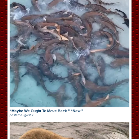
“Maybe We Ought To Move Back.” “Naw.”
posted
August 7