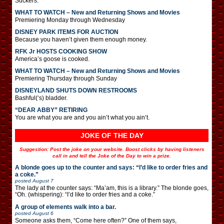
Suckers.
WHAT TO WATCH – New and Returning Shows and Movies
Premiering Monday through Wednesday
DISNEY PARK ITEMS FOR AUCTION
Because you haven’t given them enough money.
RFK Jr HOSTS COOKING SHOW
America’s goose is cooked.
WHAT TO WATCH – New and Returning Shows and Movies
Premiering Thursday through Sunday
DISNEYLAND SHUTS DOWN RESTROOMS
Bashful(‘s) bladder.
“DEAR ABBY” RETIRING
You are what you are and you ain’t what you ain’t.
JOKE OF THE DAY
Suggestion: Post the joke on your website. Boost clicks by having listeners
call in and tell the Joke of the Day to win a prize.
A blonde goes up to the counter and says: “I’d like to order fries and
a coke.”
posted
August 7
The lady at the counter says: “Ma’am, this is a library.” The blonde goes,
“Oh. (whispering): “I’d like to order fries and a coke.”
A group of elements walk into a bar.
posted
August 6
Someone asks them, “Come here often?” One of them says,