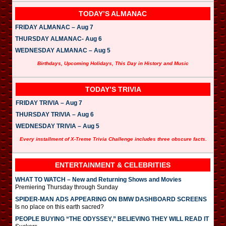
TODAY’S ALMANAC
FRIDAY ALMANAC – Aug 7
THURSDAY ALMANAC- Aug 6
WEDNESDAY ALMANAC – Aug 5
Birthdays, Upcoming Holidays, This Day in History and Music
TODAY’S TRIVIA
FRIDAY TRIVIA – Aug 7
THURSDAY TRIVIA – Aug 6
WEDNESDAY TRIVIA – Aug 5
Every installment of X-Treme Trivia Challenge includes three obscure facts.
ENTERTAINMENT & CELEBRITIES
WHAT TO WATCH – New and Returning Shows and Movies
Premiering Thursday through Sunday
SPIDER-MAN ADS APPEARING ON BMW DASHBOARD SCREENS
Is no place on this earth sacred?
PEOPLE BUYING “THE ODYSSEY,” BELIEVING THEY WILL READ IT