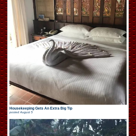
Housekeeping Gets An Extra Big Tip
posted
August 5