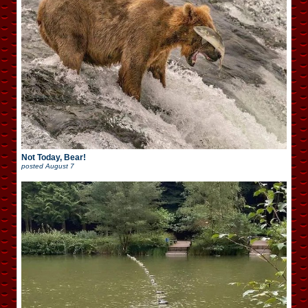
Not Today, Bear!
posted
August 7