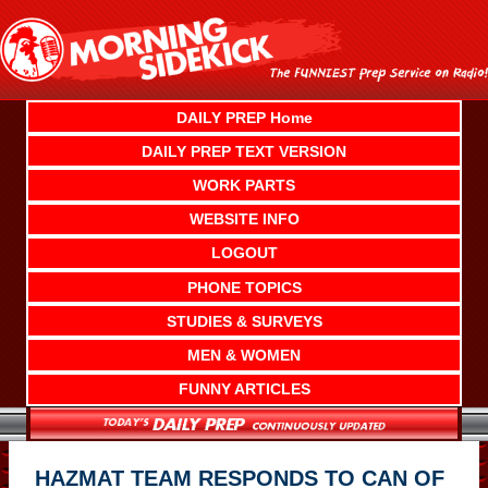
Skip
to
content
DAILY PREP Home
DAILY PREP TEXT VERSION
WORK PARTS
WEBSITE INFO
LOGOUT
PHONE TOPICS
STUDIES & SURVEYS
MEN & WOMEN
FUNNY ARTICLES
HAZMAT TEAM RESPONDS TO CAN OF