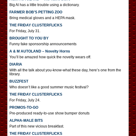
Big Al has a little trouble using a dictionary.
FARMER BOB’S PETTING ZOO
Bring medical gloves and a HEPA mask.
THE FRIDAY CLUSTERFLICKS
For Friday, July 31.
BROUGHT TO YOU BY
Funny fake sponsorship announcements
A & M AUTOLAND – Novelty Horns
You’ll be amazed how quick the novelty wears off.
DIARIA
With all the talk about you-know-what these day, here’s one from the
library.
BUZZFEST
Who doesn’t like a good summer music festival?
THE FRIDAY CLUSTERFLICKS
For Friday, July 24.
PROMOS-TO-GO
Pre-produced ready-to-use show bumper donuts
ALPHA-MALE BITS
Part of this new vicious breakfast.
THE FRIDAY CLUSTERFLICKS