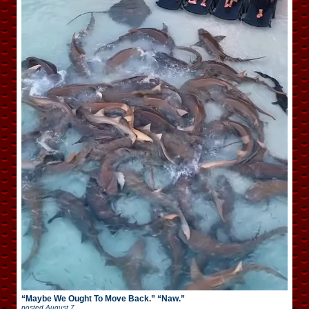
“Maybe We Ought To Move Back.” “Naw.”
posted
August 7