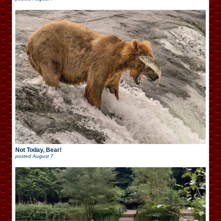
Not Today, Bear!
posted
August 7