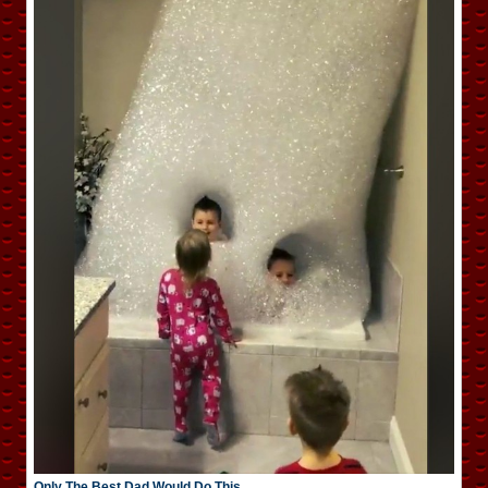
Only The Best Dad Would Do This