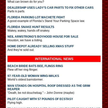
What can brown do for you?
DEALERSHIP USES LADY’S CAR PARTS TO FIX OTHER CARS
Parts is parts.
FLORIDA PARKING LOT MACHETE FIGHT
A good example of Florida’s Stand Your Parking Space law.
FLORIDA SNAKE HUNT RESULTS
Wakey, wakey, hands off snakey.
NEIL ARMSTRONG’S BOYHOOD HOUSE FOR SALE
Houston, we have a listing.
HOME DEPOT ALREADY SELLING XMAS STUFF
And they’re sold out.
INTERNATIONAL
NEWS
BEACH BRIDE BATS BEE, FLINGS RING
Flew off her ring flinger.
97-YEAR-OLD WOMAN WING-WALKS
World’s oldest barnstormer.
MAN STANDS ON HOSPITAL ROOF DRESSED AS THE GRIM
REAPER
“Death, be not douchebag.” – John Donne (maybe)
PILOT CAUGHT WITH 57 POUNDS OF ECSTASY
Flying high.