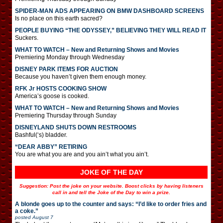
SPIDER-MAN ADS APPEARING ON BMW DASHBOARD SCREENS
Is no place on this earth sacred?
PEOPLE BUYING “THE ODYSSEY,” BELIEVING THEY WILL READ IT
Suckers.
WHAT TO WATCH – New and Returning Shows and Movies
Premiering Monday through Wednesday
DISNEY PARK ITEMS FOR AUCTION
Because you haven’t given them enough money.
RFK Jr HOSTS COOKING SHOW
America’s goose is cooked.
WHAT TO WATCH – New and Returning Shows and Movies
Premiering Thursday through Sunday
DISNEYLAND SHUTS DOWN RESTROOMS
Bashful(‘s) bladder.
“DEAR ABBY” RETIRING
You are what you are and you ain’t what you ain’t.
JOKE OF THE DAY
Suggestion: Post the joke on your website. Boost clicks by having listeners
call in and tell the Joke of the Day to win a prize.
A blonde goes up to the counter and says: “I’d like to order fries and
a coke.”
posted
August 7