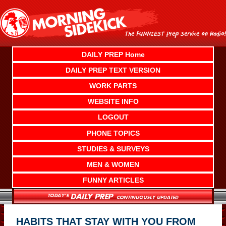
Skip
to
content
DAILY PREP Home
DAILY PREP TEXT VERSION
WORK PARTS
WEBSITE INFO
LOGOUT
PHONE TOPICS
STUDIES & SURVEYS
MEN & WOMEN
FUNNY ARTICLES
HABITS THAT STAY WITH YOU FROM