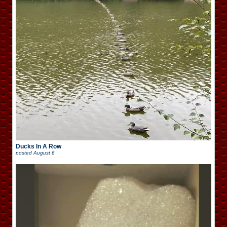
Ducks In A Row
posted
August 6