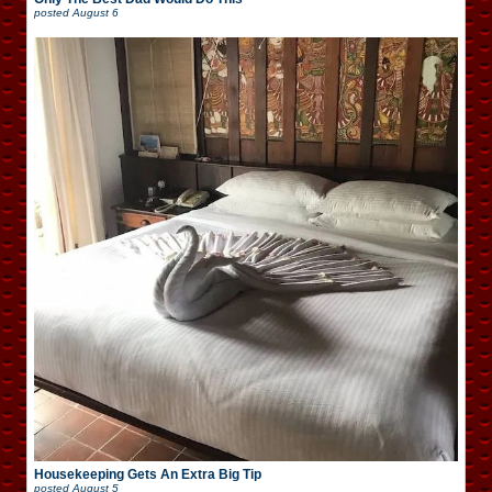
posted
August 6
Housekeeping Gets An Extra Big Tip
posted
August 5