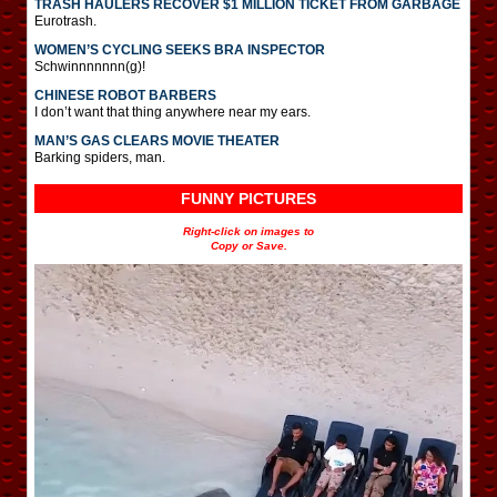
TRASH HAULERS RECOVER $1 MILLION TICKET FROM GARBAGE
Eurotrash.
WOMEN’S CYCLING SEEKS BRA INSPECTOR
Schwinnnnnnn(g)!
CHINESE ROBOT BARBERS
I don’t want that thing anywhere near my ears.
MAN’S GAS CLEARS MOVIE THEATER
Barking spiders, man.
FUNNY PICTURES
Right-click on images to
Copy or Save.