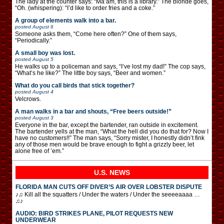
The lady at the counter says: “Ma’am, this is a library.” The blonde goes,
“Oh. (whispering): “I’d like to order fries and a coke.”
A group of elements walk into a bar.
posted
August 6
Someone asks them, “Come here often?” One of them says,
“Periodically.”
A small boy was lost.
posted
August 5
He walks up to a policeman and says, “I’ve lost my dad!” The cop says,
“What’s he like?” The little boy says, “Beer and women.”
What do you call birds that stick together?
posted
August 4
Velcrows.
A man walks in a bar and shouts, “Free beers outside!”
posted
August 3
Everyone in the bar, except the bartender, ran outside in excitement.
The bartender yells at the man, “What the hell did you do that for? Now I
have no customers!!” The man says, “Sorry mister, I honestly didn’t fink
any of those men would be brave enough to fight a grizzly beer, let
alone free of ’em.”
U.S. NEWS
FLORIDA MAN CUTS OFF DIVER’S AIR OVER LOBSTER DISPUTE
♪♫ Kill all the squatters / Under the waters / Under the seeeeaaaa …
♫♪
AUDIO: BIRD STRIKES PLANE, PILOT REQUESTS NEW
UNDERWEAR