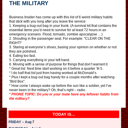
THE MILITARY
Business Insider has come up with this list of 6 weird military habits
that stick with you long after you leave the service:
1. Keeping a bug-out bag in your trunk. (A survival kit that contains the
essential items you’d need to survive for at least 72 hours in an
emergency scenario. Flood, tornado, zombie apocalypse …)
2. Shouting in the passenger seat. For example: “CLEAR ON THE
RIGHT!”
3. Staring at everyone’s shoes, basing your opinion on whether or not
they are polished.
4. Eating too fast.
5. Carrying everything in your left hand.
6. Moving with a sense of purpose for things that don’t warrant it.
* Great list. Next time start working on it before a quarter ’til 5.
* I do half that list just from having worked at McDonald’s.
* Plus I kept a bug-out bag handy for a couple months after watching
“Bird Box”.
* How come I always wake up before the sun like a soldier, yet I’ve
never been in the military? Oh, that’s right – radio.
* PHONE TOPIC: Do you or your mate have any leftover habits from
the military?
TODAY IS…
FRIDAY – Aug 7