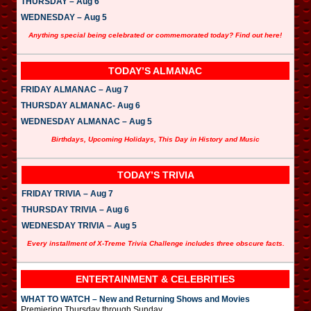
THURSDAY – Aug 6
WEDNESDAY – Aug 5
Anything special being celebrated or commemorated today? Find out here!
TODAY’S ALMANAC
FRIDAY ALMANAC – Aug 7
THURSDAY ALMANAC- Aug 6
WEDNESDAY ALMANAC – Aug 5
Birthdays, Upcoming Holidays, This Day in History and Music
TODAY’S TRIVIA
FRIDAY TRIVIA – Aug 7
THURSDAY TRIVIA – Aug 6
WEDNESDAY TRIVIA – Aug 5
Every installment of X-Treme Trivia Challenge includes three obscure facts.
ENTERTAINMENT & CELEBRITIES
WHAT TO WATCH – New and Returning Shows and Movies
Premiering Thursday through Sunday