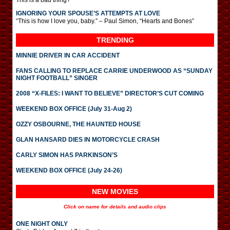
This is a bad thing?
IGNORING YOUR SPOUSE’S ATTEMPTS AT LOVE
“This is how I love you, baby.” – Paul Simon, “Hearts and Bones”
TRENDING
MINNIE DRIVER IN CAR ACCIDENT
FANS CALLING TO REPLACE CARRIE UNDERWOOD AS “SUNDAY
NIGHT FOOTBALL” SINGER
2008 “X-FILES: I WANT TO BELIEVE” DIRECTOR’S CUT COMING
WEEKEND BOX OFFICE (July 31-Aug 2)
OZZY OSBOURNE, THE HAUNTED HOUSE
GLAN HANSARD DIES IN MOTORCYCLE CRASH
CARLY SIMON HAS PARKINSON’S
WEEKEND BOX OFFICE (July 24-26)
NEW MOVIES
Click on name for details and audio clips
ONE NIGHT ONLY