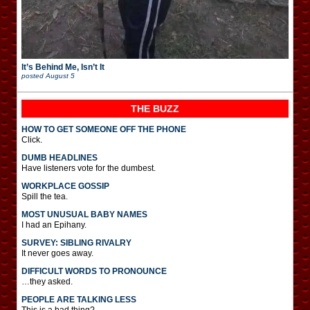
It’s Behind Me, Isn’t It
posted
August 5
THE BUZZ
HOW TO GET SOMEONE OFF THE PHONE
Click.
DUMB HEADLINES
Have listeners vote for the dumbest.
WORKPLACE GOSSIP
Spill the tea.
MOST UNUSUAL BABY NAMES
I had an Epihany.
SURVEY: SIBLING RIVALRY
It never goes away.
DIFFICULT WORDS TO PRONOUNCE
…they asked.
PEOPLE ARE TALKING LESS