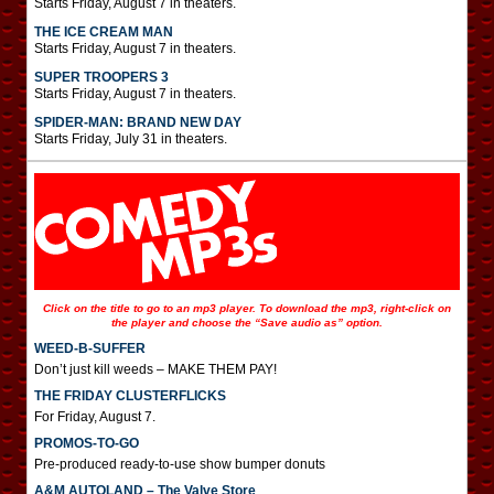
Starts Friday, August 7 in theaters.
THE ICE CREAM MAN
Starts Friday, August 7 in theaters.
SUPER TROOPERS 3
Starts Friday, August 7 in theaters.
SPIDER-MAN: BRAND NEW DAY
Starts Friday, July 31 in theaters.
Click on the title to go to an mp3 player. To download the mp3, right-click on
the player and choose the “Save audio as” option.
WEED-B-SUFFER
Don’t just kill weeds – MAKE THEM PAY!
THE FRIDAY CLUSTERFLICKS
For Friday, August 7.
PROMOS-TO-GO
Pre-produced ready-to-use show bumper donuts
A&M AUTOLAND – The Valve Store