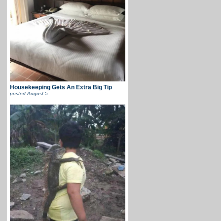
Housekeeping Gets An Extra Big Tip
posted
August 5