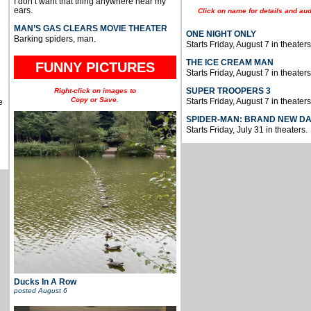
I don’t want that thing anywhere near my
ears.
Click on name for details and aud
MAN’S GAS CLEARS MOVIE THEATER
ONE NIGHT ONLY
Barking spiders, man.
Starts Friday, August 7 in theaters
THE ICE CREAM MAN
FUNNY PICTURES
Starts Friday, August 7 in theaters
SUPER TROOPERS 3
Right-click on images to
Copy or Save.
Starts Friday, August 7 in theaters
e
SPIDER-MAN: BRAND NEW D
Starts Friday, July 31 in theaters.
Ducks In A Row
posted
August 6