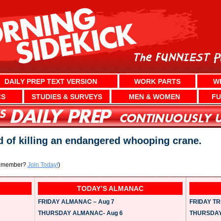
DAILY PREP TEXT VERSION
WORK PARTS
W
CS
STUDIES & SURVEYS
MEN & WOMEN
FU
d of killing an endangered whooping crane.
a member?
Join Today!
)
TODAY’S ALMANAC
FRIDAY ALMANAC – Aug 7
FRIDAY TRI
THURSDAY ALMANAC- Aug 6
THURSDAY 