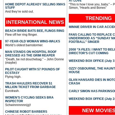
AT LOVE
HOME DEPOT ALREADY SELLING XMAS
“This is how I love you, baby.” – 
STUFF
Simon, “Hearts and Bones”
And they’re sold out.
TRENDING
INTERNATIONAL
NEWS
MINNIE DRIVER IN CAR ACCI
BEACH BRIDE BATS BEE, FLINGS RING
Flew off her ring flinger.
FANS CALLING TO REPLACE 
UNDERWOOD AS “SUNDAY NI
97-YEAR-OLD WOMAN WING-WALKS
FOOTBALL” SINGER
World’s oldest barnstormer.
2008 “X-FILES: I WANT TO BEL
MAN STANDS ON HOSPITAL ROOF
DIRECTOR’S CUT COMING
DRESSED AS THE GRIM REAPER
l
“Death, be not douchebag.” – John Donne
WEEKEND BOX OFFICE (July 31
(maybe)
OZZY OSBOURNE, THE HAUN
PILOT CAUGHT WITH 57 POUNDS OF
HOUSE
ECSTASY
Flying high.
GLAN HANSARD DIES IN MO
TRASH HAULERS RECOVER $1
CRASH
MILLION TICKET FROM GARBAGE
e
Eurotrash.
CARLY SIMON HAS PARKINSO
WOMEN’S CYCLING SEEKS BRA
WEEKEND BOX OFFICE (July 2
INSPECTOR
Schwinnnnnnn(g)!
NEW MOVIE
CHINESE ROBOT BARBERS