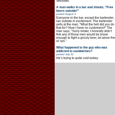
Velcrows.
A man walks in a bar and shouts, “Free
beers outside!”
posted
August 3
Everyone in the bar, except the bartender,
ran outside in excitement. The bartender
yells at the man, “What the hell did you do
that for? Now I have no customers!!” The
man says, “Sorry mister, I honestly didn’t
fink any of those men would be brave
enough to fight a grizzly beer, let alone fre
of ’em.”
What happened to the guy who was
addicted to sandwiches?
posted
July 31
He’s trying to quite cold turkey.