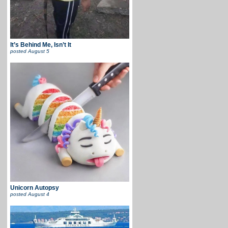
It’s Behind Me, Isn’t It
posted
August 5
Unicorn Autopsy
posted
August 4