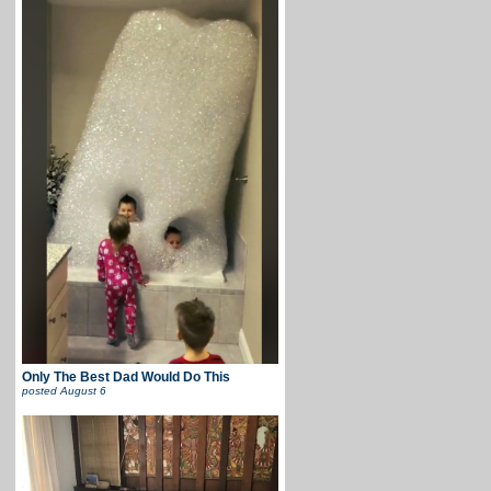
Only The Best Dad Would Do This
posted
August 6