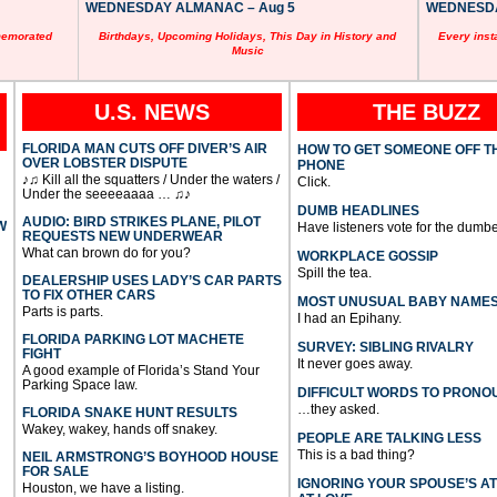
WEDNESDAY ALMANAC – Aug 5
WEDNESDAY
memorated
Birthdays, Upcoming Holidays, This Day in History and
Every inst
Music
U.S. NEWS
THE BUZZ
FLORIDA MAN CUTS OFF DIVER’S AIR
HOW TO GET SOMEONE OFF T
OVER LOBSTER DISPUTE
PHONE
♪♫ Kill all the squatters / Under the waters /
Click.
Under the seeeeaaaa … ♫♪
DUMB HEADLINES
AUDIO: BIRD STRIKES PLANE, PILOT
W
Have listeners vote for the dumbe
REQUESTS NEW UNDERWEAR
What can brown do for you?
WORKPLACE GOSSIP
Spill the tea.
DEALERSHIP USES LADY’S CAR PARTS
TO FIX OTHER CARS
MOST UNUSUAL BABY NAME
Parts is parts.
I had an Epihany.
FLORIDA PARKING LOT MACHETE
SURVEY: SIBLING RIVALRY
FIGHT
It never goes away.
A good example of Florida’s Stand Your
Parking Space law.
DIFFICULT WORDS TO PRONO
…they asked.
FLORIDA SNAKE HUNT RESULTS
Wakey, wakey, hands off snakey.
PEOPLE ARE TALKING LESS
This is a bad thing?
NEIL ARMSTRONG’S BOYHOOD HOUSE
FOR SALE
IGNORING YOUR SPOUSE’S A
Houston, we have a listing.