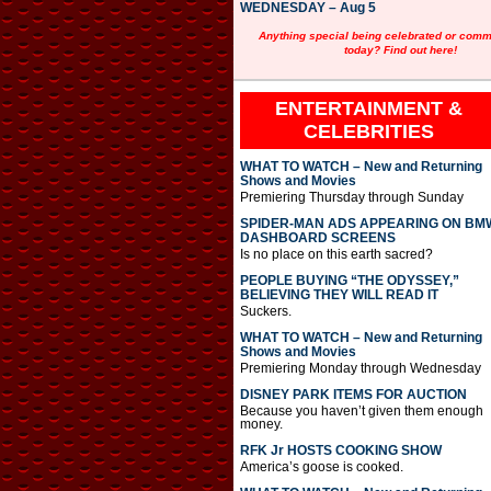
WEDNESDAY – Aug 5
Anything special being celebrated or com
today? Find out here!
ENTERTAINMENT &
CELEBRITIES
WHAT TO WATCH – New and Returning
Shows and Movies
Premiering Thursday through Sunday
SPIDER-MAN ADS APPEARING ON BM
DASHBOARD SCREENS
Is no place on this earth sacred?
PEOPLE BUYING “THE ODYSSEY,”
BELIEVING THEY WILL READ IT
Suckers.
WHAT TO WATCH – New and Returning
Shows and Movies
Premiering Monday through Wednesday
DISNEY PARK ITEMS FOR AUCTION
Because you haven’t given them enough
money.
RFK Jr HOSTS COOKING SHOW
America’s goose is cooked.