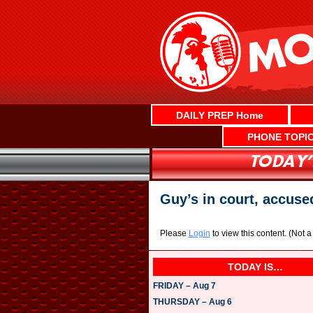
Skip
to
content
DAILY PREP Home
PHONE TOPI
Guy’s in court, accuse
Please
Login
to view this content.
(Not 
TODAY IS…
FRIDAY – Aug 7
THURSDAY – Aug 6