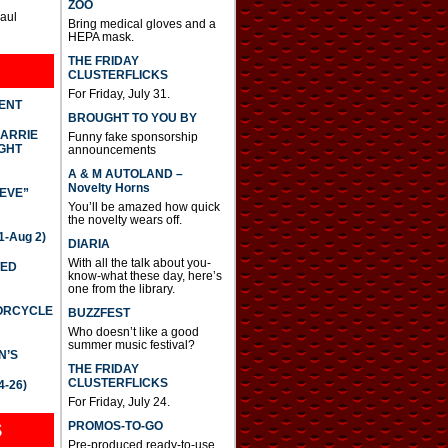
ZOO
Paul
Bring medical gloves and a
HEPA mask.
THE FRIDAY
CLUSTERFLICKS
For Friday, July 31.
DENT
BROUGHT TO YOU BY
CARRIE
Funny fake sponsorship
GHT
announcements
A & M AUTOLAND –
Novelty Horns
IEVE”
You’ll be amazed how quick
the novelty wears off.
-Aug 2)
DIARIA
With all the talk about you-
TED
know-what these day, here’s
one from the library.
TORCYCLE
BUZZFEST
Who doesn’t like a good
summer music festival?
N’S
THE FRIDAY
CLUSTERFLICKS
4-26)
For Friday, July 24.
S
PROMOS-TO-GO
Pre-produced ready-to-use