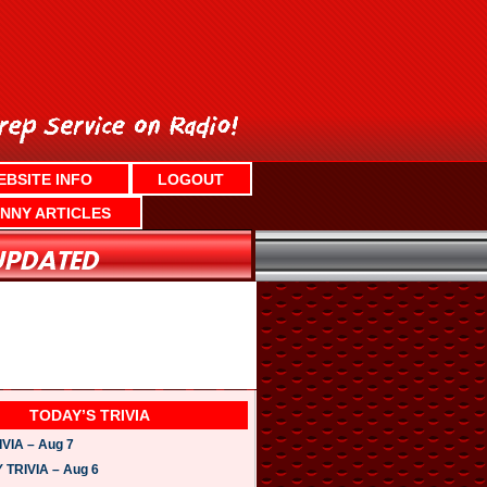
EBSITE INFO
LOGOUT
NNY ARTICLES
TODAY’S TRIVIA
VIA – Aug 7
TRIVIA – Aug 6