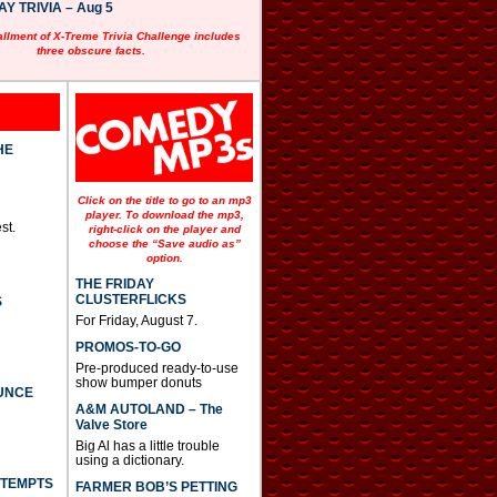
 TRIVIA – Aug 5
allment of X-Treme Trivia Challenge includes
three obscure facts.
HE
Click on the title to go to an mp3
player. To download the mp3,
st.
right-click on the player and
choose the “Save audio as”
option.
THE FRIDAY
CLUSTERFLICKS
S
For Friday, August 7.
PROMOS-TO-GO
Pre-produced ready-to-use
show bumper donuts
UNCE
A&M AUTOLAND – The
Valve Store
Big Al has a little trouble
using a dictionary.
TTEMPTS
FARMER BOB’S PETTING