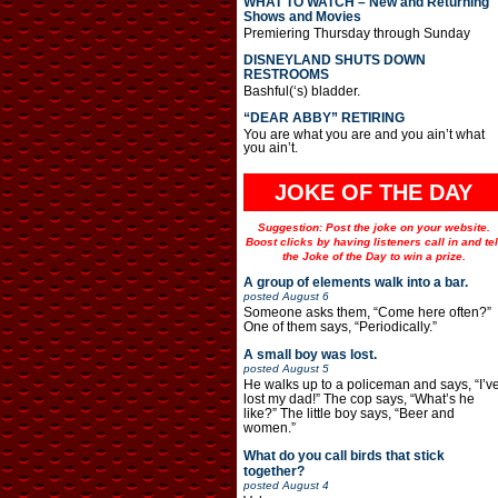
WHAT TO WATCH – New and Returning
Shows and Movies
Premiering Thursday through Sunday
DISNEYLAND SHUTS DOWN
RESTROOMS
Bashful(‘s) bladder.
“DEAR ABBY” RETIRING
You are what you are and you ain’t what
you ain’t.
JOKE OF THE DAY
Suggestion: Post the joke on your website.
Boost clicks by having listeners call in and tel
the Joke of the Day to win a prize.
A group of elements walk into a bar.
posted
August 6
Someone asks them, “Come here often?”
One of them says, “Periodically.”
A small boy was lost.
posted
August 5
He walks up to a policeman and says, “I’v
lost my dad!” The cop says, “What’s he
like?” The little boy says, “Beer and
women.”
What do you call birds that stick
together?
posted
August 4