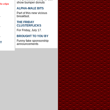
show bumper donuts
io clips
ALPHA-MALE BITS
Part of this new vicious
.
breakfast.
THE FRIDAY
CLUSTERFLICKS
.
For Friday, July 17.
.
BROUGHT TO YOU BY
Funny fake sponsorship
AY
announcements