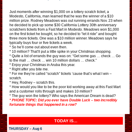
Just moments after winning $1,000 on a lottery scratch ticket, a
Modesto, California, man learned that he was the winner of a $10
million prize. Rodney Meadows was out running errands Nov. 23 when
he decided to pick up some $30 California Lottery 30th anniversary
scratchers tickets from a Fast Mart in Modesto. Meadows won $1,000
on the first ticket he bought, so he decided to “let it ride” and bought
three more tickets. One was a $10 million winner. Meadows says he
typically buys four or five tickets a week.
* So he’ll come out about even then.
* 10 million? That’ll put a little spike in your Christmas shopping.
* Quite a list of errands the guy was on: “Get some gas … check … Go
to the mall … check … win 10 million dollars … check.”
* Enjoy your Christmas in Aruba this year.
* Right after you bite me.
* For me they’re called “scratch” tickets ’cause that’s what I win –
scratch.
* Hey, Rodney – scratch this.
* How would you like to be the poor kid working away at this Fast Mart
and a customer rolls through and makes 10 million?
* The guy won the lottery? Who says the American Dream is dead?
* PHONE TOPIC: Did you ever have Double Luck – two incredibly
fortunate things that happened in a row?
TODAY IS…
THURSDAY – Aug 6