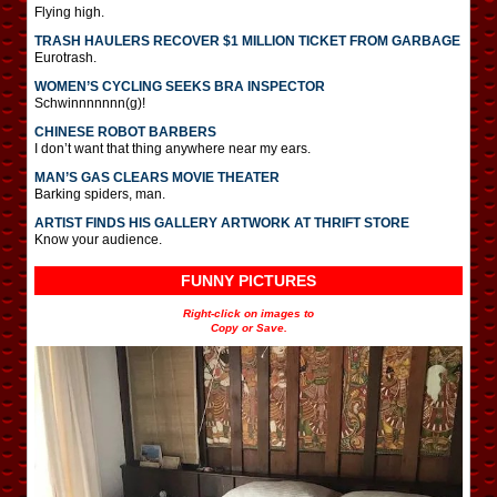
Flying high.
TRASH HAULERS RECOVER $1 MILLION TICKET FROM GARBAGE
Eurotrash.
WOMEN’S CYCLING SEEKS BRA INSPECTOR
Schwinnnnnnn(g)!
CHINESE ROBOT BARBERS
I don’t want that thing anywhere near my ears.
MAN’S GAS CLEARS MOVIE THEATER
Barking spiders, man.
ARTIST FINDS HIS GALLERY ARTWORK AT THRIFT STORE
Know your audience.
FUNNY PICTURES
Right-click on images to
Copy or Save.