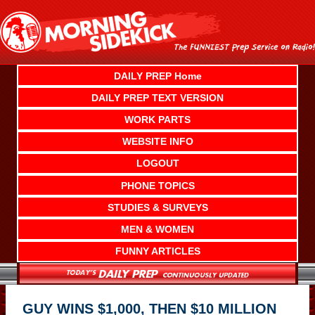
Skip
to
content
DAILY PREP Home
DAILY PREP TEXT VERSION
WORK PARTS
WEBSITE INFO
LOGOUT
PHONE TOPICS
STUDIES & SURVEYS
MEN & WOMEN
FUNNY ARTICLES
GUY WINS $1,000, THEN $10 MILLION