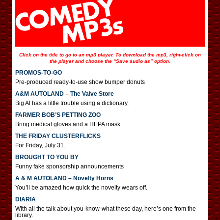
Click on the title to go to an mp3 player. To download the mp3, right-click on
the player and choose the “Save audio as” option.
PROMOS-TO-GO
Pre-produced ready-to-use show bumper donuts
A&M AUTOLAND – The Valve Store
Big Al has a little trouble using a dictionary.
FARMER BOB’S PETTING ZOO
Bring medical gloves and a HEPA mask.
THE FRIDAY CLUSTERFLICKS
For Friday, July 31.
BROUGHT TO YOU BY
Funny fake sponsorship announcements
A & M AUTOLAND – Novelty Horns
You’ll be amazed how quick the novelty wears off.
DIARIA
With all the talk about you-know-what these day, here’s one from the
library.