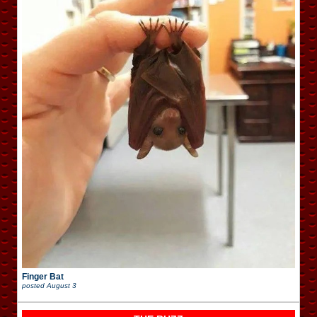
Finger Bat
posted
August 3