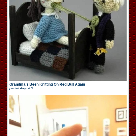
Grandma’s Been Knitting On Red Bull Again
posted
August 3