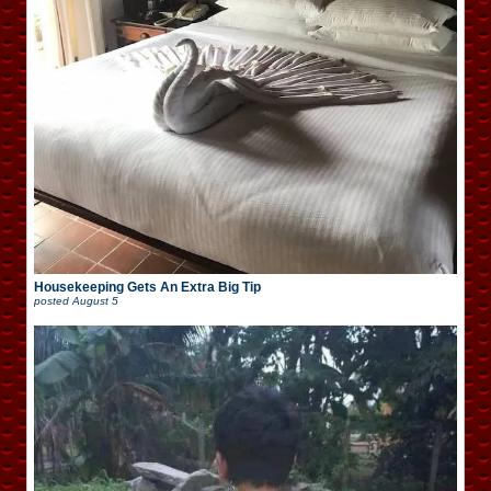
Housekeeping Gets An Extra Big Tip
posted
August 5