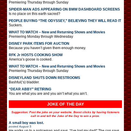
Premiering Thursday through Sunday
SPIDER-MAN ADS APPEARING ON BMW DASHBOARD SCREENS
Is no place on this earth sacred?
PEOPLE BUYING “THE ODYSSEY,” BELIEVING THEY WILL READ IT
Suckers.
WHAT TO WATCH – New and Returning Shows and Movies
Premiering Monday through Wednesday
DISNEY PARK ITEMS FOR AUCTION
Because you haven’t given them enough money.
RFK Jr HOSTS COOKING SHOW
America’s goose is cooked.
WHAT TO WATCH – New and Returning Shows and Movies
Premiering Thursday through Sunday
DISNEYLAND SHUTS DOWN RESTROOMS
Bashful(‘s) bladder.
“DEAR ABBY” RETIRING
You are what you are and you ain’t what you ain’t.
JOKE OF THE DAY
Suggestion: Post the joke on your website. Boost clicks by having listeners
call in and tell the Joke of the Day to win a prize.
A small boy was lost.
posted
August 5
He walks up to a policeman and says, “I’ve lost my dad!” The cop says,