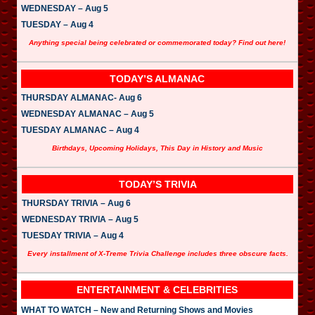
WEDNESDAY – Aug 5
TUESDAY – Aug 4
Anything special being celebrated or commemorated today? Find out here!
TODAY’S ALMANAC
THURSDAY ALMANAC- Aug 6
WEDNESDAY ALMANAC – Aug 5
TUESDAY ALMANAC – Aug 4
Birthdays, Upcoming Holidays, This Day in History and Music
TODAY’S TRIVIA
THURSDAY TRIVIA – Aug 6
WEDNESDAY TRIVIA – Aug 5
TUESDAY TRIVIA – Aug 4
Every installment of X-Treme Trivia Challenge includes three obscure facts.
ENTERTAINMENT & CELEBRITIES
WHAT TO WATCH – New and Returning Shows and Movies