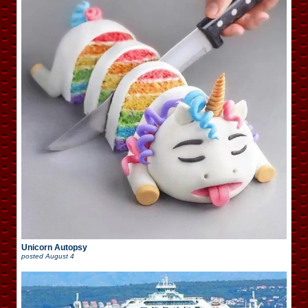
Unicorn Autopsy
posted
August 4