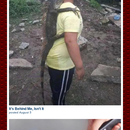
It’s Behind Me, Isn’t It
posted
August 5