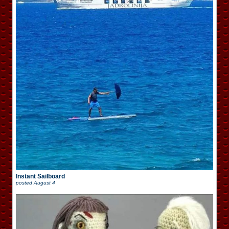
Instant Sailboard
posted
August 4