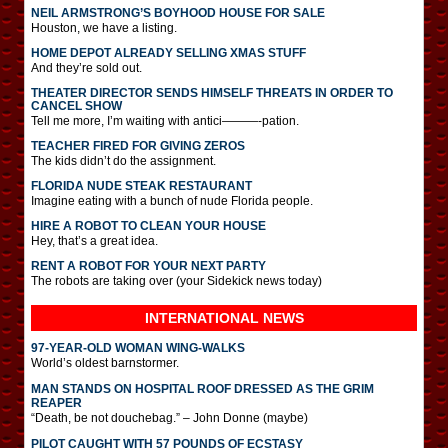
NEIL ARMSTRONG’S BOYHOOD HOUSE FOR SALE
Houston, we have a listing.
HOME DEPOT ALREADY SELLING XMAS STUFF
And they’re sold out.
THEATER DIRECTOR SENDS HIMSELF THREATS IN ORDER TO
CANCEL SHOW
Tell me more, I’m waiting with antici———-pation.
TEACHER FIRED FOR GIVING ZEROS
The kids didn’t do the assignment.
FLORIDA NUDE STEAK RESTAURANT
Imagine eating with a bunch of nude Florida people.
HIRE A ROBOT TO CLEAN YOUR HOUSE
Hey, that’s a great idea.
RENT A ROBOT FOR YOUR NEXT PARTY
The robots are taking over (your Sidekick news today)
INTERNATIONAL
NEWS
97-YEAR-OLD WOMAN WING-WALKS
World’s oldest barnstormer.
MAN STANDS ON HOSPITAL ROOF DRESSED AS THE GRIM
REAPER
“Death, be not douchebag.” – John Donne (maybe)
PILOT CAUGHT WITH 57 POUNDS OF ECSTASY