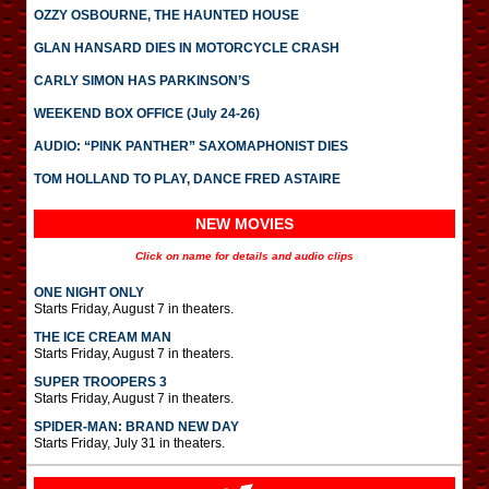
OZZY OSBOURNE, THE HAUNTED HOUSE
GLAN HANSARD DIES IN MOTORCYCLE CRASH
CARLY SIMON HAS PARKINSON’S
WEEKEND BOX OFFICE (July 24-26)
AUDIO: “PINK PANTHER” SAXOMAPHONIST DIES
TOM HOLLAND TO PLAY, DANCE FRED ASTAIRE
NEW MOVIES
Click on name for details and audio clips
ONE NIGHT ONLY
Starts Friday, August 7 in theaters.
THE ICE CREAM MAN
Starts Friday, August 7 in theaters.
SUPER TROOPERS 3
Starts Friday, August 7 in theaters.
SPIDER-MAN: BRAND NEW DAY
Starts Friday, July 31 in theaters.