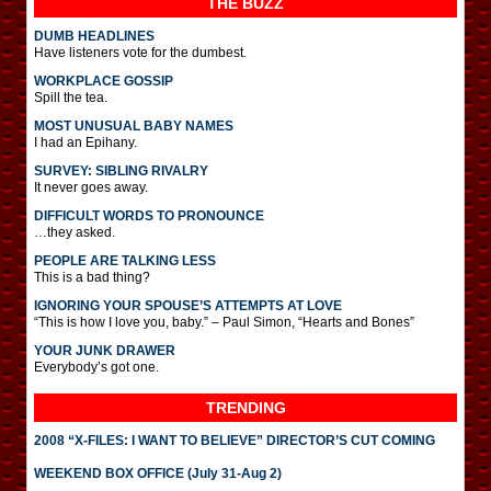
THE BUZZ
DUMB HEADLINES
Have listeners vote for the dumbest.
WORKPLACE GOSSIP
Spill the tea.
MOST UNUSUAL BABY NAMES
I had an Epihany.
SURVEY: SIBLING RIVALRY
It never goes away.
DIFFICULT WORDS TO PRONOUNCE
…they asked.
PEOPLE ARE TALKING LESS
This is a bad thing?
IGNORING YOUR SPOUSE’S ATTEMPTS AT LOVE
“This is how I love you, baby.” – Paul Simon, “Hearts and Bones”
YOUR JUNK DRAWER
Everybody’s got one.
TRENDING
2008 “X-FILES: I WANT TO BELIEVE” DIRECTOR’S CUT COMING
WEEKEND BOX OFFICE (July 31-Aug 2)