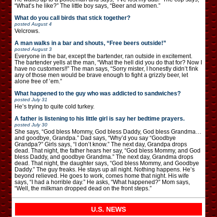
“What’s he like?” The little boy says, “Beer and women.”
What do you call birds that stick together?
posted
August 4
Velcrows.
A man walks in a bar and shouts, “Free beers outside!”
posted
August 3
Everyone in the bar, except the bartender, ran outside in excitement.
The bartender yells at the man, “What the hell did you do that for? Now I
have no customers!!” The man says, “Sorry mister, I honestly didn’t fink
any of those men would be brave enough to fight a grizzly beer, let
alone free of ’em.”
What happened to the guy who was addicted to sandwiches?
posted
July 31
He’s trying to quite cold turkey.
A father is listening to his little girl is say her bedtime prayers.
posted
July 30
She says, “God bless Mommy, God bless Daddy, God bless Grandma…
and goodbye, Grandpa.” Dad says, “Why’d you say “Goodbye
Grandpa?” Girls says, “I don’t know.” The next day, Grandpa drops
dead. That night, the father hears her say, “God bless Mommy, and God
bless Daddy, and goodbye Grandma.” The next day, Grandma drops
dead. That night, the daughter says, “God bless Mommy, and Goodbye
Daddy.” The guy freaks. He stays up all night. Nothing happens. He’s
beyond relieved. He goes to work, comes home that night. His wife
says, “I had a horrible day.” He asks, “What happened?” Mom says,
“Well, the milkman dropped dead on the front steps.”
U.S. NEWS