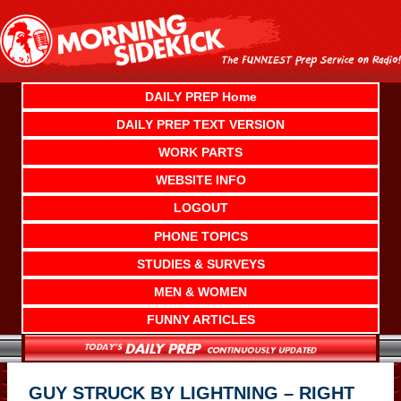
Skip
to
content
DAILY PREP Home
DAILY PREP TEXT VERSION
WORK PARTS
WEBSITE INFO
LOGOUT
PHONE TOPICS
STUDIES & SURVEYS
MEN & WOMEN
FUNNY ARTICLES
GUY STRUCK BY LIGHTNING – RIGHT