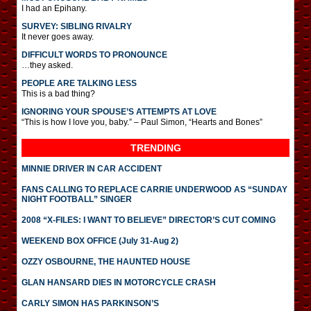
I had an Epihany.
SURVEY: SIBLING RIVALRY
It never goes away.
DIFFICULT WORDS TO PRONOUNCE
…they asked.
PEOPLE ARE TALKING LESS
This is a bad thing?
IGNORING YOUR SPOUSE’S ATTEMPTS AT LOVE
“This is how I love you, baby.” – Paul Simon, “Hearts and Bones”
TRENDING
MINNIE DRIVER IN CAR ACCIDENT
FANS CALLING TO REPLACE CARRIE UNDERWOOD AS “SUNDAY
NIGHT FOOTBALL” SINGER
2008 “X-FILES: I WANT TO BELIEVE” DIRECTOR’S CUT COMING
WEEKEND BOX OFFICE (July 31-Aug 2)
OZZY OSBOURNE, THE HAUNTED HOUSE
GLAN HANSARD DIES IN MOTORCYCLE CRASH
CARLY SIMON HAS PARKINSON’S