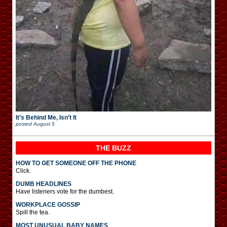
It’s Behind Me, Isn’t It
posted
August 5
THE BUZZ
HOW TO GET SOMEONE OFF THE PHONE
Click.
DUMB HEADLINES
Have listeners vote for the dumbest.
WORKPLACE GOSSIP
Spill the tea.
MOST UNUSUAL BABY NAMES