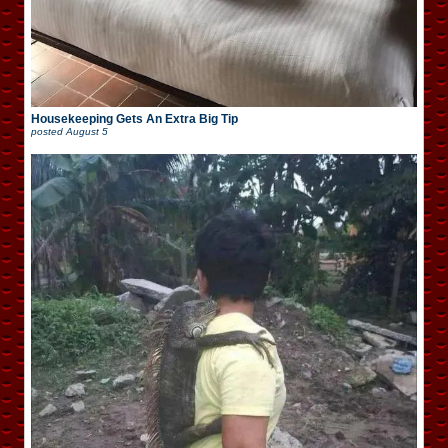
Housekeeping Gets An Extra Big Tip
posted
August 5