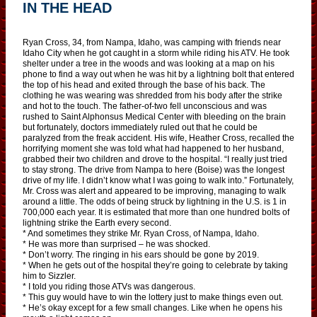
IN THE HEAD
Ryan Cross, 34, from Nampa, Idaho, was camping with friends near
Idaho City when he got caught in a storm while riding his ATV. He took
shelter under a tree in the woods and was looking at a map on his
phone to find a way out when he was hit by a lightning bolt that entered
the top of his head and exited through the base of his back. The
clothing he was wearing was shredded from his body after the strike
and hot to the touch. The father-of-two fell unconscious and was
rushed to Saint Alphonsus Medical Center with bleeding on the brain
but fortunately, doctors immediately ruled out that he could be
paralyzed from the freak accident. His wife, Heather Cross, recalled the
horrifying moment she was told what had happened to her husband,
grabbed their two children and drove to the hospital. “I really just tried
to stay strong. The drive from Nampa to here (Boise) was the longest
drive of my life. I didn’t know what I was going to walk into.” Fortunately,
Mr. Cross was alert and appeared to be improving, managing to walk
around a little. The odds of being struck by lightning in the U.S. is 1 in
700,000 each year. It is estimated that more than one hundred bolts of
lightning strike the Earth every second.
* And sometimes they strike Mr. Ryan Cross, of Nampa, Idaho.
* He was more than surprised – he was shocked.
* Don’t worry. The ringing in his ears should be gone by 2019.
* When he gets out of the hospital they’re going to celebrate by taking
him to Sizzler.
* I told you riding those ATVs was dangerous.
* This guy would have to win the lottery just to make things even out.
* He’s okay except for a few small changes. Like when he opens his