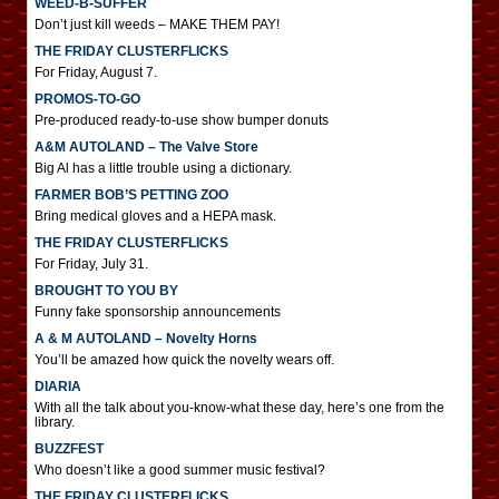
WEED-B-SUFFER
Don’t just kill weeds – MAKE THEM PAY!
THE FRIDAY CLUSTERFLICKS
For Friday, August 7.
PROMOS-TO-GO
Pre-produced ready-to-use show bumper donuts
A&M AUTOLAND – The Valve Store
Big Al has a little trouble using a dictionary.
FARMER BOB’S PETTING ZOO
Bring medical gloves and a HEPA mask.
THE FRIDAY CLUSTERFLICKS
For Friday, July 31.
BROUGHT TO YOU BY
Funny fake sponsorship announcements
A & M AUTOLAND – Novelty Horns
You’ll be amazed how quick the novelty wears off.
DIARIA
With all the talk about you-know-what these day, here’s one from the
library.
BUZZFEST
Who doesn’t like a good summer music festival?
THE FRIDAY CLUSTERFLICKS