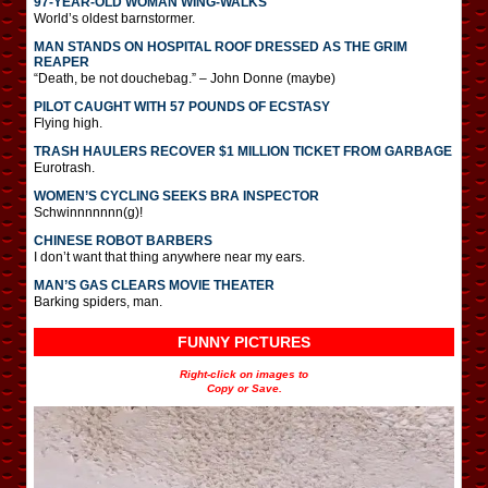
97-YEAR-OLD WOMAN WING-WALKS
World’s oldest barnstormer.
MAN STANDS ON HOSPITAL ROOF DRESSED AS THE GRIM
REAPER
“Death, be not douchebag.” – John Donne (maybe)
PILOT CAUGHT WITH 57 POUNDS OF ECSTASY
Flying high.
TRASH HAULERS RECOVER $1 MILLION TICKET FROM GARBAGE
Eurotrash.
WOMEN’S CYCLING SEEKS BRA INSPECTOR
Schwinnnnnnn(g)!
CHINESE ROBOT BARBERS
I don’t want that thing anywhere near my ears.
MAN’S GAS CLEARS MOVIE THEATER
Barking spiders, man.
FUNNY PICTURES
Right-click on images to
Copy or Save.