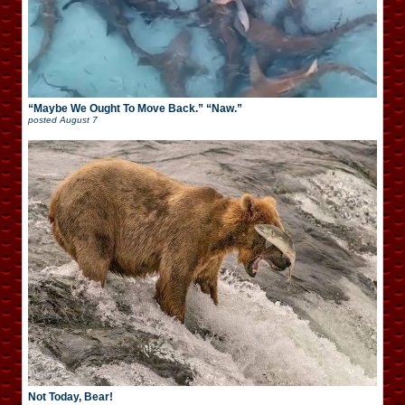
“Maybe We Ought To Move Back.” “Naw.”
posted
August 7
Not Today, Bear!