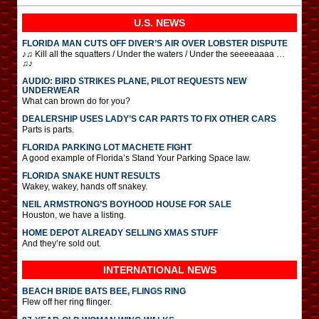
U.S. NEWS
FLORIDA MAN CUTS OFF DIVER’S AIR OVER LOBSTER DISPUTE
♪♫ Kill all the squatters / Under the waters / Under the seeeeaaaa …
♫♪
AUDIO: BIRD STRIKES PLANE, PILOT REQUESTS NEW
UNDERWEAR
What can brown do for you?
DEALERSHIP USES LADY’S CAR PARTS TO FIX OTHER CARS
Parts is parts.
FLORIDA PARKING LOT MACHETE FIGHT
A good example of Florida’s Stand Your Parking Space law.
FLORIDA SNAKE HUNT RESULTS
Wakey, wakey, hands off snakey.
NEIL ARMSTRONG’S BOYHOOD HOUSE FOR SALE
Houston, we have a listing.
HOME DEPOT ALREADY SELLING XMAS STUFF
And they’re sold out.
INTERNATIONAL
NEWS
BEACH BRIDE BATS BEE, FLINGS RING
Flew off her ring flinger.