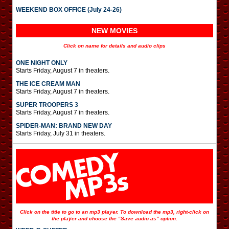
WEEKEND BOX OFFICE (July 24-26)
NEW MOVIES
Click on name for details and audio clips
ONE NIGHT ONLY
Starts Friday, August 7 in theaters.
THE ICE CREAM MAN
Starts Friday, August 7 in theaters.
SUPER TROOPERS 3
Starts Friday, August 7 in theaters.
SPIDER-MAN: BRAND NEW DAY
Starts Friday, July 31 in theaters.
Click on the title to go to an mp3 player. To download the mp3, right-click on
the player and choose the “Save audio as” option.