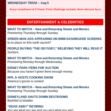
WEDNESDAY TRIVIA – Aug 5
Every installment of X-Treme Trivia Challenge includes three obscure facts.
ENTERTAINMENT & CELEBRITIES
WHAT TO WATCH – New and Returning Shows and Movies
Premiering Thursday through Sunday
SPIDER-MAN ADS APPEARING ON BMW DASHBOARD SCREENS
Is no place on this earth sacred?
PEOPLE BUYING “THE ODYSSEY,” BELIEVING THEY WILL READ IT
Suckers.
WHAT TO WATCH – New and Returning Shows and Movies
Premiering Monday through Wednesday
DISNEY PARK ITEMS FOR AUCTION
Because you haven’t given them enough money.
RFK Jr HOSTS COOKING SHOW
America’s goose is cooked.
WHAT TO WATCH – New and Returning Shows and Movies
Premiering Thursday through Sunday
DISNEYLAND SHUTS DOWN RESTROOMS
Bashful(‘s) bladder.
“DEAR ABBY” RETIRING
You are what you are and you ain’t what you ain’t.