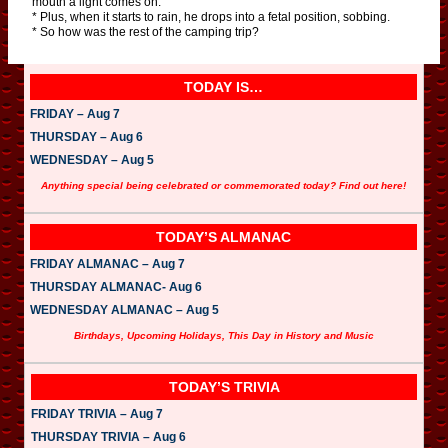
mouth a light comes on.
* Plus, when it starts to rain, he drops into a fetal position, sobbing.
* So how was the rest of the camping trip?
TODAY IS…
FRIDAY – Aug 7
THURSDAY – Aug 6
WEDNESDAY – Aug 5
Anything special being celebrated or commemorated today? Find out here!
TODAY’S ALMANAC
FRIDAY ALMANAC – Aug 7
THURSDAY ALMANAC- Aug 6
WEDNESDAY ALMANAC – Aug 5
Birthdays, Upcoming Holidays, This Day in History and Music
TODAY’S TRIVIA
FRIDAY TRIVIA – Aug 7
THURSDAY TRIVIA – Aug 6