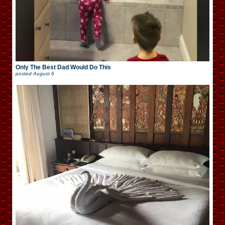
Only The Best Dad Would Do This
posted
August 6