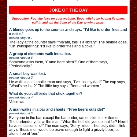
JOKE OF THE DAY
Suggestion: Post the joke on your website. Boost clicks by having listeners
call in and tell the Joke of the Day to win a prize.
A blonde goes up to the counter and says: “I’d like to order fries and
a coke.”
posted
August 7
The lady at the counter says: “Ma’am, this is a library.” The blonde goes,
“Oh. (whispering): “I’d like to order fries and a coke.”
A group of elements walk into a bar.
posted
August 6
Someone asks them, “Come here often?” One of them says,
“Periodically.”
A small boy was lost.
posted
August 5
He walks up to a policeman and says, “I’ve lost my dad!” The cop says,
“What’s he like?” The little boy says, “Beer and women.”
What do you call birds that stick together?
posted
August 4
Velcrows.
A man walks in a bar and shouts, “Free beers outside!”
posted
August 3
Everyone in the bar, except the bartender, ran outside in excitement.
The bartender yells at the man, “What the hell did you do that for? Now I
have no customers!!” The man says, “Sorry mister, I honestly didn’t fink
any of those men would be brave enough to fight a grizzly beer, let
alone free of ’em.”