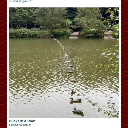
posted
August 7
Ducks In A Row
posted
August 6