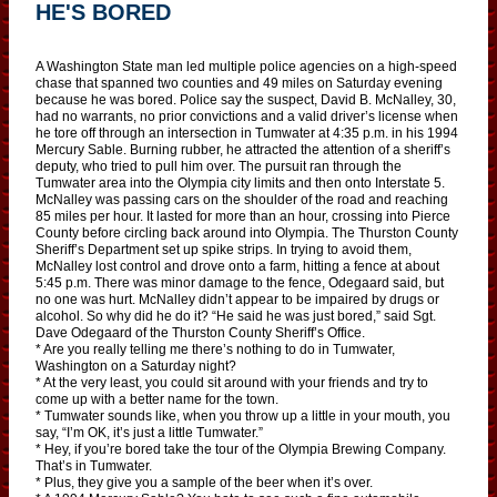
HE'S BORED
A Washington State man led multiple police agencies on a high-speed
chase that spanned two counties and 49 miles on Saturday evening
because he was bored. Police say the suspect, David B. McNalley, 30,
had no warrants, no prior convictions and a valid driver’s license when
he tore off through an intersection in Tumwater at 4:35 p.m. in his 1994
Mercury Sable. Burning rubber, he attracted the attention of a sheriff’s
deputy, who tried to pull him over. The pursuit ran through the
Tumwater area into the Olympia city limits and then onto Interstate 5.
McNalley was passing cars on the shoulder of the road and reaching
85 miles per hour. It lasted for more than an hour, crossing into Pierce
County before circling back around into Olympia. The Thurston County
Sheriff’s Department set up spike strips. In trying to avoid them,
McNalley lost control and drove onto a farm, hitting a fence at about
5:45 p.m. There was minor damage to the fence, Odegaard said, but
no one was hurt. McNalley didn’t appear to be impaired by drugs or
alcohol. So why did he do it? “He said he was just bored,” said Sgt.
Dave Odegaard of the Thurston County Sheriff’s Office.
* Are you really telling me there’s nothing to do in Tumwater,
Washington on a Saturday night?
* At the very least, you could sit around with your friends and try to
come up with a better name for the town.
* Tumwater sounds like, when you throw up a little in your mouth, you
say, “I’m OK, it’s just a little Tumwater.”
* Hey, if you’re bored take the tour of the Olympia Brewing Company.
That’s in Tumwater.
* Plus, they give you a sample of the beer when it’s over.