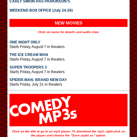
CARLY SIMON HAS PARKINSON’S
WEEKEND BOX OFFICE (July 24-26)
NEW MOVIES
Click on name for details and audio clips
ONE NIGHT ONLY
Starts Friday, August 7 in theaters.
THE ICE CREAM MAN
Starts Friday, August 7 in theaters.
SUPER TROOPERS 3
Starts Friday, August 7 in theaters.
SPIDER-MAN: BRAND NEW DAY
Starts Friday, July 31 in theaters.
Click on the title to go to an mp3 player. To download the mp3, right-click on
the player and choose the “Save audio as” option.