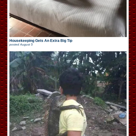
Housekeeping Gets An Extra Big Tip
posted
August 5