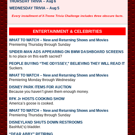
THURSDAY TRIVIA – Aug 6
WEDNESDAY TRIVIA – Aug 5
Every installment of X-Treme Trivia Challenge includes three obscure facts.
ENTERTAINMENT & CELEBRITIES
WHAT TO WATCH – New and Returning Shows and Movies
Premiering Thursday through Sunday
SPIDER-MAN ADS APPEARING ON BMW DASHBOARD SCREENS
Is no place on this earth sacred?
PEOPLE BUYING “THE ODYSSEY,” BELIEVING THEY WILL READ IT
Suckers.
WHAT TO WATCH – New and Returning Shows and Movies
Premiering Monday through Wednesday
DISNEY PARK ITEMS FOR AUCTION
Because you haven’t given them enough money.
RFK Jr HOSTS COOKING SHOW
America’s goose is cooked.
WHAT TO WATCH – New and Returning Shows and Movies
Premiering Thursday through Sunday
DISNEYLAND SHUTS DOWN RESTROOMS
Bashful(‘s) bladder.
“DEAR ABBY” RETIRING