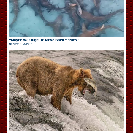
“Maybe We Ought To Move Back.” “Naw.”
posted
August 7