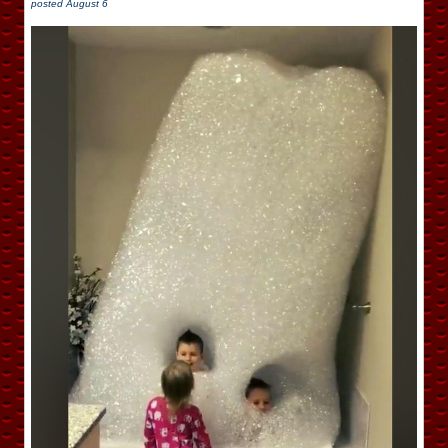
posted
August 6