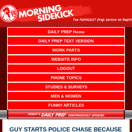
Skip
to
content
DAILY PREP Home
DAILY PREP TEXT VERSION
WORK PARTS
WEBSITE INFO
LOGOUT
PHONE TOPICS
STUDIES & SURVEYS
MEN & WOMEN
FUNNY ARTICLES
GUY STARTS POLICE CHASE BECAUSE