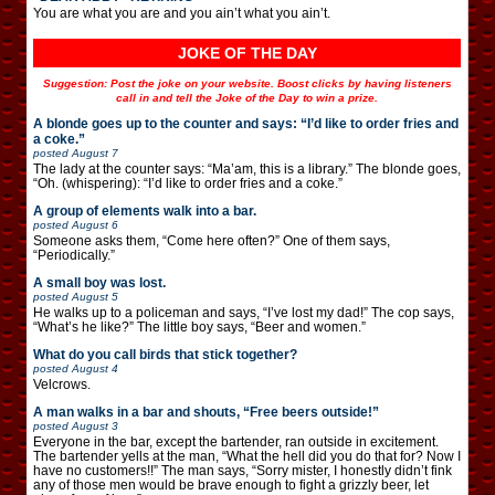
You are what you are and you ain’t what you ain’t.
JOKE OF THE DAY
Suggestion: Post the joke on your website. Boost clicks by having listeners
call in and tell the Joke of the Day to win a prize.
A blonde goes up to the counter and says: “I’d like to order fries and
a coke.”
posted
August 7
The lady at the counter says: “Ma’am, this is a library.” The blonde goes,
“Oh. (whispering): “I’d like to order fries and a coke.”
A group of elements walk into a bar.
posted
August 6
Someone asks them, “Come here often?” One of them says,
“Periodically.”
A small boy was lost.
posted
August 5
He walks up to a policeman and says, “I’ve lost my dad!” The cop says,
“What’s he like?” The little boy says, “Beer and women.”
What do you call birds that stick together?
posted
August 4
Velcrows.
A man walks in a bar and shouts, “Free beers outside!”
posted
August 3
Everyone in the bar, except the bartender, ran outside in excitement.
The bartender yells at the man, “What the hell did you do that for? Now I
have no customers!!” The man says, “Sorry mister, I honestly didn’t fink
any of those men would be brave enough to fight a grizzly beer, let