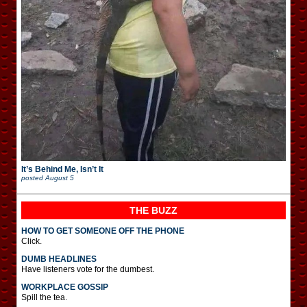
It’s Behind Me, Isn’t It
posted
August 5
THE BUZZ
HOW TO GET SOMEONE OFF THE PHONE
Click.
DUMB HEADLINES
Have listeners vote for the dumbest.
WORKPLACE GOSSIP
Spill the tea.