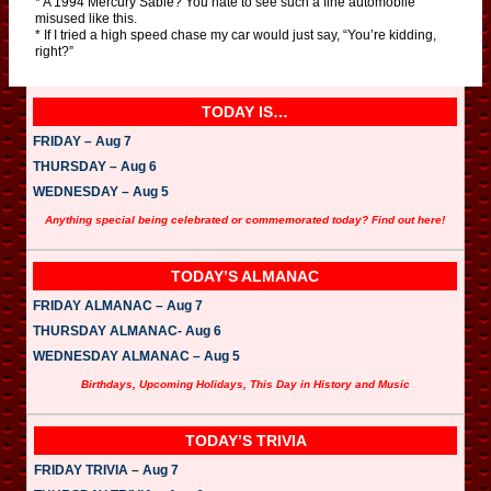
* A 1994 Mercury Sable? You hate to see such a fine automobile
misused like this.
* If I tried a high speed chase my car would just say, “You’re kidding,
right?”
TODAY IS…
FRIDAY – Aug 7
THURSDAY – Aug 6
WEDNESDAY – Aug 5
Anything special being celebrated or commemorated today? Find out here!
TODAY’S ALMANAC
FRIDAY ALMANAC – Aug 7
THURSDAY ALMANAC- Aug 6
WEDNESDAY ALMANAC – Aug 5
Birthdays, Upcoming Holidays, This Day in History and Music
TODAY’S TRIVIA
FRIDAY TRIVIA – Aug 7