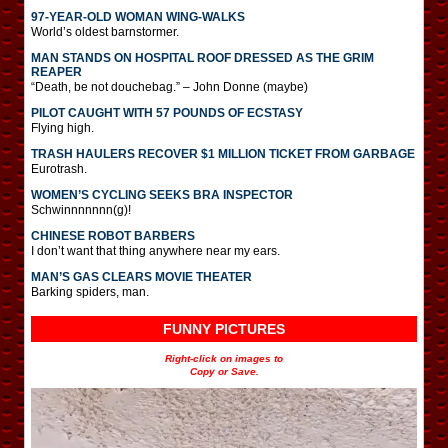
97-YEAR-OLD WOMAN WING-WALKS
World’s oldest barnstormer.
MAN STANDS ON HOSPITAL ROOF DRESSED AS THE GRIM
REAPER
“Death, be not douchebag.” – John Donne (maybe)
PILOT CAUGHT WITH 57 POUNDS OF ECSTASY
Flying high.
TRASH HAULERS RECOVER $1 MILLION TICKET FROM GARBAGE
Eurotrash.
WOMEN’S CYCLING SEEKS BRA INSPECTOR
Schwinnnnnnn(g)!
CHINESE ROBOT BARBERS
I don’t want that thing anywhere near my ears.
MAN’S GAS CLEARS MOVIE THEATER
Barking spiders, man.
FUNNY PICTURES
Right-click on images to
Copy or Save.