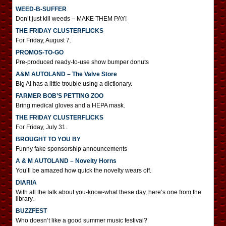
WEED-B-SUFFER
Don’t just kill weeds – MAKE THEM PAY!
THE FRIDAY CLUSTERFLICKS
For Friday, August 7.
PROMOS-TO-GO
Pre-produced ready-to-use show bumper donuts
A&M AUTOLAND – The Valve Store
Big Al has a little trouble using a dictionary.
FARMER BOB’S PETTING ZOO
Bring medical gloves and a HEPA mask.
THE FRIDAY CLUSTERFLICKS
For Friday, July 31.
BROUGHT TO YOU BY
Funny fake sponsorship announcements
A & M AUTOLAND – Novelty Horns
You’ll be amazed how quick the novelty wears off.
DIARIA
With all the talk about you-know-what these day, here’s one from the
library.
BUZZFEST
Who doesn’t like a good summer music festival?