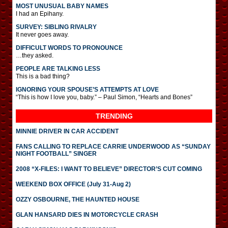
MOST UNUSUAL BABY NAMES
I had an Epihany.
SURVEY: SIBLING RIVALRY
It never goes away.
DIFFICULT WORDS TO PRONOUNCE
…they asked.
PEOPLE ARE TALKING LESS
This is a bad thing?
IGNORING YOUR SPOUSE’S ATTEMPTS AT LOVE
“This is how I love you, baby.” – Paul Simon, “Hearts and Bones”
TRENDING
MINNIE DRIVER IN CAR ACCIDENT
FANS CALLING TO REPLACE CARRIE UNDERWOOD AS “SUNDAY
NIGHT FOOTBALL” SINGER
2008 “X-FILES: I WANT TO BELIEVE” DIRECTOR’S CUT COMING
WEEKEND BOX OFFICE (July 31-Aug 2)
OZZY OSBOURNE, THE HAUNTED HOUSE
GLAN HANSARD DIES IN MOTORCYCLE CRASH