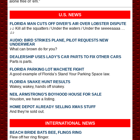
alone free of ’em.”
U.S. NEWS
FLORIDA MAN CUTS OFF DIVER’S AIR OVER LOBSTER DISPUTE
♪♫ Kill all the squatters / Under the waters / Under the seeeeaaaa …
♫♪
AUDIO: BIRD STRIKES PLANE, PILOT REQUESTS NEW
UNDERWEAR
What can brown do for you?
DEALERSHIP USES LADY’S CAR PARTS TO FIX OTHER CARS
Parts is parts.
FLORIDA PARKING LOT MACHETE FIGHT
A good example of Florida’s Stand Your Parking Space law.
FLORIDA SNAKE HUNT RESULTS
Wakey, wakey, hands off snakey.
NEIL ARMSTRONG’S BOYHOOD HOUSE FOR SALE
Houston, we have a listing.
HOME DEPOT ALREADY SELLING XMAS STUFF
And they’re sold out.
INTERNATIONAL
NEWS
BEACH BRIDE BATS BEE, FLINGS RING
Flew off her ring flinger.