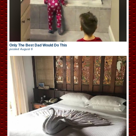
Only The Best Dad Would Do This
posted
August 6