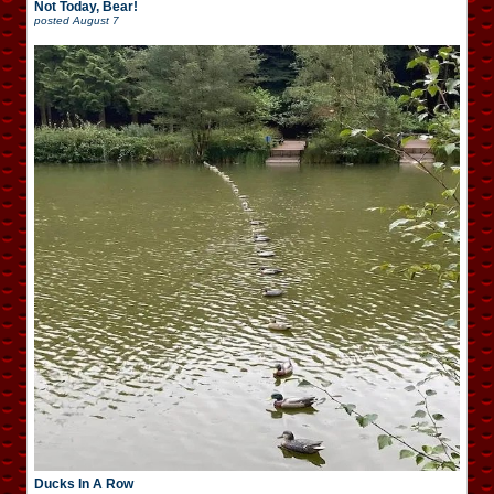
Not Today, Bear!
posted
August 7
Ducks In A Row