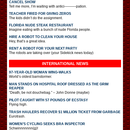
CANCEL SHOW
Tell me more, I’m waiting with antici———-pation.
TEACHER FIRED FOR GIVING ZEROS
The kids didn’t do the assignment.
FLORIDA NUDE STEAK RESTAURANT
Imagine eating with a bunch of nude Florida people.
HIRE A ROBOT TO CLEAN YOUR HOUSE
Hey, that’s a great idea.
RENT A ROBOT FOR YOUR NEXT PARTY
The robots are taking over (your Sidekick news today)
INTERNATIONAL
NEWS
97-YEAR-OLD WOMAN WING-WALKS
World’s oldest barnstormer.
MAN STANDS ON HOSPITAL ROOF DRESSED AS THE GRIM
REAPER
“Death, be not douchebag.” – John Donne (maybe)
PILOT CAUGHT WITH 57 POUNDS OF ECSTASY
Flying high.
TRASH HAULERS RECOVER $1 MILLION TICKET FROM GARBAGE
Eurotrash.
WOMEN’S CYCLING SEEKS BRA INSPECTOR
Schwinnnnnnn(g)!