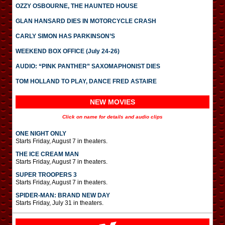
OZZY OSBOURNE, THE HAUNTED HOUSE
GLAN HANSARD DIES IN MOTORCYCLE CRASH
CARLY SIMON HAS PARKINSON’S
WEEKEND BOX OFFICE (July 24-26)
AUDIO: “PINK PANTHER” SAXOMAPHONIST DIES
TOM HOLLAND TO PLAY, DANCE FRED ASTAIRE
NEW MOVIES
Click on name for details and audio clips
ONE NIGHT ONLY
Starts Friday, August 7 in theaters.
THE ICE CREAM MAN
Starts Friday, August 7 in theaters.
SUPER TROOPERS 3
Starts Friday, August 7 in theaters.
SPIDER-MAN: BRAND NEW DAY
Starts Friday, July 31 in theaters.