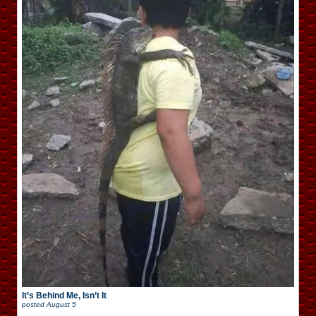
It’s Behind Me, Isn’t It
posted
August 5