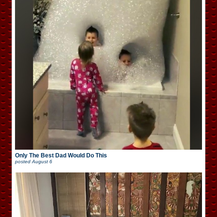
Only The Best Dad Would Do This
posted
August 6