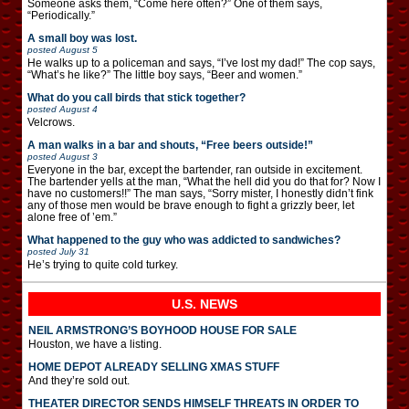
Someone asks them, “Come here often?” One of them says,
“Periodically.”
A small boy was lost.
posted
August 5
He walks up to a policeman and says, “I’ve lost my dad!” The cop says,
“What’s he like?” The little boy says, “Beer and women.”
What do you call birds that stick together?
posted
August 4
Velcrows.
A man walks in a bar and shouts, “Free beers outside!”
posted
August 3
Everyone in the bar, except the bartender, ran outside in excitement.
The bartender yells at the man, “What the hell did you do that for? Now I
have no customers!!” The man says, “Sorry mister, I honestly didn’t fink
any of those men would be brave enough to fight a grizzly beer, let
alone free of ’em.”
What happened to the guy who was addicted to sandwiches?
posted
July 31
He’s trying to quite cold turkey.
U.S. NEWS
NEIL ARMSTRONG’S BOYHOOD HOUSE FOR SALE
Houston, we have a listing.
HOME DEPOT ALREADY SELLING XMAS STUFF
And they’re sold out.
THEATER DIRECTOR SENDS HIMSELF THREATS IN ORDER TO