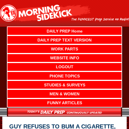
Skip
to
content
DAILY PREP Home
DAILY PREP TEXT VERSION
WORK PARTS
WEBSITE INFO
LOGOUT
PHONE TOPICS
STUDIES & SURVEYS
MEN & WOMEN
FUNNY ARTICLES
GUY REFUSES TO BUM A CIGARETTE,