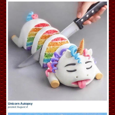
Unicorn Autopsy
posted
August 4