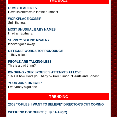
THE BUZZ
DUMB HEADLINES
Have listeners vote for the dumbest.
WORKPLACE GOSSIP
Spill the tea.
MOST UNUSUAL BABY NAMES
I had an Epihany.
SURVEY: SIBLING RIVALRY
It never goes away.
DIFFICULT WORDS TO PRONOUNCE
…they asked.
PEOPLE ARE TALKING LESS
This is a bad thing?
IGNORING YOUR SPOUSE’S ATTEMPTS AT LOVE
“This is how I love you, baby.” – Paul Simon, “Hearts and Bones”
YOUR JUNK DRAWER
Everybody’s got one.
TRENDING
2008 “X-FILES: I WANT TO BELIEVE” DIRECTOR’S CUT COMING
WEEKEND BOX OFFICE (July 31-Aug 2)