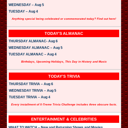
WEDNESDAY – Aug 5
TUESDAY – Aug 4
Anything special being celebrated or commemorated today? Find out here!
TODAY’S ALMANAC
THURSDAY ALMANAC- Aug 6
WEDNESDAY ALMANAC – Aug 5
TUESDAY ALMANAC – Aug 4
Birthdays, Upcoming Holidays, This Day in History and Music
TODAY’S TRIVIA
THURSDAY TRIVIA – Aug 6
WEDNESDAY TRIVIA – Aug 5
TUESDAY TRIVIA – Aug 4
Every installment of X-Treme Trivia Challenge includes three obscure facts.
ENTERTAINMENT & CELEBRITIES
WHAT TO WATCH – New and Returning Shows and Movies