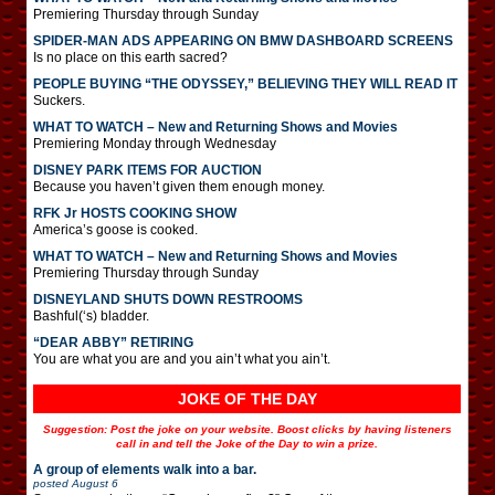
Premiering Thursday through Sunday
SPIDER-MAN ADS APPEARING ON BMW DASHBOARD SCREENS
Is no place on this earth sacred?
PEOPLE BUYING “THE ODYSSEY,” BELIEVING THEY WILL READ IT
Suckers.
WHAT TO WATCH – New and Returning Shows and Movies
Premiering Monday through Wednesday
DISNEY PARK ITEMS FOR AUCTION
Because you haven’t given them enough money.
RFK Jr HOSTS COOKING SHOW
America’s goose is cooked.
WHAT TO WATCH – New and Returning Shows and Movies
Premiering Thursday through Sunday
DISNEYLAND SHUTS DOWN RESTROOMS
Bashful(‘s) bladder.
“DEAR ABBY” RETIRING
You are what you are and you ain’t what you ain’t.
JOKE OF THE DAY
Suggestion: Post the joke on your website. Boost clicks by having listeners
call in and tell the Joke of the Day to win a prize.
A group of elements walk into a bar.
posted
August 6