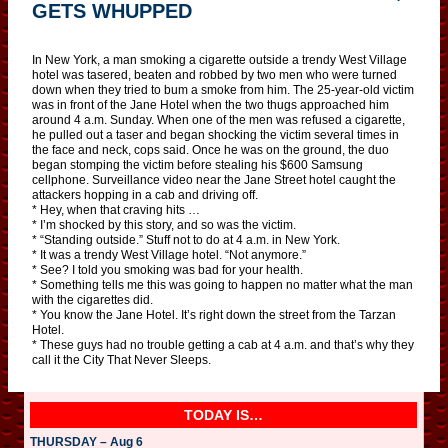
GETS WHUPPED
In New York, a man smoking a cigarette outside a trendy West Village
hotel was tasered, beaten and robbed by two men who were turned
down when they tried to bum a smoke from him. The 25-year-old victim
was in front of the Jane Hotel when the two thugs approached him
around 4 a.m. Sunday. When one of the men was refused a cigarette,
he pulled out a taser and began shocking the victim several times in
the face and neck, cops said. Once he was on the ground, the duo
began stomping the victim before stealing his $600 Samsung
cellphone. Surveillance video near the Jane Street hotel caught the
attackers hopping in a cab and driving off.
* Hey, when that craving hits …
* I’m shocked by this story, and so was the victim.
* “Standing outside.” Stuff not to do at 4 a.m. in New York.
* It was a trendy West Village hotel. “Not anymore.”
* See? I told you smoking was bad for your health.
* Something tells me this was going to happen no matter what the man
with the cigarettes did.
* You know the Jane Hotel. It’s right down the street from the Tarzan
Hotel.
* These guys had no trouble getting a cab at 4 a.m. and that’s why they
call it the City That Never Sleeps.
TODAY IS…
THURSDAY – Aug 6