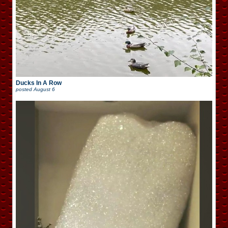
Ducks In A Row
posted
August 6