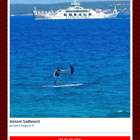
Instant Sailboard
posted
August 4