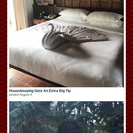
Housekeeping Gets An Extra Big Tip
posted
August 5