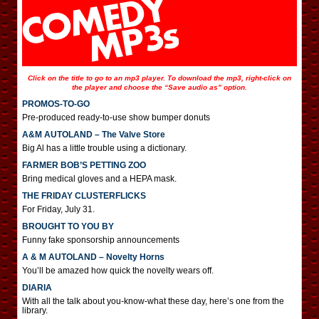
Click on the title to go to an mp3 player. To download the mp3, right-click on
the player and choose the “Save audio as” option.
PROMOS-TO-GO
Pre-produced ready-to-use show bumper donuts
A&M AUTOLAND – The Valve Store
Big Al has a little trouble using a dictionary.
FARMER BOB’S PETTING ZOO
Bring medical gloves and a HEPA mask.
THE FRIDAY CLUSTERFLICKS
For Friday, July 31.
BROUGHT TO YOU BY
Funny fake sponsorship announcements
A & M AUTOLAND – Novelty Horns
You’ll be amazed how quick the novelty wears off.
DIARIA
With all the talk about you-know-what these day, here’s one from the
library.