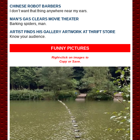
CHINESE ROBOT BARBERS
I don’t want that thing anywhere near my ears.
MAN’S GAS CLEARS MOVIE THEATER
Barking spiders, man.
ARTIST FINDS HIS GALLERY ARTWORK AT THRIFT STORE
Know your audience.
FUNNY PICTURES
Right-click on images to
Copy or Save.