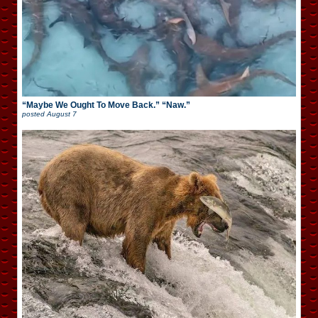
“Maybe We Ought To Move Back.” “Naw.”
posted
August 7