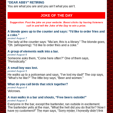
“DEAR ABBY” RETIRING
You are what you are and you ain’t what you ain’t.
JOKE OF THE DAY
Suggestion: Post the joke on your website. Boost clicks by having listeners
call in and tell the Joke of the Day to win a prize.
A blonde goes up to the counter and says: “I’d like to order fries and
a coke.”
posted
August 7
The lady at the counter says: “Ma’am, this is a library.” The blonde goes,
“Oh. (whispering): “I’d like to order fries and a coke.”
A group of elements walk into a bar.
posted
August 6
Someone asks them, “Come here often?” One of them says,
“Periodically.”
A small boy was lost.
posted
August 5
He walks up to a policeman and says, “I’ve lost my dad!” The cop says,
“What’s he like?” The little boy says, “Beer and women.”
What do you call birds that stick together?
posted
August 4
Velcrows.
A man walks in a bar and shouts, “Free beers outside!”
posted
August 3
Everyone in the bar, except the bartender, ran outside in excitement.
The bartender yells at the man, “What the hell did you do that for? Now I
have no customers!!” The man says, “Sorry mister, I honestly didn’t fink