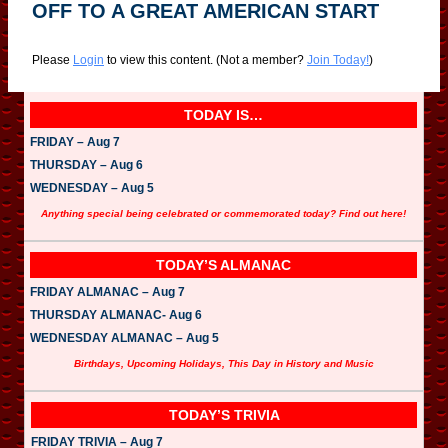
OFF TO A GREAT AMERICAN START
Please
Login
to view this content.
(Not a member?
Join Today!
)
TODAY IS…
FRIDAY – Aug 7
THURSDAY – Aug 6
WEDNESDAY – Aug 5
Anything special being celebrated or commemorated today? Find out here!
TODAY’S ALMANAC
FRIDAY ALMANAC – Aug 7
THURSDAY ALMANAC- Aug 6
WEDNESDAY ALMANAC – Aug 5
Birthdays, Upcoming Holidays, This Day in History and Music
TODAY’S TRIVIA
FRIDAY TRIVIA – Aug 7