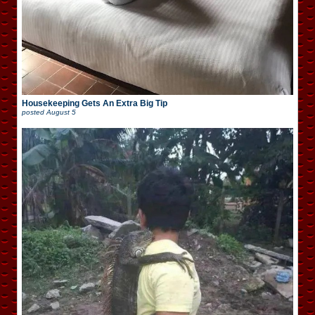
Housekeeping Gets An Extra Big Tip
posted
August 5