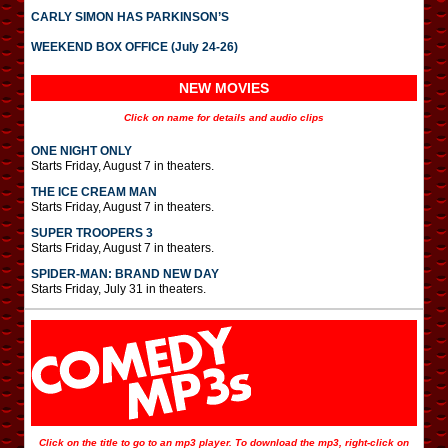
CARLY SIMON HAS PARKINSON’S
WEEKEND BOX OFFICE (July 24-26)
NEW MOVIES
Click on name for details and audio clips
ONE NIGHT ONLY
Starts Friday, August 7 in theaters.
THE ICE CREAM MAN
Starts Friday, August 7 in theaters.
SUPER TROOPERS 3
Starts Friday, August 7 in theaters.
SPIDER-MAN: BRAND NEW DAY
Starts Friday, July 31 in theaters.
Click on the title to go to an mp3 player. To download the mp3, right-click on