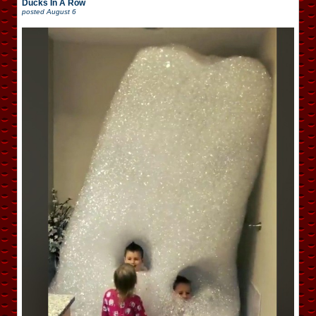
Ducks In A Row
posted
August 6