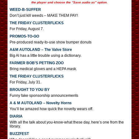
the player and choose the “Save audio as” option.
WEED-B-SUFFER
Don’t just kill weeds – MAKE THEM PAY!
THE FRIDAY CLUSTERFLICKS
For Friday, August 7.
PROMOS-TO-GO
Pre-produced ready-to-use show bumper donuts
A&M AUTOLAND – The Valve Store
Big Al has a little trouble using a dictionary.
FARMER BOB’S PETTING ZOO
Bring medical gloves and a HEPA mask.
THE FRIDAY CLUSTERFLICKS
For Friday, July 31.
BROUGHT TO YOU BY
Funny fake sponsorship announcements
A & M AUTOLAND – Novelty Horns
You’ll be amazed how quick the novelty wears off.
DIARIA
With all the talk about you-know-what these day, here’s one from the
library.
BUZZFEST