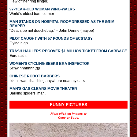
Flew off her ring flinger.
97-YEAR-OLD WOMAN WING-WALKS
World’s oldest barnstormer.
MAN STANDS ON HOSPITAL ROOF DRESSED AS THE GRIM
REAPER
“Death, be not douchebag.” – John Donne (maybe)
PILOT CAUGHT WITH 57 POUNDS OF ECSTASY
Flying high.
TRASH HAULERS RECOVER $1 MILLION TICKET FROM GARBAGE
Eurotrash.
WOMEN’S CYCLING SEEKS BRA INSPECTOR
Schwinnnnnnn(g)!
CHINESE ROBOT BARBERS
I don’t want that thing anywhere near my ears.
MAN’S GAS CLEARS MOVIE THEATER
Barking spiders, man.
FUNNY PICTURES
Right-click on images to
Copy or Save.