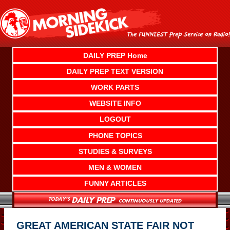
Skip
to
content
DAILY PREP Home
DAILY PREP TEXT VERSION
WORK PARTS
WEBSITE INFO
LOGOUT
PHONE TOPICS
STUDIES & SURVEYS
MEN & WOMEN
FUNNY ARTICLES
GREAT AMERICAN STATE FAIR NOT