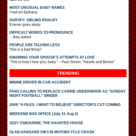
MOST UNUSUAL BABY NAMES
I had an Epihany.
SURVEY: SIBLING RIVALRY
It never goes away.
DIFFICULT WORDS TO PRONOUNCE
…they asked.
PEOPLE ARE TALKING LESS
This is a bad thing?
IGNORING YOUR SPOUSE’S ATTEMPTS AT LOVE
“This is how I love you, baby.” – Paul Simon, “Hearts and Bones”
TRENDING
MINNIE DRIVER IN CAR ACCIDENT
FANS CALLING TO REPLACE CARRIE UNDERWOOD AS “SUNDAY
NIGHT FOOTBALL” SINGER
2008 “X-FILES: I WANT TO BELIEVE” DIRECTOR’S CUT COMING
WEEKEND BOX OFFICE (July 31-Aug 2)
OZZY OSBOURNE, THE HAUNTED HOUSE
GLAN HANSARD DIES IN MOTORCYCLE CRASH