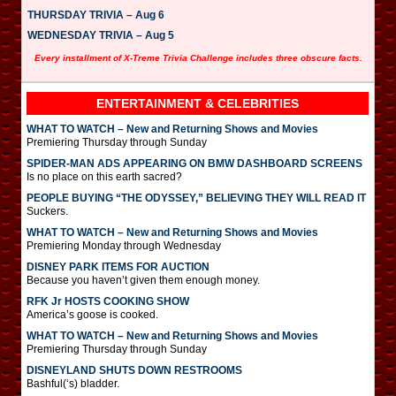
THURSDAY TRIVIA – Aug 6
WEDNESDAY TRIVIA – Aug 5
Every installment of X-Treme Trivia Challenge includes three obscure facts.
ENTERTAINMENT & CELEBRITIES
WHAT TO WATCH – New and Returning Shows and Movies
Premiering Thursday through Sunday
SPIDER-MAN ADS APPEARING ON BMW DASHBOARD SCREENS
Is no place on this earth sacred?
PEOPLE BUYING “THE ODYSSEY,” BELIEVING THEY WILL READ IT
Suckers.
WHAT TO WATCH – New and Returning Shows and Movies
Premiering Monday through Wednesday
DISNEY PARK ITEMS FOR AUCTION
Because you haven’t given them enough money.
RFK Jr HOSTS COOKING SHOW
America’s goose is cooked.
WHAT TO WATCH – New and Returning Shows and Movies
Premiering Thursday through Sunday
DISNEYLAND SHUTS DOWN RESTROOMS
Bashful(‘s) bladder.