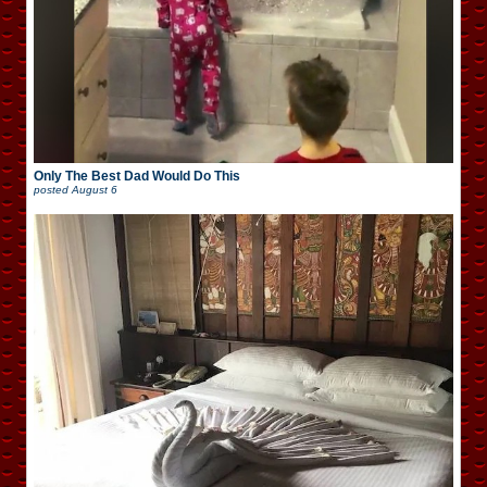
Only The Best Dad Would Do This
posted
August 6