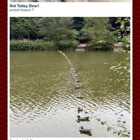
Not Today, Bear!
posted
August 7