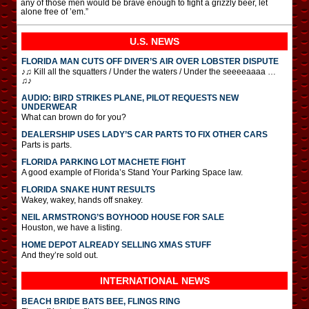
any of those men would be brave enough to fight a grizzly beer, let
alone free of ’em.”
U.S. NEWS
FLORIDA MAN CUTS OFF DIVER’S AIR OVER LOBSTER DISPUTE
♪♫ Kill all the squatters / Under the waters / Under the seeeeaaaa …
♫♪
AUDIO: BIRD STRIKES PLANE, PILOT REQUESTS NEW
UNDERWEAR
What can brown do for you?
DEALERSHIP USES LADY’S CAR PARTS TO FIX OTHER CARS
Parts is parts.
FLORIDA PARKING LOT MACHETE FIGHT
A good example of Florida’s Stand Your Parking Space law.
FLORIDA SNAKE HUNT RESULTS
Wakey, wakey, hands off snakey.
NEIL ARMSTRONG’S BOYHOOD HOUSE FOR SALE
Houston, we have a listing.
HOME DEPOT ALREADY SELLING XMAS STUFF
And they’re sold out.
INTERNATIONAL
NEWS
BEACH BRIDE BATS BEE, FLINGS RING