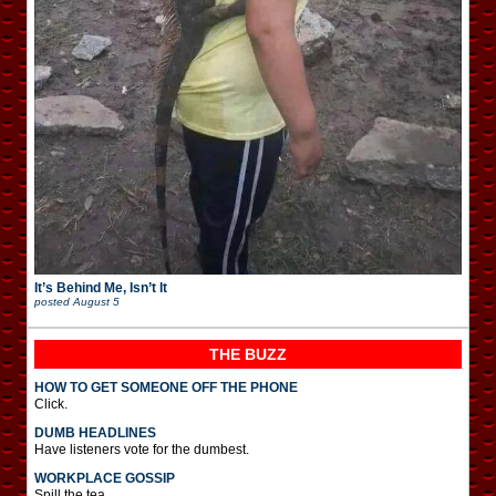
It’s Behind Me, Isn’t It
posted
August 5
THE BUZZ
HOW TO GET SOMEONE OFF THE PHONE
Click.
DUMB HEADLINES
Have listeners vote for the dumbest.
WORKPLACE GOSSIP
Spill the tea.