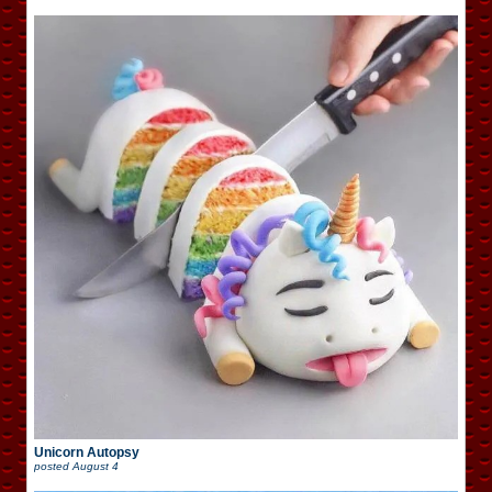
Unicorn Autopsy
posted
August 4