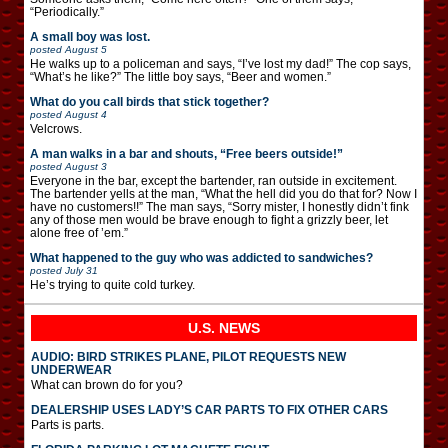
“Periodically.”
A small boy was lost.
posted
August 5
He walks up to a policeman and says, “I’ve lost my dad!” The cop says,
“What’s he like?” The little boy says, “Beer and women.”
What do you call birds that stick together?
posted
August 4
Velcrows.
A man walks in a bar and shouts, “Free beers outside!”
posted
August 3
Everyone in the bar, except the bartender, ran outside in excitement.
The bartender yells at the man, “What the hell did you do that for? Now I
have no customers!!” The man says, “Sorry mister, I honestly didn’t fink
any of those men would be brave enough to fight a grizzly beer, let
alone free of ’em.”
What happened to the guy who was addicted to sandwiches?
posted
July 31
He’s trying to quite cold turkey.
U.S. NEWS
AUDIO: BIRD STRIKES PLANE, PILOT REQUESTS NEW
UNDERWEAR
What can brown do for you?
DEALERSHIP USES LADY’S CAR PARTS TO FIX OTHER CARS
Parts is parts.