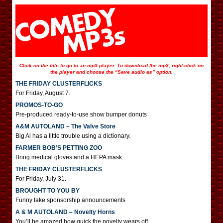
Click on the title to go to an mp3 player. To download the mp3, right-click on
the player and choose the “Save audio as” option.
THE FRIDAY CLUSTERFLICKS
For Friday, August 7.
PROMOS-TO-GO
Pre-produced ready-to-use show bumper donuts
A&M AUTOLAND – The Valve Store
Big Al has a little trouble using a dictionary.
FARMER BOB’S PETTING ZOO
Bring medical gloves and a HEPA mask.
THE FRIDAY CLUSTERFLICKS
For Friday, July 31.
BROUGHT TO YOU BY
Funny fake sponsorship announcements
A & M AUTOLAND – Novelty Horns
You’ll be amazed how quick the novelty wears off.