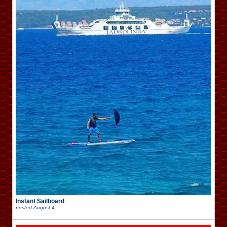
Instant Sailboard
posted
August 4