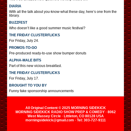
DIARIA
With all the talk about you-know-what these day, here’s one from the
library.
BUZZFEST
Who doesn’t like a good summer music festival?
THE FRIDAY CLUSTERFLICKS
For Friday, July 24.
PROMOS-TO-GO
Pre-produced ready-to-use show bumper donuts
ALPHA-MALE BITS
Part of this new vicious breakfast.
THE FRIDAY CLUSTERFLICKS
For Friday, July 17.
BROUGHT TO YOU BY
Funny fake sponsorship announcements
All Original Content © 2025 MORNING SIDEKICK
MORNING SIDEKICK RADIO SHOW PREP & COMEDY · 8062
West Massey Circle · Littleton, CO 80128 USA
morningsidekick@gmail.com · Tel: 303-727-9111