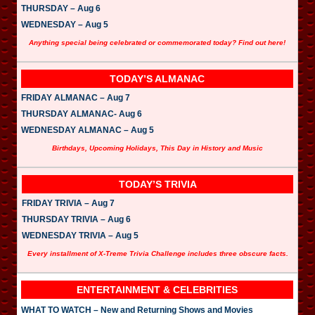
THURSDAY – Aug 6
WEDNESDAY – Aug 5
Anything special being celebrated or commemorated today? Find out here!
TODAY’S ALMANAC
FRIDAY ALMANAC – Aug 7
THURSDAY ALMANAC- Aug 6
WEDNESDAY ALMANAC – Aug 5
Birthdays, Upcoming Holidays, This Day in History and Music
TODAY’S TRIVIA
FRIDAY TRIVIA – Aug 7
THURSDAY TRIVIA – Aug 6
WEDNESDAY TRIVIA – Aug 5
Every installment of X-Treme Trivia Challenge includes three obscure facts.
ENTERTAINMENT & CELEBRITIES
WHAT TO WATCH – New and Returning Shows and Movies