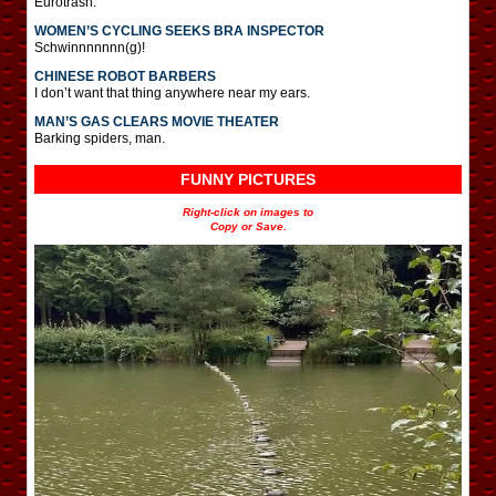
Eurotrash.
WOMEN’S CYCLING SEEKS BRA INSPECTOR
Schwinnnnnnn(g)!
CHINESE ROBOT BARBERS
I don’t want that thing anywhere near my ears.
MAN’S GAS CLEARS MOVIE THEATER
Barking spiders, man.
FUNNY PICTURES
Right-click on images to
Copy or Save.