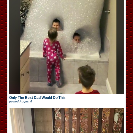
Only The Best Dad Would Do This
posted
August 6