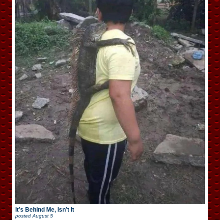
It’s Behind Me, Isn’t It
posted
August 5