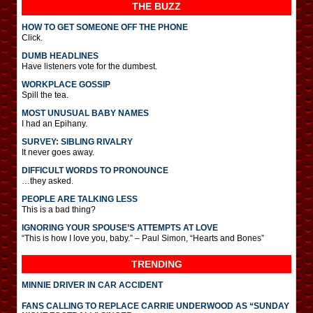
THE BUZZ
HOW TO GET SOMEONE OFF THE PHONE
Click.
DUMB HEADLINES
Have listeners vote for the dumbest.
WORKPLACE GOSSIP
Spill the tea.
MOST UNUSUAL BABY NAMES
I had an Epihany.
SURVEY: SIBLING RIVALRY
It never goes away.
DIFFICULT WORDS TO PRONOUNCE
…they asked.
PEOPLE ARE TALKING LESS
This is a bad thing?
IGNORING YOUR SPOUSE’S ATTEMPTS AT LOVE
“This is how I love you, baby.” – Paul Simon, “Hearts and Bones”
TRENDING
MINNIE DRIVER IN CAR ACCIDENT
FANS CALLING TO REPLACE CARRIE UNDERWOOD AS “SUNDAY