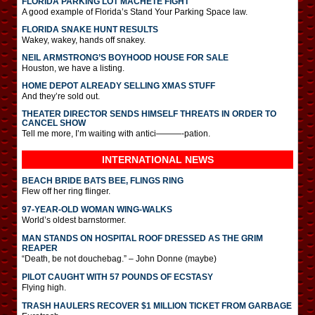
FLORIDA PARKING LOT MACHETE FIGHT
A good example of Florida’s Stand Your Parking Space law.
FLORIDA SNAKE HUNT RESULTS
Wakey, wakey, hands off snakey.
NEIL ARMSTRONG’S BOYHOOD HOUSE FOR SALE
Houston, we have a listing.
HOME DEPOT ALREADY SELLING XMAS STUFF
And they’re sold out.
THEATER DIRECTOR SENDS HIMSELF THREATS IN ORDER TO
CANCEL SHOW
Tell me more, I’m waiting with antici———-pation.
INTERNATIONAL
NEWS
BEACH BRIDE BATS BEE, FLINGS RING
Flew off her ring flinger.
97-YEAR-OLD WOMAN WING-WALKS
World’s oldest barnstormer.
MAN STANDS ON HOSPITAL ROOF DRESSED AS THE GRIM
REAPER
“Death, be not douchebag.” – John Donne (maybe)
PILOT CAUGHT WITH 57 POUNDS OF ECSTASY
Flying high.
TRASH HAULERS RECOVER $1 MILLION TICKET FROM GARBAGE