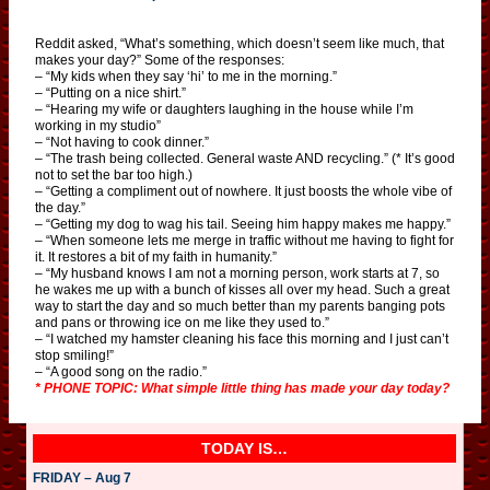
Reddit asked, “What’s something, which doesn’t seem like much, that
makes your day?” Some of the responses:
– “My kids when they say ‘hi’ to me in the morning.”
– “Putting on a nice shirt.”
– “Hearing my wife or daughters laughing in the house while I’m
working in my studio”
– “Not having to cook dinner.”
– “The trash being collected. General waste AND recycling.” (* It’s good
not to set the bar too high.)
– “Getting a compliment out of nowhere. It just boosts the whole vibe of
the day.”
– “Getting my dog to wag his tail. Seeing him happy makes me happy.”
– “When someone lets me merge in traffic without me having to fight for
it. It restores a bit of my faith in humanity.”
– “My husband knows I am not a morning person, work starts at 7, so
he wakes me up with a bunch of kisses all over my head. Such a great
way to start the day and so much better than my parents banging pots
and pans or throwing ice on me like they used to.”
– “I watched my hamster cleaning his face this morning and I just can’t
stop smiling!”
– “A good song on the radio.”
* PHONE TOPIC: What simple little thing has made your day today?
TODAY IS…
FRIDAY – Aug 7