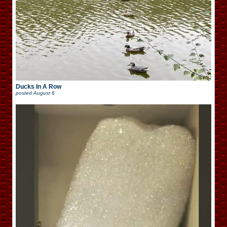
Ducks In A Row
posted
August 6