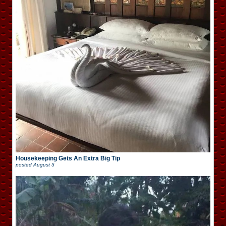
Housekeeping Gets An Extra Big Tip
posted
August 5