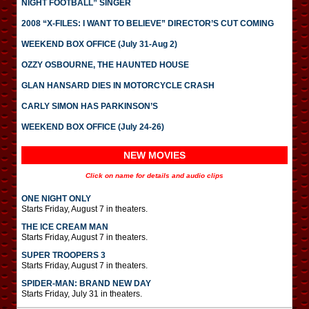
NIGHT FOOTBALL” SINGER
2008 “X-FILES: I WANT TO BELIEVE” DIRECTOR’S CUT COMING
WEEKEND BOX OFFICE (July 31-Aug 2)
OZZY OSBOURNE, THE HAUNTED HOUSE
GLAN HANSARD DIES IN MOTORCYCLE CRASH
CARLY SIMON HAS PARKINSON’S
WEEKEND BOX OFFICE (July 24-26)
NEW MOVIES
Click on name for details and audio clips
ONE NIGHT ONLY
Starts Friday, August 7 in theaters.
THE ICE CREAM MAN
Starts Friday, August 7 in theaters.
SUPER TROOPERS 3
Starts Friday, August 7 in theaters.
SPIDER-MAN: BRAND NEW DAY
Starts Friday, July 31 in theaters.