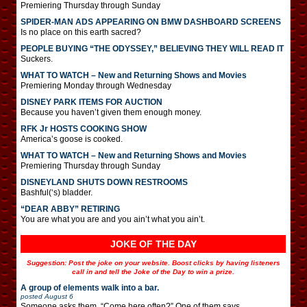
Premiering Thursday through Sunday
SPIDER-MAN ADS APPEARING ON BMW DASHBOARD SCREENS
Is no place on this earth sacred?
PEOPLE BUYING “THE ODYSSEY,” BELIEVING THEY WILL READ IT
Suckers.
WHAT TO WATCH – New and Returning Shows and Movies
Premiering Monday through Wednesday
DISNEY PARK ITEMS FOR AUCTION
Because you haven’t given them enough money.
RFK Jr HOSTS COOKING SHOW
America’s goose is cooked.
WHAT TO WATCH – New and Returning Shows and Movies
Premiering Thursday through Sunday
DISNEYLAND SHUTS DOWN RESTROOMS
Bashful(‘s) bladder.
“DEAR ABBY” RETIRING
You are what you are and you ain’t what you ain’t.
JOKE OF THE DAY
Suggestion: Post the joke on your website. Boost clicks by having listeners
call in and tell the Joke of the Day to win a prize.
A group of elements walk into a bar.
posted
August 6
Someone asks them, “Come here often?” One of them says,