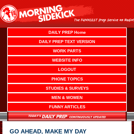
Skip
to
content
DAILY PREP Home
DAILY PREP TEXT VERSION
WORK PARTS
WEBSITE INFO
LOGOUT
PHONE TOPICS
STUDIES & SURVEYS
MEN & WOMEN
FUNNY ARTICLES
GO AHEAD, MAKE MY DAY