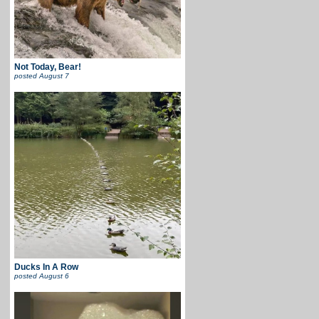
Not Today, Bear!
posted
August 7
Ducks In A Row
posted
August 6