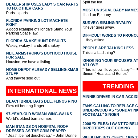
Spill the tea.
DEALERSHIP USES LADY’S CAR PARTS
TO FIX OTHER CARS
MOST UNUSUAL BABY NAME
Parts is parts.
I had an Epihany.
FLORIDA PARKING LOT MACHETE
SURVEY: SIBLING RIVALRY
FIGHT
It never goes away.
A good example of Florida’s Stand Your
Parking Space law.
DIFFICULT WORDS TO PRONO
…they asked.
FLORIDA SNAKE HUNT RESULTS
Wakey, wakey, hands off snakey.
PEOPLE ARE TALKING LESS
This is a bad thing?
NEIL ARMSTRONG’S BOYHOOD HOUSE
FOR SALE
IGNORING YOUR SPOUSE’S A
Houston, we have a listing.
AT LOVE
HOME DEPOT ALREADY SELLING XMAS
“This is how I love you, baby.” – 
STUFF
Simon, “Hearts and Bones”
And they’re sold out.
TRENDING
INTERNATIONAL
NEWS
MINNIE DRIVER IN CAR ACCI
BEACH BRIDE BATS BEE, FLINGS RING
Flew off her ring flinger.
FANS CALLING TO REPLACE 
UNDERWOOD AS “SUNDAY NI
97-YEAR-OLD WOMAN WING-WALKS
FOOTBALL” SINGER
World’s oldest barnstormer.
2008 “X-FILES: I WANT TO BEL
MAN STANDS ON HOSPITAL ROOF
DIRECTOR’S CUT COMING
DRESSED AS THE GRIM REAPER
l
“Death, be not douchebag.” – John Donne
WEEKEND BOX OFFICE (July 31