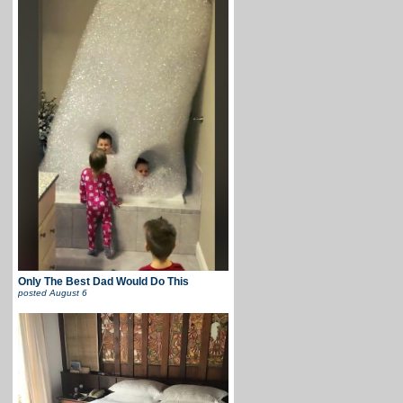
Only The Best Dad Would Do This
posted
August 6