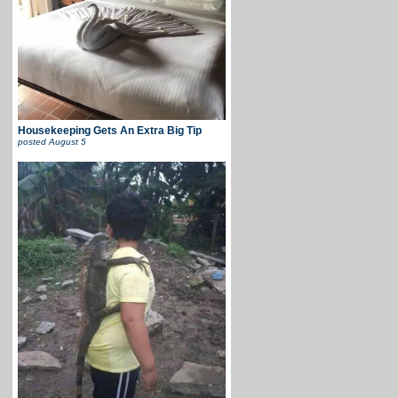
Housekeeping Gets An Extra Big Tip
posted
August 5