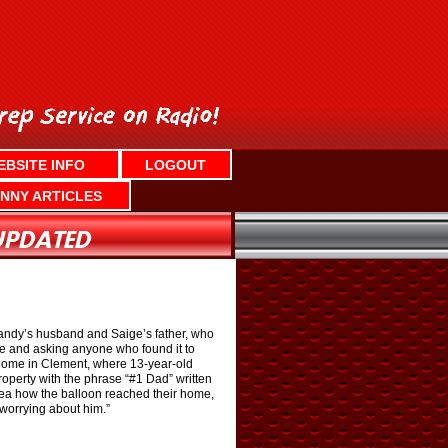
EBSITE INFO
LOGOUT
NNY ARTICLES
Sandy’s husband and Saige’s father, who
ne and asking anyone who found it to
r home in Clement, where 13-year-old
operty with the phrase “#1 Dad” written
idea how the balloon reached their home,
 worrying about him.”