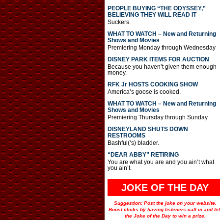
PEOPLE BUYING “THE ODYSSEY,”
BELIEVING THEY WILL READ IT
Suckers.
WHAT TO WATCH – New and Returning
Shows and Movies
Premiering Monday through Wednesday
DISNEY PARK ITEMS FOR AUCTION
Because you haven’t given them enough
money.
RFK Jr HOSTS COOKING SHOW
America’s goose is cooked.
WHAT TO WATCH – New and Returning
Shows and Movies
Premiering Thursday through Sunday
DISNEYLAND SHUTS DOWN
RESTROOMS
Bashful(‘s) bladder.
“DEAR ABBY” RETIRING
You are what you are and you ain’t what
you ain’t.
JOKE OF THE DAY
Suggestion: Post the joke on your website.
Boost clicks by having listeners call in and tel
the Joke of the Day to win a prize.