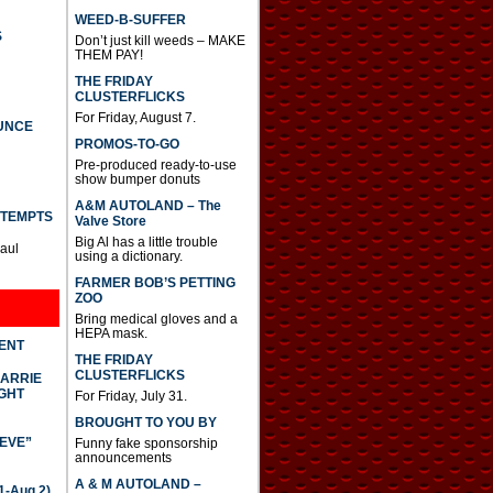
WEED-B-SUFFER
S
Don’t just kill weeds – MAKE
THEM PAY!
THE FRIDAY
CLUSTERFLICKS
For Friday, August 7.
UNCE
PROMOS-TO-GO
Pre-produced ready-to-use
show bumper donuts
A&M AUTOLAND – The
TTEMPTS
Valve Store
Big Al has a little trouble
Paul
using a dictionary.
FARMER BOB’S PETTING
ZOO
Bring medical gloves and a
HEPA mask.
DENT
THE FRIDAY
CLUSTERFLICKS
CARRIE
GHT
For Friday, July 31.
BROUGHT TO YOU BY
IEVE”
Funny fake sponsorship
announcements
A & M AUTOLAND –
-Aug 2)