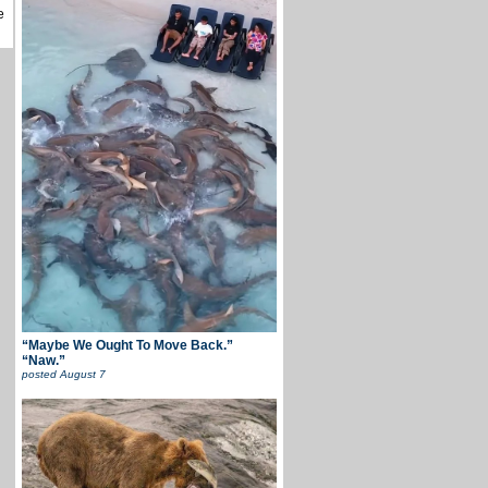
e
“Maybe We Ought To Move Back.”
“Naw.”
posted
August 7