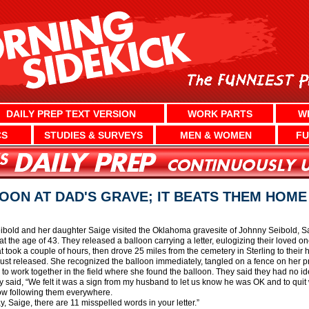
DAILY PREP TEXT VERSION
WORK PARTS
W
CS
STUDIES & SURVEYS
MEN & WOMEN
FU
OON AT DAD'S GRAVE; IT BEATS THEM HOME
ibold and her daughter Saige visited the Oklahoma gravesite of Johnny Seibold, 
 the age of 43. They released a balloon carrying a letter, eulogizing their loved o
 took a couple of hours, then drove 25 miles from the cemetery in Sterling to thei
ust released. She recognized the balloon immediately, tangled on a fence on her pr
d to work together in the field where she found the balloon. They said they had no 
dy said, “We felt it was a sign from my husband to let us know he was OK and to quit
 now following them everywhere.
, Saige, there are 11 misspelled words in your letter.”