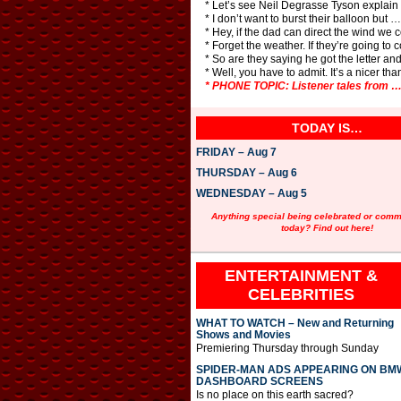
* Let’s see Neil Degrasse Tyson explain
* I don’t want to burst their balloon but 
* Hey, if the dad can direct the wind we
* Forget the weather. If they’re going to 
* So are they saying he got the letter a
* Well, you have to admit. It’s a nicer tha
* PHONE TOPIC: Listener tales from
TODAY IS…
FRIDAY – Aug 7
THURSDAY – Aug 6
WEDNESDAY – Aug 5
Anything special being celebrated or com
today? Find out here!
ENTERTAINMENT &
CELEBRITIES
WHAT TO WATCH – New and Returning
Shows and Movies
Premiering Thursday through Sunday
SPIDER-MAN ADS APPEARING ON BM
DASHBOARD SCREENS
Is no place on this earth sacred?