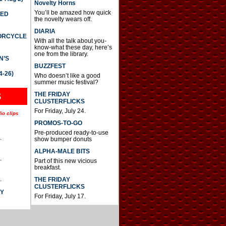
Novelty Horns
You’ll be amazed how quick
TED
the novelty wears off.
DIARIA
TORCYCLE
With all the talk about you-
know-what these day, here’s
one from the library.
N’S
BUZZFEST
4-26)
Who doesn’t like a good
summer music festival?
THE FRIDAY
S
CLUSTERFLICKS
For Friday, July 24.
io clips
PROMOS-TO-GO
Pre-produced ready-to-use
.
show bumper donuts
ALPHA-MALE BITS
.
Part of this new vicious
breakfast.
.
THE FRIDAY
CLUSTERFLICKS
AY
For Friday, July 17.