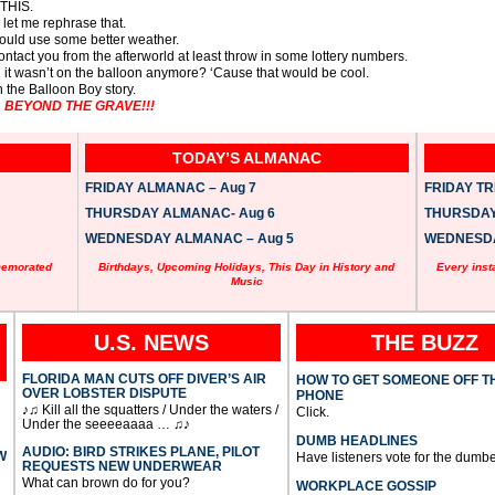
 THIS.
… let me rephrase that.
 could use some better weather.
contact you from the afterworld at least throw in some lottery numbers.
nd it wasn’t on the balloon anymore? ‘Cause that would be cool.
n the Balloon Boy story.
 … BEYOND THE GRAVE!!!
TODAY’S ALMANAC
FRIDAY ALMANAC – Aug 7
FRIDAY TRI
THURSDAY ALMANAC- Aug 6
THURSDAY 
WEDNESDAY ALMANAC – Aug 5
WEDNESDAY
memorated
Birthdays, Upcoming Holidays, This Day in History and
Every inst
Music
U.S. NEWS
THE BUZZ
FLORIDA MAN CUTS OFF DIVER’S AIR
HOW TO GET SOMEONE OFF T
OVER LOBSTER DISPUTE
PHONE
♪♫ Kill all the squatters / Under the waters /
Click.
Under the seeeeaaaa … ♫♪
DUMB HEADLINES
AUDIO: BIRD STRIKES PLANE, PILOT
W
Have listeners vote for the dumbe
REQUESTS NEW UNDERWEAR
What can brown do for you?
WORKPLACE GOSSIP