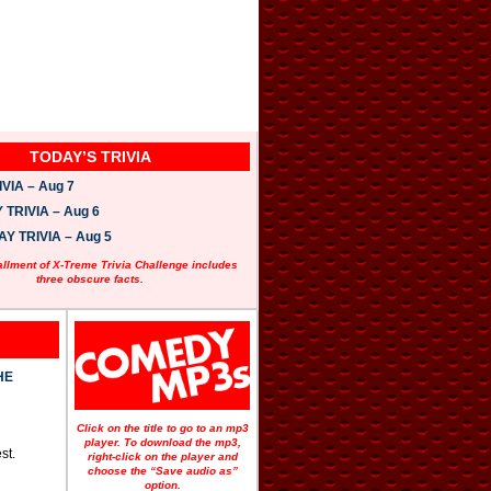
TODAY’S TRIVIA
VIA – Aug 7
TRIVIA – Aug 6
 TRIVIA – Aug 5
allment of X-Treme Trivia Challenge includes
three obscure facts.
HE
Click on the title to go to an mp3
player. To download the mp3,
st.
right-click on the player and
choose the “Save audio as”
option.