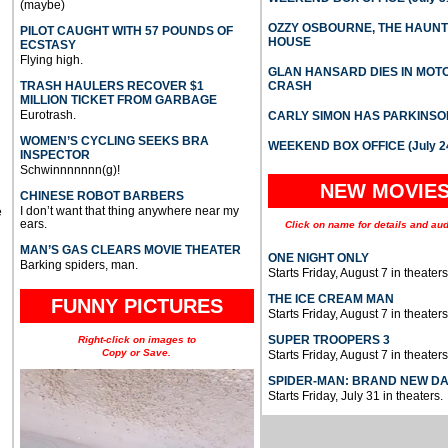
(maybe)
OZZY OSBOURNE, THE HAUN
PILOT CAUGHT WITH 57 POUNDS OF
HOUSE
ECSTASY
Flying high.
GLAN HANSARD DIES IN MO
TRASH HAULERS RECOVER $1
CRASH
MILLION TICKET FROM GARBAGE
Eurotrash.
CARLY SIMON HAS PARKINSO
WOMEN’S CYCLING SEEKS BRA
WEEKEND BOX OFFICE (July 2
INSPECTOR
Schwinnnnnnn(g)!
NEW MOVIE
CHINESE ROBOT BARBERS
I don’t want that thing anywhere near my
e
ears.
Click on name for details and aud
MAN’S GAS CLEARS MOVIE THEATER
ONE NIGHT ONLY
Barking spiders, man.
Starts Friday, August 7 in theaters
THE ICE CREAM MAN
FUNNY PICTURES
Starts Friday, August 7 in theaters
SUPER TROOPERS 3
Right-click on images to
Copy or Save.
Starts Friday, August 7 in theaters
SPIDER-MAN: BRAND NEW D
Starts Friday, July 31 in theaters.