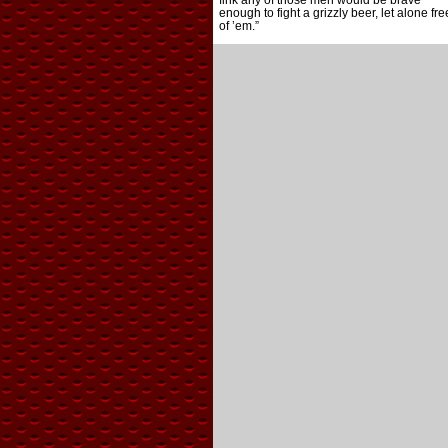
fink any of those men would be brave
enough to fight a grizzly beer, let alone fre
of ’em.”