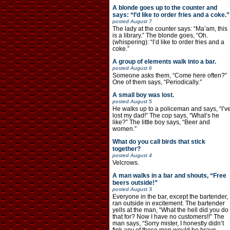
A blonde goes up to the counter and
says: “I’d like to order fries and a coke.”
posted
August 7
The lady at the counter says: “Ma’am, this
is a library.” The blonde goes, “Oh.
(whispering): “I’d like to order fries and a
coke.”
A group of elements walk into a bar.
posted
August 6
Someone asks them, “Come here often?”
One of them says, “Periodically.”
A small boy was lost.
posted
August 5
He walks up to a policeman and says, “I’v
lost my dad!” The cop says, “What’s he
like?” The little boy says, “Beer and
women.”
What do you call birds that stick
together?
posted
August 4
Velcrows.
A man walks in a bar and shouts, “Free
beers outside!”
posted
August 3
Everyone in the bar, except the bartender,
ran outside in excitement. The bartender
yells at the man, “What the hell did you do
that for? Now I have no customers!!” The
man says, “Sorry mister, I honestly didn’t