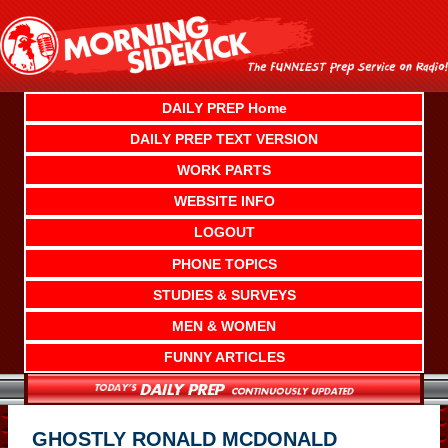
Skip
to
content
DAILY PREP Home
DAILY PREP TEXT VERSION
WORK PARTS
WEBSITE INFO
LOGOUT
PHONE TOPICS
STUDIES & SURVEYS
MEN & WOMEN
FUNNY ARTICLES
GHOSTLY RONALD MCDONALD