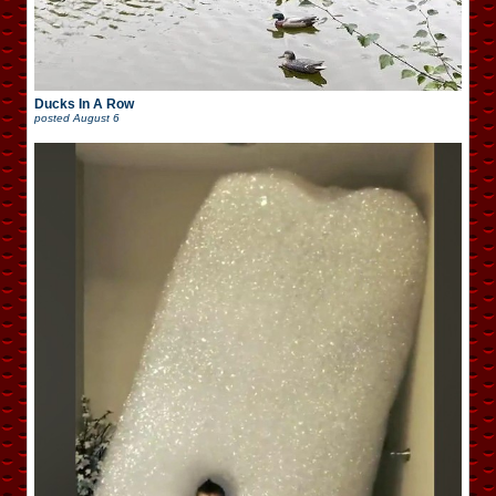
Ducks In A Row
posted
August 6