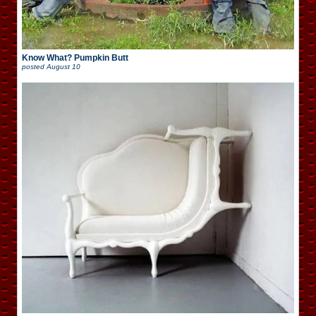
Know What? Pumpkin Butt
posted
August 10