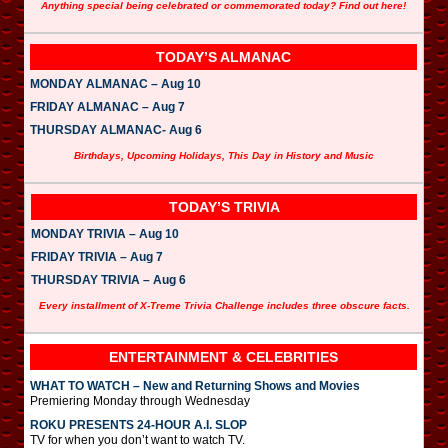
Anything special being celebrated or commemorated today? Find out here!
TODAY’S ALMANAC
MONDAY ALMANAC – Aug 10
FRIDAY ALMANAC – Aug 7
THURSDAY ALMANAC- Aug 6
Birthdays, Upcoming Holidays, This Day in History and Music
TODAY’S TRIVIA
MONDAY TRIVIA – Aug 10
FRIDAY TRIVIA – Aug 7
THURSDAY TRIVIA – Aug 6
Every installment of X-Treme Trivia Challenge includes three obscure facts.
ENTERTAINMENT & CELEBRITIES
WHAT TO WATCH – New and Returning Shows and Movies
Premiering Monday through Wednesday
ROKU PRESENTS 24-HOUR A.I. SLOP
TV for when you don’t want to watch TV.