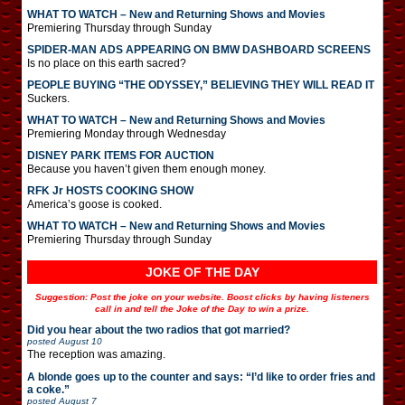
WHAT TO WATCH – New and Returning Shows and Movies
Premiering Thursday through Sunday
SPIDER-MAN ADS APPEARING ON BMW DASHBOARD SCREENS
Is no place on this earth sacred?
PEOPLE BUYING “THE ODYSSEY,” BELIEVING THEY WILL READ IT
Suckers.
WHAT TO WATCH – New and Returning Shows and Movies
Premiering Monday through Wednesday
DISNEY PARK ITEMS FOR AUCTION
Because you haven’t given them enough money.
RFK Jr HOSTS COOKING SHOW
America’s goose is cooked.
WHAT TO WATCH – New and Returning Shows and Movies
Premiering Thursday through Sunday
JOKE OF THE DAY
Suggestion: Post the joke on your website. Boost clicks by having listeners
call in and tell the Joke of the Day to win a prize.
Did you hear about the two radios that got married?
posted
August 10
The reception was amazing.
A blonde goes up to the counter and says: “I’d like to order fries and
a coke.”
posted
August 7