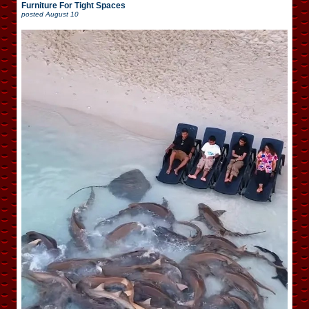
Furniture For Tight Spaces
posted
August 10