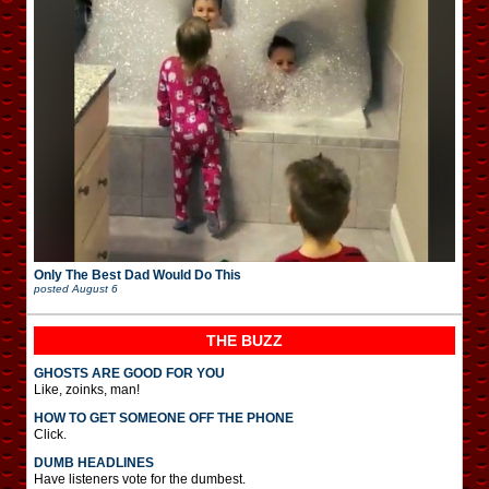
Only The Best Dad Would Do This
posted
August 6
THE BUZZ
GHOSTS ARE GOOD FOR YOU
Like, zoinks, man!
HOW TO GET SOMEONE OFF THE PHONE
Click.
DUMB HEADLINES
Have listeners vote for the dumbest.