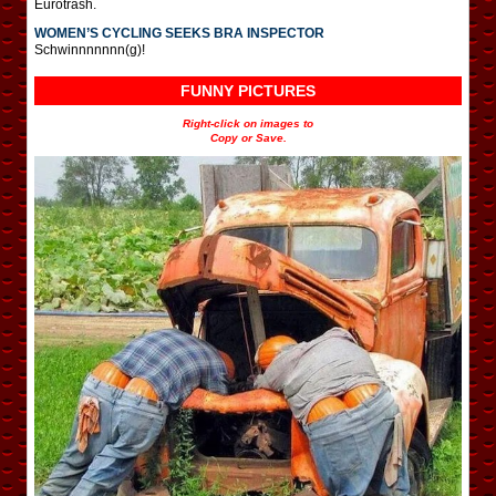
Eurotrash.
WOMEN’S CYCLING SEEKS BRA INSPECTOR
Schwinnnnnnn(g)!
FUNNY PICTURES
Right-click on images to
Copy or Save.