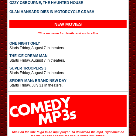
OZZY OSBOURNE, THE HAUNTED HOUSE
GLAN HANSARD DIES IN MOTORCYCLE CRASH
NEW MOVIES
Click on name for details and audio clips
ONE NIGHT ONLY
Starts Friday, August 7 in theaters.
THE ICE CREAM MAN
Starts Friday, August 7 in theaters.
SUPER TROOPERS 3
Starts Friday, August 7 in theaters.
SPIDER-MAN: BRAND NEW DAY
Starts Friday, July 31 in theaters.
Click on the title to go to an mp3 player. To download the mp3, right-click on
the player and choose the “Save audio as” option.