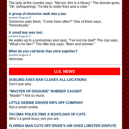
The lady at the counter says: “Ma’am, this is a library.” The blonde goes,
“Oh. (whispering): “I’d like to order fries and a coke.”
A group of elements walk into a bar.
posted
August 6
Someone asks them, “Come here often?” One of them says,
“Periodically.”
A small boy was lost.
posted
August 5
He walks up to a policeman and says, “I’ve lost my dad!” The cop says,
“What’s he like?” The little boy says, “Beer and women.”
What do you call birds that stick together?
posted
August 4
Velcrows.
U.S. NEWS
DUELING AXES BAR CLOSES ALL LOCATIONS
Don’t axe why.
“MASTER OF DISGUISE” ROBBER CAUGHT
“Master”? Not so much.
LITTLE DEBBIE DRIVER RIPS OFF COMPANY
Not a smart cookie.
TACOMA POLICE FIND A BOATLOAD OF CATS
Who’s a good buoy, yes you are.
FLORIDA MAN CUTS OFF DIVER’S AIR OVER LOBSTER DISPUTE