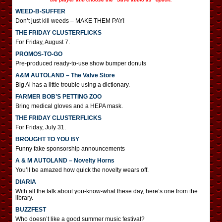
WEED-B-SUFFER
Don’t just kill weeds – MAKE THEM PAY!
THE FRIDAY CLUSTERFLICKS
For Friday, August 7.
PROMOS-TO-GO
Pre-produced ready-to-use show bumper donuts
A&M AUTOLAND – The Valve Store
Big Al has a little trouble using a dictionary.
FARMER BOB’S PETTING ZOO
Bring medical gloves and a HEPA mask.
THE FRIDAY CLUSTERFLICKS
For Friday, July 31.
BROUGHT TO YOU BY
Funny fake sponsorship announcements
A & M AUTOLAND – Novelty Horns
You’ll be amazed how quick the novelty wears off.
DIARIA
With all the talk about you-know-what these day, here’s one from the
library.
BUZZFEST
Who doesn’t like a good summer music festival?