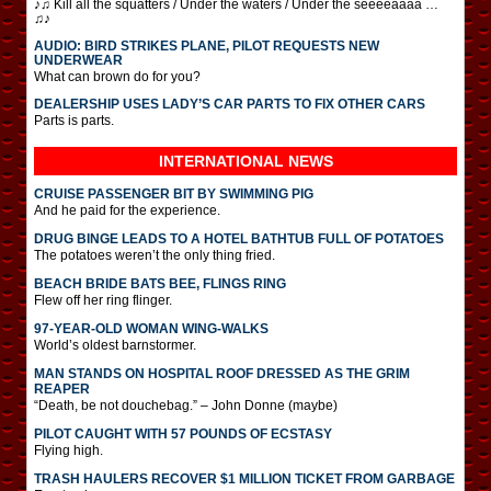
♪♫ Kill all the squatters / Under the waters / Under the seeeeaaaa …
♫♪
AUDIO: BIRD STRIKES PLANE, PILOT REQUESTS NEW
UNDERWEAR
What can brown do for you?
DEALERSHIP USES LADY’S CAR PARTS TO FIX OTHER CARS
Parts is parts.
INTERNATIONAL
NEWS
CRUISE PASSENGER BIT BY SWIMMING PIG
And he paid for the experience.
DRUG BINGE LEADS TO A HOTEL BATHTUB FULL OF POTATOES
The potatoes weren’t the only thing fried.
BEACH BRIDE BATS BEE, FLINGS RING
Flew off her ring flinger.
97-YEAR-OLD WOMAN WING-WALKS
World’s oldest barnstormer.
MAN STANDS ON HOSPITAL ROOF DRESSED AS THE GRIM
REAPER
“Death, be not douchebag.” – John Donne (maybe)
PILOT CAUGHT WITH 57 POUNDS OF ECSTASY
Flying high.
TRASH HAULERS RECOVER $1 MILLION TICKET FROM GARBAGE