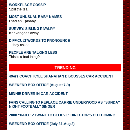
WORKPLACE GOSSIP
Spill the tea.
MOST UNUSUAL BABY NAMES
I had an Epihany.
SURVEY: SIBLING RIVALRY
It never goes away.
DIFFICULT WORDS TO PRONOUNCE
…they asked.
PEOPLE ARE TALKING LESS
This is a bad thing?
TRENDING
49ers COACH KYLE SHANAHAN DISCUSSES CAR ACCIDENT
WEEKEND BOX OFFICE (August 7-9)
MINNIE DRIVER IN CAR ACCIDENT
FANS CALLING TO REPLACE CARRIE UNDERWOOD AS “SUNDAY
NIGHT FOOTBALL” SINGER
2008 “X-FILES: I WANT TO BELIEVE” DIRECTOR’S CUT COMING
WEEKEND BOX OFFICE (July 31-Aug 2)