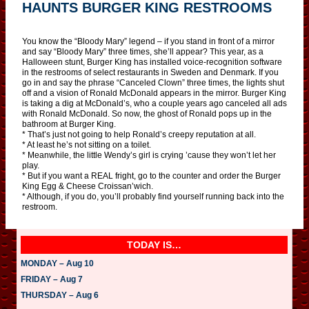
HAUNTS BURGER KING RESTROOMS
You know the “Bloody Mary” legend – if you stand in front of a mirror
and say “Bloody Mary” three times, she’ll appear? This year, as a
Halloween stunt, Burger King has installed voice-recognition software
in the restrooms of select restaurants in Sweden and Denmark. If you
go in and say the phrase “Canceled Clown” three times, the lights shut
off and a vision of Ronald McDonald appears in the mirror. Burger King
is taking a dig at McDonald’s, who a couple years ago canceled all ads
with Ronald McDonald. So now, the ghost of Ronald pops up in the
bathroom at Burger King.
* That’s just not going to help Ronald’s creepy reputation at all.
* At least he’s not sitting on a toilet.
* Meanwhile, the little Wendy’s girl is crying ’cause they won’t let her
play.
* But if you want a REAL fright, go to the counter and order the Burger
King Egg & Cheese Croissan’wich.
* Although, if you do, you’ll probably find yourself running back into the
restroom.
TODAY IS…
MONDAY – Aug 10
FRIDAY – Aug 7
THURSDAY – Aug 6