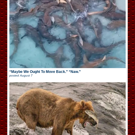
“Maybe We Ought To Move Back.” “Naw.”
posted
August 7