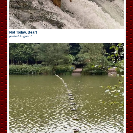
Not Today, Bear!
posted
August 7