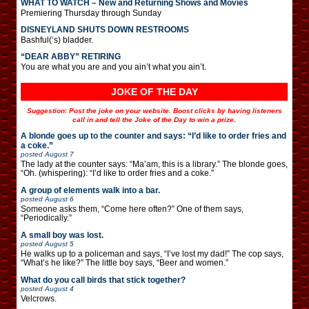
WHAT TO WATCH – New and Returning Shows and Movies
Premiering Thursday through Sunday
DISNEYLAND SHUTS DOWN RESTROOMS
Bashful(‘s) bladder.
“DEAR ABBY” RETIRING
You are what you are and you ain’t what you ain’t.
JOKE OF THE DAY
Suggestion: Post the joke on your website. Boost clicks by having listeners
call in and tell the Joke of the Day to win a prize.
A blonde goes up to the counter and says: “I’d like to order fries and
a coke.”
posted
August 7
The lady at the counter says: “Ma’am, this is a library.” The blonde goes,
“Oh. (whispering): “I’d like to order fries and a coke.”
A group of elements walk into a bar.
posted
August 6
Someone asks them, “Come here often?” One of them says,
“Periodically.”
A small boy was lost.
posted
August 5
He walks up to a policeman and says, “I’ve lost my dad!” The cop says,
“What’s he like?” The little boy says, “Beer and women.”
What do you call birds that stick together?
posted
August 4
Velcrows.