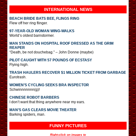
INTERNATIONAL
NEWS
BEACH BRIDE BATS BEE, FLINGS RING
Flew off her ring flinger.
97-YEAR-OLD WOMAN WING-WALKS
World’s oldest barnstormer.
MAN STANDS ON HOSPITAL ROOF DRESSED AS THE GRIM
REAPER
“Death, be not douchebag.” – John Donne (maybe)
PILOT CAUGHT WITH 57 POUNDS OF ECSTASY
Flying high.
TRASH HAULERS RECOVER $1 MILLION TICKET FROM GARBAGE
Eurotrash.
WOMEN’S CYCLING SEEKS BRA INSPECTOR
Schwinnnnnnn(g)!
CHINESE ROBOT BARBERS
I don’t want that thing anywhere near my ears.
MAN’S GAS CLEARS MOVIE THEATER
Barking spiders, man.
FUNNY PICTURES
Right-click on images to