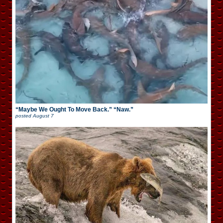
“Maybe We Ought To Move Back.” “Naw.”
posted
August 7