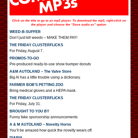
Click on the title to go to an mp3 player. To download the mp3, right-click on
the player and choose the “Save audio as” option.
WEED-B-SUFFER
Don’t just kill weeds – MAKE THEM PAY!
THE FRIDAY CLUSTERFLICKS
For Friday, August 7.
PROMOS-TO-GO
Pre-produced ready-to-use show bumper donuts
A&M AUTOLAND – The Valve Store
Big Al has a little trouble using a dictionary.
FARMER BOB’S PETTING ZOO
Bring medical gloves and a HEPA mask.
THE FRIDAY CLUSTERFLICKS
For Friday, July 31.
BROUGHT TO YOU BY
Funny fake sponsorship announcements
A & M AUTOLAND – Novelty Horns
You’ll be amazed how quick the novelty wears off.
DIARIA