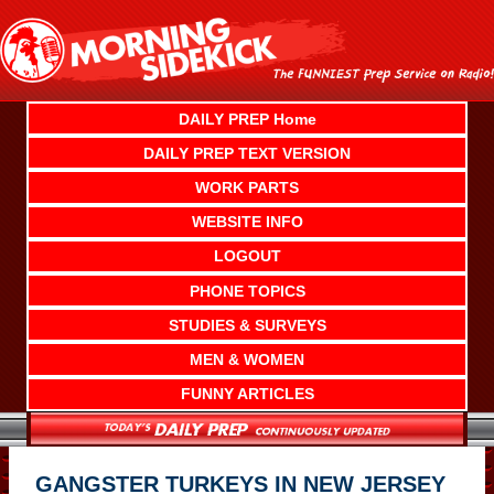
Skip
to
content
DAILY PREP Home
DAILY PREP TEXT VERSION
WORK PARTS
WEBSITE INFO
LOGOUT
PHONE TOPICS
STUDIES & SURVEYS
MEN & WOMEN
FUNNY ARTICLES
GANGSTER TURKEYS IN NEW JERSEY