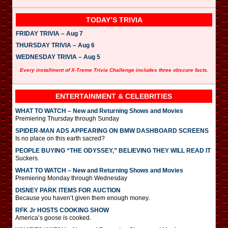
TODAY’S TRIVIA
FRIDAY TRIVIA – Aug 7
THURSDAY TRIVIA – Aug 6
WEDNESDAY TRIVIA – Aug 5
Every installment of X-Treme Trivia Challenge includes three obscure facts.
ENTERTAINMENT & CELEBRITIES
WHAT TO WATCH – New and Returning Shows and Movies
Premiering Thursday through Sunday
SPIDER-MAN ADS APPEARING ON BMW DASHBOARD SCREENS
Is no place on this earth sacred?
PEOPLE BUYING “THE ODYSSEY,” BELIEVING THEY WILL READ IT
Suckers.
WHAT TO WATCH – New and Returning Shows and Movies
Premiering Monday through Wednesday
DISNEY PARK ITEMS FOR AUCTION
Because you haven’t given them enough money.
RFK Jr HOSTS COOKING SHOW
America’s goose is cooked.