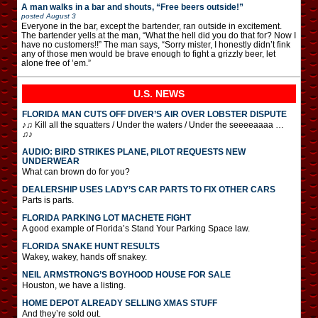
A man walks in a bar and shouts, “Free beers outside!”
posted
August 3
Everyone in the bar, except the bartender, ran outside in excitement.
The bartender yells at the man, “What the hell did you do that for? Now I
have no customers!!” The man says, “Sorry mister, I honestly didn’t fink
any of those men would be brave enough to fight a grizzly beer, let
alone free of ’em.”
U.S. NEWS
FLORIDA MAN CUTS OFF DIVER’S AIR OVER LOBSTER DISPUTE
♪♫ Kill all the squatters / Under the waters / Under the seeeeaaaa …
♫♪
AUDIO: BIRD STRIKES PLANE, PILOT REQUESTS NEW
UNDERWEAR
What can brown do for you?
DEALERSHIP USES LADY’S CAR PARTS TO FIX OTHER CARS
Parts is parts.
FLORIDA PARKING LOT MACHETE FIGHT
A good example of Florida’s Stand Your Parking Space law.
FLORIDA SNAKE HUNT RESULTS
Wakey, wakey, hands off snakey.
NEIL ARMSTRONG’S BOYHOOD HOUSE FOR SALE
Houston, we have a listing.
HOME DEPOT ALREADY SELLING XMAS STUFF
And they’re sold out.