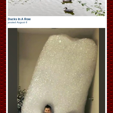
Ducks In A Row
posted
August 6