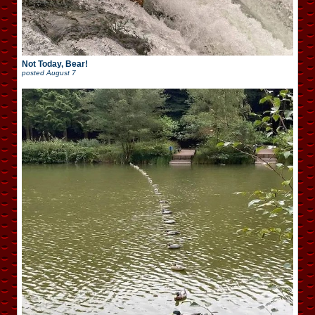
Not Today, Bear!
posted
August 7