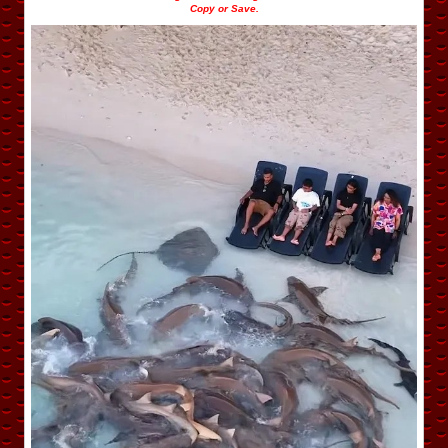
Copy or Save.