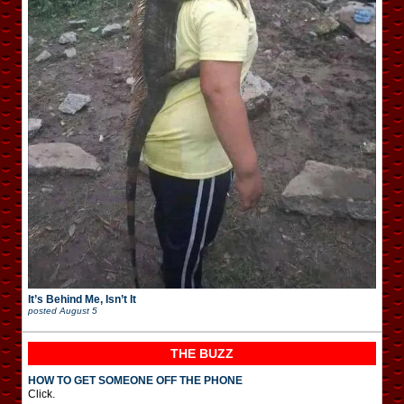
It’s Behind Me, Isn’t It
posted
August 5
THE BUZZ
HOW TO GET SOMEONE OFF THE PHONE
Click.