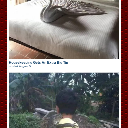
Housekeeping Gets An Extra Big Tip
posted
August 5