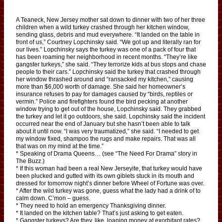
A Teaneck, New Jersey mother sat down to dinner with two of her three
children when a wild turkey crashed through her kitchen window,
sending glass, debris and mud everywhere. “It landed on the table in
front of us,” Courtney Lopchinsky said. “We got up and literally ran for
our lives.” Lopchinsky says the turkey was one of a pack of four that
has been roaming her neighborhood in recent months. “They’re like
gangster turkeys,” she said. “They terrorize kids at bus stops and chase
people to their cars.” Lopchinsky said the turkey that crashed through
her window thrashed around and “ransacked my kitchen,” causing
more than $6,000 worth of damage. She said her homeowner’s
insurance refuses to pay for damages caused by “birds, reptiles or
vermin.” Police and firefighters found the bird pecking at another
window trying to get out of the house, Lopchinsky said. They grabbed
the turkey and let it go outdoors, she said. Lopchinsky said the incident
occurred near the end of January but she hasn’t been able to talk
about it until now. “I was very traumatized,” she said. “I needed to get
my window fixed, shampoo the rugs and make repairs. That was all
that was on my mind at the time.”
* Speaking of Drama Queens… (see “The Need For Drama” story in
The Buzz.)
* If this woman had been a real New Jerseyite, that turkey would have
been plucked and gutted with its own giblets stuck in its mouth and
dressed for tomorrow night’s dinner before Wheel of Fortune was over.
* After the wild turkey was gone, guess what the lady had a drink of to
calm down. C’mon – guess.
* They need to hold an emergency Thanksgiving dinner.
* It landed on the kitchen table? That’s just asking to get eaten.
* Gangster turkeys? Are they, like, loaning money at exorbitant rates?