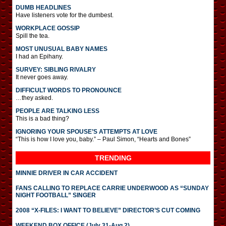
DUMB HEADLINES
Have listeners vote for the dumbest.
WORKPLACE GOSSIP
Spill the tea.
MOST UNUSUAL BABY NAMES
I had an Epihany.
SURVEY: SIBLING RIVALRY
It never goes away.
DIFFICULT WORDS TO PRONOUNCE
…they asked.
PEOPLE ARE TALKING LESS
This is a bad thing?
IGNORING YOUR SPOUSE’S ATTEMPTS AT LOVE
“This is how I love you, baby.” – Paul Simon, “Hearts and Bones”
TRENDING
MINNIE DRIVER IN CAR ACCIDENT
FANS CALLING TO REPLACE CARRIE UNDERWOOD AS “SUNDAY
NIGHT FOOTBALL” SINGER
2008 “X-FILES: I WANT TO BELIEVE” DIRECTOR’S CUT COMING
WEEKEND BOX OFFICE (July 31-Aug 2)