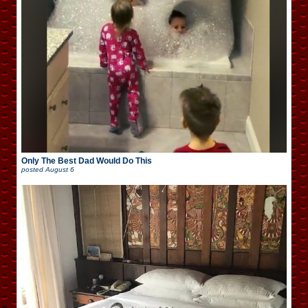
Only The Best Dad Would Do This
posted
August 6