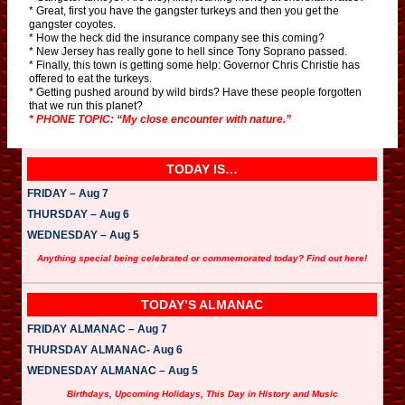
* Great, first you have the gangster turkeys and then you get the
gangster coyotes.
* How the heck did the insurance company see this coming?
* New Jersey has really gone to hell since Tony Soprano passed.
* Finally, this town is getting some help: Governor Chris Christie has
offered to eat the turkeys.
* Getting pushed around by wild birds? Have these people forgotten
that we run this planet?
* PHONE TOPIC: “My close encounter with nature.”
TODAY IS…
FRIDAY – Aug 7
THURSDAY – Aug 6
WEDNESDAY – Aug 5
Anything special being celebrated or commemorated today? Find out here!
TODAY’S ALMANAC
FRIDAY ALMANAC – Aug 7
THURSDAY ALMANAC- Aug 6
WEDNESDAY ALMANAC – Aug 5
Birthdays, Upcoming Holidays, This Day in History and Music