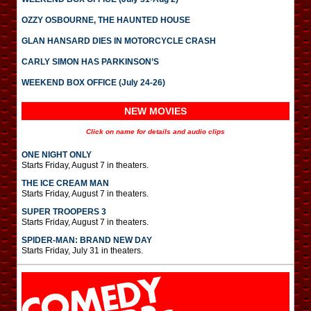
OZZY OSBOURNE, THE HAUNTED HOUSE
GLAN HANSARD DIES IN MOTORCYCLE CRASH
CARLY SIMON HAS PARKINSON’S
WEEKEND BOX OFFICE (July 24-26)
NEW MOVIES
Click on name for details and audio clips
ONE NIGHT ONLY
Starts Friday, August 7 in theaters.
THE ICE CREAM MAN
Starts Friday, August 7 in theaters.
SUPER TROOPERS 3
Starts Friday, August 7 in theaters.
SPIDER-MAN: BRAND NEW DAY
Starts Friday, July 31 in theaters.