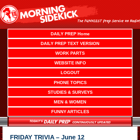
Skip
to
content
DAILY PREP Home
DAILY PREP TEXT VERSION
WORK PARTS
WEBSITE INFO
LOGOUT
PHONE TOPICS
STUDIES & SURVEYS
MEN & WOMEN
FUNNY ARTICLES
FRIDAY TRIVIA – June 12