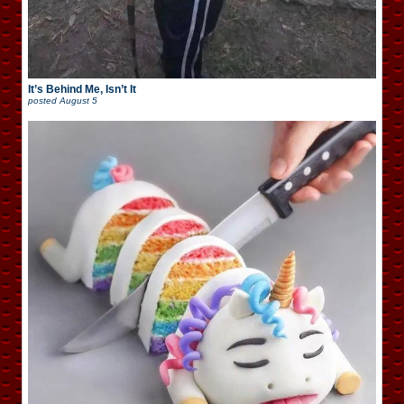
It’s Behind Me, Isn’t It
posted
August 5