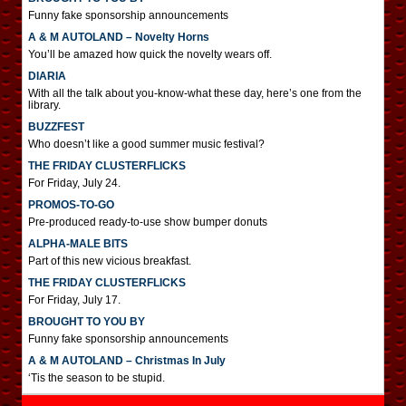
Funny fake sponsorship announcements
A & M AUTOLAND – Novelty Horns
You’ll be amazed how quick the novelty wears off.
DIARIA
With all the talk about you-know-what these day, here’s one from the
library.
BUZZFEST
Who doesn’t like a good summer music festival?
THE FRIDAY CLUSTERFLICKS
For Friday, July 24.
PROMOS-TO-GO
Pre-produced ready-to-use show bumper donuts
ALPHA-MALE BITS
Part of this new vicious breakfast.
THE FRIDAY CLUSTERFLICKS
For Friday, July 17.
BROUGHT TO YOU BY
Funny fake sponsorship announcements
A & M AUTOLAND – Christmas In July
‘Tis the season to be stupid.