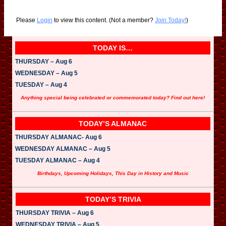
Please
Login
to view this content.
(Not a member?
Join Today!
)
TODAY IS…
THURSDAY – Aug 6
WEDNESDAY – Aug 5
TUESDAY – Aug 4
Anything special being celebrated or commemorated today? Find out here!
TODAY’S ALMANAC
THURSDAY ALMANAC- Aug 6
WEDNESDAY ALMANAC – Aug 5
TUESDAY ALMANAC – Aug 4
Birthdays, Upcoming Holidays, This Day in History and Music
TODAY’S TRIVIA
THURSDAY TRIVIA – Aug 6
WEDNESDAY TRIVIA – Aug 5