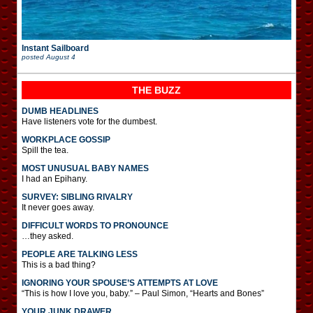
Instant Sailboard
posted
August 4
THE BUZZ
DUMB HEADLINES
Have listeners vote for the dumbest.
WORKPLACE GOSSIP
Spill the tea.
MOST UNUSUAL BABY NAMES
I had an Epihany.
SURVEY: SIBLING RIVALRY
It never goes away.
DIFFICULT WORDS TO PRONOUNCE
…they asked.
PEOPLE ARE TALKING LESS
This is a bad thing?
IGNORING YOUR SPOUSE’S ATTEMPTS AT LOVE
“This is how I love you, baby.” – Paul Simon, “Hearts and Bones”
YOUR JUNK DRAWER