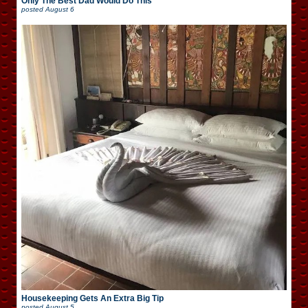
Only The Best Dad Would Do This
posted
August 6
Housekeeping Gets An Extra Big Tip
posted
August 5