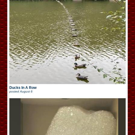
Ducks In A Row
posted
August 6