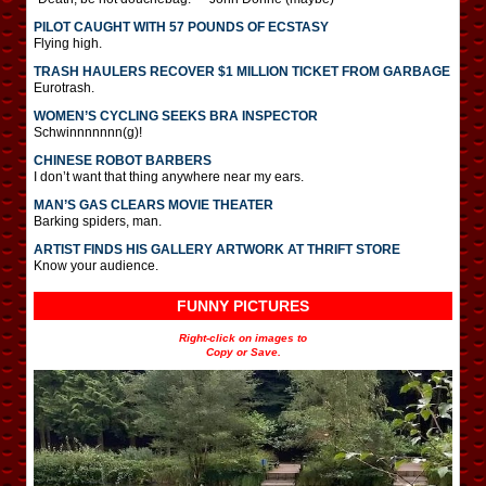
PILOT CAUGHT WITH 57 POUNDS OF ECSTASY
Flying high.
TRASH HAULERS RECOVER $1 MILLION TICKET FROM GARBAGE
Eurotrash.
WOMEN’S CYCLING SEEKS BRA INSPECTOR
Schwinnnnnnn(g)!
CHINESE ROBOT BARBERS
I don’t want that thing anywhere near my ears.
MAN’S GAS CLEARS MOVIE THEATER
Barking spiders, man.
ARTIST FINDS HIS GALLERY ARTWORK AT THRIFT STORE
Know your audience.
FUNNY PICTURES
Right-click on images to
Copy or Save.