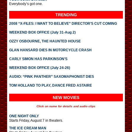
Everybody’s got one.
TRENDING
2008 “X-FILES: I WANT TO BELIEVE” DIRECTOR’S CUT COMING
WEEKEND BOX OFFICE (July 31-Aug 2)
OZZY OSBOURNE, THE HAUNTED HOUSE
GLAN HANSARD DIES IN MOTORCYCLE CRASH
CARLY SIMON HAS PARKINSON’S
WEEKEND BOX OFFICE (July 24-26)
AUDIO: “PINK PANTHER” SAXOMAPHONIST DIES
TOM HOLLAND TO PLAY, DANCE FRED ASTAIRE
NEW MOVIES
Click on name for details and audio clips
ONE NIGHT ONLY
Starts Friday, August 7 in theaters.
THE ICE CREAM MAN