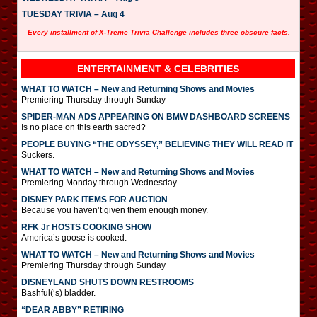
TUESDAY TRIVIA – Aug 4
Every installment of X-Treme Trivia Challenge includes three obscure facts.
ENTERTAINMENT & CELEBRITIES
WHAT TO WATCH – New and Returning Shows and Movies
Premiering Thursday through Sunday
SPIDER-MAN ADS APPEARING ON BMW DASHBOARD SCREENS
Is no place on this earth sacred?
PEOPLE BUYING “THE ODYSSEY,” BELIEVING THEY WILL READ IT
Suckers.
WHAT TO WATCH – New and Returning Shows and Movies
Premiering Monday through Wednesday
DISNEY PARK ITEMS FOR AUCTION
Because you haven’t given them enough money.
RFK Jr HOSTS COOKING SHOW
America’s goose is cooked.
WHAT TO WATCH – New and Returning Shows and Movies
Premiering Thursday through Sunday
DISNEYLAND SHUTS DOWN RESTROOMS
Bashful(‘s) bladder.
“DEAR ABBY” RETIRING