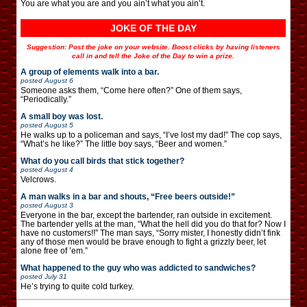
You are what you are and you ain’t what you ain’t.
JOKE OF THE DAY
Suggestion: Post the joke on your website. Boost clicks by having listeners
call in and tell the Joke of the Day to win a prize.
A group of elements walk into a bar.
posted
August 6
Someone asks them, “Come here often?” One of them says,
“Periodically.”
A small boy was lost.
posted
August 5
He walks up to a policeman and says, “I’ve lost my dad!” The cop says,
“What’s he like?” The little boy says, “Beer and women.”
What do you call birds that stick together?
posted
August 4
Velcrows.
A man walks in a bar and shouts, “Free beers outside!”
posted
August 3
Everyone in the bar, except the bartender, ran outside in excitement.
The bartender yells at the man, “What the hell did you do that for? Now I
have no customers!!” The man says, “Sorry mister, I honestly didn’t fink
any of those men would be brave enough to fight a grizzly beer, let
alone free of ’em.”
What happened to the guy who was addicted to sandwiches?
posted
July 31
He’s trying to quite cold turkey.