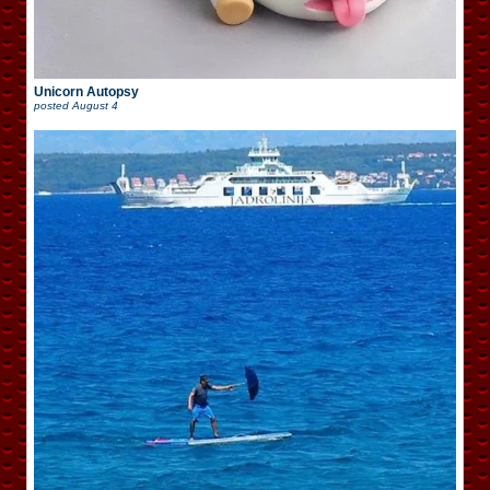
Unicorn Autopsy
posted
August 4