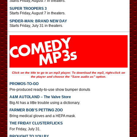
Starts Friday, August 7 in theaters.
SUPER TROOPERS 3
Starts Friday, August 7 in theaters.
SPIDER-MAN: BRAND NEW DAY
Starts Friday, July 31 in theaters.
Click on the title to go to an mp3 player. To download the mp3, right-click on
the player and choose the “Save audio as” option.
PROMOS-TO-GO
Pre-produced ready-to-use show bumper donuts
A&M AUTOLAND – The Valve Store
Big Al has a little trouble using a dictionary.
FARMER BOB’S PETTING ZOO
Bring medical gloves and a HEPA mask.
THE FRIDAY CLUSTERFLICKS
For Friday, July 31.
BROUGHT TO YOU BY