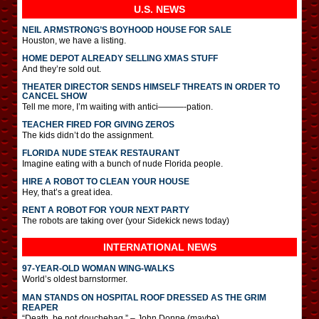
U.S. NEWS
NEIL ARMSTRONG’S BOYHOOD HOUSE FOR SALE
Houston, we have a listing.
HOME DEPOT ALREADY SELLING XMAS STUFF
And they’re sold out.
THEATER DIRECTOR SENDS HIMSELF THREATS IN ORDER TO
CANCEL SHOW
Tell me more, I’m waiting with antici———-pation.
TEACHER FIRED FOR GIVING ZEROS
The kids didn’t do the assignment.
FLORIDA NUDE STEAK RESTAURANT
Imagine eating with a bunch of nude Florida people.
HIRE A ROBOT TO CLEAN YOUR HOUSE
Hey, that’s a great idea.
RENT A ROBOT FOR YOUR NEXT PARTY
The robots are taking over (your Sidekick news today)
INTERNATIONAL
NEWS
97-YEAR-OLD WOMAN WING-WALKS
World’s oldest barnstormer.
MAN STANDS ON HOSPITAL ROOF DRESSED AS THE GRIM
REAPER
“Death, be not douchebag.” – John Donne (maybe)