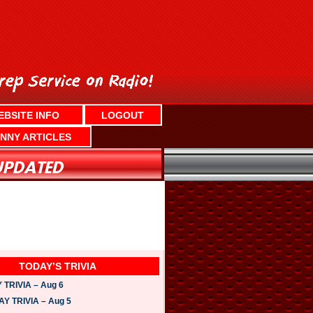
EBSITE INFO
LOGOUT
NNY ARTICLES
TODAY’S TRIVIA
TRIVIA – Aug 6
 TRIVIA – Aug 5