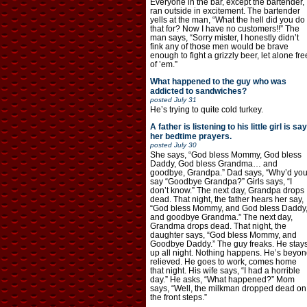
Everyone in the bar, except the bartender,
ran outside in excitement. The bartender
yells at the man, “What the hell did you do
that for? Now I have no customers!!” The
man says, “Sorry mister, I honestly didn’t
fink any of those men would be brave
enough to fight a grizzly beer, let alone fre
of ’em.”
What happened to the guy who was
addicted to sandwiches?
posted
July 31
He’s trying to quite cold turkey.
A father is listening to his little girl is say
her bedtime prayers.
posted
July 30
She says, “God bless Mommy, God bless
Daddy, God bless Grandma… and
goodbye, Grandpa.” Dad says, “Why’d yo
say “Goodbye Grandpa?” Girls says, “I
don’t know.” The next day, Grandpa drops
dead. That night, the father hears her say,
“God bless Mommy, and God bless Daddy
and goodbye Grandma.” The next day,
Grandma drops dead. That night, the
daughter says, “God bless Mommy, and
Goodbye Daddy.” The guy freaks. He stay
up all night. Nothing happens. He’s beyon
relieved. He goes to work, comes home
that night. His wife says, “I had a horrible
day.” He asks, “What happened?” Mom
says, “Well, the milkman dropped dead on
the front steps.”