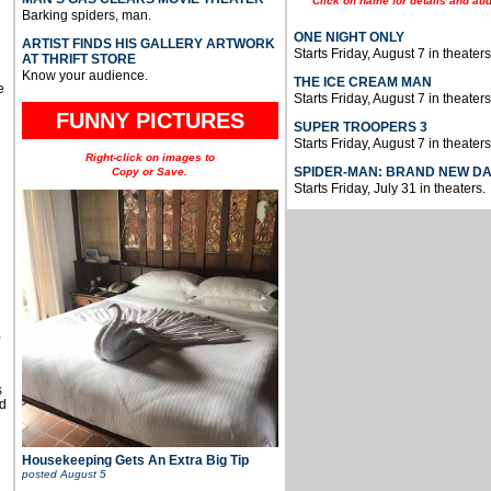
Click on name for details and aud
Barking spiders, man.
ONE NIGHT ONLY
ARTIST FINDS HIS GALLERY ARTWORK
Starts Friday, August 7 in theaters
AT THRIFT STORE
Know your audience.
THE ICE CREAM MAN
e
Starts Friday, August 7 in theaters
FUNNY PICTURES
SUPER TROOPERS 3
Starts Friday, August 7 in theaters
Right-click on images to
SPIDER-MAN: BRAND NEW D
Copy or Save.
Starts Friday, July 31 in theaters.
u
,
s
d
Housekeeping Gets An Extra Big Tip
posted
August 5