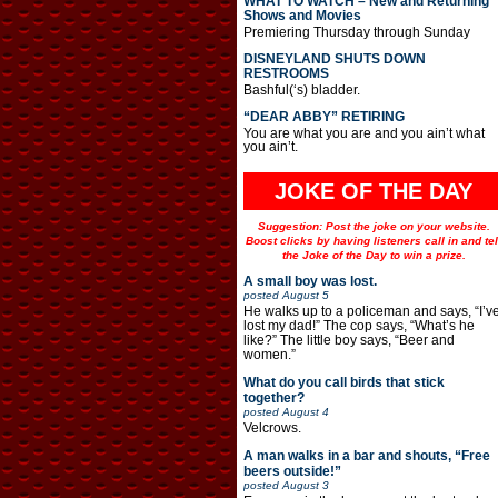
WHAT TO WATCH – New and Returning
Shows and Movies
Premiering Thursday through Sunday
DISNEYLAND SHUTS DOWN
RESTROOMS
Bashful(‘s) bladder.
“DEAR ABBY” RETIRING
You are what you are and you ain’t what
you ain’t.
JOKE OF THE DAY
Suggestion: Post the joke on your website.
Boost clicks by having listeners call in and tel
the Joke of the Day to win a prize.
A small boy was lost.
posted
August 5
He walks up to a policeman and says, “I’v
lost my dad!” The cop says, “What’s he
like?” The little boy says, “Beer and
women.”
What do you call birds that stick
together?
posted
August 4
Velcrows.
A man walks in a bar and shouts, “Free
beers outside!”
posted
August 3