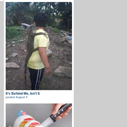
It’s Behind Me, Isn’t It
posted
August 5