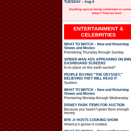
TUESDAY – Aug 4
Anything special being celebrated or com
today? Find out here!
ENTERTAINMENT &
CELEBRITIES
WHAT TO WATCH – New and Returning
Shows and Movies
Premiering Thursday through Sunday
SPIDER-MAN ADS APPEARING ON BM
DASHBOARD SCREENS
Is no place on this earth sacred?
PEOPLE BUYING “THE ODYSSEY,”
BELIEVING THEY WILL READ IT
Suckers.
WHAT TO WATCH – New and Returning
Shows and Movies
Premiering Monday through Wednesday
DISNEY PARK ITEMS FOR AUCTION
Because you haven’t given them enough
money.
RFK Jr HOSTS COOKING SHOW
America’s goose is cooked.