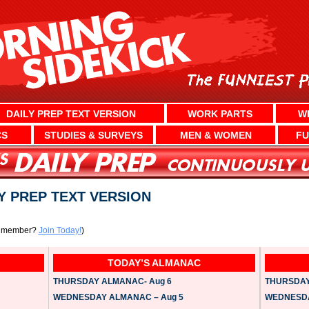
DAILY PREP TEXT VERSION
WORK PARTS
W
CS
STUDIES & SURVEYS
MEN & WOMEN
FU
LY PREP TEXT VERSION
a member?
Join Today!
)
TODAY’S ALMANAC
THURSDAY ALMANAC- Aug 6
THURSDAY 
WEDNESDAY ALMANAC – Aug 5
WEDNESDAY