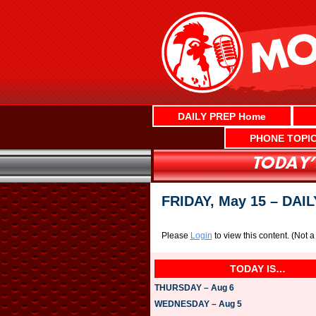
Skip
to
content
DAILY PREP Home
PHONE TOPI
FRIDAY, May 15 – DAI
Please
Login
to view this content.
(Not 
TODAY IS…
THURSDAY – Aug 6
WEDNESDAY – Aug 5