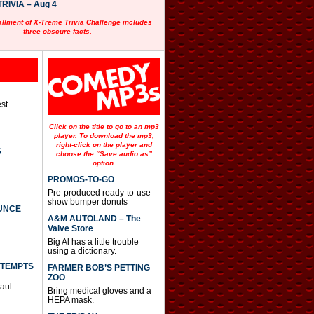
RIVIA – Aug 4
allment of X-Treme Trivia Challenge includes
three obscure facts.
st.
Click on the title to go to an mp3
player. To download the mp3,
right-click on the player and
S
choose the “Save audio as”
option.
PROMOS-TO-GO
Pre-produced ready-to-use
show bumper donuts
UNCE
A&M AUTOLAND – The
Valve Store
Big Al has a little trouble
using a dictionary.
TTEMPTS
FARMER BOB’S PETTING
ZOO
Paul
Bring medical gloves and a
HEPA mask.