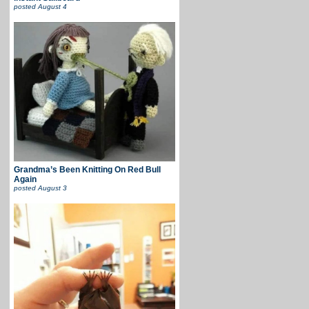
posted
August 4
Grandma’s Been Knitting On Red Bull
Again
posted
August 3