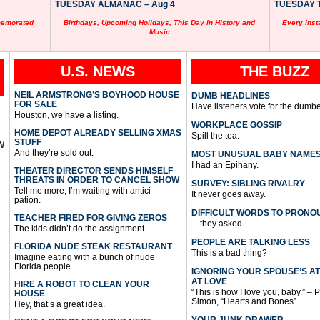
TUESDAY ALMANAC – Aug 4
TUESDAY T
memorated
Birthdays, Upcoming Holidays, This Day in History and
Every inst
Music
U.S. NEWS
THE BUZZ
NEIL ARMSTRONG’S BOYHOOD HOUSE
DUMB HEADLINES
FOR SALE
Have listeners vote for the dumbe
Houston, we have a listing.
WORKPLACE GOSSIP
HOME DEPOT ALREADY SELLING XMAS
Spill the tea.
STUFF
W
And they’re sold out.
MOST UNUSUAL BABY NAME
I had an Epihany.
THEATER DIRECTOR SENDS HIMSELF
THREATS IN ORDER TO CANCEL SHOW
SURVEY: SIBLING RIVALRY
Tell me more, I’m waiting with antici———-
It never goes away.
pation.
DIFFICULT WORDS TO PRONO
TEACHER FIRED FOR GIVING ZEROS
…they asked.
The kids didn’t do the assignment.
PEOPLE ARE TALKING LESS
FLORIDA NUDE STEAK RESTAURANT
This is a bad thing?
Imagine eating with a bunch of nude
Florida people.
IGNORING YOUR SPOUSE’S A
AT LOVE
HIRE A ROBOT TO CLEAN YOUR
“This is how I love you, baby.” – 
HOUSE
Simon, “Hearts and Bones”
Hey, that’s a great idea.