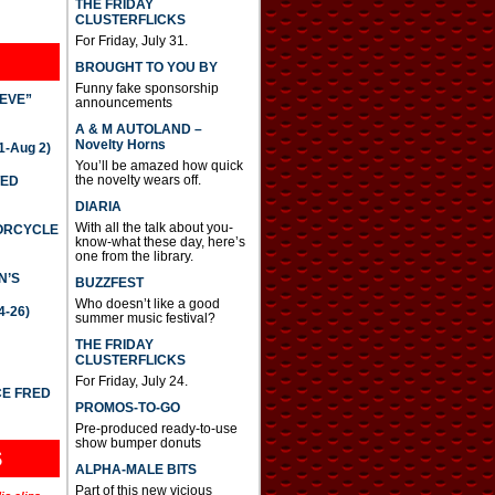
THE FRIDAY
CLUSTERFLICKS
For Friday, July 31.
BROUGHT TO YOU BY
Funny fake sponsorship
IEVE”
announcements
A & M AUTOLAND –
Novelty Horns
-Aug 2)
You’ll be amazed how quick
the novelty wears off.
TED
DIARIA
With all the talk about you-
TORCYCLE
know-what these day, here’s
one from the library.
N’S
BUZZFEST
Who doesn’t like a good
4-26)
summer music festival?
THE FRIDAY
CLUSTERFLICKS
For Friday, July 24.
CE FRED
PROMOS-TO-GO
Pre-produced ready-to-use
show bumper donuts
S
ALPHA-MALE BITS
Part of this new vicious