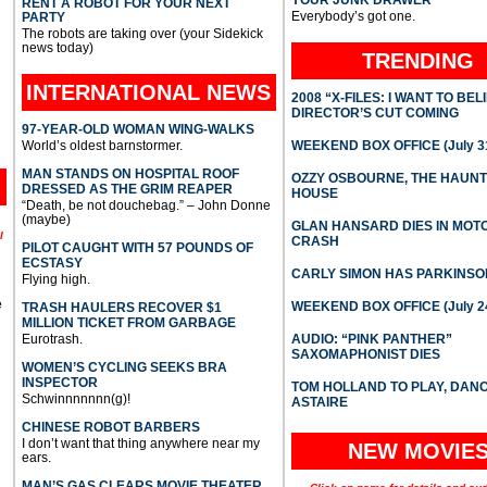
YOUR JUNK DRAWER
RENT A ROBOT FOR YOUR NEXT
Everybody’s got one.
PARTY
The robots are taking over (your Sidekick
news today)
TRENDING
INTERNATIONAL
NEWS
2008 “X-FILES: I WANT TO BEL
DIRECTOR’S CUT COMING
97-YEAR-OLD WOMAN WING-WALKS
World’s oldest barnstormer.
WEEKEND BOX OFFICE (July 31
MAN STANDS ON HOSPITAL ROOF
OZZY OSBOURNE, THE HAUN
DRESSED AS THE GRIM REAPER
HOUSE
“Death, be not douchebag.” – John Donne
(maybe)
GLAN HANSARD DIES IN MO
l
CRASH
PILOT CAUGHT WITH 57 POUNDS OF
ECSTASY
CARLY SIMON HAS PARKINSO
Flying high.
e
WEEKEND BOX OFFICE (July 2
TRASH HAULERS RECOVER $1
MILLION TICKET FROM GARBAGE
Eurotrash.
AUDIO: “PINK PANTHER”
SAXOMAPHONIST DIES
WOMEN’S CYCLING SEEKS BRA
INSPECTOR
TOM HOLLAND TO PLAY, DAN
Schwinnnnnnn(g)!
ASTAIRE
CHINESE ROBOT BARBERS
I don’t want that thing anywhere near my
NEW MOVIE
ears.
MAN’S GAS CLEARS MOVIE THEATER