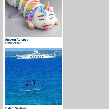
Unicorn Autopsy
posted
August 4
Instant Sailboard