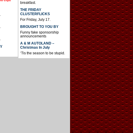
io clips
breakfast.
THE FRIDAY
CLUSTERFLICKS
.
For Friday, July 17.
BROUGHT TO YOU BY
.
Funny fake sponsorship
announcements
.
A & M AUTOLAND –
AY
Christmas In July
‘Tis the season to be stupid.