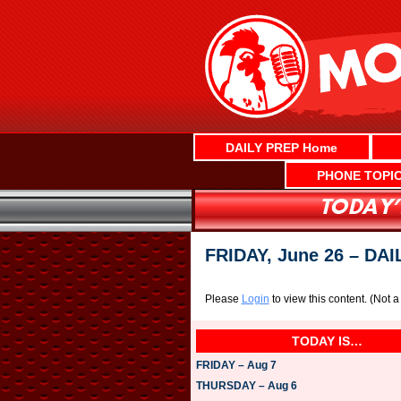
Skip
to
content
DAILY PREP Home
PHONE TOPI
FRIDAY, June 26 – DA
Please
Login
to view this content.
(Not 
TODAY IS…
FRIDAY – Aug 7
THURSDAY – Aug 6