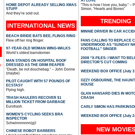
AT LOVE
HOME DEPOT ALREADY SELLING XMAS
“This is how I love you, baby.” – 
STUFF
Simon, “Hearts and Bones”
And they’re sold out.
TRENDING
INTERNATIONAL
NEWS
MINNIE DRIVER IN CAR ACCI
BEACH BRIDE BATS BEE, FLINGS RING
Flew off her ring flinger.
FANS CALLING TO REPLACE 
UNDERWOOD AS “SUNDAY NI
97-YEAR-OLD WOMAN WING-WALKS
FOOTBALL” SINGER
World’s oldest barnstormer.
2008 “X-FILES: I WANT TO BEL
MAN STANDS ON HOSPITAL ROOF
DIRECTOR’S CUT COMING
DRESSED AS THE GRIM REAPER
l
“Death, be not douchebag.” – John Donne
WEEKEND BOX OFFICE (July 31
(maybe)
OZZY OSBOURNE, THE HAUN
PILOT CAUGHT WITH 57 POUNDS OF
HOUSE
ECSTASY
Flying high.
GLAN HANSARD DIES IN MO
TRASH HAULERS RECOVER $1
CRASH
MILLION TICKET FROM GARBAGE
Eurotrash.
CARLY SIMON HAS PARKINSO
WOMEN’S CYCLING SEEKS BRA
WEEKEND BOX OFFICE (July 2
INSPECTOR
Schwinnnnnnn(g)!
NEW MOVIE
CHINESE ROBOT BARBERS