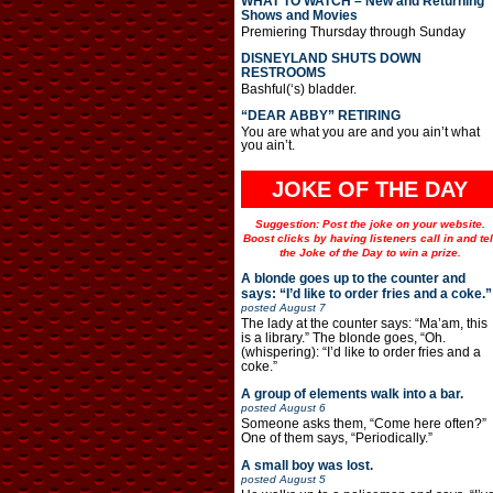
WHAT TO WATCH – New and Returning
Shows and Movies
Premiering Thursday through Sunday
DISNEYLAND SHUTS DOWN
RESTROOMS
Bashful(‘s) bladder.
“DEAR ABBY” RETIRING
You are what you are and you ain’t what
you ain’t.
JOKE OF THE DAY
Suggestion: Post the joke on your website.
Boost clicks by having listeners call in and tel
the Joke of the Day to win a prize.
A blonde goes up to the counter and
says: “I’d like to order fries and a coke.”
posted
August 7
The lady at the counter says: “Ma’am, this
is a library.” The blonde goes, “Oh.
(whispering): “I’d like to order fries and a
coke.”
A group of elements walk into a bar.
posted
August 6
Someone asks them, “Come here often?”
One of them says, “Periodically.”
A small boy was lost.
posted
August 5