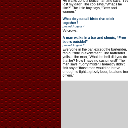
He walks up to a policeman and says, “I’v
lost my dad!” The cop says, “What’s he
like?” The little boy says, “Beer and
women.”
What do you call birds that stick
together?
posted
August 4
Velcrows.
A man walks in a bar and shouts, “Free
beers outside!”
posted
August 3
Everyone in the bar, except the bartender,
ran outside in excitement. The bartender
yells at the man, “What the hell did you do
that for? Now I have no customers!!” The
man says, “Sorry mister, I honestly didn’t
fink any of those men would be brave
enough to fight a grizzly beer, let alone fre
of ’em.”