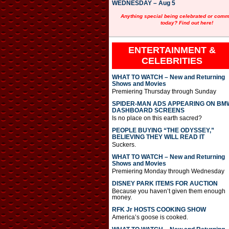
WEDNESDAY – Aug 5
Anything special being celebrated or com
today? Find out here!
ENTERTAINMENT &
CELEBRITIES
WHAT TO WATCH – New and Returning
Shows and Movies
Premiering Thursday through Sunday
SPIDER-MAN ADS APPEARING ON BM
DASHBOARD SCREENS
Is no place on this earth sacred?
PEOPLE BUYING “THE ODYSSEY,”
BELIEVING THEY WILL READ IT
Suckers.
WHAT TO WATCH – New and Returning
Shows and Movies
Premiering Monday through Wednesday
DISNEY PARK ITEMS FOR AUCTION
Because you haven’t given them enough
money.
RFK Jr HOSTS COOKING SHOW
America’s goose is cooked.