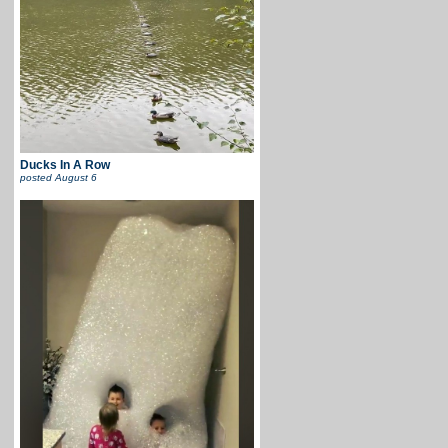
Ducks In A Row
posted
August 6