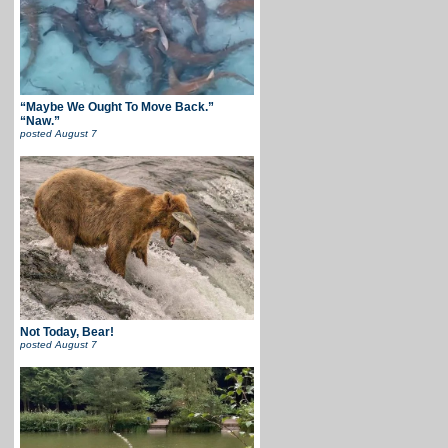
“Maybe We Ought To Move Back.”
“Naw.”
posted
August 7
Not Today, Bear!
posted
August 7