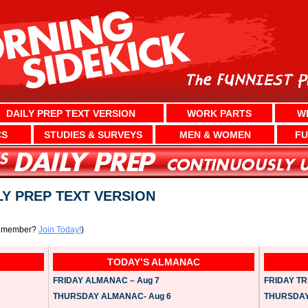
DAILY PREP TEXT VERSION
WORK PARTS
W
CS
STUDIES & SURVEYS
MEN & WOMEN
FU
ILY PREP TEXT VERSION
a member?
Join Today!
)
TODAY’S ALMANAC
FRIDAY ALMANAC – Aug 7
FRIDAY TRI
THURSDAY ALMANAC- Aug 6
THURSDAY 