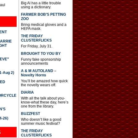
Big Al has a little trouble
Paul
using a dictionary.
FARMER BOB’S PETTING
ZOO
Bring medical gloves and a
HEPA mask.
DENT
THE FRIDAY
CLUSTERFLICKS
CARRIE
GHT
For Friday, July 31.
BROUGHT TO YOU BY
IEVE”
Funny fake sponsorship
announcements
A & M AUTOLAND –
-Aug 2)
Novelty Horns
You’ll be amazed how quick
TED
the novelty wears off.
DIARIA
TORCYCLE
With all the talk about you-
know-what these day, here’s
one from the library.
N’S
BUZZFEST
4-26)
Who doesn’t like a good
summer music festival?
THE FRIDAY
S
CLUSTERFLICKS