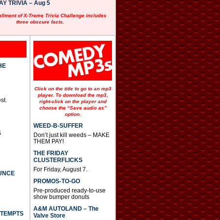
 TRIVIA – Aug 5
allment of X-Treme Trivia Challenge includes
three obscure facts.
HE
Click on the title to go to an mp3
player. To download the mp3,
st.
right-click on the player and
choose the “Save audio as”
option.
WEED-B-SUFFER
S
Don’t just kill weeds – MAKE
THEM PAY!
THE FRIDAY
CLUSTERFLICKS
For Friday, August 7.
UNCE
PROMOS-TO-GO
Pre-produced ready-to-use
show bumper donuts
A&M AUTOLAND – The
TTEMPTS
Valve Store