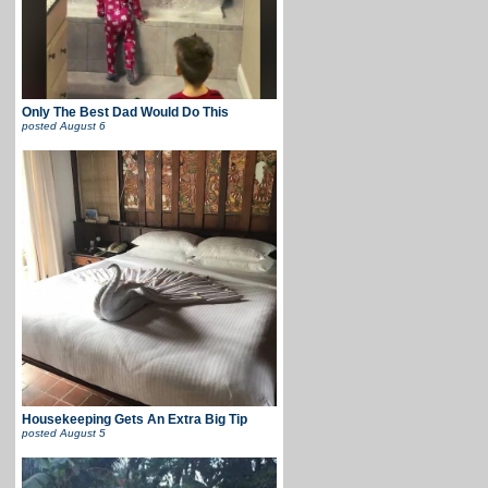
Only The Best Dad Would Do This
posted
August 6
Housekeeping Gets An Extra Big Tip
posted
August 5