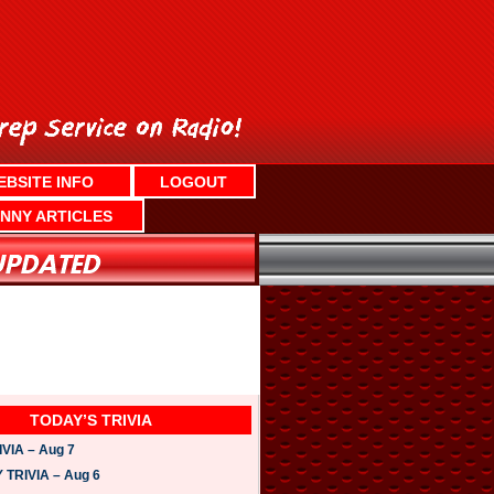
EBSITE INFO
LOGOUT
NNY ARTICLES
TODAY’S TRIVIA
VIA – Aug 7
TRIVIA – Aug 6