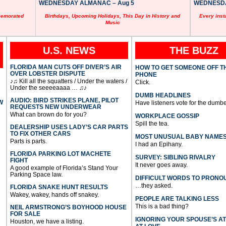
WEDNESDAY ALMANAC – Aug 5
WEDNESDAY
memorated
Birthdays, Upcoming Holidays, This Day in History and
Every inst
Music
U.S. NEWS
THE BUZZ
FLORIDA MAN CUTS OFF DIVER’S AIR
HOW TO GET SOMEONE OFF T
OVER LOBSTER DISPUTE
PHONE
♪♫ Kill all the squatters / Under the waters /
Click.
Under the seeeeaaaa … ♫♪
DUMB HEADLINES
AUDIO: BIRD STRIKES PLANE, PILOT
W
Have listeners vote for the dumbe
REQUESTS NEW UNDERWEAR
What can brown do for you?
WORKPLACE GOSSIP
Spill the tea.
DEALERSHIP USES LADY’S CAR PARTS
TO FIX OTHER CARS
MOST UNUSUAL BABY NAME
Parts is parts.
I had an Epihany.
FLORIDA PARKING LOT MACHETE
SURVEY: SIBLING RIVALRY
FIGHT
It never goes away.
A good example of Florida’s Stand Your
Parking Space law.
DIFFICULT WORDS TO PRONO
…they asked.
FLORIDA SNAKE HUNT RESULTS
Wakey, wakey, hands off snakey.
PEOPLE ARE TALKING LESS
This is a bad thing?
NEIL ARMSTRONG’S BOYHOOD HOUSE
FOR SALE
IGNORING YOUR SPOUSE’S A
Houston, we have a listing.