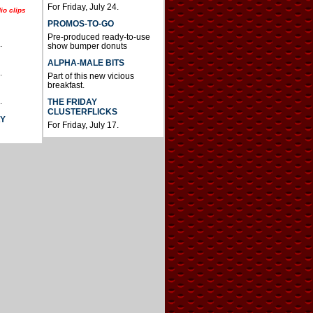
For Friday, July 24.
io clips
PROMOS-TO-GO
Pre-produced ready-to-use
.
show bumper donuts
ALPHA-MALE BITS
.
Part of this new vicious
breakfast.
.
THE FRIDAY
CLUSTERFLICKS
AY
For Friday, July 17.