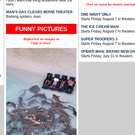
I don’t want that thing anywhere near my
e
ears.
Click on name for details and aud
MAN’S GAS CLEARS MOVIE THEATER
ONE NIGHT ONLY
Barking spiders, man.
Starts Friday, August 7 in theaters
THE ICE CREAM MAN
FUNNY PICTURES
Starts Friday, August 7 in theaters
SUPER TROOPERS 3
Right-click on images to
Copy or Save.
Starts Friday, August 7 in theaters
SPIDER-MAN: BRAND NEW D
Starts Friday, July 31 in theaters.
e