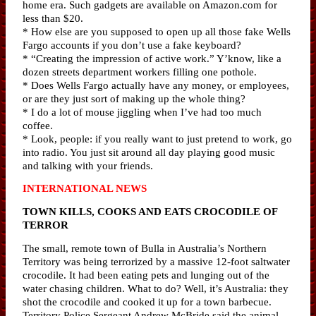
home era. Such gadgets are available on Amazon.com for
less than $20.
* How else are you supposed to open up all those fake Wells
Fargo accounts if you don’t use a fake keyboard?
* “Creating the impression of active work.” Y’know, like a
dozen streets department workers filling one pothole.
* Does Wells Fargo actually have any money, or employees,
or are they just sort of making up the whole thing?
* I do a lot of mouse jiggling when I’ve had too much
coffee.
* Look, people: if you really want to just pretend to work, go
into radio. You just sit around all day playing good music
and talking with your friends.
INTERNATIONAL NEWS
TOWN KILLS, COOKS AND EATS CROCODILE OF
TERROR
The small, remote town of Bulla in Australia’s Northern
Territory was being terrorized by a massive 12-foot saltwater
crocodile. It had been eating pets and lunging out of the
water chasing children. What to do? Well, it’s Australia: they
shot the crocodile and cooked it up for a town barbecue.
Territory Police Sergeant Andrew McBride said the animal