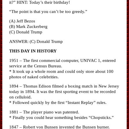
it?” HINT: Today’s their birthday!
“The point is that you can’t be too greedy.”
(A) Jeff Bezos
(B) Mark Zuckerberg
(C) Donald Trump
ANSWER: (C) Donald Trump
THIS DAY IN HISTORY
1951 – The first commercial computer, UNIVAC 1, entered
service at the Census Bureau.
* It took up a whole room and could only store about 100
photos of naked celebrities.
1894 – Thomas Edison filmed a boxing match in New Jersey
today in 1894. It was the first sporting event to be recorded
on celluloid.
* Followed quickly by the first “Instant Replay” rules.
1881 – The player piano was patented.
* Finally you could hear something besides “Chopsticks.”
1847 – Robert von Bunsen invented the Bunsen burner.