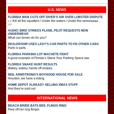
U.S. NEWS
FLORIDA MAN CUTS OFF DIVER’S AIR OVER LOBSTER DISPUTE
♪♫ Kill all the squatters / Under the waters / Under the seeeeaaaa …
♫♪
AUDIO: BIRD STRIKES PLANE, PILOT REQUESTS NEW
UNDERWEAR
What can brown do for you?
DEALERSHIP USES LADY’S CAR PARTS TO FIX OTHER CARS
Parts is parts.
FLORIDA PARKING LOT MACHETE FIGHT
A good example of Florida’s Stand Your Parking Space law.
FLORIDA SNAKE HUNT RESULTS
Wakey, wakey, hands off snakey.
NEIL ARMSTRONG’S BOYHOOD HOUSE FOR SALE
Houston, we have a listing.
HOME DEPOT ALREADY SELLING XMAS STUFF
And they’re sold out.
INTERNATIONAL
NEWS
BEACH BRIDE BATS BEE, FLINGS RING
Flew off her ring flinger.