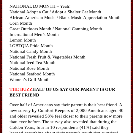
NATIONAL DJ MONTH – Yeah!
National Adopt a Cat / Adopt a Shelter Cat Month
African-American Music / Black Music Appreciation Month
Corn Month
Great Outdoors Month / National Camping Month
International Men’s Month
Lemon Month
LGBTQIA Pride Month
National Candy Month
National Fresh Fruit & Vegetables Month
National Iced Tea Month
National Rose Month
National Seafood Month
Women’s Golf Month
THE BUZZ
HALF OF US SAY OUR PARENT IS OUR
BEST FRIEND
Over half of Americans say their parent is their best friend. A
new survey by Comfort Keepers of 2,000 Americans aged 40
and older revealed 58% feel closer to their parents now more
than ever before. The survey also revealed that during the
Golden Years, four in 10 respondents (41%) said they
learned something about their parent’s youth that surprised