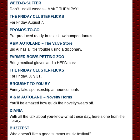
WEED-B-SUFFER
Don’t just kill weeds – MAKE THEM PAY!
THE FRIDAY CLUSTERFLICKS
For Friday, August 7.
PROMOS-TO-GO
Pre-produced ready-to-use show bumper donuts
A&M AUTOLAND – The Valve Store
Big Al has a little trouble using a dictionary.
FARMER BOB’S PETTING ZOO
Bring medical gloves and a HEPA mask.
THE FRIDAY CLUSTERFLICKS
For Friday, July 31.
BROUGHT TO YOU BY
Funny fake sponsorship announcements
A & M AUTOLAND – Novelty Horns
You’ll be amazed how quick the novelty wears off.
DIARIA
With all the talk about you-know-what these day, here’s one from the
library.
BUZZFEST
Who doesn’t like a good summer music festival?