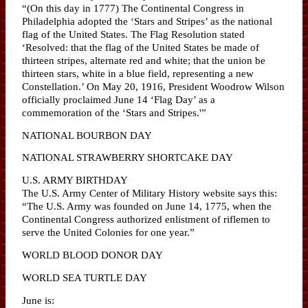
“(On this day in 1777) The Continental Congress in
Philadelphia adopted the ‘Stars and Stripes’ as the national
flag of the United States. The Flag Resolution stated
‘Resolved: that the flag of the United States be made of
thirteen stripes, alternate red and white; that the union be
thirteen stars, white in a blue field, representing a new
Constellation.’ On May 20, 1916, President Woodrow Wilson
officially proclaimed June 14 ‘Flag Day’ as a
commemoration of the ‘Stars and Stripes.'”
NATIONAL BOURBON DAY
NATIONAL STRAWBERRY SHORTCAKE DAY
U.S. ARMY BIRTHDAY
The U.S. Army Center of Military History website says this:
“The U.S. Army was founded on June 14, 1775, when the
Continental Congress authorized enlistment of riflemen to
serve the United Colonies for one year.”
WORLD BLOOD DONOR DAY
WORLD SEA TURTLE DAY
June is: