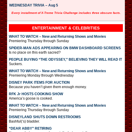
WEDNESDAY TRIVIA – Aug 5
Every installment of X-Treme Trivia Challenge includes three obscure facts.
ENTERTAINMENT & CELEBRITIES
WHAT TO WATCH – New and Returning Shows and Movies
Premiering Thursday through Sunday
SPIDER-MAN ADS APPEARING ON BMW DASHBOARD SCREENS
Is no place on this earth sacred?
PEOPLE BUYING “THE ODYSSEY,” BELIEVING THEY WILL READ IT
Suckers.
WHAT TO WATCH – New and Returning Shows and Movies
Premiering Monday through Wednesday
DISNEY PARK ITEMS FOR AUCTION
Because you haven’t given them enough money.
RFK Jr HOSTS COOKING SHOW
America’s goose is cooked.
WHAT TO WATCH – New and Returning Shows and Movies
Premiering Thursday through Sunday
DISNEYLAND SHUTS DOWN RESTROOMS
Bashful(‘s) bladder.
“DEAR ABBY” RETIRING