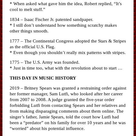
* When asked what gave him the idea, Robert replied, “It’s
cool to melt stuff.”
1834 – Isaac Fischer Jr. patented sandpaper.
* I still don’t understand how something scratchy makes
other things smooth.
1777 – The Continental Congress adopted the Stars & Stripes
as the official U.S. Flag.
* Even though you shouldn’t really mix patterns with stripes.
1775 – The U.S. Army was founded.
* Just in time too, what with the revolution about to start …
THIS DAY IN MUSIC HISTORY
2019 – Britney Spears was granted a restraining order against
her former manager, Sam Lutfi, who looked after her career
from 2007 to 2008. A judge granted the five-year order
forbidding Lutfi from contacting Spears and her relatives and
from making disparaging comments about them online. The
singer’s father, Jamie Spears, told the court how Lutfi had
been a “predator” on his family for over 10 years and he was
“worried” about his potential influence.