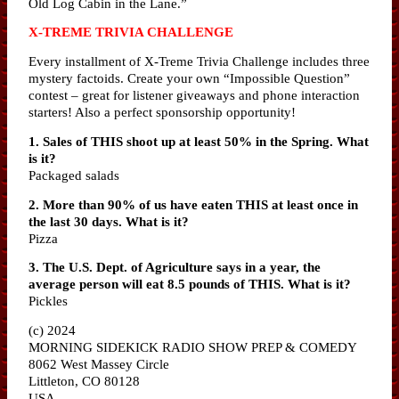
Old Log Cabin in the Lane.”
X-TREME TRIVIA CHALLENGE
Every installment of X-Treme Trivia Challenge includes three
mystery factoids. Create your own “Impossible Question”
contest – great for listener giveaways and phone interaction
starters! Also a perfect sponsorship opportunity!
1. Sales of THIS shoot up at least 50% in the Spring. What
is it?
Packaged salads
2. More than 90% of us have eaten THIS at least once in
the last 30 days. What is it?
Pizza
3. The U.S. Dept. of Agriculture says in a year, the
average person will eat 8.5 pounds of THIS. What is it?
Pickles
(c) 2024
MORNING SIDEKICK RADIO SHOW PREP & COMEDY
8062 West Massey Circle
Littleton, CO 80128
USA