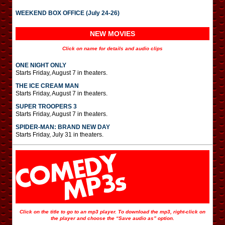
WEEKEND BOX OFFICE (July 24-26)
NEW MOVIES
Click on name for details and audio clips
ONE NIGHT ONLY
Starts Friday, August 7 in theaters.
THE ICE CREAM MAN
Starts Friday, August 7 in theaters.
SUPER TROOPERS 3
Starts Friday, August 7 in theaters.
SPIDER-MAN: BRAND NEW DAY
Starts Friday, July 31 in theaters.
Click on the title to go to an mp3 player. To download the mp3, right-click on
the player and choose the “Save audio as” option.