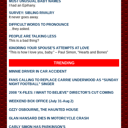
MOST UNUSUAL BABY NAMES
I had an Epihany.
SURVEY: SIBLING RIVALRY
It never goes away.
DIFFICULT WORDS TO PRONOUNCE
…they asked.
PEOPLE ARE TALKING LESS
This is a bad thing?
IGNORING YOUR SPOUSE’S ATTEMPTS AT LOVE
“This is how I love you, baby.” – Paul Simon, “Hearts and Bones”
TRENDING
MINNIE DRIVER IN CAR ACCIDENT
FANS CALLING TO REPLACE CARRIE UNDERWOOD AS “SUNDAY
NIGHT FOOTBALL” SINGER
2008 “X-FILES: I WANT TO BELIEVE” DIRECTOR’S CUT COMING
WEEKEND BOX OFFICE (July 31-Aug 2)
OZZY OSBOURNE, THE HAUNTED HOUSE
GLAN HANSARD DIES IN MOTORCYCLE CRASH
CARLY SIMON HAS PARKINSON’S