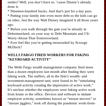
smiles? Well, you don’t have to, ’cause Disney’s already
done it.
* Nineteen-hundred bucks. And that’s just for a day pass.
* Putting your family into even more debt so the kids can go
on rides. Just the way Walt Disney imagined it all those years
ago.
* Before you walk through the gate you’re already in
Debentureland, on your way to Debt Mountain and I’ll-
Worry-About-That-Tomorrowland.
* Ever feel like you’re getting monorailed by Scrooge
McDuck?
WELLS FARGO FIRED WORKERS FOR FAKING
“KEYBOARD ACTIVITY”
The Wells Fargo wealth management company fired more
than a dozen employees last month after finding they were
faking work. The staffers, all in the firm’s wealth- and
investment-management unit, were found to be “simulating
keyboard activity creating the impression of active work.”
It’s unclear whether the employees were faking active work
from home or the office. Devices and software to imitate
employee activity, sometimes known as “mouse movers” or
“mouse jigglers,” took off during the pandemic work-from-