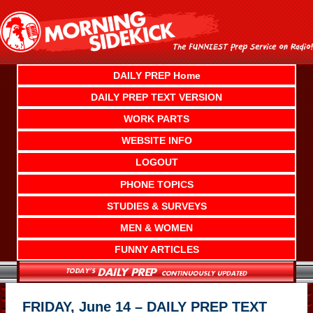
Skip
to
content
DAILY PREP Home
DAILY PREP TEXT VERSION
WORK PARTS
WEBSITE INFO
LOGOUT
PHONE TOPICS
STUDIES & SURVEYS
MEN & WOMEN
FUNNY ARTICLES
FRIDAY, June 14 – DAILY PREP TEXT