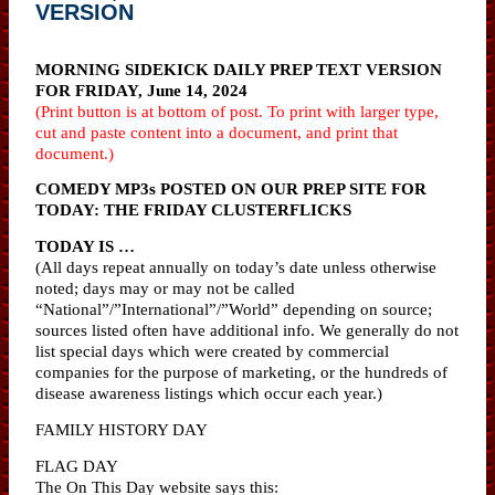
VERSION
MORNING SIDEKICK DAILY PREP TEXT VERSION
FOR FRIDAY, June 14, 2024
(Print button is at bottom of post. To print with larger type,
cut and paste content into a document, and print that
document.)
COMEDY MP3s POSTED ON OUR PREP SITE FOR
TODAY: THE FRIDAY CLUSTERFLICKS
TODAY IS …
(All days repeat annually on today’s date unless otherwise
noted; days may or may not be called
“National”/”International”/”World” depending on source;
sources listed often have additional info. We generally do not
list special days which were created by commercial
companies for the purpose of marketing, or the hundreds of
disease awareness listings which occur each year.)
FAMILY HISTORY DAY
FLAG DAY
The On This Day website says this: