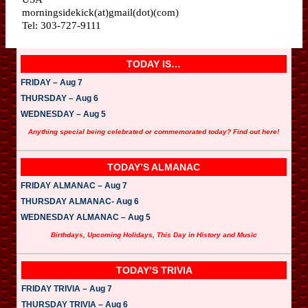
morningsidekick(at)gmail(dot)(com)
Tel: 303-727-9111
TODAY IS…
FRIDAY – Aug 7
THURSDAY – Aug 6
WEDNESDAY – Aug 5
Anything special being celebrated or commemorated today? Find out here!
TODAY’S ALMANAC
FRIDAY ALMANAC – Aug 7
THURSDAY ALMANAC- Aug 6
WEDNESDAY ALMANAC – Aug 5
Birthdays, Upcoming Holidays, This Day in History and Music
TODAY’S TRIVIA
FRIDAY TRIVIA – Aug 7
THURSDAY TRIVIA – Aug 6