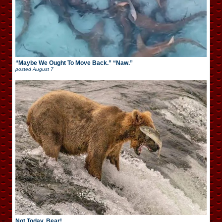
“Maybe We Ought To Move Back.” “Naw.”
posted
August 7
Not Today, Bear!