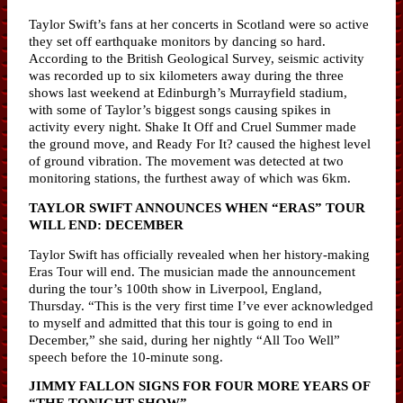
Taylor Swift’s fans at her concerts in Scotland were so active
they set off earthquake monitors by dancing so hard.
According to the British Geological Survey, seismic activity
was recorded up to six kilometers away during the three
shows last weekend at Edinburgh’s Murrayfield stadium,
with some of Taylor’s biggest songs causing spikes in
activity every night. Shake It Off and Cruel Summer made
the ground move, and Ready For It? caused the highest level
of ground vibration. The movement was detected at two
monitoring stations, the furthest away of which was 6km.
TAYLOR SWIFT ANNOUNCES WHEN “ERAS” TOUR
WILL END: DECEMBER
Taylor Swift has officially revealed when her history-making
Eras Tour will end. The musician made the announcement
during the tour’s 100th show in Liverpool, England,
Thursday. “This is the very first time I’ve ever acknowledged
to myself and admitted that this tour is going to end in
December,” she said, during her nightly “All Too Well”
speech before the 10-minute song.
JIMMY FALLON SIGNS FOR FOUR MORE YEARS OF
“THE TONIGHT SHOW”