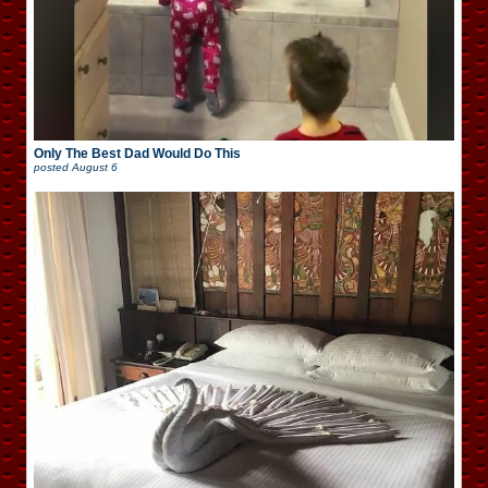
Only The Best Dad Would Do This
posted
August 6