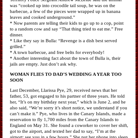
was “cooked up into crocodile tail soup, he was on the
barbecue, a few of the pieces were wrapped up in banana
leaves and cooked underground.”
* Now parents are telling their kids to go up to a cop, point
to a random cow and say “That thing tried to eat me.” Free
dinner.
* Like they say in Bulla: “Revenge is a dish best served
grilled.”
* A town barbecue, and free belts for everybody!
* Another interesting fact about the town of Bulla is, their
jails are empty. Just don’t ask why.
WOMAN FLIES TO DAD’S WEDDING A YEAR TOO
SOON
Last December, Llarissa Pye, 29, received news that her
father, 53, got engaged to his partner of three years. He told
her, “It’s on my birthday next year,” which is June 2, and he
also said, “We’re sorry it’s short notice, we understand if you
can’t make it.” Pye, who lives in the Canary Islands, made a
reservation to fly 1,700 miles from the Canary Islands to
England on May 31. She found a coworker to cover her shift,
got to the airport, and texted her dad to say, “I’m at the
airport; see you in a few hours.” She put her phone into sleep