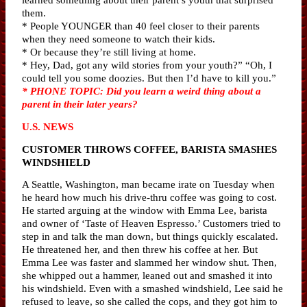
them.
* People YOUNGER than 40 feel closer to their parents
when they need someone to watch their kids.
* Or because they’re still living at home.
* Hey, Dad, got any wild stories from your youth?” “Oh, I
could tell you some doozies. But then I’d have to kill you.”
* PHONE TOPIC: Did you learn a weird thing about a
parent in their later years?
U.S. NEWS
CUSTOMER THROWS COFFEE, BARISTA SMASHES
WINDSHIELD
A Seattle, Washington, man became irate on Tuesday when
he heard how much his drive-thru coffee was going to cost.
He started arguing at the window with Emma Lee, barista
and owner of ‘Taste of Heaven Espresso.’ Customers tried to
step in and talk the man down, but things quickly escalated.
He threatened her, and then threw his coffee at her. But
Emma Lee was faster and slammed her window shut. Then,
she whipped out a hammer, leaned out and smashed it into
his windshield. Even with a smashed windshield, Lee said he
refused to leave, so she called the cops, and they got him to