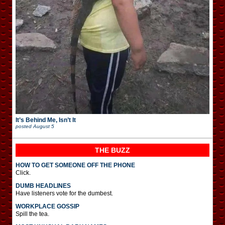
It’s Behind Me, Isn’t It
posted
August 5
THE BUZZ
HOW TO GET SOMEONE OFF THE PHONE
Click.
DUMB HEADLINES
Have listeners vote for the dumbest.
WORKPLACE GOSSIP
Spill the tea.