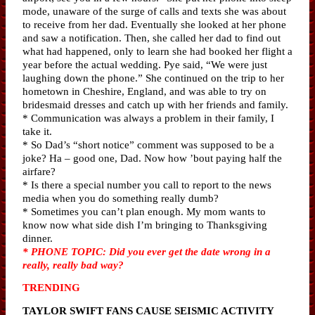
mode, unaware of the surge of calls and texts she was about
to receive from her dad. Eventually she looked at her phone
and saw a notification. Then, she called her dad to find out
what had happened, only to learn she had booked her flight a
year before the actual wedding. Pye said, “We were just
laughing down the phone.” She continued on the trip to her
hometown in Cheshire, England, and was able to try on
bridesmaid dresses and catch up with her friends and family.
* Communication was always a problem in their family, I
take it.
* So Dad’s “short notice” comment was supposed to be a
joke? Ha – good one, Dad. Now how ’bout paying half the
airfare?
* Is there a special number you call to report to the news
media when you do something really dumb?
* Sometimes you can’t plan enough. My mom wants to
know now what side dish I’m bringing to Thanksgiving
dinner.
* PHONE TOPIC: Did you ever get the date wrong in a
really, really bad way?
TRENDING
TAYLOR SWIFT FANS CAUSE SEISMIC ACTIVITY