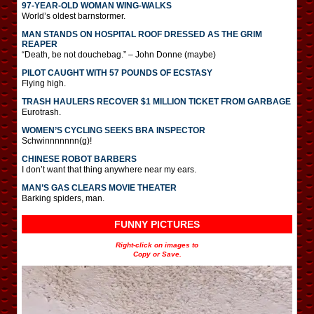
97-YEAR-OLD WOMAN WING-WALKS
World’s oldest barnstormer.
MAN STANDS ON HOSPITAL ROOF DRESSED AS THE GRIM
REAPER
“Death, be not douchebag.” – John Donne (maybe)
PILOT CAUGHT WITH 57 POUNDS OF ECSTASY
Flying high.
TRASH HAULERS RECOVER $1 MILLION TICKET FROM GARBAGE
Eurotrash.
WOMEN’S CYCLING SEEKS BRA INSPECTOR
Schwinnnnnnn(g)!
CHINESE ROBOT BARBERS
I don’t want that thing anywhere near my ears.
MAN’S GAS CLEARS MOVIE THEATER
Barking spiders, man.
FUNNY PICTURES
Right-click on images to
Copy or Save.