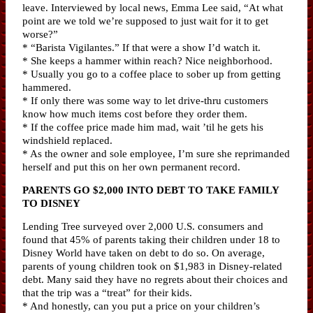
leave. Interviewed by local news, Emma Lee said, “At what
point are we told we’re supposed to just wait for it to get
worse?”
* “Barista Vigilantes.” If that were a show I’d watch it.
* She keeps a hammer within reach? Nice neighborhood.
* Usually you go to a coffee place to sober up from getting
hammered.
* If only there was some way to let drive-thru customers
know how much items cost before they order them.
* If the coffee price made him mad, wait ’til he gets his
windshield replaced.
* As the owner and sole employee, I’m sure she reprimanded
herself and put this on her own permanent record.
PARENTS GO $2,000 INTO DEBT TO TAKE FAMILY
TO DISNEY
Lending Tree surveyed over 2,000 U.S. consumers and
found that 45% of parents taking their children under 18 to
Disney World have taken on debt to do so. On average,
parents of young children took on $1,983 in Disney-related
debt. Many said they have no regrets about their choices and
that the trip was a “treat” for their kids.
* And honestly, can you put a price on your children’s