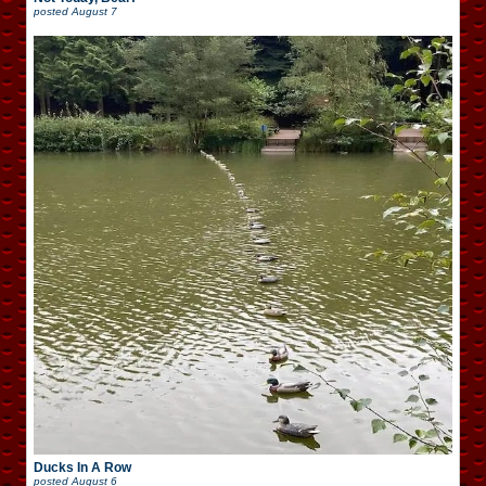
posted
August 7
Ducks In A Row
posted
August 6