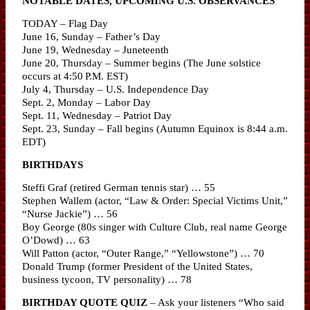
NOTABLE DATES, UPCOMING U.S. OBSERVANCES
TODAY – Flag Day
June 16, Sunday – Father’s Day
June 19, Wednesday – Juneteenth
June 20, Thursday – Summer begins (The June solstice
occurs at 4:50 P.M. EST)
July 4, Thursday – U.S. Independence Day
Sept. 2, Monday – Labor Day
Sept. 11, Wednesday – Patriot Day
Sept. 23, Sunday – Fall begins (Autumn Equinox is 8:44 a.m.
EDT)
BIRTHDAYS
Steffi Graf (retired German tennis star) … 55
Stephen Wallem (actor, “Law & Order: Special Victims Unit,”
“Nurse Jackie”) … 56
Boy George (80s singer with Culture Club, real name George
O’Dowd) … 63
Will Patton (actor, “Outer Range,” “Yellowstone”) … 70
Donald Trump (former President of the United States,
business tycoon, TV personality) … 78
BIRTHDAY QUOTE QUIZ
– Ask your listeners “Who said