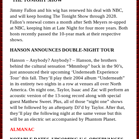
Jimmy Fallon and his wig has renewed his deal with NBC,
and will keep hosting The Tonight Show through 2028.
Fallon’s renewal comes a month after Seth Meyers re-upped
at NBC, keeping him at Late Night for four more years. Both
hosts recently passed the 10-year mark at their respective
shows.
HANSON ANNOUNCES DOUBLE-NIGHT TOUR
Hanson – Anybody? Anybody? – Hanson, the brothers
behind the cultural sensation “Mmmbop” back in the 90’s,
just announced their upcoming ‘Underneath Experience
Tour’ this fall. They’ll play their 2004 album “Underneath”
in its entirety two nights in a row at venues all over North
America. On night one, Taylor, Isaac and Zac will perform an
acoustic version of the 13-song record along with special
guest Matthew Sweet. Plus, all of those “night one” shows
will be followed by an afterparty DJ’d by Taylor. After that,
they’ll play the following night at the same venue but this
will be an electric set accompanied by Phantom Planet.
ALMANAC