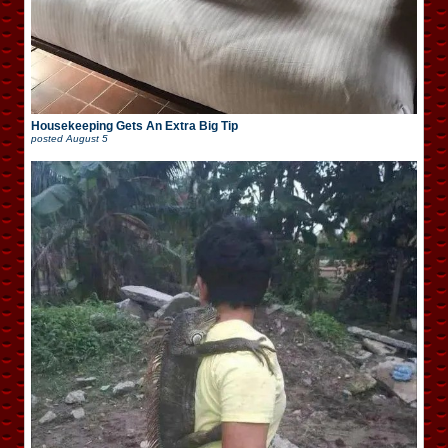
Housekeeping Gets An Extra Big Tip
posted
August 5