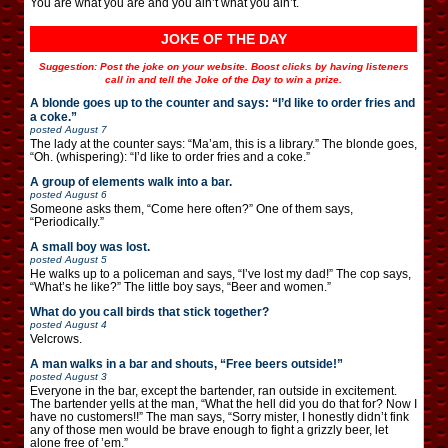
You are what you are and you ain’t what you ain’t.
JOKE OF THE DAY
Suggestion: Post the joke on your website. Boost clicks by having listeners
call in and tell the Joke of the Day to win a prize.
A blonde goes up to the counter and says: “I’d like to order fries and
a coke.”
posted
August 7
The lady at the counter says: “Ma’am, this is a library.” The blonde goes,
“Oh. (whispering): “I’d like to order fries and a coke.”
A group of elements walk into a bar.
posted
August 6
Someone asks them, “Come here often?” One of them says,
“Periodically.”
A small boy was lost.
posted
August 5
He walks up to a policeman and says, “I’ve lost my dad!” The cop says,
“What’s he like?” The little boy says, “Beer and women.”
What do you call birds that stick together?
posted
August 4
Velcrows.
A man walks in a bar and shouts, “Free beers outside!”
posted
August 3
Everyone in the bar, except the bartender, ran outside in excitement.
The bartender yells at the man, “What the hell did you do that for? Now I
have no customers!!” The man says, “Sorry mister, I honestly didn’t fink
any of those men would be brave enough to fight a grizzly beer, let
alone free of ’em.”