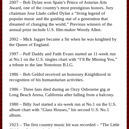
2007 – Bob Dylan won Spain’s Prince of Asturias Arts
Award, one of the country’s most prestigious honors. Jury
chairman Jose Llado called Dylan a “living legend of
popular music and the guiding star of a generation that
dreamed of changing the world.” Previous winners of the
annual prize include U.S. film-maker Woody Allen.
2002 – Mick Jagger became a Sir when he was knighted by
the Queen of England.
1997 – Puff Daddy and Faith Evans started an 11-week run
at No.1 on the U.S. singles chart with “I’ll Be Missing You,”
a tribute to the late Notorious B.I.G.
1986 – Bob Geldof received an honorary Knighthood in
recognition of his humanitarian activities.
1986 – Three fans died during an Ozzy Osbourne gig at
Long Beach Arena, California after falling from a balcony.
1980 – Billy Joel started a six-week run at No.1 on the U.S.
album chart with “Glass Houses,” his second U.S. No.1
album.
1923 – The first country music hit was recorded – “The Little