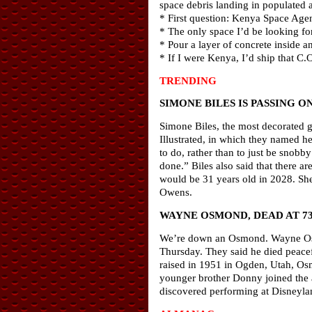
space debris landing in populated 
* First question: Kenya Space Age
* The only space I’d be looking fo
* Pour a layer of concrete inside 
* If I were Kenya, I’d ship that C
TRENDING
SIMONE BILES IS PASSING O
Simone Biles, the most decorated gy
Illustrated, in which they named h
to do, rather than to just be snob
done.” Biles also said that there a
would be 31 years old in 2028. She
Owens.
WAYNE OSMOND, DEAD AT 7
We’re down an Osmond. Wayne Osmo
Thursday. They said he died peacef
raised in 1951 in Ogden, Utah, Osm
younger brother Donny joined the
discovered performing at Disneylan