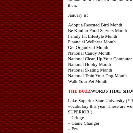
then.
January is:
Adopt a Rescued Bird Month
Be Kind to Food Servers Month
Family Fit Lifestyle Month
Financial Wellness Month
Get Organized Month
National Candy Month
National Clean Up Your Computer
National Hobby Month
National Skating Month
National Train Your Dog Month
Walk Your Pet Month
THE BUZZ
WORDS THAT SHOU
Lake Superior State University (* T
vocabulary this year. These are wo
SUPERIOR!)
– Cringe
– Game Changer
– Era