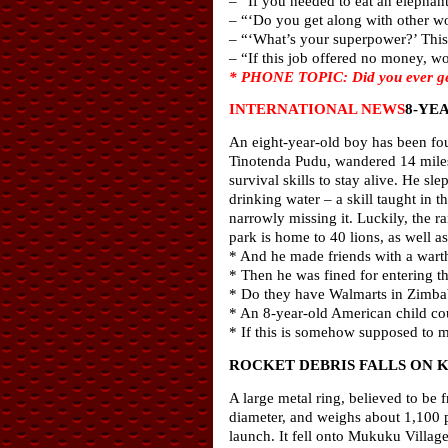
– “If you needed to eat an elephan
– “‘Do you get along with other 
– “‘What’s your superpower?’ This 
– “If this job offered no money, wo
* PHONE TOPIC: Did you ever get 
INTERNATIONAL NEWS
8-YE
An eight-year-old boy has been fou
Tinotenda Pudu, wandered 14 mile
survival skills to stay alive. He sl
drinking water – a skill taught in t
narrowly missing it. Luckily, the r
park is home to 40 lions, as well a
* And he made friends with a wart
* Then he was fined for entering 
* Do they have Walmarts in Zimbab
* An 8-year-old American child cou
* If this is somehow supposed to 
ROCKET DEBRIS FALLS ON 
A large metal ring, believed to be 
diameter, and weighs about 1,100 p
launch. It fell onto Mukuku Village