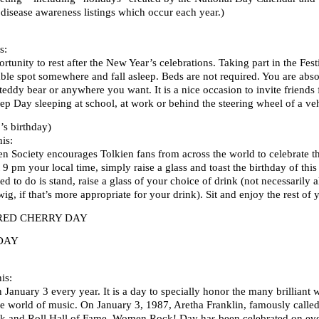
 disease awareness listings which occur each year.)
s:
tunity to rest after the New Year’s celebrations. Taking part in the Fest
able spot somewhere and fall asleep. Beds are not required. You are abso
 teddy bear or anywhere you want. It is a nice occasion to invite friends
leep Day sleeping at school, at work or behind the steering wheel of a v
s birthday)
is:
en Society encourages Tolkien fans from across the world to celebrate th
9 pm your local time, simply raise a glass and toast the birthday of this
ed to do is stand, raise a glass of your choice of drink (not necessarily 
wig, if that’s more appropriate for your drink). Sit and enjoy the rest of 
RED CHERRY DAY
DAY
is:
anuary 3 every year. It is a day to specially honor the many brilliant
e world of music. On January 3, 1987, Aretha Franklin, famously called 
k and Roll Hall of Fame. Women Rock! Day has been celebrated on ever