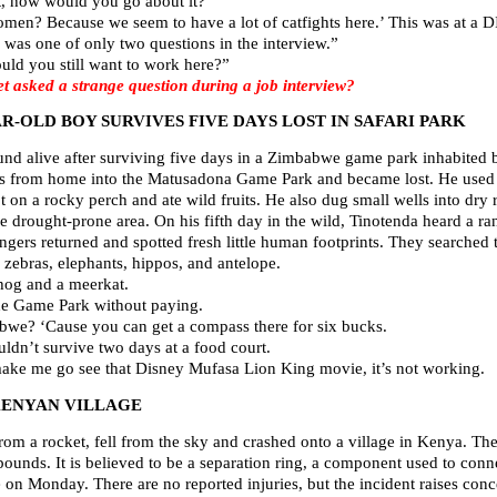
t, how would you go about it?”
women? Because we seem to have a lot of catfights here.’ This was a
was one of only two questions in the interview.”
uld you still want to work here?”
asked a strange question during a job interview?
AR-OLD BOY SURVIVES FIVE DAYS LOST IN SAFARI PARK
nd alive after surviving five days in a Zimbabwe game park inhabited b
s from home into the Matusadona Game Park and became lost. He used 
ept on a rocky perch and ate wild fruits. He also dug small wells into dry 
he drought-prone area. On his fifth day in the wild, Tinotenda heard a ra
angers returned and spotted fresh little human footprints. They searched 
s zebras, elephants, hippos, and antelope.
hog and a meerkat.
the Game Park without paying.
we? ‘Cause you can get a compass there for six bucks.
ldn’t survive two days at a food court.
make me go see that Disney Mufasa Lion King movie, it’s not working.
KENYAN VILLAGE
from a rocket, fell from the sky and crashed onto a village in Kenya. The 
ounds. It is believed to be a separation ring, a component used to conn
 on Monday. There are no reported injuries, but the incident raises conc