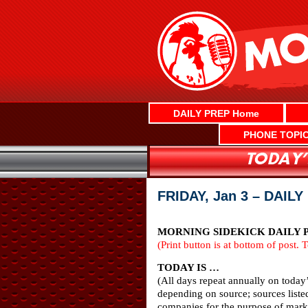
Skip
to
content
DAILY PREP Home
PHONE TOPI
FRIDAY, Jan 3 – DAIL
MORNING SIDEKICK DAILY PR
(Print button is at bottom of post. 
TODAY IS …
(All days repeat annually on today
depending on source; sources liste
companies for the purpose of marke