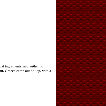
cal ingredients, and authentic
ut, Greece came out on top, with a