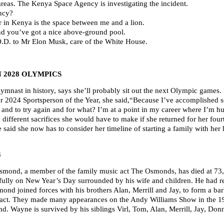
areas. The Kenya Space Agency is investigating the incident.
ncy?
r in Kenya is the space between me and a lion.
and you’ve got a nice above-ground pool.
.O.D. to Mr Elon Musk, care of the White House.
N 2028 OLYMPICS
mnast in history, says she’ll probably sit out the next Olympic games. 
er 2024 Sportsperson of the Year, she said,“Because I’ve accomplished s
by and to try again and for what? I’m at a point in my career where I’
re different sacrifices she would have to make if she returned for her 
 said she now has to consider her timeline of starting a family with he
3
nd, a member of the family music act The Osmonds, has died at 73,
ully on New Year’s Day surrounded by his wife and children. He had re
ond joined forces with his brothers Alan, Merrill and Jay, to form a bar
 act. They made many appearances on the Andy Williams Show in the 19
d. Wayne is survived by his siblings Virl, Tom, Alan, Merrill, Jay, Don