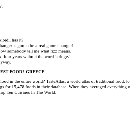
w)
ibidi, has it?
hanger is gonna be a real game changer!
’ Now somebody tell me what rizz means.
t four years without the word ‘cringe.’
nyway.
EST FOOD? GREECE
ood in the entire world? TasteAtlas, a world atlas of traditional food, lo
ngs for 15,478 foods in their database. When they averaged everything o
e Top Ten Cuisines In The World: