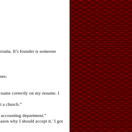
roatia. It’s founder is someone
ses:
 name correctly on my resume. I
t a church.”
e accounting department.”
son why I should accept it.’ I got