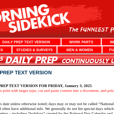
DAILY PREP TEXT VERSION
WORK PARTS
W
CS
STUDIES & SURVEYS
MEN & WOMEN
FU
Y PREP TEXT VERSION
EP TEXT VERSION FOR FRIDAY, January 3, 2025
To print with larger type, cut and paste content into a document, and pri
’s date unless otherwise noted; days may or may not be called “National
d often have additional info. We generally do not list special days whi
ting – including “holidays” created by the National Day Calendar and We