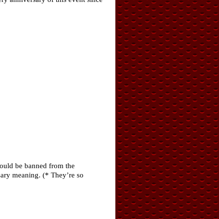
should be banned from the
sary meaning. (* They’re so