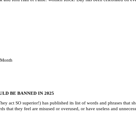
 Month
LD BE BANNED IN 2025
hey act SO superior!) has published its list of words and phrases that 
rds that they feel are misused or overused, or have useless and unneces