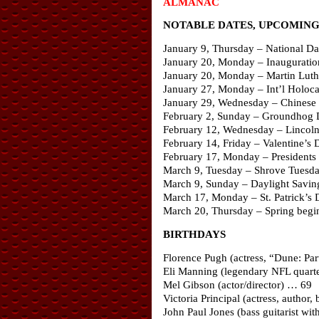
ALMANAC
NOTABLE DATES, UPCOMING 
January 9, Thursday – National D
January 20, Monday – Inaugurati
January 20, Monday – Martin Luthe
January 27, Monday – Int’l Holo
January 29, Wednesday – Chinese 
February 2, Sunday – Groundhog
February 12, Wednesday – Lincoln
February 14, Friday – Valentine’s 
February 17, Monday – Presidents 
March 9, Tuesday – Shrove Tuesd
March 9, Sunday – Daylight Savin
March 17, Monday – St. Patrick’s 
March 20, Thursday – Spring begin
BIRTHDAYS
Florence Pugh (actress, “Dune: P
Eli Manning (legendary NFL quart
Mel Gibson (actor/director) … 69
Victoria Principal (actress, autho
John Paul Jones (bass guitarist wi