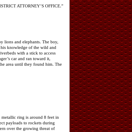
t a DISTRICT ATTORNEY’S OFFICE.”
y lions and elephants. The boy,
his knowledge of the wild and
riverbeds with a stick to access
nger’s car and ran toward it,
the area until they found him. The
metallic ring is around 8 feet in
ect payloads to rockets during
ern over the growing threat of