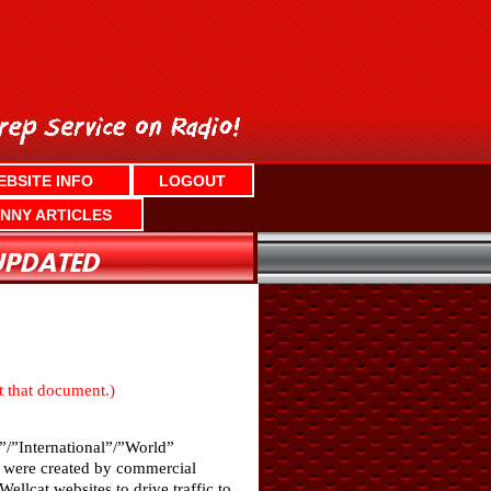
EBSITE INFO
LOGOUT
NNY ARTICLES
nt that document.)
”/”International”/”World”
ch were created by commercial
llcat websites to drive traffic to