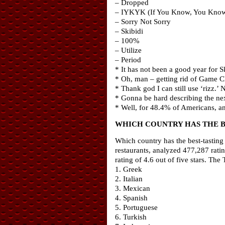
– Dropped
– IYKYK (If You Know, You Kno
– Sorry Not Sorry
– Skibidi
– 100%
– Utilize
– Period
* It has not been a good year for Sk
* Oh, man – getting rid of Game C
* Thank god I can still use ‘rizz.
* Gonna be hard describing the nex
* Well, for 48.4% of Americans, a
WHICH COUNTRY HAS THE B
Which country has the best-tasting f
restaurants, analyzed 477,287 rati
rating of 4.6 out of five stars. Th
1. Greek
2. Italian
3. Mexican
4. Spanish
5. Portuguese
6. Turkish