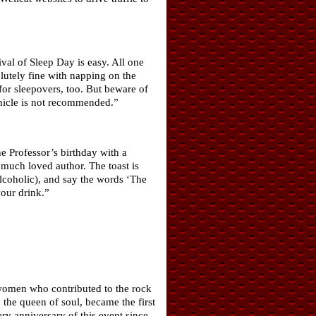
ival of Sleep Day is easy. All one
lutely fine with napping on the
 for sleepovers, too. But beware of
ehicle is not recommended.”
e Professor’s birthday with a
 much loved author. The toast is
alcoholic), and say the words ‘The
your drink.”
 women who contributed to the rock
the queen of soul, became the first
y anniversary of this event since