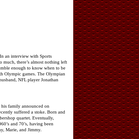
In an interview with Sports
o much, there’s almost nothing left
m humble enough to know when to be
fourth Olympic games. The Olympian
r husband, NFL player Jonathan
 his family announced on
cently suffered a stoke. Born and
bershop quartet. Eventually,
60’s and 70’s, having been
ny, Marie, and Jimmy.