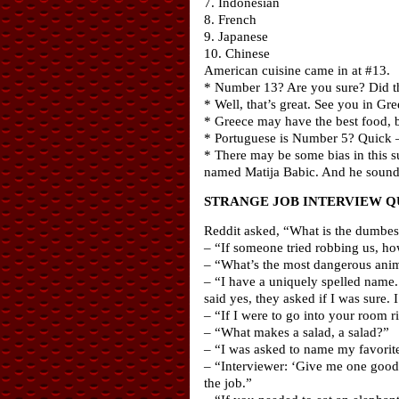
7. Indonesian
8. French
9. Japanese
10. Chinese
American cuisine came in at #13.
* Number 13? Are you sure? Did t
* Well, that’s great. See you in G
* Greece may have the best food, b
* Portuguese is Number 5? Quick –
* There may be some bias in this s
named Matija Babic. And he sounds
STRANGE JOB INTERVIEW Q
Reddit asked, “What is the dumbes
– “If someone tried robbing us, ho
– “What’s the most dangerous anima
– “I have a uniquely spelled name
said yes, they asked if I was sure. I
– “If I were to go into your room 
– “What makes a salad, a salad?”
– “I was asked to name my favorite
– “Interviewer: ‘Give me one good 
the job.”