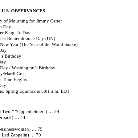
U.S. OBSERVANCES
ay of Mourning for Jimmy Carter
on Day
r King, Jr. Day
caust Remembrance Day (UN)
New Year (The Year of the Wood Snake)
 Day
’s Birthday
Day
Day / Washington’s Birthday
ay/Mardi Gras
g Time Begins
Day
s, Spring Equinox is 5:01 a.m. EDT
art Two,” “Oppenheimer”) … 29
erback) … 44
r, businesswoman) … 75
th Led Zeppelin) … 79