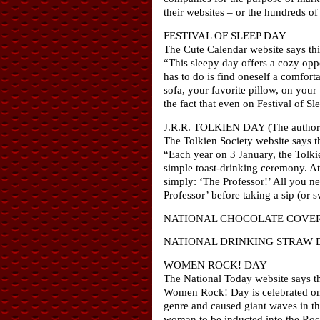
their websites – or the hundreds of
FESTIVAL OF SLEEP DAY
The Cute Calendar website says thi
“This sleepy day offers a cozy oppor
has to do is find oneself a comfort
sofa, your favorite pillow, on your
the fact that even on Festival of S
J.R.R. TOLKIEN DAY (The author’
The Tolkien Society website says th
“Each year on 3 January, the Tolki
simple toast-drinking ceremony. At 
simply: ‘The Professor!’ All you ne
Professor’ before taking a sip (or s
NATIONAL CHOCOLATE COVE
NATIONAL DRINKING STRAW 
WOMEN ROCK! DAY
The National Today website says th
Women Rock! Day is celebrated on J
genre and caused giant waves in th
woman to be inducted into the Roc