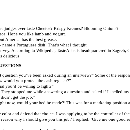
he judges ever taste Cheetos? Krispy Kremes? Blooming Onions?
reece. Hope you like lamb and yogurt.
ut America has the best grease.
 name a Portuguese dish! That’s what I thought.
urvey. According to Wikipedia, TasteAtlas is headquartered in Zagreb, C
 delicious.
UESTIONS
t question you’ve been asked during an interview?” Some of the respon
w would you protect the cash register?”
l you’d be willing to fight?”
. They stopped me while answering a question and asked if I spelled my
 didn’t get the job.”
right now, would your bed be made?’ This was for a marketing position a
 color and defend that choice. I was applying to be the controller of th
reason why I should give you this job.’ I replied, ‘Give me one good rea