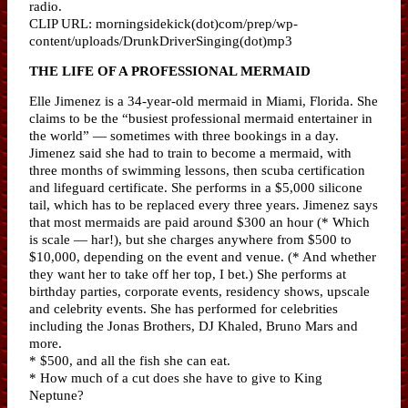
radio.
CLIP URL: morningsidekick(dot)com/prep/wp-
content/uploads/DrunkDriverSinging(dot)mp3
THE LIFE OF A PROFESSIONAL MERMAID
Elle Jimenez is a 34-year-old mermaid in Miami, Florida. She
claims to be the “busiest professional mermaid entertainer in
the world” — sometimes with three bookings in a day.
Jimenez said she had to train to become a mermaid, with
three months of swimming lessons, then scuba certification
and lifeguard certificate. She performs in a $5,000 silicone
tail, which has to be replaced every three years. Jimenez says
that most mermaids are paid around $300 an hour (* Which
is scale — har!), but she charges anywhere from $500 to
$10,000, depending on the event and venue. (* And whether
they want her to take off her top, I bet.) She performs at
birthday parties, corporate events, residency shows, upscale
and celebrity events. She has performed for celebrities
including the Jonas Brothers, DJ Khaled, Bruno Mars and
more.
* $500, and all the fish she can eat.
* How much of a cut does she have to give to King
Neptune?