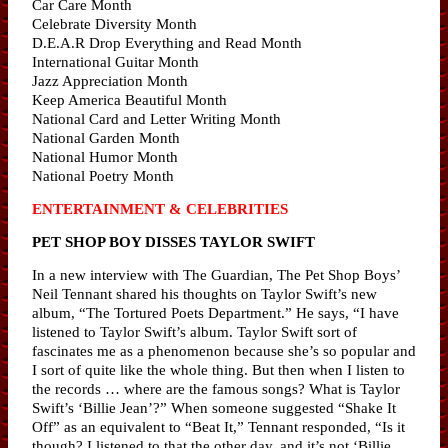
Car Care Month
Celebrate Diversity Month
D.E.A.R Drop Everything and Read Month
International Guitar Month
Jazz Appreciation Month
Keep America Beautiful Month
National Card and Letter Writing Month
National Garden Month
National Humor Month
National Poetry Month
ENTERTAINMENT & CELEBRITIES
PET SHOP BOY DISSES TAYLOR SWIFT
In a new interview with The Guardian, The Pet Shop Boys’
Neil Tennant shared his thoughts on Taylor Swift’s new
album, “The Tortured Poets Department.” He says, “I have
listened to Taylor Swift’s album. Taylor Swift sort of
fascinates me as a phenomenon because she’s so popular and
I sort of quite like the whole thing. But then when I listen to
the records … where are the famous songs? What is Taylor
Swift’s ‘Billie Jean’?” When someone suggested “Shake It
Off” as an equivalent to “Beat It,” Tennant responded, “Is it
though? I listened to that the other day, and it’s not ‘Billie