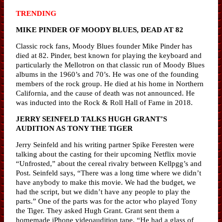
TRENDING
MIKE PINDER OF MOODY BLUES, DEAD AT 82
Classic rock fans, Moody Blues founder Mike Pinder has
died at 82. Pinder, best known for playing the keyboard and
particularly the Mellotron on that classic run of Moody Blues
albums in the 1960’s and 70’s. He was one of the founding
members of the rock group. He died at his home in Northern
California, and the cause of death was not announced. He
was inducted into the Rock & Roll Hall of Fame in 2018.
JERRY SEINFELD TALKS HUGH GRANT’S
AUDITION AS TONY THE TIGER
Jerry Seinfeld and his writing partner Spike Feresten were
talking about the casting for their upcoming Netflix movie
“Unfrosted,” about the cereal rivalry between Kellpgg’s and
Post. Seinfeld says, “There was a long time where we didn’t
have anybody to make this movie. We had the budget, we
had the script, but we didn’t have any people to play the
parts.” One of the parts was for the actor who played Tony
the Tiger. They asked Hugh Grant. Grant sent them a
homemade iPhone videoaudition tape. “He had a glass of