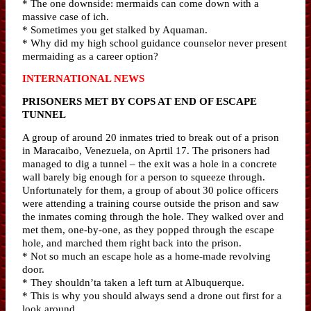
* The one downside: mermaids can come down with a
massive case of ich.
* Sometimes you get stalked by Aquaman.
* Why did my high school guidance counselor never present
mermaiding as a career option?
INTERNATIONAL NEWS
PRISONERS MET BY COPS AT END OF ESCAPE
TUNNEL
A group of around 20 inmates tried to break out of a prison
in Maracaibo, Venezuela, on Aprtil 17. The prisoners had
managed to dig a tunnel – the exit was a hole in a concrete
wall barely big enough for a person to squeeze through.
Unfortunately for them, a group of about 30 police officers
were attending a training course outside the prison and saw
the inmates coming through the hole. They walked over and
met them, one-by-one, as they popped through the escape
hole, and marched them right back into the prison.
* Not so much an escape hole as a home-made revolving
door.
* They shouldn’ta taken a left turn at Albuquerque.
* This is why you should always send a drone out first for a
look around.