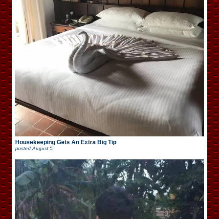
Housekeeping Gets An Extra Big Tip
posted
August 5