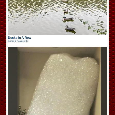
Ducks In A Row
posted
August 6