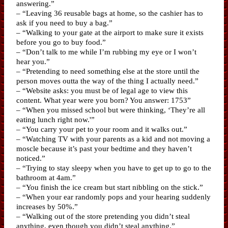
answering.”
– “Leaving 36 reusable bags at home, so the cashier has to
ask if you need to buy a bag.”
– “Walking to your gate at the airport to make sure it exists
before you go to buy food.”
– “Don’t talk to me while I’m rubbing my eye or I won’t
hear you.”
– “Pretending to need something else at the store until the
person moves outta the way of the thing I actually need.”
– “Website asks: you must be of legal age to view this
content. What year were you born? You answer: 1753”
– “When you missed school but were thinking, ‘They’re all
eating lunch right now.'”
– “You carry your pet to your room and it walks out.”
– “Watching TV with your parents as a kid and not moving a
moscle because it’s past your bedtime and they haven’t
noticed.”
– “Trying to stay sleepy when you have to get up to go to the
bathroom at 4am.”
– “You finish the ice cream but start nibbling on the stick.”
– “When your ear randomly pops and your hearing suddenly
increases by 50%.”
– “Walking out of the store pretending you didn’t steal
anything, even though you didn’t steal anything.”