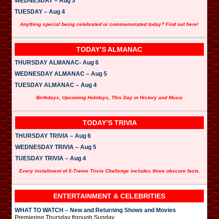
WEDNESDAY – Aug 5
TUESDAY – Aug 4
Anything special being celebrated or commemorated today? Find out here!
TODAY’S ALMANAC
THURSDAY ALMANAC- Aug 6
WEDNESDAY ALMANAC – Aug 5
TUESDAY ALMANAC – Aug 4
Birthdays, Upcoming Holidays, This Day in History and Music
TODAY’S TRIVIA
THURSDAY TRIVIA – Aug 6
WEDNESDAY TRIVIA – Aug 5
TUESDAY TRIVIA – Aug 4
Every installment of X-Treme Trivia Challenge includes three obscure facts.
ENTERTAINMENT & CELEBRITIES
WHAT TO WATCH – New and Returning Shows and Movies
Premiering Thursday through Sunday