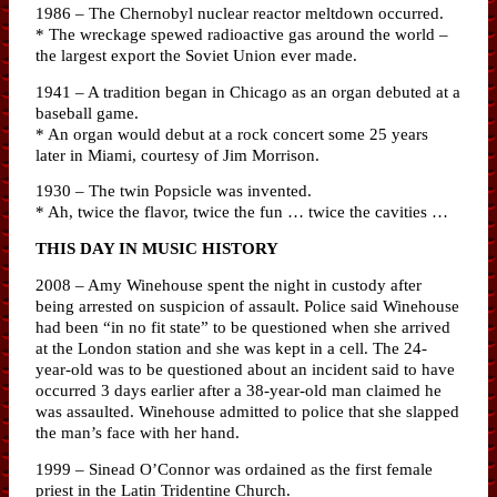
1986 – The Chernobyl nuclear reactor meltdown occurred.
* The wreckage spewed radioactive gas around the world –
the largest export the Soviet Union ever made.
1941 – A tradition began in Chicago as an organ debuted at a
baseball game.
* An organ would debut at a rock concert some 25 years
later in Miami, courtesy of Jim Morrison.
1930 – The twin Popsicle was invented.
* Ah, twice the flavor, twice the fun … twice the cavities …
THIS DAY IN MUSIC HISTORY
2008 – Amy Winehouse spent the night in custody after
being arrested on suspicion of assault. Police said Winehouse
had been “in no fit state” to be questioned when she arrived
at the London station and she was kept in a cell. The 24-
year-old was to be questioned about an incident said to have
occurred 3 days earlier after a 38-year-old man claimed he
was assaulted. Winehouse admitted to police that she slapped
the man’s face with her hand.
1999 – Sinead O’Connor was ordained as the first female
priest in the Latin Tridentine Church.