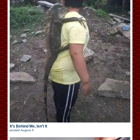
It’s Behind Me, Isn’t It
posted
August 5