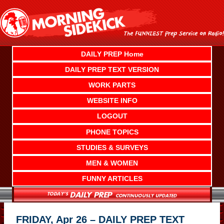
Skip
to
content
DAILY PREP Home
DAILY PREP TEXT VERSION
WORK PARTS
WEBSITE INFO
LOGOUT
PHONE TOPICS
STUDIES & SURVEYS
MEN & WOMEN
FUNNY ARTICLES
FRIDAY, Apr 26 – DAILY PREP TEXT