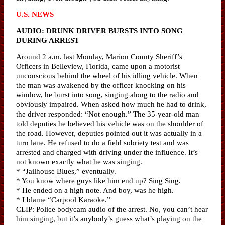
U.S. NEWS
AUDIO: DRUNK DRIVER BURSTS INTO SONG
DURING ARREST
Around 2 a.m. last Monday, Marion County Sheriff’s
Officers in Belleview, Florida, came upon a motorist
unconscious behind the wheel of his idling vehicle. When
the man was awakened by the officer knocking on his
window, he burst into song, singing along to the radio and
obviously impaired. When asked how much he had to drink,
the driver responded: “Not enough.” The 35-year-old man
told deputies he believed his vehicle was on the shoulder of
the road. However, deputies pointed out it was actually in a
turn lane. He refused to do a field sobriety test and was
arrested and charged with driving under the influence. It’s
not known exactly what he was singing.
* “Jailhouse Blues,” eventually.
* You know where guys like him end up? Sing Sing.
* He ended on a high note. And boy, was he high.
* I blame “Carpool Karaoke.”
CLIP: Police bodycam audio of the arrest. No, you can’t hear
him singing, but it’s anybody’s guess what’s playing on the