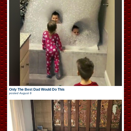
Only The Best Dad Would Do This
posted
August 6