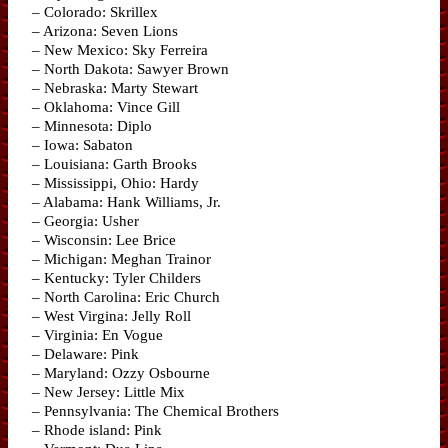
– Colorado: Skrillex
– Arizona: Seven Lions
– New Mexico: Sky Ferreira
– North Dakota: Sawyer Brown
– Nebraska: Marty Stewart
– Oklahoma: Vince Gill
– Minnesota: Diplo
– Iowa: Sabaton
– Louisiana: Garth Brooks
– Mississippi, Ohio: Hardy
– Alabama: Hank Williams, Jr.
– Georgia: Usher
– Wisconsin: Lee Brice
– Michigan: Meghan Trainor
– Kentucky: Tyler Childers
– North Carolina: Eric Church
– West Virgina: Jelly Roll
– Virginia: En Vogue
– Delaware: Pink
– Maryland: Ozzy Osbourne
– New Jersey: Little Mix
– Pennsylvania: The Chemical Brothers
– Rhode island: Pink