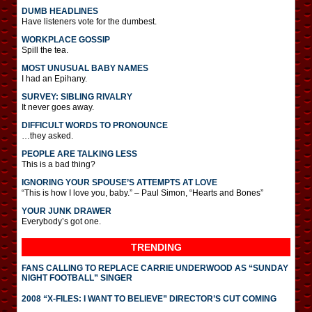
DUMB HEADLINES
Have listeners vote for the dumbest.
WORKPLACE GOSSIP
Spill the tea.
MOST UNUSUAL BABY NAMES
I had an Epihany.
SURVEY: SIBLING RIVALRY
It never goes away.
DIFFICULT WORDS TO PRONOUNCE
…they asked.
PEOPLE ARE TALKING LESS
This is a bad thing?
IGNORING YOUR SPOUSE’S ATTEMPTS AT LOVE
“This is how I love you, baby.” – Paul Simon, “Hearts and Bones”
YOUR JUNK DRAWER
Everybody’s got one.
TRENDING
FANS CALLING TO REPLACE CARRIE UNDERWOOD AS “SUNDAY
NIGHT FOOTBALL” SINGER
2008 “X-FILES: I WANT TO BELIEVE” DIRECTOR’S CUT COMING