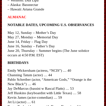
– Vermont: Dua Lipa
– Alaska: Bassnectar
– Hawaii: Ariana Grande
ALMANAC
NOTABLE DATES, UPCOMING U.S. OBSERVANCES
May 12, Sunday – Mother’s Day
May 27, Monday – Memorial Day
June 14, Friday – Flag Day
June 16, Sunday – Father’s Day
June 20, Thursday – Summer begins (The June solstice
occurs at 4:50 P.M. EST)
BIRTHDAYS
Emily Wickersham (actress, “NCIS”) … 40
Channing Tatum (actor) … 44
Pablo Schreiber (actor, “American Gods,” “Orange is the
New Black”) … 46
Jay DeMarcus (bassist w Rascal Flatts) … 53
Jeff Huskins (keyboardist with Little Texas) … 58
Kevin James (actor-comedian) … 59
Jet Li (actor) … 61