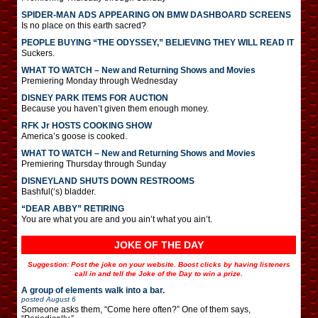
SPIDER-MAN ADS APPEARING ON BMW DASHBOARD SCREENS
Is no place on this earth sacred?
PEOPLE BUYING “THE ODYSSEY,” BELIEVING THEY WILL READ IT
Suckers.
WHAT TO WATCH – New and Returning Shows and Movies
Premiering Monday through Wednesday
DISNEY PARK ITEMS FOR AUCTION
Because you haven’t given them enough money.
RFK Jr HOSTS COOKING SHOW
America’s goose is cooked.
WHAT TO WATCH – New and Returning Shows and Movies
Premiering Thursday through Sunday
DISNEYLAND SHUTS DOWN RESTROOMS
Bashful(‘s) bladder.
“DEAR ABBY” RETIRING
You are what you are and you ain’t what you ain’t.
JOKE OF THE DAY
Suggestion: Post the joke on your website. Boost clicks by having listeners
call in and tell the Joke of the Day to win a prize.
A group of elements walk into a bar.
posted
August 6
Someone asks them, “Come here often?” One of them says,