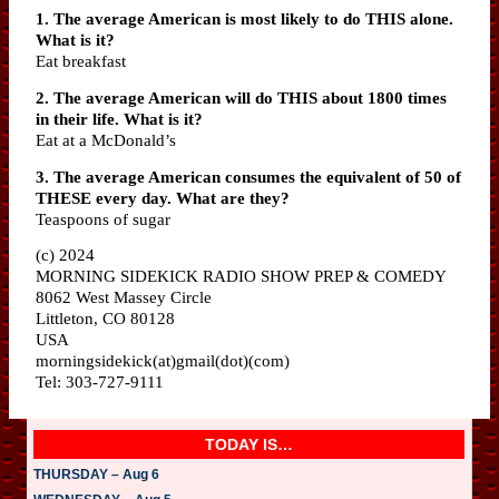
1. The average American is most likely to do THIS alone.
What is it?
Eat breakfast
2. The average American will do THIS about 1800 times
in their life. What is it?
Eat at a McDonald’s
3. The average American consumes the equivalent of 50 of
THESE every day. What are they?
Teaspoons of sugar
(c) 2024
MORNING SIDEKICK RADIO SHOW PREP & COMEDY
8062 West Massey Circle
Littleton, CO 80128
USA
morningsidekick(at)gmail(dot)(com)
Tel: 303-727-9111
TODAY IS…
THURSDAY – Aug 6