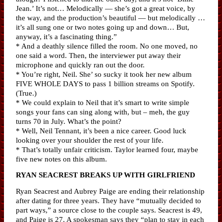
Jean.’ It’s not… Melodically — she’s got a great voice, by
the way, and the production’s beautiful — but melodically …
it’s all sung one or two notes going up and down… But,
anyway, it’s a fascinating thing.”
* And a deathly silence filled the room. No one moved, no
one said a word. Then, the interviewer put away their
microphone and quickly ran out the door.
* You’re right, Neil. She’ so sucky it took her new album
FIVE WHOLE DAYS to pass 1 billion streams on Spotify.
(True.)
* We could explain to Neil that it’s smart to write simple
songs your fans can sing along with, but – meh, the guy
turns 70 in July. What’s the point?
* Well, Neil Tennant, it’s been a nice career. Good luck
looking over your shoulder the rest of your life.
* That’s totally unfair criticism. Taylor learned four, maybe
five new notes on this album.
RYAN SEACREST BREAKS UP WITH GIRLFRIEND
Ryan Seacrest and Aubrey Paige are ending their relationship
after dating for three years. They have “mutually decided to
part ways,” a source close to the couple says. Seacrest is 49,
and Paige is 27. A spokesman says they “plan to stay in each