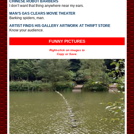
CHINESE ROBOT BARBERS
I don’t want that thing anywhere near my ears.
MAN’S GAS CLEARS MOVIE THEATER
Barking spiders, man.
ARTIST FINDS HIS GALLERY ARTWORK AT THRIFT STORE
Know your audience.
FUNNY PICTURES
Right-click on images to
Copy or Save.