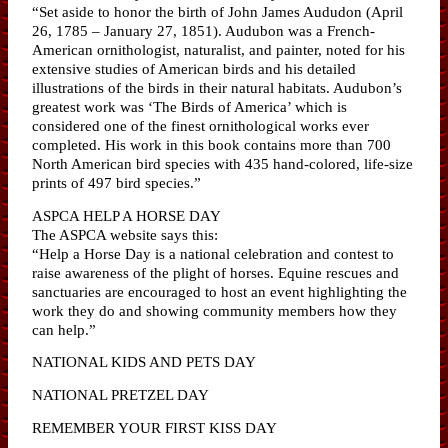
“Set aside to honor the birth of John James Aududon (April
26, 1785 – January 27, 1851). Audubon was a French-
American ornithologist, naturalist, and painter, noted for his
extensive studies of American birds and his detailed
illustrations of the birds in their natural habitats. Audubon’s
greatest work was ‘The Birds of America’ which is
considered one of the finest ornithological works ever
completed. His work in this book contains more than 700
North American bird species with 435 hand-colored, life-size
prints of 497 bird species.”
ASPCA HELP A HORSE DAY
The ASPCA website says this:
“Help a Horse Day is a national celebration and contest to
raise awareness of the plight of horses. Equine rescues and
sanctuaries are encouraged to host an event highlighting the
work they do and showing community members how they
can help.”
NATIONAL KIDS AND PETS DAY
NATIONAL PRETZEL DAY
REMEMBER YOUR FIRST KISS DAY