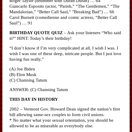
Roger Taylor (drummer with Duran Duran) … 64
Giancarlo Esposito (actor, “Parish,” “The Gentlemen,” “The
Mandalorian,” “Better Call Saul,” ″Breaking Bad”) … 66
Carol Burnett (comedienne and comic actress, “Better Call
Saul”) … 91
BIRTHDAY QUOTE QUIZ
– Ask your listeners “Who said
it?” HINT: Today’s their birthday!
“I don’t know if I’m very complicated at all. I wish I was. I
wish I was one of these deep, intricate people. But I just love
having fun really.”
(A) Joe Biden
(B) Elon Musk
(C) Channing Tatum
ANSWER: (C) Channing Tatum
THIS DAY IN HISTORY
2002 – Vermont Gov. Howard Dean signed the nation’s first
bill allowing same-sex couples to form civil unions.
* No matter what your sexual orientation, you should be
allowed to be as miserable as everybody else.