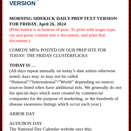
VERSION
MORNING SIDEKICK DAILY PREP TEXT VERSION
FOR FRIDAY, April 26, 2024
(Print button is at bottom of post. To print with larger type,
cut and paste content into a document, and print that
document.)
COMEDY MP3s POSTED ON OUR PREP SITE FOR
TODAY: THE FRIDAY CLUSTERFLICKS
TODAY IS …
(All days repeat annually on today’s date unless otherwise
noted; days may or may not be called
“National”/”International”/”World” depending on source;
sources listed often have additional info. We generally do not
list special days which were created by commercial
companies for the purpose of marketing, or the hundreds of
disease awareness listings which occur each year.)
ARBOR DAY
AUDUBON DAY
The National Day Calendar website says this: