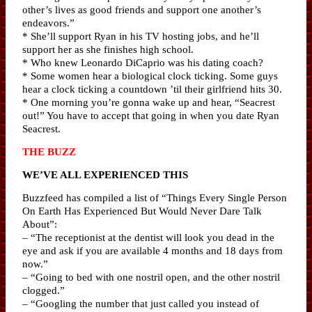
other’s lives as good friends and support one another’s
endeavors.”
* She’ll support Ryan in his TV hosting jobs, and he’ll
support her as she finishes high school.
* Who knew Leonardo DiCaprio was his dating coach?
* Some women hear a biological clock ticking. Some guys
hear a clock ticking a countdown ’til their girlfriend hits 30.
* One morning you’re gonna wake up and hear, “Seacrest
out!” You have to accept that going in when you date Ryan
Seacrest.
THE BUZZ
WE’VE ALL EXPERIENCED THIS
Buzzfeed has compiled a list of “Things Every Single Person
On Earth Has Experienced But Would Never Dare Talk
About”:
– “The receptionist at the dentist will look you dead in the
eye and ask if you are available 4 months and 18 days from
now.”
– “Going to bed with one nostril open, and the other nostril
clogged.”
– “Googling the number that just called you instead of