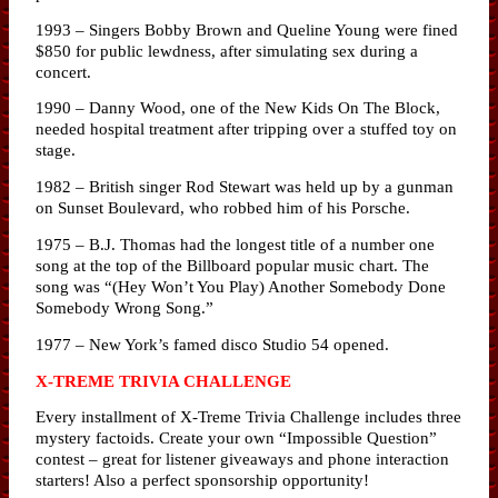
1993 – Singers Bobby Brown and Queline Young were fined
$850 for public lewdness, after simulating sex during a
concert.
1990 – Danny Wood, one of the New Kids On The Block,
needed hospital treatment after tripping over a stuffed toy on
stage.
1982 – British singer Rod Stewart was held up by a gunman
on Sunset Boulevard, who robbed him of his Porsche.
1975 – B.J. Thomas had the longest title of a number one
song at the top of the Billboard popular music chart. The
song was “(Hey Won’t You Play) Another Somebody Done
Somebody Wrong Song.”
1977 – New York’s famed disco Studio 54 opened.
X-TREME TRIVIA CHALLENGE
Every installment of X-Treme Trivia Challenge includes three
mystery factoids. Create your own “Impossible Question”
contest – great for listener giveaways and phone interaction
starters! Also a perfect sponsorship opportunity!