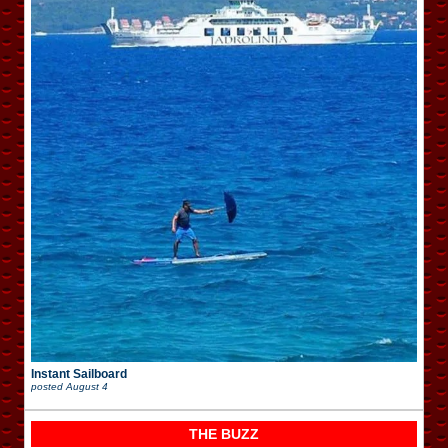
Instant Sailboard
posted
August 4
THE BUZZ