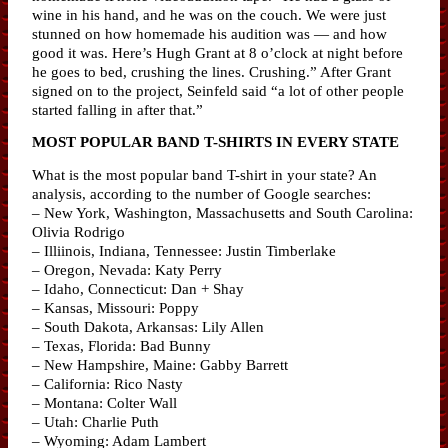
wine in his hand, and he was on the couch. We were just
stunned on how homemade his audition was — and how
good it was. Here’s Hugh Grant at 8 o’clock at night before
he goes to bed, crushing the lines. Crushing.” After Grant
signed on to the project, Seinfeld said “a lot of other people
started falling in after that.”
MOST POPULAR BAND T-SHIRTS IN EVERY STATE
What is the most popular band T-shirt in your state? An
analysis, according to the number of Google searches:
– New York, Washington, Massachusetts and South Carolina:
Olivia Rodrigo
– Illiinois, Indiana, Tennessee: Justin Timberlake
– Oregon, Nevada: Katy Perry
– Idaho, Connecticut: Dan + Shay
– Kansas, Missouri: Poppy
– South Dakota, Arkansas: Lily Allen
– Texas, Florida: Bad Bunny
– New Hampshire, Maine: Gabby Barrett
– California: Rico Nasty
– Montana: Colter Wall
– Utah: Charlie Puth
– Wyoming: Adam Lambert