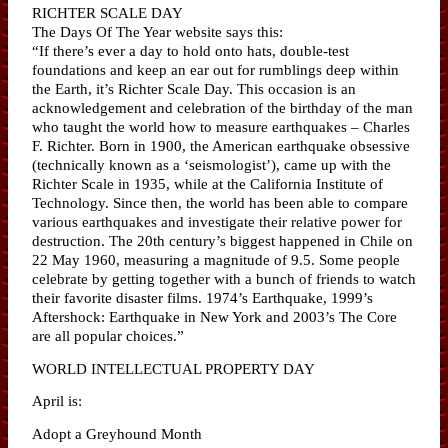
RICHTER SCALE DAY
The Days Of The Year website says this:
“If there’s ever a day to hold onto hats, double-test
foundations and keep an ear out for rumblings deep within
the Earth, it’s Richter Scale Day. This occasion is an
acknowledgement and celebration of the birthday of the man
who taught the world how to measure earthquakes – Charles
F. Richter. Born in 1900, the American earthquake obsessive
(technically known as a ‘seismologist’), came up with the
Richter Scale in 1935, while at the California Institute of
Technology. Since then, the world has been able to compare
various earthquakes and investigate their relative power for
destruction. The 20th century’s biggest happened in Chile on
22 May 1960, measuring a magnitude of 9.5. Some people
celebrate by getting together with a bunch of friends to watch
their favorite disaster films. 1974’s Earthquake, 1999’s
Aftershock: Earthquake in New York and 2003’s The Core
are all popular choices.”
WORLD INTELLECTUAL PROPERTY DAY
April is:
Adopt a Greyhound Month