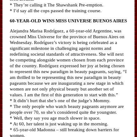
* They’re calling it The Shawshank Pre-emption.
* I’d say all the cops passed the training course.
60-YEAR-OLD WINS MISS UNIVERSE BUENOS AIRES
Alejandra Marisa Rodríguez, a 60-year-old Argentine, was
crowned Miss Universe for the province of Buenos Aires on
Wednesday. Rodríguez’s victory is being celebrated as a
significant milestone in challenging ageist norms and
redefining societal standards of attractiveness. She will next
be competing alongside women chosen from each province
of the country. Rodríguez expressed her joy at being chosen
to represent this new paradigm in beauty pageants, saying, “I
am thrilled to be representing this new paradigm in beauty
pageants because we are inaugurating a new stage in which
women are not only physical beauty but another set of
values. I am the first of this generation to start with this.”
* It didn’t hurt that she’s one of the judge’s Mommy.
* The only people who watch beauty pageants anymore are
people over 70, so she’s considered quite the youngster.
* Well, they say you age much slower in space.
* At 60, her talent is just waking up in the morning.
* 65-year-old Madonna – still breaking down barriers for
women.