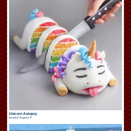
Unicorn Autopsy
posted
August 4