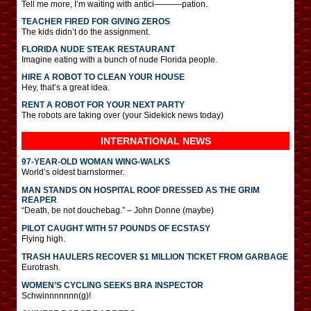
Tell me more, I’m waiting with antici———-pation.
TEACHER FIRED FOR GIVING ZEROS
The kids didn’t do the assignment.
FLORIDA NUDE STEAK RESTAURANT
Imagine eating with a bunch of nude Florida people.
HIRE A ROBOT TO CLEAN YOUR HOUSE
Hey, that’s a great idea.
RENT A ROBOT FOR YOUR NEXT PARTY
The robots are taking over (your Sidekick news today)
INTERNATIONAL
NEWS
97-YEAR-OLD WOMAN WING-WALKS
World’s oldest barnstormer.
MAN STANDS ON HOSPITAL ROOF DRESSED AS THE GRIM
REAPER
“Death, be not douchebag.” – John Donne (maybe)
PILOT CAUGHT WITH 57 POUNDS OF ECSTASY
Flying high.
TRASH HAULERS RECOVER $1 MILLION TICKET FROM GARBAGE
Eurotrash.
WOMEN’S CYCLING SEEKS BRA INSPECTOR
Schwinnnnnnn(g)!