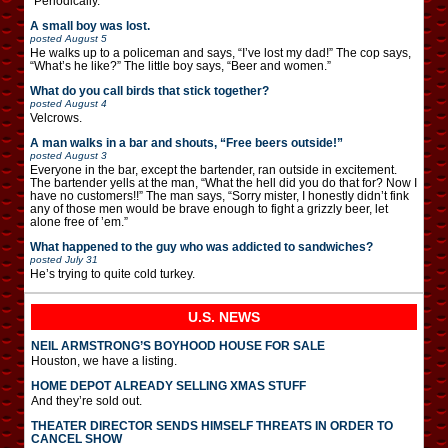
“Periodically.”
A small boy was lost.
posted
August 5
He walks up to a policeman and says, “I’ve lost my dad!” The cop says,
“What’s he like?” The little boy says, “Beer and women.”
What do you call birds that stick together?
posted
August 4
Velcrows.
A man walks in a bar and shouts, “Free beers outside!”
posted
August 3
Everyone in the bar, except the bartender, ran outside in excitement.
The bartender yells at the man, “What the hell did you do that for? Now I
have no customers!!” The man says, “Sorry mister, I honestly didn’t fink
any of those men would be brave enough to fight a grizzly beer, let
alone free of ’em.”
What happened to the guy who was addicted to sandwiches?
posted
July 31
He’s trying to quite cold turkey.
U.S. NEWS
NEIL ARMSTRONG’S BOYHOOD HOUSE FOR SALE
Houston, we have a listing.
HOME DEPOT ALREADY SELLING XMAS STUFF
And they’re sold out.
THEATER DIRECTOR SENDS HIMSELF THREATS IN ORDER TO
CANCEL SHOW