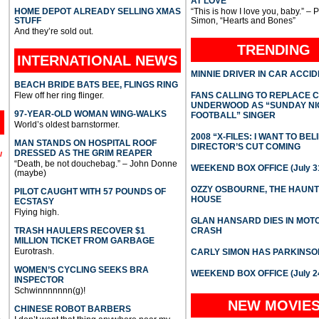
AT LOVE
HOME DEPOT ALREADY SELLING XMAS
“This is how I love you, baby.” – 
STUFF
Simon, “Hearts and Bones”
And they’re sold out.
TRENDING
INTERNATIONAL
NEWS
MINNIE DRIVER IN CAR ACCI
BEACH BRIDE BATS BEE, FLINGS RING
Flew off her ring flinger.
FANS CALLING TO REPLACE 
UNDERWOOD AS “SUNDAY NI
97-YEAR-OLD WOMAN WING-WALKS
FOOTBALL” SINGER
World’s oldest barnstormer.
2008 “X-FILES: I WANT TO BEL
MAN STANDS ON HOSPITAL ROOF
DIRECTOR’S CUT COMING
DRESSED AS THE GRIM REAPER
l
“Death, be not douchebag.” – John Donne
WEEKEND BOX OFFICE (July 31
(maybe)
OZZY OSBOURNE, THE HAUN
PILOT CAUGHT WITH 57 POUNDS OF
HOUSE
ECSTASY
Flying high.
GLAN HANSARD DIES IN MO
TRASH HAULERS RECOVER $1
CRASH
MILLION TICKET FROM GARBAGE
Eurotrash.
CARLY SIMON HAS PARKINSO
WOMEN’S CYCLING SEEKS BRA
WEEKEND BOX OFFICE (July 2
INSPECTOR
Schwinnnnnnn(g)!
NEW MOVIE
CHINESE ROBOT BARBERS