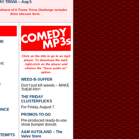
 TRIVIA – Aug 5
allment of X-Treme Trivia Challenge includes
three obscure facts.
HE
Click on the title to go to an mp3
player. To download the mp3,
st.
right-click on the player and
choose the “Save audio as”
option.
WEED-B-SUFFER
S
Don’t just kill weeds – MAKE
THEM PAY!
THE FRIDAY
CLUSTERFLICKS
For Friday, August 7.
UNCE
PROMOS-TO-GO
Pre-produced ready-to-use
show bumper donuts
A&M AUTOLAND – The
TTEMPTS
Valve Store