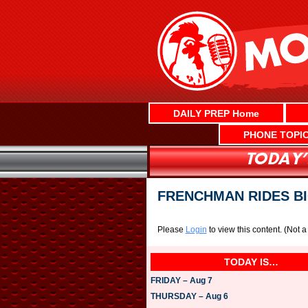
Skip
to
content
DAILY PREP Home
PHONE TOPI
FRENCHMAN RIDES BI
Please
Login
to view this content.
(Not 
TODAY IS…
FRIDAY – Aug 7
THURSDAY – Aug 6