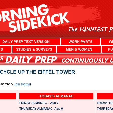
DAILY PREP TEXT VERSION
WORK PARTS
W
CS
STUDIES & SURVEYS
MEN & WOMEN
FU
CYCLE UP THE EIFFEL TOWER
a member?
Join Today!
)
TODAY’S ALMANAC
FRIDAY ALMANAC – Aug 7
FRIDAY TRI
THURSDAY ALMANAC- Aug 6
THURSDAY 