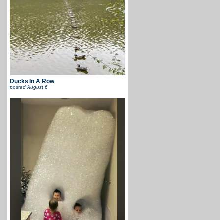
Ducks In A Row
posted
August 6