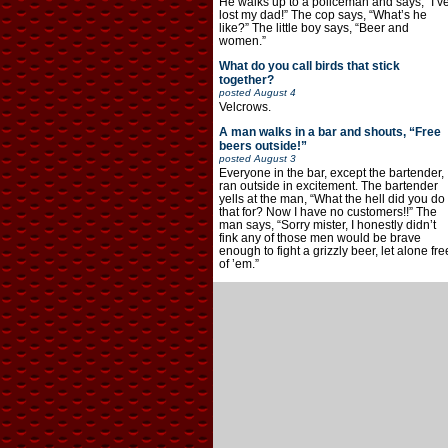
He walks up to a policeman and says, “I’v
lost my dad!” The cop says, “What’s he
like?” The little boy says, “Beer and
women.”
What do you call birds that stick
together?
posted
August 4
Velcrows.
A man walks in a bar and shouts, “Free
beers outside!”
posted
August 3
Everyone in the bar, except the bartender,
ran outside in excitement. The bartender
yells at the man, “What the hell did you do
that for? Now I have no customers!!” The
man says, “Sorry mister, I honestly didn’t
fink any of those men would be brave
enough to fight a grizzly beer, let alone fre
of ’em.”