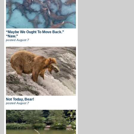
“Maybe We Ought To Move Back.”
“Naw.”
posted
August 7
Not Today, Bear!
posted
August 7