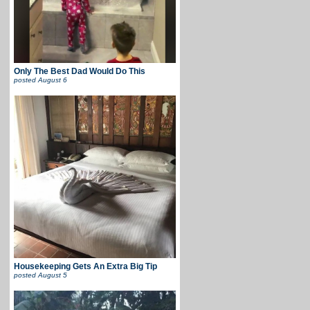
Only The Best Dad Would Do This
posted
August 6
Housekeeping Gets An Extra Big Tip
posted
August 5