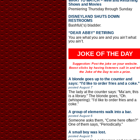
WHAT TO WATCH – New and Returning
Shows and Movies
Premiering Thursday through Sunday
DISNEYLAND SHUTS DOWN
RESTROOMS
Bashful(‘s) bladder.
“DEAR ABBY” RETIRING
You are what you are and you ain’t what
you ain’t.
JOKE OF THE DAY
Suggestion: Post the joke on your website.
Boost clicks by having listeners call in and tel
the Joke of the Day to win a prize.
A blonde goes up to the counter and
says: “I’d like to order fries and a coke.”
posted
August 7
The lady at the counter says: “Ma’am, this
is a library.” The blonde goes, “Oh.
(whispering): “I’d like to order fries and a
coke.”
A group of elements walk into a bar.
posted
August 6
Someone asks them, “Come here often?”
One of them says, “Periodically.”
A small boy was lost.
posted
August 5