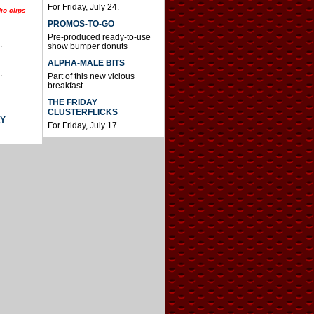
For Friday, July 24.
io clips
PROMOS-TO-GO
Pre-produced ready-to-use
.
show bumper donuts
ALPHA-MALE BITS
.
Part of this new vicious
breakfast.
.
THE FRIDAY
CLUSTERFLICKS
AY
For Friday, July 17.