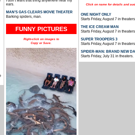
I don’t want that thing anywhere near my
e
ears.
Click on name for details and aud
MAN’S GAS CLEARS MOVIE THEATER
ONE NIGHT ONLY
Barking spiders, man.
Starts Friday, August 7 in theaters
THE ICE CREAM MAN
FUNNY PICTURES
Starts Friday, August 7 in theaters
SUPER TROOPERS 3
Right-click on images to
Copy or Save.
Starts Friday, August 7 in theaters
SPIDER-MAN: BRAND NEW D
Starts Friday, July 31 in theaters.
e