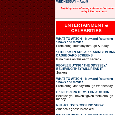
WEDNESDAY – Aug 5
Anything special being celebrated or com
today? Find out here!
ENTERTAINMENT &
CELEBRITIES
WHAT TO WATCH – New and Returning
Shows and Movies
Premiering Thursday through Sunday
SPIDER-MAN ADS APPEARING ON BM
DASHBOARD SCREENS
Is no place on this earth sacred?
PEOPLE BUYING “THE ODYSSEY,”
BELIEVING THEY WILL READ IT
Suckers.
WHAT TO WATCH – New and Returning
Shows and Movies
Premiering Monday through Wednesday
DISNEY PARK ITEMS FOR AUCTION
Because you haven’t given them enough
money.
RFK Jr HOSTS COOKING SHOW
America’s goose is cooked.