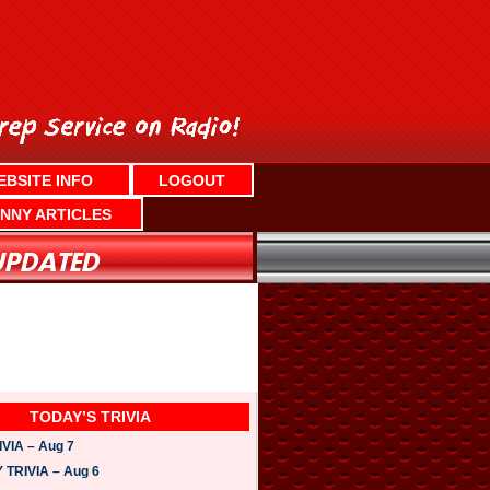
EBSITE INFO
LOGOUT
NNY ARTICLES
TODAY’S TRIVIA
VIA – Aug 7
TRIVIA – Aug 6