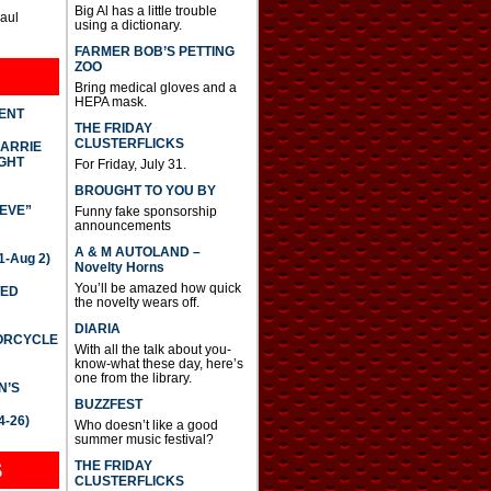
Big Al has a little trouble
Paul
using a dictionary.
FARMER BOB’S PETTING
ZOO
Bring medical gloves and a
HEPA mask.
DENT
THE FRIDAY
CLUSTERFLICKS
CARRIE
GHT
For Friday, July 31.
BROUGHT TO YOU BY
IEVE”
Funny fake sponsorship
announcements
A & M AUTOLAND –
-Aug 2)
Novelty Horns
You’ll be amazed how quick
TED
the novelty wears off.
DIARIA
TORCYCLE
With all the talk about you-
know-what these day, here’s
one from the library.
N’S
BUZZFEST
4-26)
Who doesn’t like a good
summer music festival?
THE FRIDAY
S
CLUSTERFLICKS