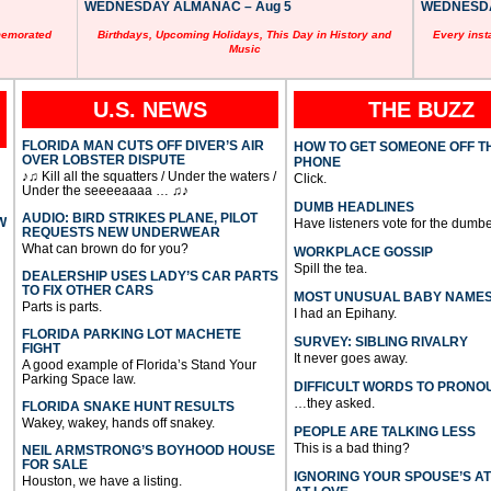
WEDNESDAY ALMANAC – Aug 5
WEDNESDAY
memorated
Birthdays, Upcoming Holidays, This Day in History and
Every inst
Music
U.S. NEWS
THE BUZZ
FLORIDA MAN CUTS OFF DIVER’S AIR
HOW TO GET SOMEONE OFF T
OVER LOBSTER DISPUTE
PHONE
♪♫ Kill all the squatters / Under the waters /
Click.
Under the seeeeaaaa … ♫♪
DUMB HEADLINES
AUDIO: BIRD STRIKES PLANE, PILOT
W
Have listeners vote for the dumbe
REQUESTS NEW UNDERWEAR
What can brown do for you?
WORKPLACE GOSSIP
Spill the tea.
DEALERSHIP USES LADY’S CAR PARTS
TO FIX OTHER CARS
MOST UNUSUAL BABY NAME
Parts is parts.
I had an Epihany.
FLORIDA PARKING LOT MACHETE
SURVEY: SIBLING RIVALRY
FIGHT
It never goes away.
A good example of Florida’s Stand Your
Parking Space law.
DIFFICULT WORDS TO PRONO
…they asked.
FLORIDA SNAKE HUNT RESULTS
Wakey, wakey, hands off snakey.
PEOPLE ARE TALKING LESS
This is a bad thing?
NEIL ARMSTRONG’S BOYHOOD HOUSE
FOR SALE
IGNORING YOUR SPOUSE’S A
Houston, we have a listing.