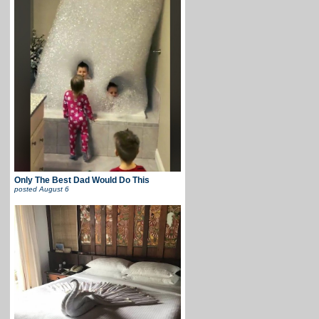
Only The Best Dad Would Do This
posted
August 6