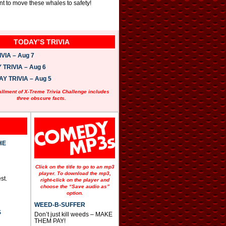
t to move these whales to safety!
TODAY’S TRIVIA
VIA – Aug 7
TRIVIA – Aug 6
 TRIVIA – Aug 5
allment of X-Treme Trivia Challenge includes
three obscure facts.
HE
Click on the title to go to an mp3
player. To download the mp3,
st.
right-click on the player and
choose the “Save audio as”
option.
WEED-B-SUFFER
S
Don’t just kill weeds – MAKE
THEM PAY!