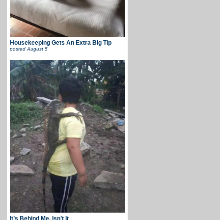
Housekeeping Gets An Extra Big Tip
posted
August 5
It’s Behind Me, Isn’t It