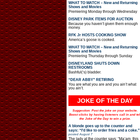
WHAT TO WATCH – New and Returning
Shows and Movies
Premiering Monday through Wednesday
DISNEY PARK ITEMS FOR AUCTION
Because you haven’t given them enough
money.
RFK Jr HOSTS COOKING SHOW
America’s goose is cooked.
WHAT TO WATCH – New and Returning
Shows and Movies
Premiering Thursday through Sunday
DISNEYLAND SHUTS DOWN
RESTROOMS
Bashful(‘s) bladder.
“DEAR ABBY” RETIRING
You are what you are and you ain’t what
you ain’t.
JOKE OF THE DAY
Suggestion: Post the joke on your website.
Boost clicks by having listeners call in and tel
the Joke of the Day to win a prize.
A blonde goes up to the counter and
says: “I’d like to order fries and a coke.”
posted
August 7
The lady at the counter says: “Ma’am, this