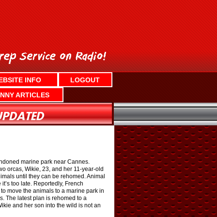
EBSITE INFO
LOGOUT
NNY ARTICLES
abandoned marine park near Cannes.
wo orcas, Wikie, 23, and her 11-year-old
animals until they can be rehomed. Animal
it’s too late. Reportedly, French
l to move the animals to a marine park in
s. The latest plan is rehomed to a
ie and her son into the wild is not an