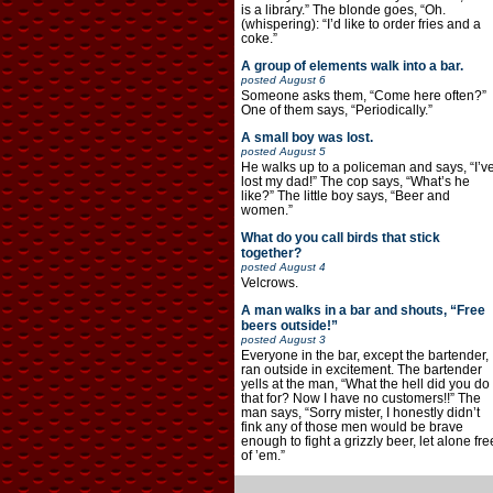
is a library.” The blonde goes, “Oh.
(whispering): “I’d like to order fries and a
coke.”
A group of elements walk into a bar.
posted
August 6
Someone asks them, “Come here often?”
One of them says, “Periodically.”
A small boy was lost.
posted
August 5
He walks up to a policeman and says, “I’v
lost my dad!” The cop says, “What’s he
like?” The little boy says, “Beer and
women.”
What do you call birds that stick
together?
posted
August 4
Velcrows.
A man walks in a bar and shouts, “Free
beers outside!”
posted
August 3
Everyone in the bar, except the bartender,
ran outside in excitement. The bartender
yells at the man, “What the hell did you do
that for? Now I have no customers!!” The
man says, “Sorry mister, I honestly didn’t
fink any of those men would be brave
enough to fight a grizzly beer, let alone fre
of ’em.”