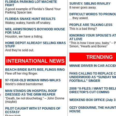
FLORIDA PARKING LOT MACHETE
SURVEY: SIBLING RIVALRY
FIGHT
It never goes away.
A good example of Florida’s Stand Your
Parking Space law.
DIFFICULT WORDS TO PRONO
…they asked.
FLORIDA SNAKE HUNT RESULTS
Wakey, wakey, hands off snakey.
PEOPLE ARE TALKING LESS
This is a bad thing?
NEIL ARMSTRONG’S BOYHOOD HOUSE
FOR SALE
IGNORING YOUR SPOUSE’S A
Houston, we have a listing.
AT LOVE
HOME DEPOT ALREADY SELLING XMAS
“This is how I love you, baby.” – 
STUFF
Simon, “Hearts and Bones”
And they’re sold out.
TRENDING
INTERNATIONAL
NEWS
MINNIE DRIVER IN CAR ACCI
BEACH BRIDE BATS BEE, FLINGS RING
Flew off her ring flinger.
FANS CALLING TO REPLACE 
UNDERWOOD AS “SUNDAY NI
97-YEAR-OLD WOMAN WING-WALKS
FOOTBALL” SINGER
World’s oldest barnstormer.
2008 “X-FILES: I WANT TO BEL
MAN STANDS ON HOSPITAL ROOF
DIRECTOR’S CUT COMING
DRESSED AS THE GRIM REAPER
l
“Death, be not douchebag.” – John Donne
WEEKEND BOX OFFICE (July 31
(maybe)
OZZY OSBOURNE, THE HAUN
PILOT CAUGHT WITH 57 POUNDS OF
HOUSE
ECSTASY