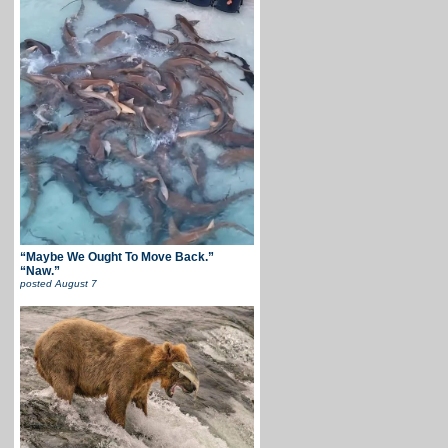
“Maybe We Ought To Move Back.”
“Naw.”
posted
August 7