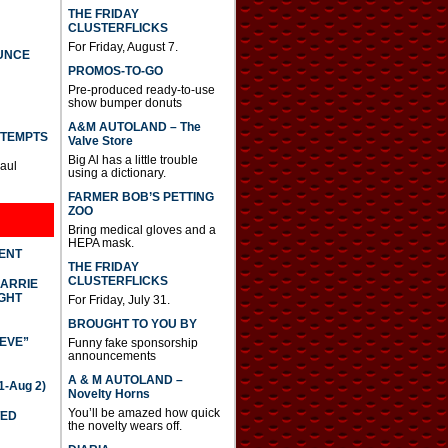
THE FRIDAY
CLUSTERFLICKS
For Friday, August 7.
UNCE
PROMOS-TO-GO
Pre-produced ready-to-use
show bumper donuts
A&M AUTOLAND – The
TTEMPTS
Valve Store
Big Al has a little trouble
Paul
using a dictionary.
FARMER BOB’S PETTING
ZOO
Bring medical gloves and a
HEPA mask.
DENT
THE FRIDAY
CLUSTERFLICKS
CARRIE
GHT
For Friday, July 31.
BROUGHT TO YOU BY
IEVE”
Funny fake sponsorship
announcements
A & M AUTOLAND –
-Aug 2)
Novelty Horns
You’ll be amazed how quick
TED
the novelty wears off.