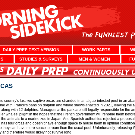
DAILY PREP TEXT VERSION
WORK PARTS
W
CS
STUDIES & SURVEYS
MEN & WOMEN
FU
RCAS
The country’s last two captive orcas are stranded in an algae-infested pool in an 
line with France’s bans on dolphin and whale shows enacted in 2021, leaving the t
l along with 12 dolphins. Managers at the park are still legally responsible for the 
killer whales’ plight in the hopes that the French government will rehome them before 
fer the animals to a marine zoo in Japan. And Spanish authorities rejected a proposa
eady has four orcas and doesn’t have enough space to house them in optimal condition
they can have more space to roam than the usual pool. Unfortunately, releasing Wik
y and therefore would likely not survive long.