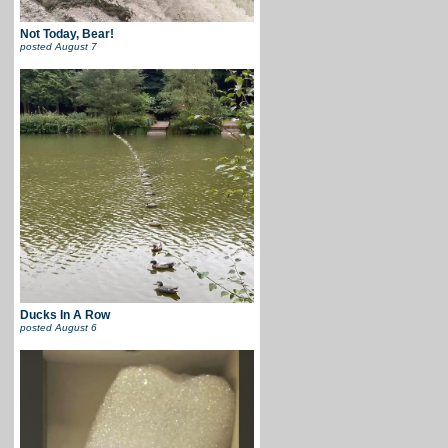
Not Today, Bear!
posted
August 7
Ducks In A Row
posted
August 6