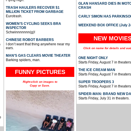
Flying high.
GLAN HANSARD DIES IN MO
TRASH HAULERS RECOVER $1
CRASH
MILLION TICKET FROM GARBAGE
Eurotrash.
CARLY SIMON HAS PARKINSO
WOMEN’S CYCLING SEEKS BRA
WEEKEND BOX OFFICE (July 2
INSPECTOR
Schwinnnnnnn(g)!
NEW MOVIE
CHINESE ROBOT BARBERS
I don’t want that thing anywhere near my
e
ears.
Click on name for details and aud
MAN’S GAS CLEARS MOVIE THEATER
ONE NIGHT ONLY
Barking spiders, man.
Starts Friday, August 7 in theaters
THE ICE CREAM MAN
FUNNY PICTURES
Starts Friday, August 7 in theaters
SUPER TROOPERS 3
Right-click on images to
Copy or Save.
Starts Friday, August 7 in theaters
SPIDER-MAN: BRAND NEW D
Starts Friday, July 31 in theaters.
e