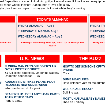
d Depardieu to a court to find him guilty of sexual assault. Use the same equipmen
ing French whale, they eat 300 pounds of liver pâté a day.
be give them a couple of luxury yachts to sink while they’re waiting.
TODAY’S ALMANAC
FRIDAY ALMANAC – Aug 7
FRIDAY TRI
THURSDAY ALMANAC- Aug 6
THURSDAY 
WEDNESDAY ALMANAC – Aug 5
WEDNESDAY
memorated
Birthdays, Upcoming Holidays, This Day in History and
Every inst
Music
U.S. NEWS
THE BUZZ
FLORIDA MAN CUTS OFF DIVER’S AIR
HOW TO GET SOMEONE OFF T
OVER LOBSTER DISPUTE
PHONE
♪♫ Kill all the squatters / Under the waters /
Click.
Under the seeeeaaaa … ♫♪
DUMB HEADLINES
AUDIO: BIRD STRIKES PLANE, PILOT
W
Have listeners vote for the dumbe
REQUESTS NEW UNDERWEAR
What can brown do for you?
WORKPLACE GOSSIP
Spill the tea.
DEALERSHIP USES LADY’S CAR PARTS
TO FIX OTHER CARS
MOST UNUSUAL BABY NAME
Parts is parts.
I had an Epihany.