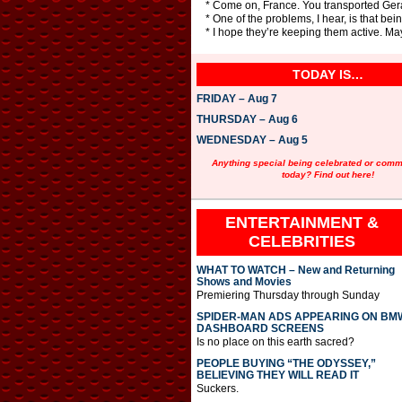
* Come on, France. You transported Gerar
* One of the problems, I hear, is that be
* I hope they’re keeping them active. May
TODAY IS…
FRIDAY – Aug 7
THURSDAY – Aug 6
WEDNESDAY – Aug 5
Anything special being celebrated or com
today? Find out here!
ENTERTAINMENT &
CELEBRITIES
WHAT TO WATCH – New and Returning
Shows and Movies
Premiering Thursday through Sunday
SPIDER-MAN ADS APPEARING ON BM
DASHBOARD SCREENS
Is no place on this earth sacred?
PEOPLE BUYING “THE ODYSSEY,”
BELIEVING THEY WILL READ IT
Suckers.