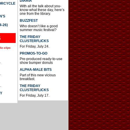
DIARIA
TORCYCLE
With all the talk about you-
know-what these day, here’s
one from the library.
N’S
BUZZFEST
4-26)
Who doesn’t like a good
summer music festival?
THE FRIDAY
S
CLUSTERFLICKS
For Friday, July 24.
io clips
PROMOS-TO-GO
Pre-produced ready-to-use
.
show bumper donuts
ALPHA-MALE BITS
.
Part of this new vicious
breakfast.
.
THE FRIDAY
CLUSTERFLICKS
AY
For Friday, July 17.