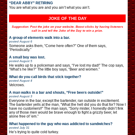
“DEAR ABBY” RETIRING
You are what you are and you ain’t what you ain’t.
JOKE OF THE DAY
Suggestion: Post the joke on your website. Boost clicks by having listeners
call in and tell the Joke of the Day to win a prize.
A group of elements walk into a bar.
posted
August 6
Someone asks them, “Come here often?” One of them says,
“Periodically.”
A small boy was lost.
posted
August 5
He walks up to a policeman and says, “I’ve lost my dad!” The cop says,
“What’s he like?” The little boy says, “Beer and women.”
What do you call birds that stick together?
posted
August 4
Velcrows.
A man walks in a bar and shouts, “Free beers outside!”
posted
August 3
Everyone in the bar, except the bartender, ran outside in excitement.
The bartender yells at the man, “What the hell did you do that for? Now I
have no customers!!” The man says, “Sorry mister, I honestly didn’t fink
any of those men would be brave enough to fight a grizzly beer, let
alone free of ’em.”
What happened to the guy who was addicted to sandwiches?
posted
July 31
He’s trying to quite cold turkey.