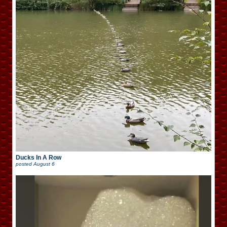
Ducks In A Row
posted
August 6