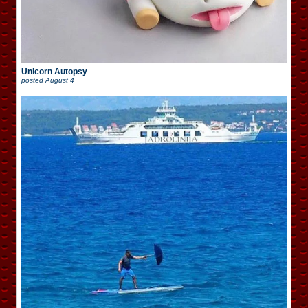
Unicorn Autopsy
posted
August 4