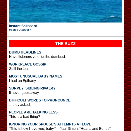
Instant Sailboard
posted
August 4
THE BUZZ
DUMB HEADLINES
Have listeners vote for the dumbest.
WORKPLACE GOSSIP
Spill the tea.
MOST UNUSUAL BABY NAMES
I had an Epihany.
SURVEY: SIBLING RIVALRY
It never goes away.
DIFFICULT WORDS TO PRONOUNCE
…they asked.
PEOPLE ARE TALKING LESS
This is a bad thing?
IGNORING YOUR SPOUSE’S ATTEMPTS AT LOVE
“This is how I love you, baby.” – Paul Simon, “Hearts and Bones”