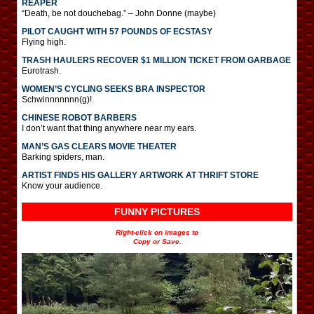
REAPER
“Death, be not douchebag.” – John Donne (maybe)
PILOT CAUGHT WITH 57 POUNDS OF ECSTASY
Flying high.
TRASH HAULERS RECOVER $1 MILLION TICKET FROM GARBAGE
Eurotrash.
WOMEN’S CYCLING SEEKS BRA INSPECTOR
Schwinnnnnnn(g)!
CHINESE ROBOT BARBERS
I don’t want that thing anywhere near my ears.
MAN’S GAS CLEARS MOVIE THEATER
Barking spiders, man.
ARTIST FINDS HIS GALLERY ARTWORK AT THRIFT STORE
Know your audience.
FUNNY PICTURES
Right-click on images to
Copy or Save.