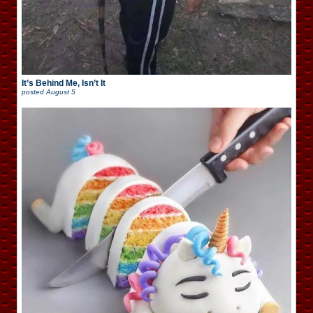
It’s Behind Me, Isn’t It
posted
August 5