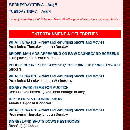
WEDNESDAY TRIVIA – Aug 5
TUESDAY TRIVIA – Aug 4
Every installment of X-Treme Trivia Challenge includes three obscure facts.
ENTERTAINMENT & CELEBRITIES
WHAT TO WATCH – New and Returning Shows and Movies
Premiering Thursday through Sunday
SPIDER-MAN ADS APPEARING ON BMW DASHBOARD SCREENS
Is no place on this earth sacred?
PEOPLE BUYING “THE ODYSSEY,” BELIEVING THEY WILL READ IT
Suckers.
WHAT TO WATCH – New and Returning Shows and Movies
Premiering Monday through Wednesday
DISNEY PARK ITEMS FOR AUCTION
Because you haven’t given them enough money.
RFK Jr HOSTS COOKING SHOW
America’s goose is cooked.
WHAT TO WATCH – New and Returning Shows and Movies
Premiering Thursday through Sunday
DISNEYLAND SHUTS DOWN RESTROOMS
Bashful(‘s) bladder.