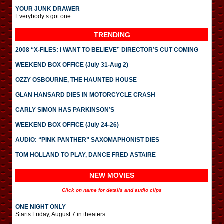
YOUR JUNK DRAWER
Everybody’s got one.
TRENDING
2008 “X-FILES: I WANT TO BELIEVE” DIRECTOR’S CUT COMING
WEEKEND BOX OFFICE (July 31-Aug 2)
OZZY OSBOURNE, THE HAUNTED HOUSE
GLAN HANSARD DIES IN MOTORCYCLE CRASH
CARLY SIMON HAS PARKINSON’S
WEEKEND BOX OFFICE (July 24-26)
AUDIO: “PINK PANTHER” SAXOMAPHONIST DIES
TOM HOLLAND TO PLAY, DANCE FRED ASTAIRE
NEW MOVIES
Click on name for details and audio clips
ONE NIGHT ONLY
Starts Friday, August 7 in theaters.