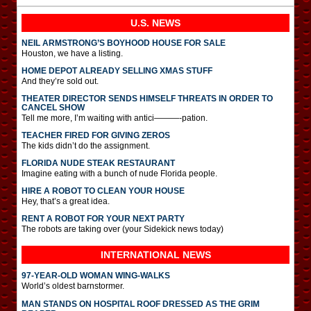
U.S. NEWS
NEIL ARMSTRONG’S BOYHOOD HOUSE FOR SALE
Houston, we have a listing.
HOME DEPOT ALREADY SELLING XMAS STUFF
And they’re sold out.
THEATER DIRECTOR SENDS HIMSELF THREATS IN ORDER TO
CANCEL SHOW
Tell me more, I’m waiting with antici———-pation.
TEACHER FIRED FOR GIVING ZEROS
The kids didn’t do the assignment.
FLORIDA NUDE STEAK RESTAURANT
Imagine eating with a bunch of nude Florida people.
HIRE A ROBOT TO CLEAN YOUR HOUSE
Hey, that’s a great idea.
RENT A ROBOT FOR YOUR NEXT PARTY
The robots are taking over (your Sidekick news today)
INTERNATIONAL
NEWS
97-YEAR-OLD WOMAN WING-WALKS
World’s oldest barnstormer.
MAN STANDS ON HOSPITAL ROOF DRESSED AS THE GRIM