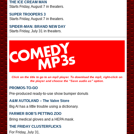
THE ICE CREAM MAN
Starts Friday, August 7 in theaters.
SUPER TROOPERS 3
Starts Friday, August 7 in theaters.
SPIDER-MAN: BRAND NEW DAY
Starts Friday, July 31 in theaters.
Click on the title to go to an mp3 player. To download the mp3, right-click on
the player and choose the “Save audio as” option.
PROMOS-TO-GO
Pre-produced ready-to-use show bumper donuts
A&M AUTOLAND – The Valve Store
Big Al has a little trouble using a dictionary.
FARMER BOB’S PETTING ZOO
Bring medical gloves and a HEPA mask.
THE FRIDAY CLUSTERFLICKS
For Friday, July 31.