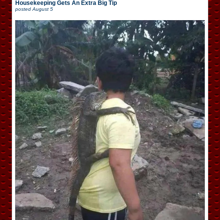
Housekeeping Gets An Extra Big Tip
posted
August 5