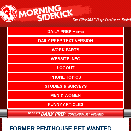
Skip
to
content
DAILY PREP Home
DAILY PREP TEXT VERSION
WORK PARTS
WEBSITE INFO
LOGOUT
PHONE TOPICS
STUDIES & SURVEYS
MEN & WOMEN
FUNNY ARTICLES
FORMER PENTHOUSE PET WANTED