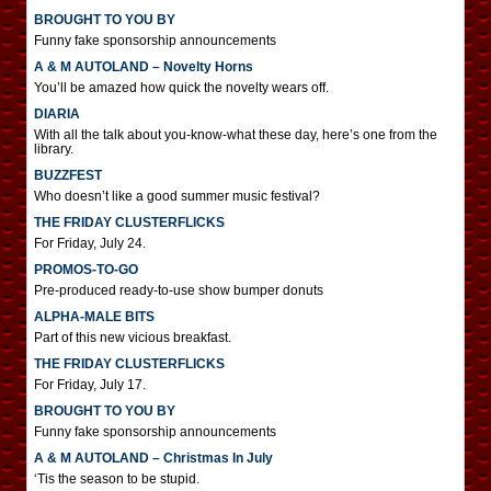
BROUGHT TO YOU BY
Funny fake sponsorship announcements
A & M AUTOLAND – Novelty Horns
You’ll be amazed how quick the novelty wears off.
DIARIA
With all the talk about you-know-what these day, here’s one from the
library.
BUZZFEST
Who doesn’t like a good summer music festival?
THE FRIDAY CLUSTERFLICKS
For Friday, July 24.
PROMOS-TO-GO
Pre-produced ready-to-use show bumper donuts
ALPHA-MALE BITS
Part of this new vicious breakfast.
THE FRIDAY CLUSTERFLICKS
For Friday, July 17.
BROUGHT TO YOU BY
Funny fake sponsorship announcements
A & M AUTOLAND – Christmas In July
‘Tis the season to be stupid.