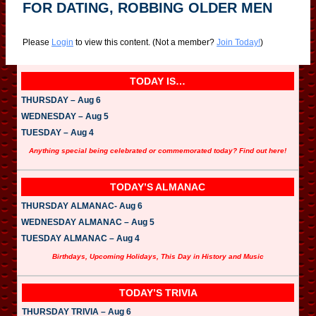
FOR DATING, ROBBING OLDER MEN
Please
Login
to view this content.
(Not a member?
Join Today!
)
TODAY IS…
THURSDAY – Aug 6
WEDNESDAY – Aug 5
TUESDAY – Aug 4
Anything special being celebrated or commemorated today? Find out here!
TODAY’S ALMANAC
THURSDAY ALMANAC- Aug 6
WEDNESDAY ALMANAC – Aug 5
TUESDAY ALMANAC – Aug 4
Birthdays, Upcoming Holidays, This Day in History and Music
TODAY’S TRIVIA
THURSDAY TRIVIA – Aug 6