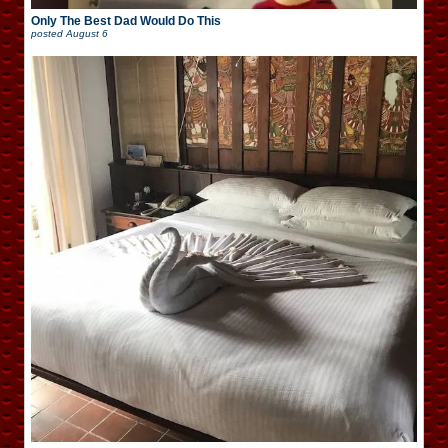
Only The Best Dad Would Do This
posted
August 6