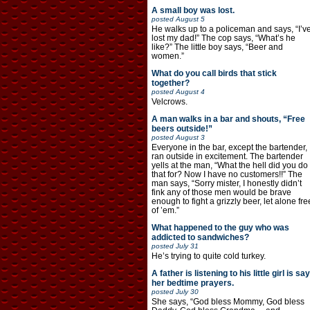
A small boy was lost.
posted
August 5
He walks up to a policeman and says, “I’v
lost my dad!” The cop says, “What’s he
like?” The little boy says, “Beer and
women.”
What do you call birds that stick
together?
posted
August 4
Velcrows.
A man walks in a bar and shouts, “Free
beers outside!”
posted
August 3
Everyone in the bar, except the bartender,
ran outside in excitement. The bartender
yells at the man, “What the hell did you do
that for? Now I have no customers!!” The
man says, “Sorry mister, I honestly didn’t
fink any of those men would be brave
enough to fight a grizzly beer, let alone fre
of ’em.”
What happened to the guy who was
addicted to sandwiches?
posted
July 31
He’s trying to quite cold turkey.
A father is listening to his little girl is say
her bedtime prayers.
posted
July 30
She says, “God bless Mommy, God bless