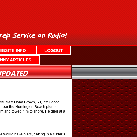
EBSITE INFO
LOGOUT
NNY ARTICLES
 enthusiast Dana Brown, 60, left Cocoa
ng near the Huntington Beach pier on
m and towed him to shore. He died at a
e would have piers, getting in a surfer’s