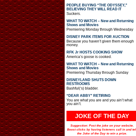
PEOPLE BUYING “THE ODYSSEY,”
BELIEVING THEY WILL READ IT
Suckers.
WHAT TO WATCH – New and Returning
Shows and Movies
Premiering Monday through Wednesday
DISNEY PARK ITEMS FOR AUCTION
Because you haven’t given them enough
money.
RFK Jr HOSTS COOKING SHOW
America’s goose is cooked.
WHAT TO WATCH – New and Returning
Shows and Movies
Premiering Thursday through Sunday
DISNEYLAND SHUTS DOWN
RESTROOMS
Bashful(‘s) bladder.
“DEAR ABBY” RETIRING
You are what you are and you ain’t what
you ain’t.
JOKE OF THE DAY
Suggestion: Post the joke on your website.
Boost clicks by having listeners call in and tel
the Joke of the Day to win a prize.