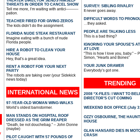
THEATER DIRECTOR SENDS HIMSELF
THREATS IN ORDER TO CANCEL SHOW
SURVEY: SIBLING RIVALRY
Tell me more, I’m waiting with antici———-
It never goes away.
pation.
DIFFICULT WORDS TO PRONO
TEACHER FIRED FOR GIVING ZEROS
…they asked.
The kids didn’t do the assignment.
PEOPLE ARE TALKING LESS
FLORIDA NUDE STEAK RESTAURANT
This is a bad thing?
Imagine eating with a bunch of nude
Florida people.
IGNORING YOUR SPOUSE’S A
AT LOVE
HIRE A ROBOT TO CLEAN YOUR
“This is how I love you, baby.” – 
HOUSE
Simon, “Hearts and Bones”
Hey, that’s a great idea.
YOUR JUNK DRAWER
RENT A ROBOT FOR YOUR NEXT
Everybody’s got one.
PARTY
The robots are taking over (your Sidekick
news today)
TRENDING
INTERNATIONAL
NEWS
2008 “X-FILES: I WANT TO BEL
DIRECTOR’S CUT COMING
97-YEAR-OLD WOMAN WING-WALKS
World’s oldest barnstormer.
WEEKEND BOX OFFICE (July 31
MAN STANDS ON HOSPITAL ROOF
OZZY OSBOURNE, THE HAUN
DRESSED AS THE GRIM REAPER
HOUSE
“Death, be not douchebag.” – John Donne
(maybe)
GLAN HANSARD DIES IN MO
l
CRASH
PILOT CAUGHT WITH 57 POUNDS OF