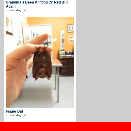
Grandma’s Been Knitting On Red Bull
Again
posted
August 3
Finger Bat
posted
August 3