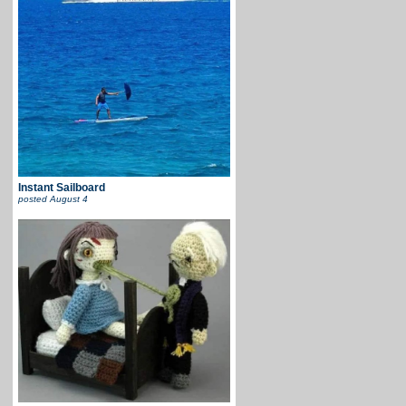
Instant Sailboard
posted
August 4