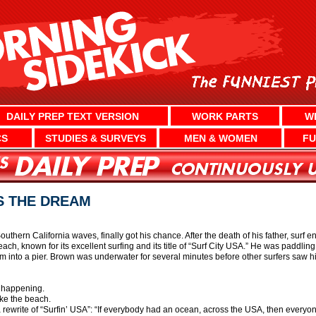
DAILY PREP TEXT VERSION
WORK PARTS
W
CS
STUDIES & SURVEYS
MEN & WOMEN
FU
S THE DREAM
outhern California waves, finally got his chance. After the death of his father, surf
ch, known for its excellent surfing and its title of “Surf City USA.” He was paddli
nto a pier. Brown was underwater for several minutes before other surfers saw hi
 happening.
ike the beach.
a rewrite of “Surfin’ USA”: “If everybody had an ocean, across the USA, then everyon