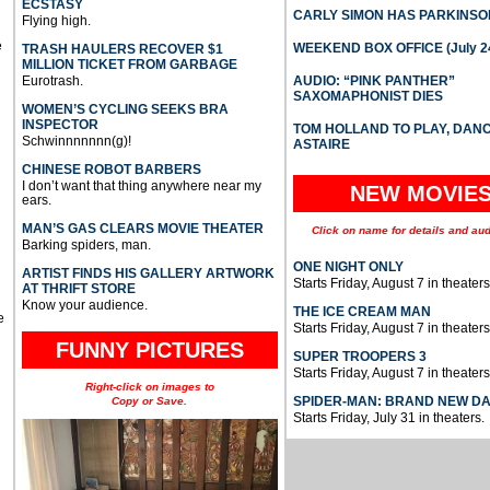
ECSTASY
CARLY SIMON HAS PARKINSO
Flying high.
e
WEEKEND BOX OFFICE (July 2
TRASH HAULERS RECOVER $1
MILLION TICKET FROM GARBAGE
Eurotrash.
AUDIO: “PINK PANTHER”
SAXOMAPHONIST DIES
WOMEN’S CYCLING SEEKS BRA
INSPECTOR
TOM HOLLAND TO PLAY, DAN
Schwinnnnnnn(g)!
ASTAIRE
CHINESE ROBOT BARBERS
I don’t want that thing anywhere near my
NEW MOVIE
ears.
MAN’S GAS CLEARS MOVIE THEATER
Click on name for details and aud
Barking spiders, man.
ONE NIGHT ONLY
ARTIST FINDS HIS GALLERY ARTWORK
Starts Friday, August 7 in theaters
AT THRIFT STORE
Know your audience.
THE ICE CREAM MAN
e
Starts Friday, August 7 in theaters
FUNNY PICTURES
SUPER TROOPERS 3
Starts Friday, August 7 in theaters
Right-click on images to
SPIDER-MAN: BRAND NEW D
Copy or Save.
Starts Friday, July 31 in theaters.