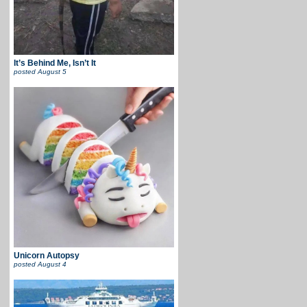
It’s Behind Me, Isn’t It
posted
August 5
Unicorn Autopsy
posted
August 4