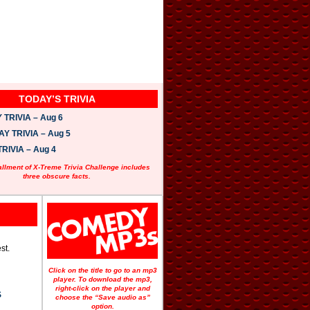
TODAY’S TRIVIA
TRIVIA – Aug 6
 TRIVIA – Aug 5
RIVIA – Aug 4
allment of X-Treme Trivia Challenge includes
three obscure facts.
st.
Click on the title to go to an mp3
player. To download the mp3,
right-click on the player and
S
choose the “Save audio as”
option.