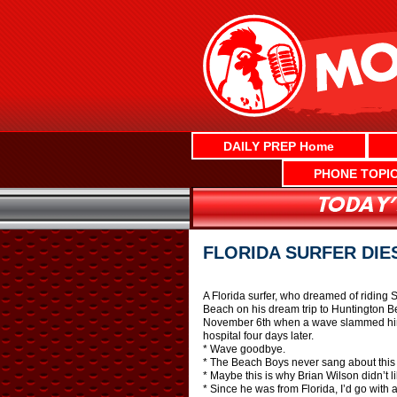
Skip
to
content
DAILY PREP Home
PHONE TOPI
FLORIDA SURFER DIE
A Florida surfer, who dreamed of riding S
Beach on his dream trip to Huntington Bea
November 6th when a wave slammed him i
hospital four days later.
* Wave goodbye.
* The Beach Boys never sang about this
* Maybe this is why Brian Wilson didn’t l
* Since he was from Florida, I’d go with 