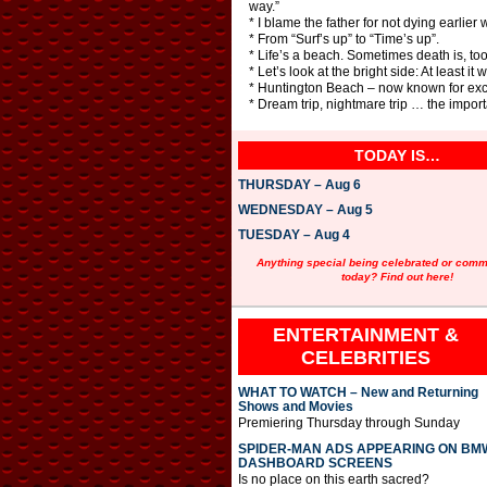
way.”
* I blame the father for not dying earlier
* From “Surf’s up” to “Time’s up”.
* Life’s a beach. Sometimes death is, too
* Let’s look at the bright side: At least it 
* Huntington Beach – now known for excel
* Dream trip, nightmare trip … the importa
TODAY IS…
THURSDAY – Aug 6
WEDNESDAY – Aug 5
TUESDAY – Aug 4
Anything special being celebrated or com
today? Find out here!
ENTERTAINMENT &
CELEBRITIES
WHAT TO WATCH – New and Returning
Shows and Movies
Premiering Thursday through Sunday
SPIDER-MAN ADS APPEARING ON BM
DASHBOARD SCREENS
Is no place on this earth sacred?