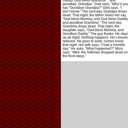
Daddy, God bless Grandma… and
goodbye, Grandpa.” Dad says, “Why’d yo
say “Goodbye Grandpa?” Girls says, “I
don’t know.” The next day, Grandpa drops
dead. That night, the father hears her say,
“God bless Mommy, and God bless Daddy
and goodbye Grandma.” The next day,
Grandma drops dead. That night, the
daughter says, “God bless Mommy, and
Goodbye Daddy.” The guy freaks. He stay
up all night. Nothing happens. He’s beyon
relieved. He goes to work, comes home
that night. His wife says, “I had a horrible
day.” He asks, “What happened?” Mom
says, “Well, the milkman dropped dead on
the front steps.”