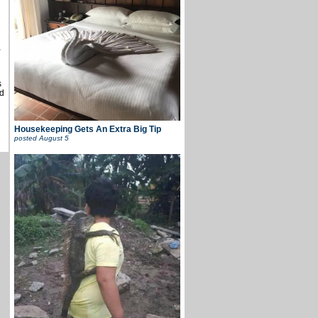
u
,
s
d
Housekeeping Gets An Extra Big Tip
posted
August 5