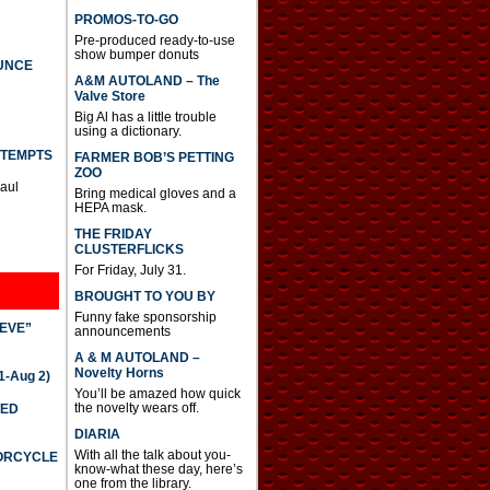
PROMOS-TO-GO
Pre-produced ready-to-use
show bumper donuts
UNCE
A&M AUTOLAND – The
Valve Store
Big Al has a little trouble
using a dictionary.
TTEMPTS
FARMER BOB’S PETTING
ZOO
Paul
Bring medical gloves and a
HEPA mask.
THE FRIDAY
CLUSTERFLICKS
For Friday, July 31.
BROUGHT TO YOU BY
Funny fake sponsorship
IEVE”
announcements
A & M AUTOLAND –
Novelty Horns
-Aug 2)
You’ll be amazed how quick
the novelty wears off.
TED
DIARIA
With all the talk about you-
TORCYCLE
know-what these day, here’s
one from the library.