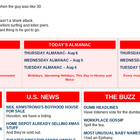
 when the guy was like 30.
.
wasn’t a shark attack.
lent surfing and killer piers.
nt thing is he got to go.
TODAY’S ALMANAC
THURSDAY ALMANAC- Aug 6
THURSDAY 
WEDNESDAY ALMANAC – Aug 5
WEDNESDAY
TUESDAY ALMANAC – Aug 4
TUESDAY T
memorated
Birthdays, Upcoming Holidays, This Day in History and
Every inst
Music
U.S. NEWS
THE BUZZ
NEIL ARMSTRONG’S BOYHOOD HOUSE
DUMB HEADLINES
FOR SALE
Have listeners vote for the dumbe
Houston, we have a listing.
WORKPLACE GOSSIP
HOME DEPOT ALREADY SELLING XMAS
Spill the tea.
STUFF
W
And they’re sold out.
MOST UNUSUAL BABY NAME
I had an Epihany.