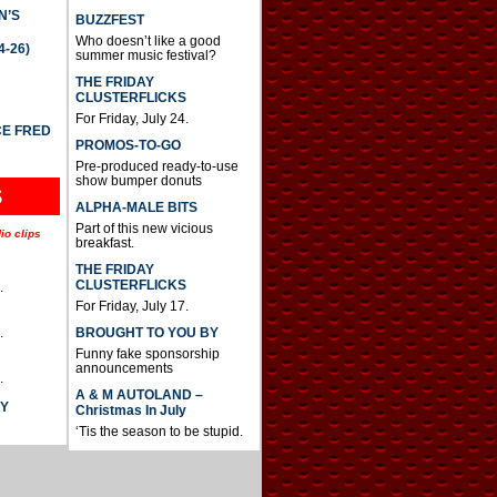
N’S
BUZZFEST
Who doesn’t like a good
4-26)
summer music festival?
THE FRIDAY
CLUSTERFLICKS
For Friday, July 24.
CE FRED
PROMOS-TO-GO
Pre-produced ready-to-use
show bumper donuts
S
ALPHA-MALE BITS
Part of this new vicious
io clips
breakfast.
THE FRIDAY
CLUSTERFLICKS
.
For Friday, July 17.
BROUGHT TO YOU BY
.
Funny fake sponsorship
announcements
.
A & M AUTOLAND –
AY
Christmas In July
‘Tis the season to be stupid.