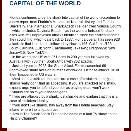
CAPITAL OF THE WORLD
Florida continues to be the shark bite capital of the world, according to
a new report from Florida’s Museum of Natural History and Florida
University. The International Shark Attack File identified Volusia County
– which includes Daytona Beach – as the world’s hotspot for shark
bites with 351 unprovoked attacks identified since the earliest records
they could find, which date back to 1837. Florida overall has seen 928
attacks in that time frame, followed by Hawaii/195; California/138;
South Carolina/ 118; North Carolina/80; Texas/45; Oregon/29; New
Jersey/16, New York/24.
– In the world, the US with 351 bites in 200 years is followed by
Australia with 706 then South Africa with 262 attacks.
– Just last year, in 2023, the Shark Attack File documented 69
unprovoked shark bites on humans worldwide. Of those attacks, 36 of
them happened in US waters.
– Most shark attacks on humans are a case of imstaken identity, as
sharks really don’t find us appetizing. If you are attacked by a shark,
experts urge you to defend yourself as playing dead won’t work.
* Sharks are on to your shenanigans.
* If you are attacked by a shark, just chuckle and explain that this is a
case of mistaken identity.
* If you don’t like sharks, stay away from the Florida beaches. Stay
inland, where the alligators are.
* How is The Shark Attack File not the name of a bad TV show on the
History Channel?