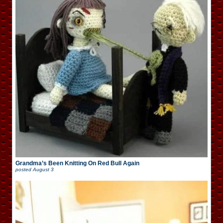
Grandma’s Been Knitting On Red Bull Again
posted
August 3