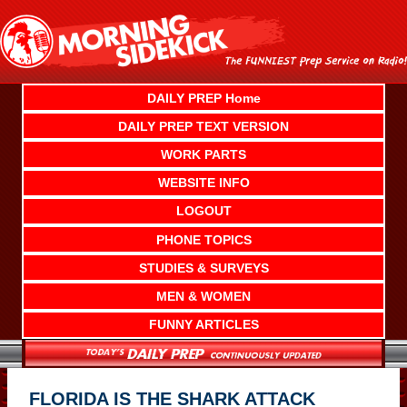
Skip
to
content
DAILY PREP Home
DAILY PREP TEXT VERSION
WORK PARTS
WEBSITE INFO
LOGOUT
PHONE TOPICS
STUDIES & SURVEYS
MEN & WOMEN
FUNNY ARTICLES
FLORIDA IS THE SHARK ATTACK