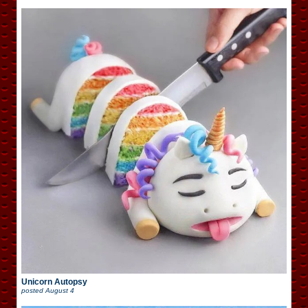
Unicorn Autopsy
posted
August 4