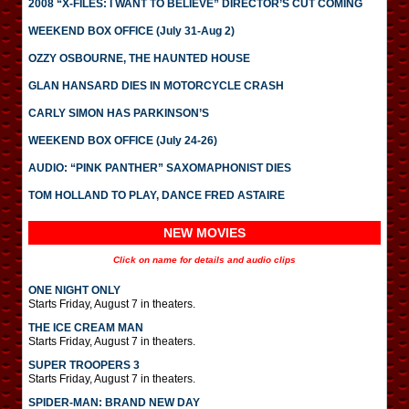
2008 “X-FILES: I WANT TO BELIEVE” DIRECTOR’S CUT COMING
WEEKEND BOX OFFICE (July 31-Aug 2)
OZZY OSBOURNE, THE HAUNTED HOUSE
GLAN HANSARD DIES IN MOTORCYCLE CRASH
CARLY SIMON HAS PARKINSON’S
WEEKEND BOX OFFICE (July 24-26)
AUDIO: “PINK PANTHER” SAXOMAPHONIST DIES
TOM HOLLAND TO PLAY, DANCE FRED ASTAIRE
NEW MOVIES
Click on name for details and audio clips
ONE NIGHT ONLY
Starts Friday, August 7 in theaters.
THE ICE CREAM MAN
Starts Friday, August 7 in theaters.
SUPER TROOPERS 3
Starts Friday, August 7 in theaters.
SPIDER-MAN: BRAND NEW DAY