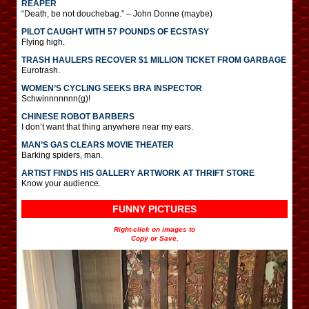
REAPER
“Death, be not douchebag.” – John Donne (maybe)
PILOT CAUGHT WITH 57 POUNDS OF ECSTASY
Flying high.
TRASH HAULERS RECOVER $1 MILLION TICKET FROM GARBAGE
Eurotrash.
WOMEN’S CYCLING SEEKS BRA INSPECTOR
Schwinnnnnnn(g)!
CHINESE ROBOT BARBERS
I don’t want that thing anywhere near my ears.
MAN’S GAS CLEARS MOVIE THEATER
Barking spiders, man.
ARTIST FINDS HIS GALLERY ARTWORK AT THRIFT STORE
Know your audience.
FUNNY PICTURES
Right-click on images to
Copy or Save.