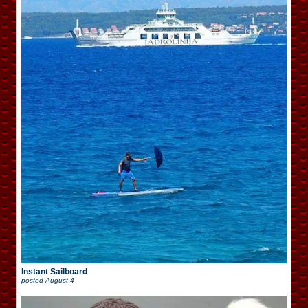
Instant Sailboard
posted
August 4