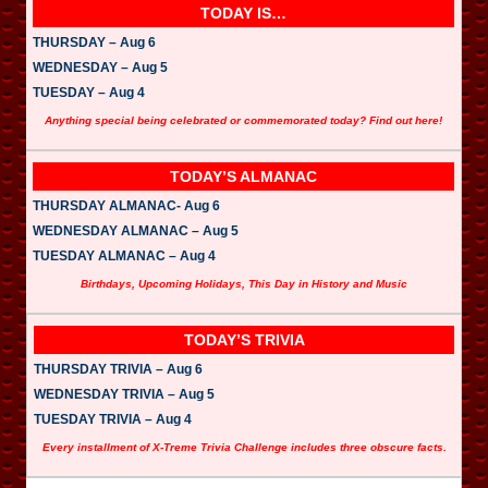
TODAY IS…
THURSDAY – Aug 6
WEDNESDAY – Aug 5
TUESDAY – Aug 4
Anything special being celebrated or commemorated today? Find out here!
TODAY’S ALMANAC
THURSDAY ALMANAC- Aug 6
WEDNESDAY ALMANAC – Aug 5
TUESDAY ALMANAC – Aug 4
Birthdays, Upcoming Holidays, This Day in History and Music
TODAY’S TRIVIA
THURSDAY TRIVIA – Aug 6
WEDNESDAY TRIVIA – Aug 5
TUESDAY TRIVIA – Aug 4
Every installment of X-Treme Trivia Challenge includes three obscure facts.