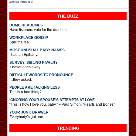
posted
August 3
THE BUZZ
DUMB HEADLINES
Have listeners vote for the dumbest.
WORKPLACE GOSSIP
Spill the tea.
MOST UNUSUAL BABY NAMES
I had an Epihany.
SURVEY: SIBLING RIVALRY
It never goes away.
DIFFICULT WORDS TO PRONOUNCE
…they asked.
PEOPLE ARE TALKING LESS
This is a bad thing?
IGNORING YOUR SPOUSE’S ATTEMPTS AT LOVE
“This is how I love you, baby.” – Paul Simon, “Hearts and Bones”
YOUR JUNK DRAWER
Everybody’s got one.
TRENDING