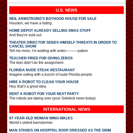
U.S. NEWS
NEIL ARMSTRONG’S BOYHOOD HOUSE FOR SALE
Houston, we have a listing.
HOME DEPOT ALREADY SELLING XMAS STUFF
And they’re sold out.
THEATER DIRECTOR SENDS HIMSELF THREATS IN ORDER TO
CANCEL SHOW
Tell me more, I’m waiting with antici———-pation.
TEACHER FIRED FOR GIVING ZEROS
The kids didn’t do the assignment.
FLORIDA NUDE STEAK RESTAURANT
Imagine eating with a bunch of nude Florida people.
HIRE A ROBOT TO CLEAN YOUR HOUSE
Hey, that’s a great idea.
RENT A ROBOT FOR YOUR NEXT PARTY
The robots are taking over (your Sidekick news today)
INTERNATIONAL
NEWS
97-YEAR-OLD WOMAN WING-WALKS
World’s oldest barnstormer.
MAN STANDS ON HOSPITAL ROOF DRESSED AS THE GRIM