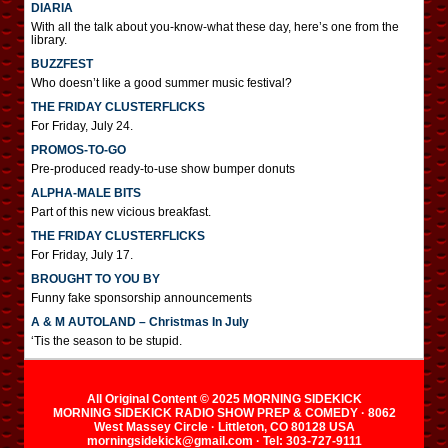
DIARIA
With all the talk about you-know-what these day, here’s one from the
library.
BUZZFEST
Who doesn’t like a good summer music festival?
THE FRIDAY CLUSTERFLICKS
For Friday, July 24.
PROMOS-TO-GO
Pre-produced ready-to-use show bumper donuts
ALPHA-MALE BITS
Part of this new vicious breakfast.
THE FRIDAY CLUSTERFLICKS
For Friday, July 17.
BROUGHT TO YOU BY
Funny fake sponsorship announcements
A & M AUTOLAND – Christmas In July
‘Tis the season to be stupid.
All Original Content © 2025 MORNING SIDEKICK
MORNING SIDEKICK RADIO SHOW PREP & COMEDY · 8062
West Massey Circle · Littleton, CO 80128 USA
morningsidekick@gmail.com · Tel: 303-727-9111