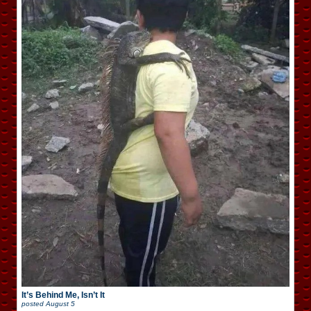
It’s Behind Me, Isn’t It
posted
August 5