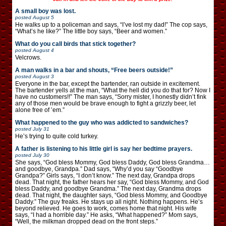
A small boy was lost.
posted
August 5
He walks up to a policeman and says, “I’ve lost my dad!” The cop says,
“What’s he like?” The little boy says, “Beer and women.”
What do you call birds that stick together?
posted
August 4
Velcrows.
A man walks in a bar and shouts, “Free beers outside!”
posted
August 3
Everyone in the bar, except the bartender, ran outside in excitement.
The bartender yells at the man, “What the hell did you do that for? Now I
have no customers!!” The man says, “Sorry mister, I honestly didn’t fink
any of those men would be brave enough to fight a grizzly beer, let
alone free of ’em.”
What happened to the guy who was addicted to sandwiches?
posted
July 31
He’s trying to quite cold turkey.
A father is listening to his little girl is say her bedtime prayers.
posted
July 30
She says, “God bless Mommy, God bless Daddy, God bless Grandma…
and goodbye, Grandpa.” Dad says, “Why’d you say “Goodbye
Grandpa?” Girls says, “I don’t know.” The next day, Grandpa drops
dead. That night, the father hears her say, “God bless Mommy, and God
bless Daddy, and goodbye Grandma.” The next day, Grandma drops
dead. That night, the daughter says, “God bless Mommy, and Goodbye
Daddy.” The guy freaks. He stays up all night. Nothing happens. He’s
beyond relieved. He goes to work, comes home that night. His wife
says, “I had a horrible day.” He asks, “What happened?” Mom says,
“Well, the milkman dropped dead on the front steps.”