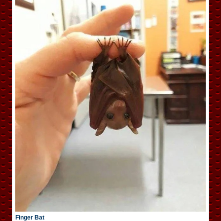
Finger Bat