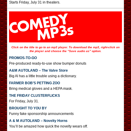
Starts Friday, July 31 in theaters.
Click on the title to go to an mp3 player. To download the mp3, right-click on
the player and choose the “Save audio as” option.
PROMOS-TO-GO
Pre-produced ready-to-use show bumper donuts
A&M AUTOLAND – The Valve Store
Big Al has a little trouble using a dictionary.
FARMER BOB’S PETTING ZOO
Bring medical gloves and a HEPA mask.
THE FRIDAY CLUSTERFLICKS
For Friday, July 31.
BROUGHT TO YOU BY
Funny fake sponsorship announcements
A & M AUTOLAND – Novelty Horns
You’ll be amazed how quick the novelty wears off.