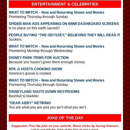
ENTERTAINMENT & CELEBRITIES
WHAT TO WATCH – New and Returning Shows and Movies
Premiering Thursday through Sunday
SPIDER-MAN ADS APPEARING ON BMW DASHBOARD SCREENS
Is no place on this earth sacred?
PEOPLE BUYING “THE ODYSSEY,” BELIEVING THEY WILL READ IT
Suckers.
WHAT TO WATCH – New and Returning Shows and Movies
Premiering Monday through Wednesday
DISNEY PARK ITEMS FOR AUCTION
Because you haven’t given them enough money.
RFK Jr HOSTS COOKING SHOW
America’s goose is cooked.
WHAT TO WATCH – New and Returning Shows and Movies
Premiering Thursday through Sunday
DISNEYLAND SHUTS DOWN RESTROOMS
Bashful(‘s) bladder.
“DEAR ABBY” RETIRING
You are what you are and you ain’t what you ain’t.
JOKE OF THE DAY
Suggestion: Post the joke on your website. Boost clicks by having listeners
call in and tell the Joke of the Day to win a prize.