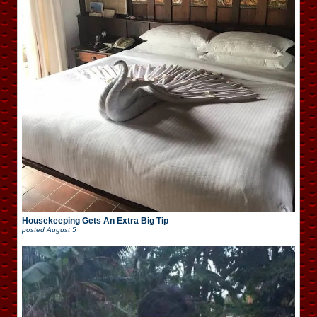
Housekeeping Gets An Extra Big Tip
posted
August 5