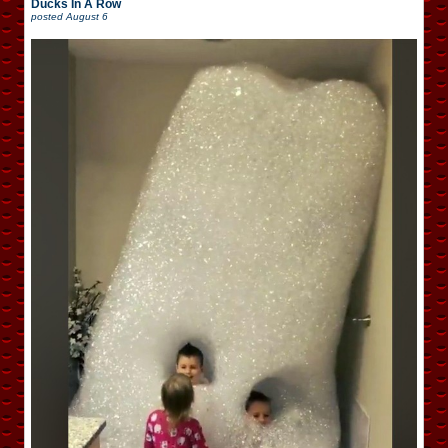
Ducks In A Row
posted
August 6