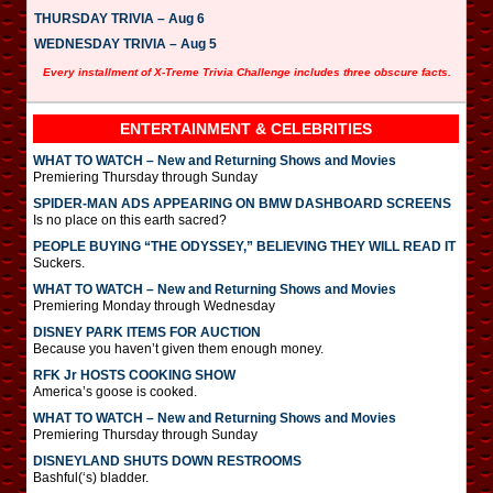
THURSDAY TRIVIA – Aug 6
WEDNESDAY TRIVIA – Aug 5
Every installment of X-Treme Trivia Challenge includes three obscure facts.
ENTERTAINMENT & CELEBRITIES
WHAT TO WATCH – New and Returning Shows and Movies
Premiering Thursday through Sunday
SPIDER-MAN ADS APPEARING ON BMW DASHBOARD SCREENS
Is no place on this earth sacred?
PEOPLE BUYING “THE ODYSSEY,” BELIEVING THEY WILL READ IT
Suckers.
WHAT TO WATCH – New and Returning Shows and Movies
Premiering Monday through Wednesday
DISNEY PARK ITEMS FOR AUCTION
Because you haven’t given them enough money.
RFK Jr HOSTS COOKING SHOW
America’s goose is cooked.
WHAT TO WATCH – New and Returning Shows and Movies
Premiering Thursday through Sunday
DISNEYLAND SHUTS DOWN RESTROOMS
Bashful(‘s) bladder.