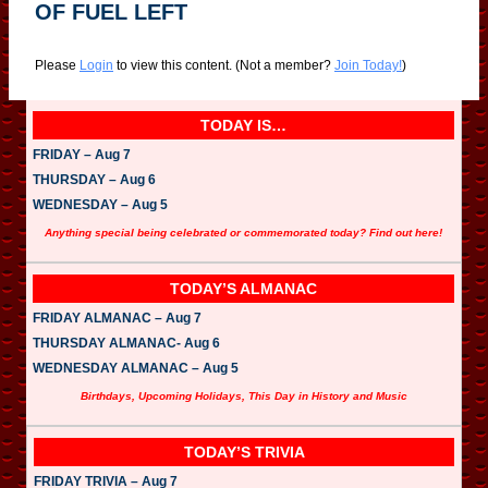
OF FUEL LEFT
Please
Login
to view this content.
(Not a member?
Join Today!
)
TODAY IS…
FRIDAY – Aug 7
THURSDAY – Aug 6
WEDNESDAY – Aug 5
Anything special being celebrated or commemorated today? Find out here!
TODAY’S ALMANAC
FRIDAY ALMANAC – Aug 7
THURSDAY ALMANAC- Aug 6
WEDNESDAY ALMANAC – Aug 5
Birthdays, Upcoming Holidays, This Day in History and Music
TODAY’S TRIVIA
FRIDAY TRIVIA – Aug 7