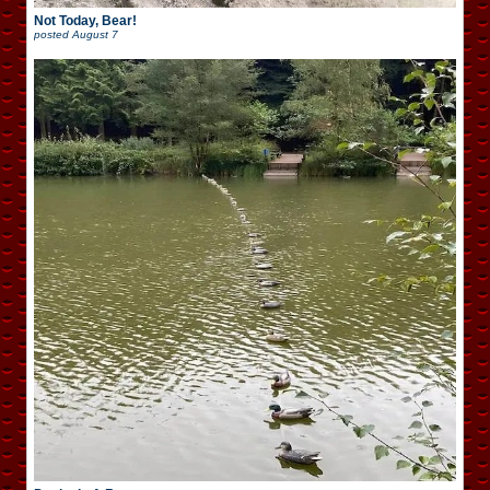
Not Today, Bear!
posted
August 7