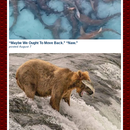
“Maybe We Ought To Move Back.” “Naw.”
posted
August 7