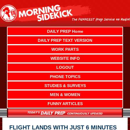
Skip
to
content
DAILY PREP Home
DAILY PREP TEXT VERSION
WORK PARTS
WEBSITE INFO
LOGOUT
PHONE TOPICS
STUDIES & SURVEYS
MEN & WOMEN
FUNNY ARTICLES
FLIGHT LANDS WITH JUST 6 MINUTES