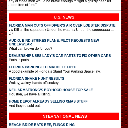
any of those men would be brave enough to fight a grizzly beer, let
alone free of ’em.”
U.S. NEWS
FLORIDA MAN CUTS OFF DIVER’S AIR OVER LOBSTER DISPUTE
♪♫ Kill all the squatters / Under the waters / Under the seeeeaaaa …
♫♪
AUDIO: BIRD STRIKES PLANE, PILOT REQUESTS NEW
UNDERWEAR
What can brown do for you?
DEALERSHIP USES LADY’S CAR PARTS TO FIX OTHER CARS
Parts is parts.
FLORIDA PARKING LOT MACHETE FIGHT
A good example of Florida’s Stand Your Parking Space law.
FLORIDA SNAKE HUNT RESULTS
Wakey, wakey, hands off snakey.
NEIL ARMSTRONG’S BOYHOOD HOUSE FOR SALE
Houston, we have a listing.
HOME DEPOT ALREADY SELLING XMAS STUFF
And they’re sold out.
INTERNATIONAL
NEWS
BEACH BRIDE BATS BEE, FLINGS RING