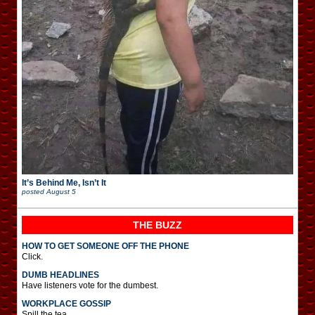
It’s Behind Me, Isn’t It
posted
August 5
THE BUZZ
HOW TO GET SOMEONE OFF THE PHONE
Click.
DUMB HEADLINES
Have listeners vote for the dumbest.
WORKPLACE GOSSIP
Spill the tea.