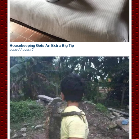
Housekeeping Gets An Extra Big Tip
posted
August 5