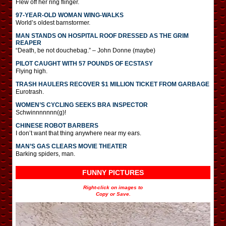
Flew off her ring flinger.
97-YEAR-OLD WOMAN WING-WALKS
World’s oldest barnstormer.
MAN STANDS ON HOSPITAL ROOF DRESSED AS THE GRIM
REAPER
“Death, be not douchebag.” – John Donne (maybe)
PILOT CAUGHT WITH 57 POUNDS OF ECSTASY
Flying high.
TRASH HAULERS RECOVER $1 MILLION TICKET FROM GARBAGE
Eurotrash.
WOMEN’S CYCLING SEEKS BRA INSPECTOR
Schwinnnnnnn(g)!
CHINESE ROBOT BARBERS
I don’t want that thing anywhere near my ears.
MAN’S GAS CLEARS MOVIE THEATER
Barking spiders, man.
FUNNY PICTURES
Right-click on images to
Copy or Save.