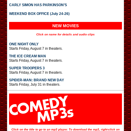
CARLY SIMON HAS PARKINSON’S
WEEKEND BOX OFFICE (July 24-26)
NEW MOVIES
Click on name for details and audio clips
ONE NIGHT ONLY
Starts Friday, August 7 in theaters.
THE ICE CREAM MAN
Starts Friday, August 7 in theaters.
SUPER TROOPERS 3
Starts Friday, August 7 in theaters.
SPIDER-MAN: BRAND NEW DAY
Starts Friday, July 31 in theaters.
Click on the title to go to an mp3 player. To download the mp3, right-click on