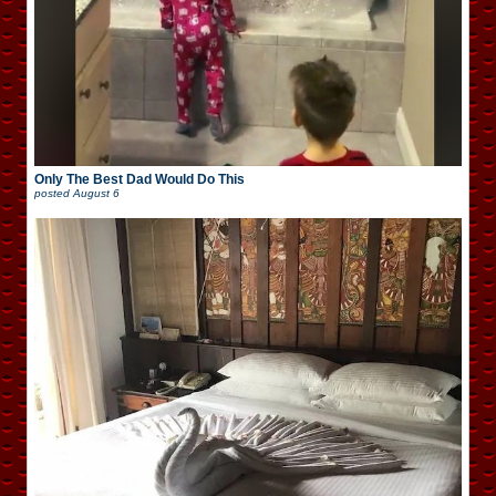
Only The Best Dad Would Do This
posted
August 6