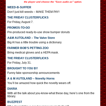
the player and choose the “Save audio as” option.
WEED-B-SUFFER
Don’t just kill weeds – MAKE THEM PAY!
THE FRIDAY CLUSTERFLICKS
For Friday, August 7.
PROMOS-TO-GO
Pre-produced ready-to-use show bumper donuts
A&M AUTOLAND – The Valve Store
Big Al has a little trouble using a dictionary.
FARMER BOB’S PETTING ZOO
Bring medical gloves and a HEPA mask.
THE FRIDAY CLUSTERFLICKS
For Friday, July 31.
BROUGHT TO YOU BY
Funny fake sponsorship announcements
A & M AUTOLAND – Novelty Horns
You’ll be amazed how quick the novelty wears off.
DIARIA
With all the talk about you-know-what these day, here’s one from the
library.
BUZZFEST