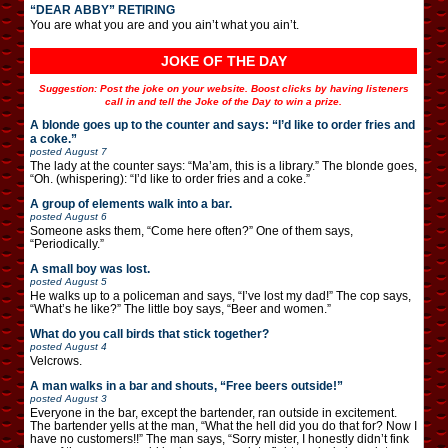
“DEAR ABBY” RETIRING
You are what you are and you ain’t what you ain’t.
JOKE OF THE DAY
Suggestion: Post the joke on your website. Boost clicks by having listeners
call in and tell the Joke of the Day to win a prize.
A blonde goes up to the counter and says: “I’d like to order fries and
a coke.”
posted
August 7
The lady at the counter says: “Ma’am, this is a library.” The blonde goes,
“Oh. (whispering): “I’d like to order fries and a coke.”
A group of elements walk into a bar.
posted
August 6
Someone asks them, “Come here often?” One of them says,
“Periodically.”
A small boy was lost.
posted
August 5
He walks up to a policeman and says, “I’ve lost my dad!” The cop says,
“What’s he like?” The little boy says, “Beer and women.”
What do you call birds that stick together?
posted
August 4
Velcrows.
A man walks in a bar and shouts, “Free beers outside!”
posted
August 3
Everyone in the bar, except the bartender, ran outside in excitement.
The bartender yells at the man, “What the hell did you do that for? Now I
have no customers!!” The man says, “Sorry mister, I honestly didn’t fink