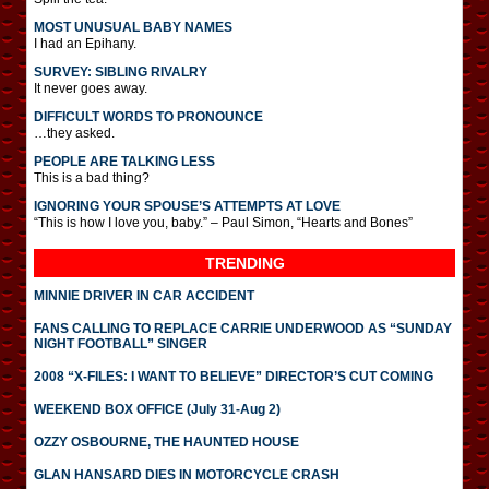
MOST UNUSUAL BABY NAMES
I had an Epihany.
SURVEY: SIBLING RIVALRY
It never goes away.
DIFFICULT WORDS TO PRONOUNCE
…they asked.
PEOPLE ARE TALKING LESS
This is a bad thing?
IGNORING YOUR SPOUSE’S ATTEMPTS AT LOVE
“This is how I love you, baby.” – Paul Simon, “Hearts and Bones”
TRENDING
MINNIE DRIVER IN CAR ACCIDENT
FANS CALLING TO REPLACE CARRIE UNDERWOOD AS “SUNDAY
NIGHT FOOTBALL” SINGER
2008 “X-FILES: I WANT TO BELIEVE” DIRECTOR’S CUT COMING
WEEKEND BOX OFFICE (July 31-Aug 2)
OZZY OSBOURNE, THE HAUNTED HOUSE
GLAN HANSARD DIES IN MOTORCYCLE CRASH