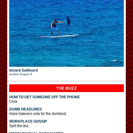
Instant Sailboard
posted
August 4
THE BUZZ
HOW TO GET SOMEONE OFF THE PHONE
Click.
DUMB HEADLINES
Have listeners vote for the dumbest.
WORKPLACE GOSSIP
Spill the tea.