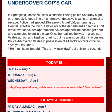
UNDERCOVER COP'S CAR
In Springfield, Massachusetts, a suspect fleeing police Saturday night
erroneously jumped into an undercover detective’s car in an attempt to
escape. Police had spotted 25-year-old Angel Valdes running up
Central Street in the town. A detective of the department’s narcotics unit
drove over as Valdes approached. Valdes opened the passenger door
and attempted to get in the car. Once he realized he was in a cop car,
Valdes got out and kept on running, but he was soon taken into custory.
Police discovered Valdes in possession of 14 rocks of crack cocaine.
* Are you my Uber?
* He must have thought, “This is my lucky day!” but only for a second.
TODAY IS…
FRIDAY – Aug 7
THURSDAY – Aug 6
WEDNESDAY – Aug 5
Anything special being celebrated or commemorated today? Find out here!
TODAY’S ALMANAC
FRIDAY ALMANAC – Aug 7