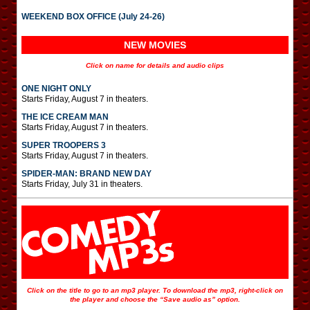
WEEKEND BOX OFFICE (July 24-26)
NEW MOVIES
Click on name for details and audio clips
ONE NIGHT ONLY
Starts Friday, August 7 in theaters.
THE ICE CREAM MAN
Starts Friday, August 7 in theaters.
SUPER TROOPERS 3
Starts Friday, August 7 in theaters.
SPIDER-MAN: BRAND NEW DAY
Starts Friday, July 31 in theaters.
Click on the title to go to an mp3 player. To download the mp3, right-click on
the player and choose the “Save audio as” option.