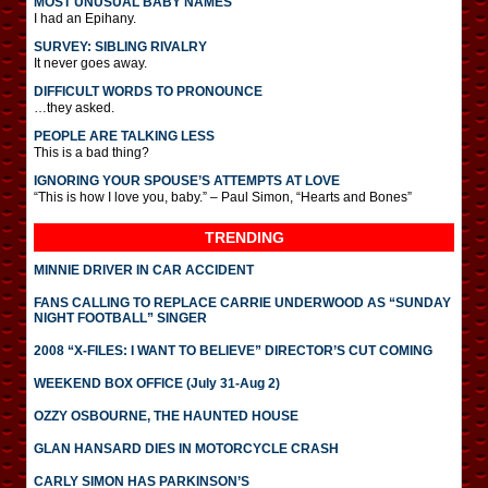
MOST UNUSUAL BABY NAMES
I had an Epihany.
SURVEY: SIBLING RIVALRY
It never goes away.
DIFFICULT WORDS TO PRONOUNCE
…they asked.
PEOPLE ARE TALKING LESS
This is a bad thing?
IGNORING YOUR SPOUSE’S ATTEMPTS AT LOVE
“This is how I love you, baby.” – Paul Simon, “Hearts and Bones”
TRENDING
MINNIE DRIVER IN CAR ACCIDENT
FANS CALLING TO REPLACE CARRIE UNDERWOOD AS “SUNDAY
NIGHT FOOTBALL” SINGER
2008 “X-FILES: I WANT TO BELIEVE” DIRECTOR’S CUT COMING
WEEKEND BOX OFFICE (July 31-Aug 2)
OZZY OSBOURNE, THE HAUNTED HOUSE
GLAN HANSARD DIES IN MOTORCYCLE CRASH
CARLY SIMON HAS PARKINSON’S