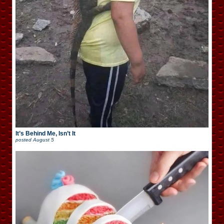
It’s Behind Me, Isn’t It
posted
August 5