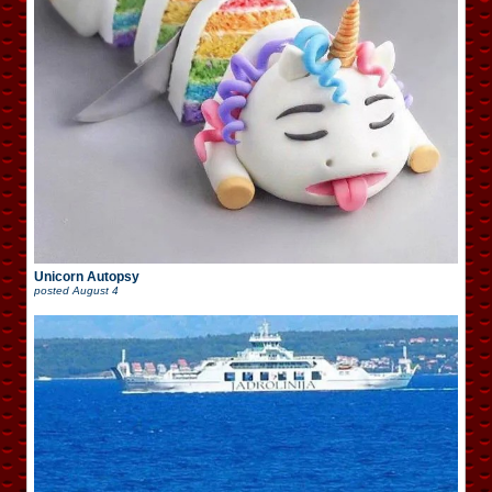
Unicorn Autopsy
posted
August 4