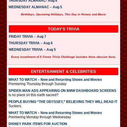
THURSDAY ALMANAC- Aug 6
WEDNESDAY ALMANAC – Aug 5
Birthdays, Upcoming Holidays, This Day in History and Music
TODAY’S TRIVIA
FRIDAY TRIVIA – Aug 7
THURSDAY TRIVIA – Aug 6
WEDNESDAY TRIVIA – Aug 5
Every installment of X-Treme Trivia Challenge includes three obscure facts.
ENTERTAINMENT & CELEBRITIES
WHAT TO WATCH – New and Returning Shows and Movies
Premiering Thursday through Sunday
SPIDER-MAN ADS APPEARING ON BMW DASHBOARD SCREENS
Is no place on this earth sacred?
PEOPLE BUYING “THE ODYSSEY,” BELIEVING THEY WILL READ IT
Suckers.
WHAT TO WATCH – New and Returning Shows and Movies
Premiering Monday through Wednesday
DISNEY PARK ITEMS FOR AUCTION