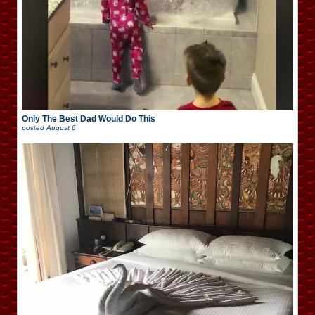
Only The Best Dad Would Do This
posted
August 6