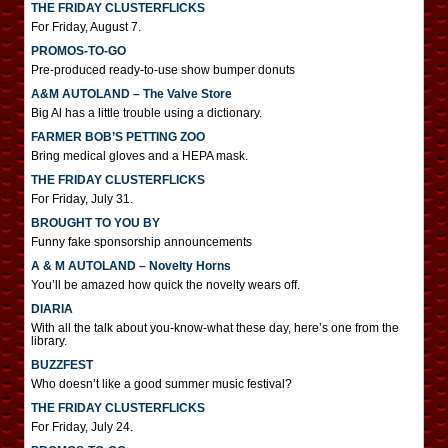
THE FRIDAY CLUSTERFLICKS
For Friday, August 7.
PROMOS-TO-GO
Pre-produced ready-to-use show bumper donuts
A&M AUTOLAND – The Valve Store
Big Al has a little trouble using a dictionary.
FARMER BOB’S PETTING ZOO
Bring medical gloves and a HEPA mask.
THE FRIDAY CLUSTERFLICKS
For Friday, July 31.
BROUGHT TO YOU BY
Funny fake sponsorship announcements
A & M AUTOLAND – Novelty Horns
You’ll be amazed how quick the novelty wears off.
DIARIA
With all the talk about you-know-what these day, here’s one from the
library.
BUZZFEST
Who doesn’t like a good summer music festival?
THE FRIDAY CLUSTERFLICKS
For Friday, July 24.