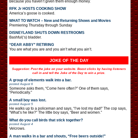
Because you haven’t given them enough money.
RFK Jr HOSTS COOKING SHOW
America’s goose is cooked.
WHAT TO WATCH – New and Returning Shows and Movies
Premiering Thursday through Sunday
DISNEYLAND SHUTS DOWN RESTROOMS
Bashful(‘s) bladder.
“DEAR ABBY” RETIRING
You are what you are and you ain’t what you ain’t.
JOKE OF THE DAY
Suggestion: Post the joke on your website. Boost clicks by having listeners
call in and tell the Joke of the Day to win a prize.
A group of elements walk into a bar.
posted
August 6
Someone asks them, “Come here often?” One of them says,
“Periodically.”
A small boy was lost.
posted
August 5
He walks up to a policeman and says, “I’ve lost my dad!” The cop says,
“What’s he like?” The little boy says, “Beer and women.”
What do you call birds that stick together?
posted
August 4
Velcrows.
A man walks in a bar and shouts, “Free beers outside!”