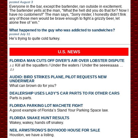
posted
August 3
Everyone in the bar, except the bartender, ran outside in excitement.
The bartender yells at the man, “What the hell did you do that for? Now I
have no customers!!” The man says, “Sorry mister, I honestly didn’t fink
any of those men would be brave enough to fight a grizzly beer, let
alone free of ’em.”
What happened to the guy who was addicted to sandwiches?
posted
July 31
He’s trying to quite cold turkey.
U.S. NEWS
FLORIDA MAN CUTS OFF DIVER’S AIR OVER LOBSTER DISPUTE
♪♫ Kill all the squatters / Under the waters / Under the seeeeaaaa …
♫♪
AUDIO: BIRD STRIKES PLANE, PILOT REQUESTS NEW
UNDERWEAR
What can brown do for you?
DEALERSHIP USES LADY’S CAR PARTS TO FIX OTHER CARS
Parts is parts.
FLORIDA PARKING LOT MACHETE FIGHT
A good example of Florida’s Stand Your Parking Space law.
FLORIDA SNAKE HUNT RESULTS
Wakey, wakey, hands off snakey.
NEIL ARMSTRONG’S BOYHOOD HOUSE FOR SALE
Houston, we have a listing.