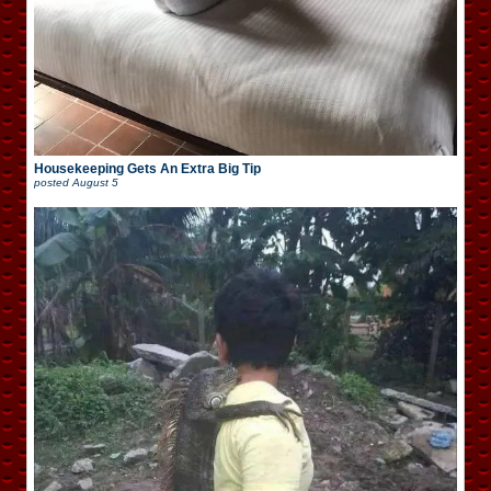
Housekeeping Gets An Extra Big Tip
posted
August 5