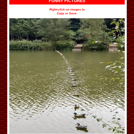
FUNNY PICTURES
Right-click on images to
Copy or Save.