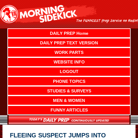
Skip
to
content
DAILY PREP Home
DAILY PREP TEXT VERSION
WORK PARTS
WEBSITE INFO
LOGOUT
PHONE TOPICS
STUDIES & SURVEYS
MEN & WOMEN
FUNNY ARTICLES
FLEEING SUSPECT JUMPS INTO