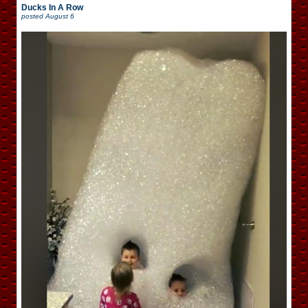
Ducks In A Row
posted
August 6