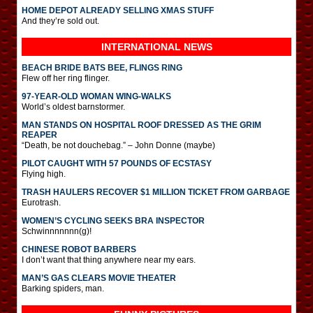
HOME DEPOT ALREADY SELLING XMAS STUFF
And they’re sold out.
INTERNATIONAL
NEWS
BEACH BRIDE BATS BEE, FLINGS RING
Flew off her ring flinger.
97-YEAR-OLD WOMAN WING-WALKS
World’s oldest barnstormer.
MAN STANDS ON HOSPITAL ROOF DRESSED AS THE GRIM
REAPER
“Death, be not douchebag.” – John Donne (maybe)
PILOT CAUGHT WITH 57 POUNDS OF ECSTASY
Flying high.
TRASH HAULERS RECOVER $1 MILLION TICKET FROM GARBAGE
Eurotrash.
WOMEN’S CYCLING SEEKS BRA INSPECTOR
Schwinnnnnnn(g)!
CHINESE ROBOT BARBERS
I don’t want that thing anywhere near my ears.
MAN’S GAS CLEARS MOVIE THEATER
Barking spiders, man.