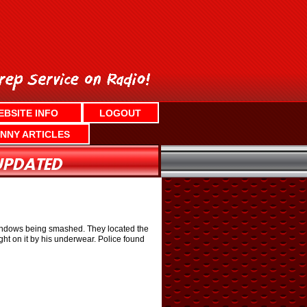
EBSITE INFO
LOGOUT
NNY ARTICLES
f windows being smashed. They located the
t on it by his underwear. Police found