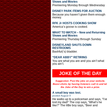
Shows and Movies
Premiering Monday through Wednesday
DISNEY PARK ITEMS FOR AUCTION
Because you haven’t given them enough
money.
RFK Jr HOSTS COOKING SHOW
America’s goose is cooked.
WHAT TO WATCH – New and Returning
Shows and Movies
Premiering Thursday through Sunday
DISNEYLAND SHUTS DOWN
RESTROOMS
Bashful(‘s) bladder.
“DEAR ABBY” RETIRING
You are what you are and you ain’t what
you ain’t.
JOKE OF THE DAY
Suggestion: Post the joke on your website.
Boost clicks by having listeners call in and tel
the Joke of the Day to win a prize.
A small boy was lost.
posted
August 5
He walks up to a policeman and says, “I’v
lost my dad!” The cop says, “What’s he
like?” The little boy says, “Beer and