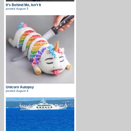
It’s Behind Me, Isn’t It
posted
August 5
Unicorn Autopsy
posted
August 4