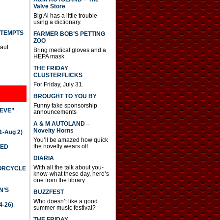
Valve Store
Big Al has a little trouble
using a dictionary.
TTEMPTS
FARMER BOB’S PETTING
ZOO
Paul
Bring medical gloves and a
HEPA mask.
THE FRIDAY
CLUSTERFLICKS
For Friday, July 31.
BROUGHT TO YOU BY
Funny fake sponsorship
IEVE”
announcements
A & M AUTOLAND –
Novelty Horns
-Aug 2)
You’ll be amazed how quick
the novelty wears off.
TED
DIARIA
With all the talk about you-
TORCYCLE
know-what these day, here’s
one from the library.
N’S
BUZZFEST
Who doesn’t like a good
4-26)
summer music festival?
THE FRIDAY