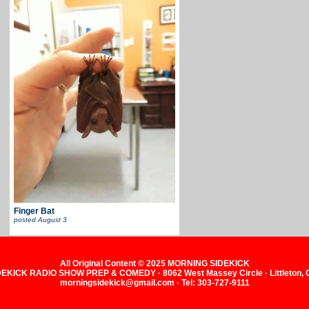
Finger Bat
posted
August 3
All Original Content © 2025 MORNING SIDEKICK
KICK RADIO SHOW PREP & COMEDY · 8062 West Massey Circle · Littleton,
morningsidekick@gmail.com · Tel: 303-727-9111