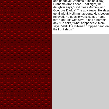
and goodbye Grandma.” The next day,
Grandma drops dead. That night, the
daughter says, “God bless Mommy, and
Goodbye Daddy.” The guy freaks. He stay
up all night. Nothing happens. He’s beyon
relieved. He goes to work, comes home
that night. His wife says, “I had a horrible
day.” He asks, “What happened?” Mom
says, “Well, the milkman dropped dead on
the front steps.”