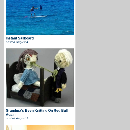
Instant Sailboard
posted
August 4
Grandma’s Been Knitting On Red Bull
Again
posted
August 3