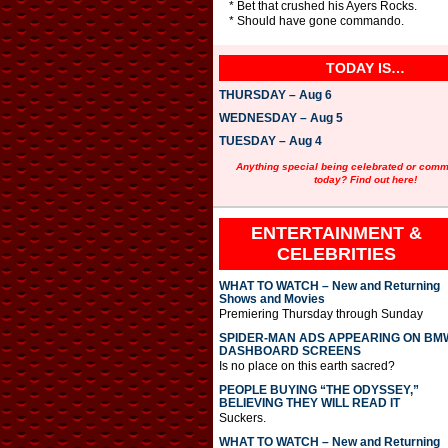
* Bet that crushed his Ayers Rocks.
* Should have gone commando.
TODAY IS…
THURSDAY – Aug 6
WEDNESDAY – Aug 5
TUESDAY – Aug 4
Anything special being celebrated or com
today? Find out here!
ENTERTAINMENT &
CELEBRITIES
WHAT TO WATCH – New and Returning
Shows and Movies
Premiering Thursday through Sunday
SPIDER-MAN ADS APPEARING ON BM
DASHBOARD SCREENS
Is no place on this earth sacred?
PEOPLE BUYING “THE ODYSSEY,”
BELIEVING THEY WILL READ IT
Suckers.
WHAT TO WATCH – New and Returning