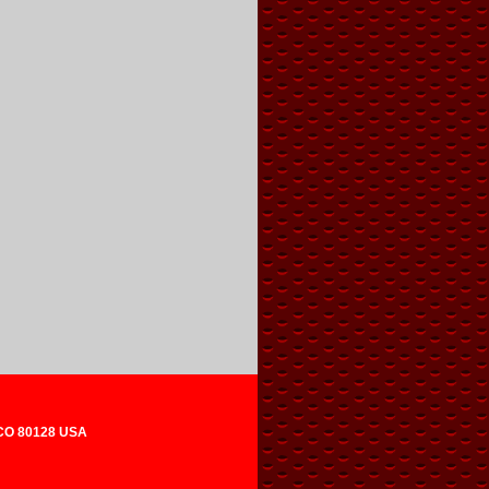
 CO 80128 USA