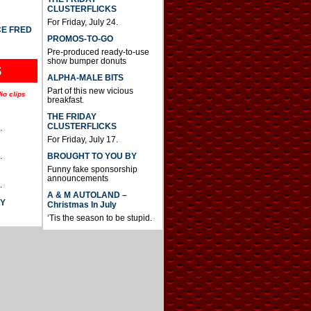
CLUSTERFLICKS
For Friday, July 24.
CE FRED
PROMOS-TO-GO
Pre-produced ready-to-use
show bumper donuts
S
ALPHA-MALE BITS
Part of this new vicious
io clips
breakfast.
THE FRIDAY
CLUSTERFLICKS
.
For Friday, July 17.
BROUGHT TO YOU BY
.
Funny fake sponsorship
announcements
.
A & M AUTOLAND –
AY
Christmas In July
‘Tis the season to be stupid.