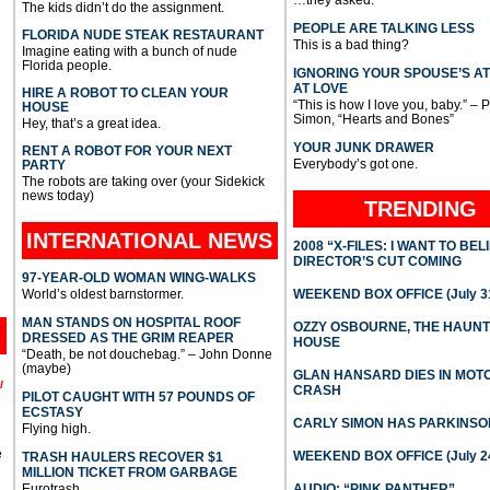
…they asked.
The kids didn’t do the assignment.
PEOPLE ARE TALKING LESS
FLORIDA NUDE STEAK RESTAURANT
This is a bad thing?
Imagine eating with a bunch of nude
Florida people.
IGNORING YOUR SPOUSE’S A
AT LOVE
HIRE A ROBOT TO CLEAN YOUR
“This is how I love you, baby.” – 
HOUSE
Simon, “Hearts and Bones”
Hey, that’s a great idea.
YOUR JUNK DRAWER
RENT A ROBOT FOR YOUR NEXT
Everybody’s got one.
PARTY
The robots are taking over (your Sidekick
news today)
TRENDING
INTERNATIONAL
NEWS
2008 “X-FILES: I WANT TO BEL
DIRECTOR’S CUT COMING
97-YEAR-OLD WOMAN WING-WALKS
World’s oldest barnstormer.
WEEKEND BOX OFFICE (July 31
MAN STANDS ON HOSPITAL ROOF
OZZY OSBOURNE, THE HAUN
DRESSED AS THE GRIM REAPER
HOUSE
“Death, be not douchebag.” – John Donne
(maybe)
GLAN HANSARD DIES IN MO
l
CRASH
PILOT CAUGHT WITH 57 POUNDS OF
ECSTASY
CARLY SIMON HAS PARKINSO
Flying high.
e
WEEKEND BOX OFFICE (July 2
TRASH HAULERS RECOVER $1
MILLION TICKET FROM GARBAGE
Eurotrash.
AUDIO: “PINK PANTHER”