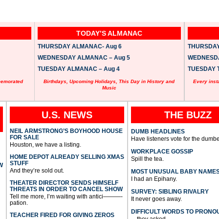
TODAY’S ALMANAC
THURSDAY ALMANAC- Aug 6
THURSDAY 
WEDNESDAY ALMANAC – Aug 5
WEDNESDAY
TUESDAY ALMANAC – Aug 4
TUESDAY T
memorated
Birthdays, Upcoming Holidays, This Day in History and
Every inst
Music
U.S. NEWS
THE BUZZ
NEIL ARMSTRONG’S BOYHOOD HOUSE
DUMB HEADLINES
FOR SALE
Have listeners vote for the dumbe
Houston, we have a listing.
WORKPLACE GOSSIP
HOME DEPOT ALREADY SELLING XMAS
Spill the tea.
STUFF
W
And they’re sold out.
MOST UNUSUAL BABY NAME
I had an Epihany.
THEATER DIRECTOR SENDS HIMSELF
THREATS IN ORDER TO CANCEL SHOW
SURVEY: SIBLING RIVALRY
Tell me more, I’m waiting with antici———-
It never goes away.
pation.
DIFFICULT WORDS TO PRONO
TEACHER FIRED FOR GIVING ZEROS