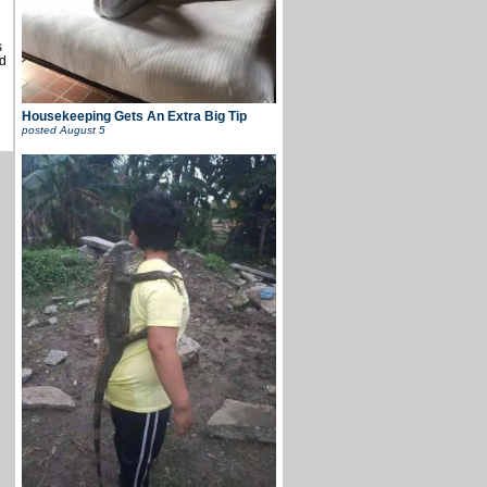
s
d
Housekeeping Gets An Extra Big Tip
posted
August 5