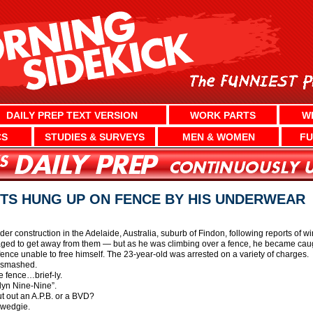
DAILY PREP TEXT VERSION
WORK PARTS
W
CS
STUDIES & SURVEYS
MEN & WOMEN
FU
TS HUNG UP ON FENCE BY HIS UNDERWEAR
nder construction in the Adelaide, Australia, suburb of Findon, following reports o
aged to get away from them — but as he was climbing over a fence, he became caugh
ence unable to free himself. The 23-year-old was arrested on a variety of charges.
g smashed.
e fence…brief-ly.
lyn Nine-Nine”.
put out an A.P.B. or a BVD?
e wedgie.