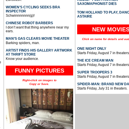
SAXOMAPHONIST DIES
WOMEN’S CYCLING SEEKS BRA
INSPECTOR
TOM HOLLAND TO PLAY, DAN
Schwinnnnnnn(g)!
ASTAIRE
CHINESE ROBOT BARBERS
I don’t want that thing anywhere near my
NEW MOVIE
ears.
MAN’S GAS CLEARS MOVIE THEATER
Click on name for details and aud
Barking spiders, man.
ONE NIGHT ONLY
ARTIST FINDS HIS GALLERY ARTWORK
Starts Friday, August 7 in theaters
AT THRIFT STORE
Know your audience.
THE ICE CREAM MAN
e
Starts Friday, August 7 in theaters
FUNNY PICTURES
SUPER TROOPERS 3
Starts Friday, August 7 in theaters
Right-click on images to
SPIDER-MAN: BRAND NEW D
Copy or Save.
Starts Friday, July 31 in theaters.
u
,