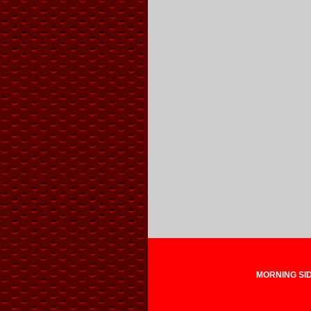
MORNING SIDE