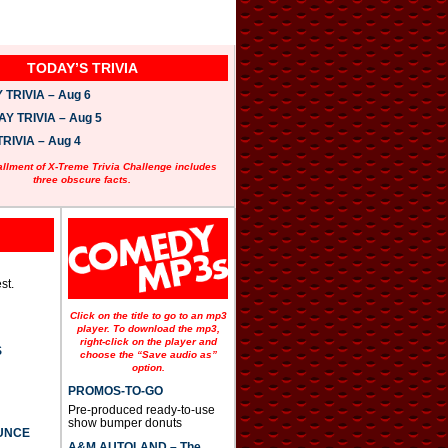
TODAY’S TRIVIA
TRIVIA – Aug 6
 TRIVIA – Aug 5
RIVIA – Aug 4
allment of X-Treme Trivia Challenge includes
three obscure facts.
st.
Click on the title to go to an mp3
player. To download the mp3,
right-click on the player and
S
choose the “Save audio as”
option.
PROMOS-TO-GO
Pre-produced ready-to-use
show bumper donuts
UNCE
A&M AUTOLAND – The