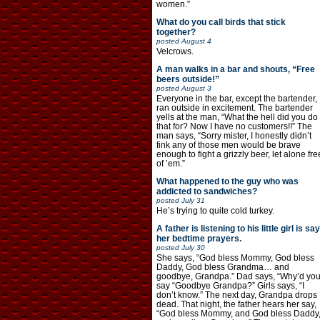
women.”
What do you call birds that stick
together?
posted
August 4
Velcrows.
A man walks in a bar and shouts, “Free
beers outside!”
posted
August 3
Everyone in the bar, except the bartender,
ran outside in excitement. The bartender
yells at the man, “What the hell did you do
that for? Now I have no customers!!” The
man says, “Sorry mister, I honestly didn’t
fink any of those men would be brave
enough to fight a grizzly beer, let alone fre
of ’em.”
What happened to the guy who was
addicted to sandwiches?
posted
July 31
He’s trying to quite cold turkey.
A father is listening to his little girl is say
her bedtime prayers.
posted
July 30
She says, “God bless Mommy, God bless
Daddy, God bless Grandma… and
goodbye, Grandpa.” Dad says, “Why’d yo
say “Goodbye Grandpa?” Girls says, “I
don’t know.” The next day, Grandpa drops
dead. That night, the father hears her say,
“God bless Mommy, and God bless Daddy