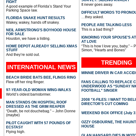
FIGHT
It never goes away.
A good example of Florida’s Stand Your
Parking Space law.
DIFFICULT WORDS TO PRONO
…they asked.
FLORIDA SNAKE HUNT RESULTS
Wakey, wakey, hands off snakey.
PEOPLE ARE TALKING LESS
This is a bad thing?
NEIL ARMSTRONG’S BOYHOOD HOUSE
FOR SALE
IGNORING YOUR SPOUSE’S A
Houston, we have a listing.
AT LOVE
HOME DEPOT ALREADY SELLING XMAS
“This is how I love you, baby.” – 
STUFF
Simon, “Hearts and Bones”
And they’re sold out.
TRENDING
INTERNATIONAL
NEWS
MINNIE DRIVER IN CAR ACCI
BEACH BRIDE BATS BEE, FLINGS RING
Flew off her ring flinger.
FANS CALLING TO REPLACE 
UNDERWOOD AS “SUNDAY NI
97-YEAR-OLD WOMAN WING-WALKS
FOOTBALL” SINGER
World’s oldest barnstormer.
2008 “X-FILES: I WANT TO BEL
MAN STANDS ON HOSPITAL ROOF
DIRECTOR’S CUT COMING
DRESSED AS THE GRIM REAPER
l
“Death, be not douchebag.” – John Donne
WEEKEND BOX OFFICE (July 31
(maybe)
OZZY OSBOURNE, THE HAUN
PILOT CAUGHT WITH 57 POUNDS OF
HOUSE
ECSTASY
Flying high.
GLAN HANSARD DIES IN MO