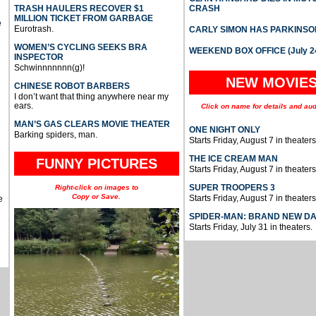
TRASH HAULERS RECOVER $1
CRASH
MILLION TICKET FROM GARBAGE
e
Eurotrash.
CARLY SIMON HAS PARKINSO
WOMEN’S CYCLING SEEKS BRA
WEEKEND BOX OFFICE (July 2
INSPECTOR
Schwinnnnnnn(g)!
NEW MOVIE
CHINESE ROBOT BARBERS
I don’t want that thing anywhere near my
ears.
Click on name for details and aud
MAN’S GAS CLEARS MOVIE THEATER
ONE NIGHT ONLY
Barking spiders, man.
Starts Friday, August 7 in theaters
THE ICE CREAM MAN
FUNNY PICTURES
Starts Friday, August 7 in theaters
SUPER TROOPERS 3
Right-click on images to
Copy or Save.
Starts Friday, August 7 in theaters
e
SPIDER-MAN: BRAND NEW D
Starts Friday, July 31 in theaters.