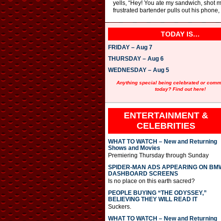
yells, “Hey! You ate my sandwich, shot my
frustrated bartender pulls out his phone
TODAY IS…
FRIDAY – Aug 7
THURSDAY – Aug 6
WEDNESDAY – Aug 5
Anything special being celebrated or com
today? Find out here!
ENTERTAINMENT &
CELEBRITIES
WHAT TO WATCH – New and Returning
Shows and Movies
Premiering Thursday through Sunday
SPIDER-MAN ADS APPEARING ON BM
DASHBOARD SCREENS
Is no place on this earth sacred?
PEOPLE BUYING “THE ODYSSEY,”
BELIEVING THEY WILL READ IT
Suckers.
WHAT TO WATCH – New and Returning