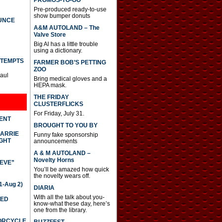
PROMOS-TO-GO
Pre-produced ready-to-use
show bumper donuts
UNCE
A&M AUTOLAND – The
Valve Store
Big Al has a little trouble
using a dictionary.
TTEMPTS
FARMER BOB’S PETTING
ZOO
Paul
Bring medical gloves and a
HEPA mask.
THE FRIDAY
CLUSTERFLICKS
For Friday, July 31.
DENT
BROUGHT TO YOU BY
CARRIE
Funny fake sponsorship
GHT
announcements
A & M AUTOLAND –
Novelty Horns
IEVE”
You’ll be amazed how quick
the novelty wears off.
-Aug 2)
DIARIA
With all the talk about you-
TED
know-what these day, here’s
one from the library.
TORCYCLE