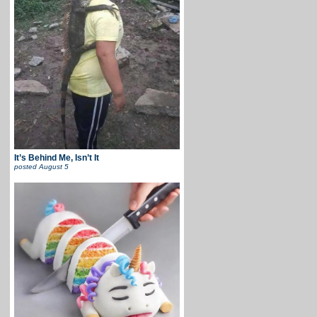
It’s Behind Me, Isn’t It
posted
August 5