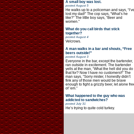
A small boy was lost.
posted
August 5
He walks up to a policeman and says, “I’v
lost my dad!” The cop says, “What’s he
like?” The little boy says, “Beer and
women.”
What do you call birds that stick
together?
posted
August 4
Velcrows.
A man walks in a bar and shouts, “Free
beers outside!”
posted
August 3
Everyone in the bar, except the bartender,
ran outside in excitement. The bartender
yells at the man, “What the hell did you do
that for? Now I have no customers!!” The
man says, “Sorry mister, I honestly didn’t
fink any of those men would be brave
enough to fight a grizzly beer, let alone fre
of ’em.”
What happened to the guy who was
addicted to sandwiches?
posted
July 31
He’s trying to quite cold turkey.