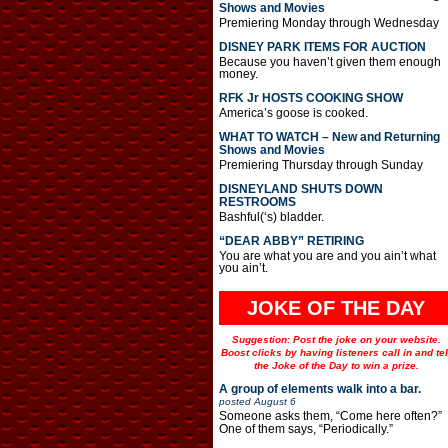
Shows and Movies
Premiering Monday through Wednesday
DISNEY PARK ITEMS FOR AUCTION
Because you haven’t given them enough
money.
RFK Jr HOSTS COOKING SHOW
America’s goose is cooked.
WHAT TO WATCH – New and Returning
Shows and Movies
Premiering Thursday through Sunday
DISNEYLAND SHUTS DOWN
RESTROOMS
Bashful(‘s) bladder.
“DEAR ABBY” RETIRING
You are what you are and you ain’t what
you ain’t.
JOKE OF THE DAY
Suggestion: Post the joke on your website.
Boost clicks by having listeners call in and tel
the Joke of the Day to win a prize.
A group of elements walk into a bar.
posted
August 6
Someone asks them, “Come here often?”
One of them says, “Periodically.”