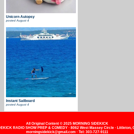
Unicorn Autopsy
posted
August 4
Instant Sailboard
posted
August 4
All Original Content © 2025 MORNING SIDEKICK
KICK RADIO SHOW PREP & COMEDY · 8062 West Massey Circle · Littleton,
morningsidekick@gmail.com · Tel: 303-727-9111