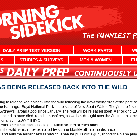
DAILY PREP TEXT VERSION
WORK PARTS
W
CS
STUDIES & SURVEYS
MEN & WOMEN
FU
S BEING RELEASED BACK INTO THE WILD
ng to release koalas back into the wild following the devastating fires of the past 
e Kanangra-Boyd National Park in the state of New South Wales. They’re the first 
Sydney’s Taronga Zoo since January. The rest will be released soon. A shocking 10,0
imated to have died from the bushfires, as well as drought over the Australian sum
n for anything. ANYTHING.
ith strict instructions not to get within six feet of each other.
 the wild, which they exhibited by staring blankly off into the distance.
n and eats the bartender’s sandwich. Then he pulls out a gun, shoots the piano playe