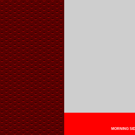
MORNING SIDE