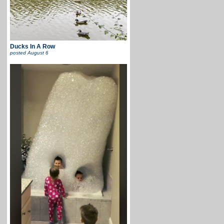
Ducks In A Row
posted
August 6