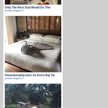
Only The Best Dad Would Do This
posted
August 6
Housekeeping Gets An Extra Big Tip
posted
August 5