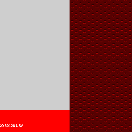
 CO 80128 USA