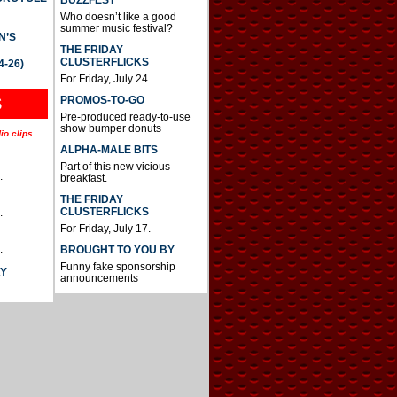
BUZZFEST
Who doesn’t like a good
summer music festival?
N’S
THE FRIDAY
CLUSTERFLICKS
4-26)
For Friday, July 24.
S
PROMOS-TO-GO
Pre-produced ready-to-use
show bumper donuts
io clips
ALPHA-MALE BITS
Part of this new vicious
.
breakfast.
THE FRIDAY
CLUSTERFLICKS
.
For Friday, July 17.
.
BROUGHT TO YOU BY
Funny fake sponsorship
AY
announcements