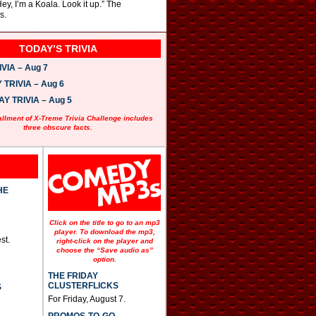
ey, I’m a Koala. Look it up.” The
s.
TODAY’S TRIVIA
VIA – Aug 7
TRIVIA – Aug 6
 TRIVIA – Aug 5
allment of X-Treme Trivia Challenge includes
three obscure facts.
HE
Click on the title to go to an mp3
player. To download the mp3,
st.
right-click on the player and
choose the “Save audio as”
option.
THE FRIDAY
CLUSTERFLICKS
S
For Friday, August 7.