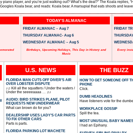
 piano player, and you’re just walking out? What’s the deal?” The Koala replies, “H
, Googles Koala bear, and reads: Koala bear. A marsupial that eats shoots and leave
TODAY’S ALMANAC
FRIDAY ALMANAC – Aug 7
FRIDAY TRI
THURSDAY ALMANAC- Aug 6
THURSDAY 
WEDNESDAY ALMANAC – Aug 5
WEDNESDAY
memorated
Birthdays, Upcoming Holidays, This Day in History and
Every inst
Music
U.S. NEWS
THE BUZZ
FLORIDA MAN CUTS OFF DIVER’S AIR
HOW TO GET SOMEONE OFF T
OVER LOBSTER DISPUTE
PHONE
♪♫ Kill all the squatters / Under the waters /
Click.
Under the seeeeaaaa … ♫♪
DUMB HEADLINES
AUDIO: BIRD STRIKES PLANE, PILOT
W
Have listeners vote for the dumbe
REQUESTS NEW UNDERWEAR
What can brown do for you?
WORKPLACE GOSSIP
Spill the tea.
DEALERSHIP USES LADY’S CAR PARTS
TO FIX OTHER CARS
MOST UNUSUAL BABY NAME
Parts is parts.
I had an Epihany.
FLORIDA PARKING LOT MACHETE
SURVEY: SIBLING RIVALRY