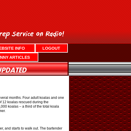
EBSITE INFO
LOGOUT
NNY ARTICLES
several months. Four adult koalas and one
of 12 koalas rescued during the
00 koalas – a third of the total koala
mer.
r, and starts to walk out. The bartender