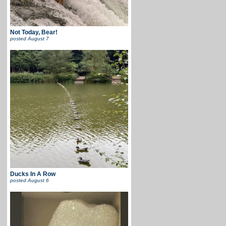
Not Today, Bear!
posted
August 7
Ducks In A Row
posted
August 6