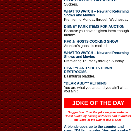
BELIEVING THEY WILL READ IT
Suckers.
WHAT TO WATCH – New and Returning
Shows and Movies
Premiering Monday through Wednesday
DISNEY PARK ITEMS FOR AUCTION
Because you haven’t given them enough
money.
RFK Jr HOSTS COOKING SHOW
America’s goose is cooked.
WHAT TO WATCH – New and Returning
Shows and Movies
Premiering Thursday through Sunday
DISNEYLAND SHUTS DOWN
RESTROOMS
Bashful(‘s) bladder.
“DEAR ABBY” RETIRING
You are what you are and you ain’t what
you ain’t.
JOKE OF THE DAY
Suggestion: Post the joke on your website.
Boost clicks by having listeners call in and tel
the Joke of the Day to win a prize.
A blonde goes up to the counter and
says: “I’d like to order fries and a coke.”