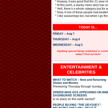
* Anyway, it was good that the 21-year-
* At this point, a wacky news story has 
* Hell, there’s a whole category just fo
* Now, if one of these people had beaten 
* I like seasonings too, but when I go thr
TODAY IS…
FRIDAY – Aug 7
THURSDAY – Aug 6
WEDNESDAY – Aug 5
Anything special being celebrated or com
today? Find out here!
ENTERTAINMENT &
CELEBRITIES
WHAT TO WATCH – New and Returning
Shows and Movies
Premiering Thursday through Sunday
SPIDER-MAN ADS APPEARING ON BM
DASHBOARD SCREENS
Is no place on this earth sacred?
PEOPLE BUYING “THE ODYSSEY,”