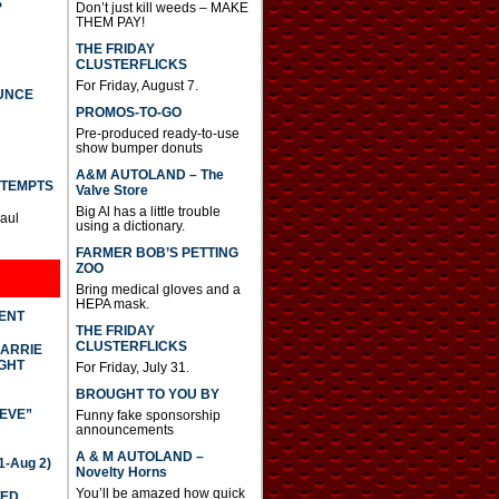
S
Don’t just kill weeds – MAKE
THEM PAY!
THE FRIDAY
CLUSTERFLICKS
For Friday, August 7.
UNCE
PROMOS-TO-GO
Pre-produced ready-to-use
show bumper donuts
A&M AUTOLAND – The
TTEMPTS
Valve Store
Big Al has a little trouble
Paul
using a dictionary.
FARMER BOB’S PETTING
ZOO
Bring medical gloves and a
HEPA mask.
DENT
THE FRIDAY
CLUSTERFLICKS
CARRIE
GHT
For Friday, July 31.
BROUGHT TO YOU BY
IEVE”
Funny fake sponsorship
announcements
A & M AUTOLAND –
-Aug 2)
Novelty Horns
You’ll be amazed how quick
TED