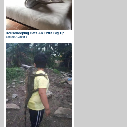
Housekeeping Gets An Extra Big Tip
posted
August 5