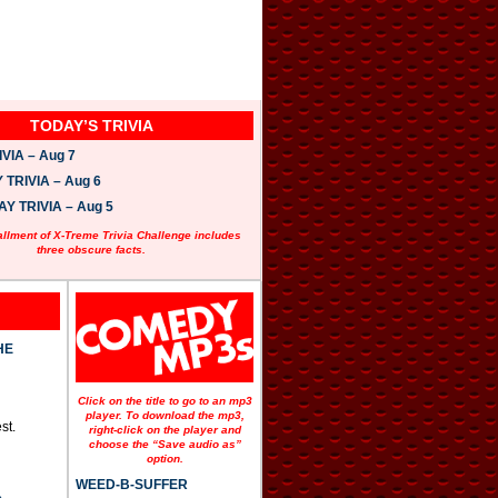
TODAY’S TRIVIA
VIA – Aug 7
TRIVIA – Aug 6
 TRIVIA – Aug 5
allment of X-Treme Trivia Challenge includes
three obscure facts.
HE
Click on the title to go to an mp3
player. To download the mp3,
st.
right-click on the player and
choose the “Save audio as”
option.
WEED-B-SUFFER