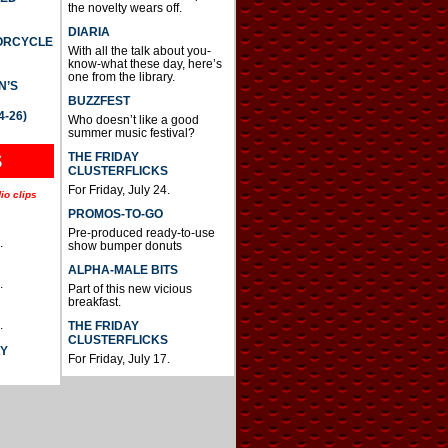
the novelty wears off.
DIARIA
TORCYCLE
With all the talk about you-
know-what these day, here’s
one from the library.
N’S
BUZZFEST
4-26)
Who doesn’t like a good
summer music festival?
THE FRIDAY
S
CLUSTERFLICKS
For Friday, July 24.
io clips
PROMOS-TO-GO
Pre-produced ready-to-use
.
show bumper donuts
ALPHA-MALE BITS
.
Part of this new vicious
breakfast.
.
THE FRIDAY
CLUSTERFLICKS
AY
For Friday, July 17.