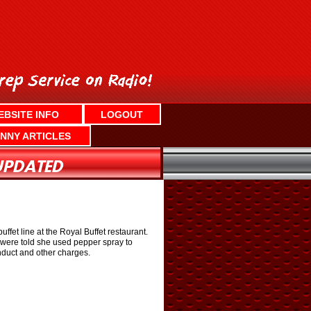
EBSITE INFO
LOGOUT
NNY ARTICLES
ffet line at the Royal Buffet restaurant.
e were told she used pepper spray to
onduct and other charges.