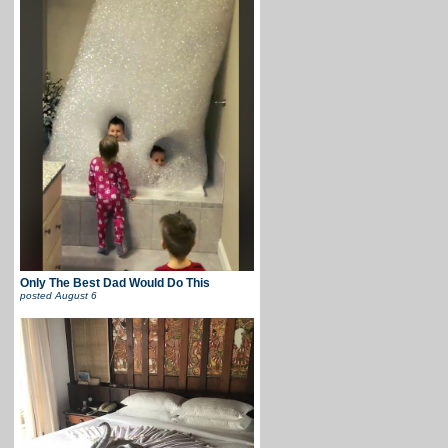
Only The Best Dad Would Do This
posted
August 6