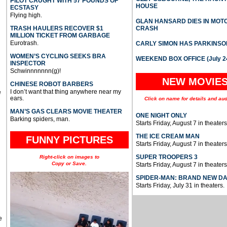
PILOT CAUGHT WITH 57 POUNDS OF
HOUSE
ECSTASY
Flying high.
GLAN HANSARD DIES IN MO
TRASH HAULERS RECOVER $1
CRASH
MILLION TICKET FROM GARBAGE
Eurotrash.
CARLY SIMON HAS PARKINSO
WOMEN’S CYCLING SEEKS BRA
WEEKEND BOX OFFICE (July 2
INSPECTOR
Schwinnnnnnn(g)!
NEW MOVIE
CHINESE ROBOT BARBERS
I don’t want that thing anywhere near my
e
ears.
Click on name for details and aud
MAN’S GAS CLEARS MOVIE THEATER
ONE NIGHT ONLY
Barking spiders, man.
Starts Friday, August 7 in theaters
THE ICE CREAM MAN
FUNNY PICTURES
Starts Friday, August 7 in theaters
SUPER TROOPERS 3
Right-click on images to
Copy or Save.
Starts Friday, August 7 in theaters
SPIDER-MAN: BRAND NEW D
Starts Friday, July 31 in theaters.
e