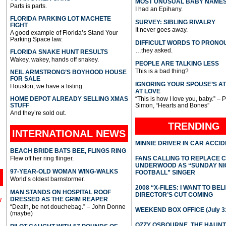
MOST UNUSUAL BABY NAME
Parts is parts.
I had an Epihany.
FLORIDA PARKING LOT MACHETE
SURVEY: SIBLING RIVALRY
FIGHT
It never goes away.
A good example of Florida’s Stand Your
Parking Space law.
DIFFICULT WORDS TO PRONO
…they asked.
FLORIDA SNAKE HUNT RESULTS
Wakey, wakey, hands off snakey.
PEOPLE ARE TALKING LESS
This is a bad thing?
NEIL ARMSTRONG’S BOYHOOD HOUSE
FOR SALE
IGNORING YOUR SPOUSE’S A
Houston, we have a listing.
AT LOVE
HOME DEPOT ALREADY SELLING XMAS
“This is how I love you, baby.” – 
STUFF
Simon, “Hearts and Bones”
And they’re sold out.
TRENDING
INTERNATIONAL
NEWS
MINNIE DRIVER IN CAR ACCI
BEACH BRIDE BATS BEE, FLINGS RING
Flew off her ring flinger.
FANS CALLING TO REPLACE 
UNDERWOOD AS “SUNDAY NI
97-YEAR-OLD WOMAN WING-WALKS
FOOTBALL” SINGER
World’s oldest barnstormer.
2008 “X-FILES: I WANT TO BEL
MAN STANDS ON HOSPITAL ROOF
DIRECTOR’S CUT COMING
DRESSED AS THE GRIM REAPER
l
“Death, be not douchebag.” – John Donne
WEEKEND BOX OFFICE (July 31
(maybe)
OZZY OSBOURNE, THE HAUN