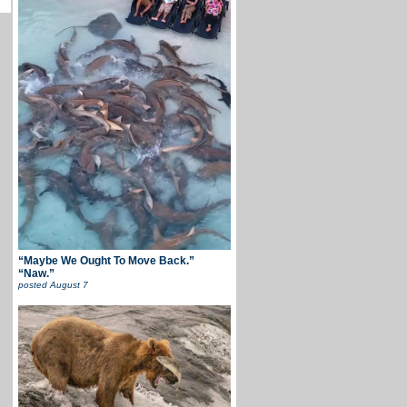
“Maybe We Ought To Move Back.”
“Naw.”
posted
August 7