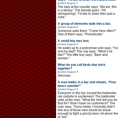
posted
August 7
The lady at the counter says: “Ma’am, this
is a library.” The blonde goes, “Oh.
(whispering): “I’d like to order fries and a
coke.”
A group of elements walk into a bar.
posted
August 6
Someone asks them, “Come here often?”
One of them says, “Periodically.”
A small boy was lost.
posted
August 5
He walks up to a policeman and says, “I’v
lost my dad!” The cop says, “What’s he
like?” The little boy says, “Beer and
women.”
What do you call birds that stick
together?
posted
August 4
Velcrows.
A man walks in a bar and shouts, “Free
beers outside!”
posted
August 3
Everyone in the bar, except the bartender,
ran outside in excitement. The bartender
yells at the man, “What the hell did you do
that for? Now I have no customers!!” The
man says, “Sorry mister, I honestly didn’t
fink any of those men would be brave
enough to fight a grizzly beer, let alone fre
of ’em.”