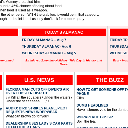
old’s Mommy protected him.
around a 45% chance of being about food.
r when food is used as a weapon.
the other person WITH the crab leg, it would be in that category.
ough the buffet line, I usually don’t ask for pepper spray.
TODAY’S ALMANAC
FRIDAY ALMANAC – Aug 7
FRIDAY TRI
THURSDAY ALMANAC- Aug 6
THURSDAY 
WEDNESDAY ALMANAC – Aug 5
WEDNESDAY
memorated
Birthdays, Upcoming Holidays, This Day in History and
Every inst
Music
U.S. NEWS
THE BUZZ
FLORIDA MAN CUTS OFF DIVER’S AIR
HOW TO GET SOMEONE OFF T
OVER LOBSTER DISPUTE
PHONE
♪♫ Kill all the squatters / Under the waters /
Click.
Under the seeeeaaaa … ♫♪
DUMB HEADLINES
AUDIO: BIRD STRIKES PLANE, PILOT
W
Have listeners vote for the dumbe
REQUESTS NEW UNDERWEAR
What can brown do for you?
WORKPLACE GOSSIP
Spill the tea.
DEALERSHIP USES LADY’S CAR PARTS
TO FIX OTHER CARS