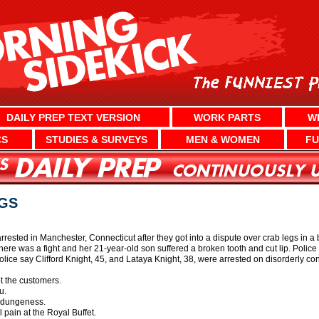
DAILY PREP TEXT VERSION
WORK PARTS
W
CS
STUDIES & SURVEYS
MEN & WOMEN
FU
EGS
sted in Manchester, Connecticut after they got into a dispute over crab legs in a bu
here was a fight and her 21-year-old son suffered a broken tooth and cut lip. Polic
olice say Clifford Knight, 45, and Lataya Knight, 38, were arrested on disorderly c
t the customers.
u.
 dungeness.
 pain at the Royal Buffet.