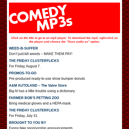
Click on the title to go to an mp3 player. To download the mp3, right-click on
the player and choose the “Save audio as” option.
WEED-B-SUFFER
Don’t just kill weeds – MAKE THEM PAY!
THE FRIDAY CLUSTERFLICKS
For Friday, August 7.
PROMOS-TO-GO
Pre-produced ready-to-use show bumper donuts
A&M AUTOLAND – The Valve Store
Big Al has a little trouble using a dictionary.
FARMER BOB’S PETTING ZOO
Bring medical gloves and a HEPA mask.
THE FRIDAY CLUSTERFLICKS
For Friday, July 31.
BROUGHT TO YOU BY
Funny fake sponsorship announcements