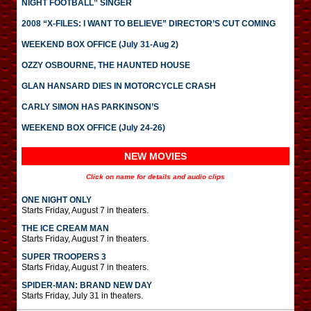
NIGHT FOOTBALL” SINGER
2008 “X-FILES: I WANT TO BELIEVE” DIRECTOR’S CUT COMING
WEEKEND BOX OFFICE (July 31-Aug 2)
OZZY OSBOURNE, THE HAUNTED HOUSE
GLAN HANSARD DIES IN MOTORCYCLE CRASH
CARLY SIMON HAS PARKINSON’S
WEEKEND BOX OFFICE (July 24-26)
NEW MOVIES
Click on name for details and audio clips
ONE NIGHT ONLY
Starts Friday, August 7 in theaters.
THE ICE CREAM MAN
Starts Friday, August 7 in theaters.
SUPER TROOPERS 3
Starts Friday, August 7 in theaters.
SPIDER-MAN: BRAND NEW DAY
Starts Friday, July 31 in theaters.