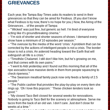
GRIEVANCES
Each year, the Tampa Bay Times asks its readers to send in their
grievances so that they can be aired for Festivus. (If you don’t know
what Festivus is by now, there’s no hope for you.) Now, the Airing of the
Grievances… of the people of Tampa:
– “‘Wicked’ was just fine, but generic as hell. I’m tired of everyone
acting like it’s groundbreaking cinema.”
– “I’m sick of shorter and shorter seasons of shows. I demand every
show have a minimum of 10 episodes per season.”
– “The overuse by the media of the word ‘crisis.’ A problem that can be
corrected by the actions of intelligent people is not a crisis. The border
issue is not a crisis. An asteroid heading toward the Earth that will
extinguish all life is a crisis.”
– “Timothée Chalamet. I still don’t like him, but he’s growing on me,
and that comes with its own pains.”
– “I went to Aldi yesterday and I found out this morning that all of the
ripe avocados have massive dents in them from people squeezing to
check ripeness.”
– “The Swanson meatloaf family pack now only feeds a family of 2.5
people.”
– “The Publix cashier that provides the play-by-play on every item she
rings up. ‘Oh I love this popcorn.’ ‘These chicken tenders look so
good.’”
– “My closest Taco Bell closed for several weeks for renovations.
Nobody is going to Taco Bell for the scenery or atmosphere. Serve me
tacos from the back of an old van. I don’t care. Just don’t close for
weeks at a time.”