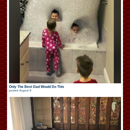
Only The Best Dad Would Do This
posted
August 6