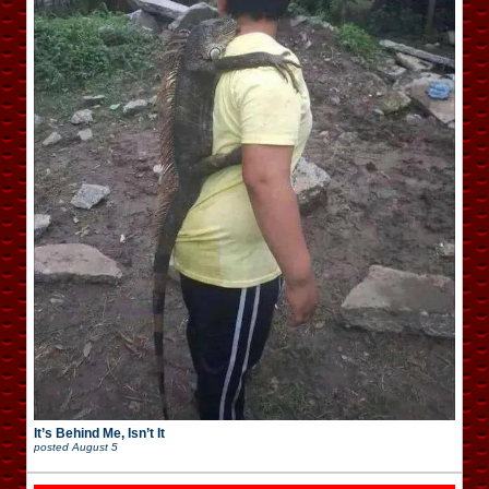
It’s Behind Me, Isn’t It
posted
August 5