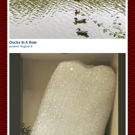
Ducks In A Row
posted
August 6