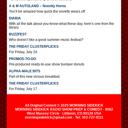
A & M AUTOLAND – Novelty Horns
You’ll be amazed how quick the novelty wears off.
DIARIA
With all the talk about you-know-what these day, here’s one from the
library.
BUZZFEST
Who doesn’t like a good summer music festival?
THE FRIDAY CLUSTERFLICKS
For Friday, July 24.
PROMOS-TO-GO
Pre-produced ready-to-use show bumper donuts
ALPHA-MALE BITS
Part of this new vicious breakfast.
THE FRIDAY CLUSTERFLICKS
For Friday, July 17.
All Original Content © 2025 MORNING SIDEKICK
MORNING SIDEKICK RADIO SHOW PREP & COMEDY · 8062
West Massey Circle · Littleton, CO 80128 USA
morningsidekick@gmail.com · Tel: 303-727-9111