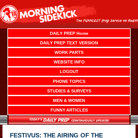
Skip
to
content
DAILY PREP Home
DAILY PREP TEXT VERSION
WORK PARTS
WEBSITE INFO
LOGOUT
PHONE TOPICS
STUDIES & SURVEYS
MEN & WOMEN
FUNNY ARTICLES
FESTIVUS: THE AIRING OF THE