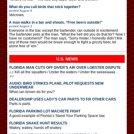
What do you call birds that stick together?
posted
August 4
Velcrows.
A man walks in a bar and shouts, “Free beers outside!”
posted
August 3
Everyone in the bar, except the bartender, ran outside in excitement.
The bartender yells at the man, “What the hell did you do that for? Now I
have no customers!!” The man says, “Sorry mister, I honestly didn’t fink
any of those men would be brave enough to fight a grizzly beer, let
alone free of ’em.”
U.S. NEWS
FLORIDA MAN CUTS OFF DIVER’S AIR OVER LOBSTER DISPUTE
♪♫ Kill all the squatters / Under the waters / Under the seeeeaaaa …
♫♪
AUDIO: BIRD STRIKES PLANE, PILOT REQUESTS NEW
UNDERWEAR
What can brown do for you?
DEALERSHIP USES LADY’S CAR PARTS TO FIX OTHER CARS
Parts is parts.
FLORIDA PARKING LOT MACHETE FIGHT
A good example of Florida’s Stand Your Parking Space law.
FLORIDA SNAKE HUNT RESULTS
Wakey, wakey, hands off snakey.