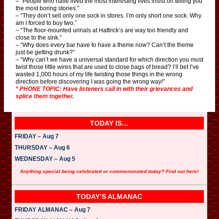
– “People who have lived the most interesting lives insist on telling you
the most boring stories.”
– “They don’t sell only one sock in stores. I’m only short one sock. Why
am I forced to buy two.”
– “The floor-mounted urinals at Hattrick’s are way too friendly and
close to the sink.”
– “Why does every bar have to have a theme now? Can’t the theme
just be getting drunk?”
– “Why can’t we have a universal standard for which direction you must
twist those little wires that are used to close bags of bread? I’ll bet I’ve
wasted 1,000 hours of my life twisting those things in the wrong
direction before discovering I was going the wrong way!”
* PHONE TOPIC: Have listeners call in with their grievances and
splice them together.
TODAY IS…
FRIDAY – Aug 7
THURSDAY – Aug 6
WEDNESDAY – Aug 5
Anything special being celebrated or commemorated today? Find out here!
TODAY’S ALMANAC
FRIDAY ALMANAC – Aug 7