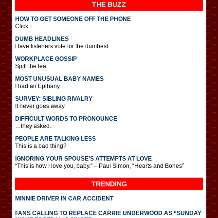
THE BUZZ
HOW TO GET SOMEONE OFF THE PHONE
Click.
DUMB HEADLINES
Have listeners vote for the dumbest.
WORKPLACE GOSSIP
Spill the tea.
MOST UNUSUAL BABY NAMES
I had an Epihany.
SURVEY: SIBLING RIVALRY
It never goes away.
DIFFICULT WORDS TO PRONOUNCE
…they asked.
PEOPLE ARE TALKING LESS
This is a bad thing?
IGNORING YOUR SPOUSE’S ATTEMPTS AT LOVE
“This is how I love you, baby.” – Paul Simon, “Hearts and Bones”
TRENDING
MINNIE DRIVER IN CAR ACCIDENT
FANS CALLING TO REPLACE CARRIE UNDERWOOD AS “SUNDAY