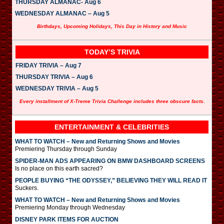
THURSDAY ALMANAC- Aug 6
WEDNESDAY ALMANAC – Aug 5
Birthdays, Upcoming Holidays, This Day in History and Music
TODAY’S TRIVIA
FRIDAY TRIVIA – Aug 7
THURSDAY TRIVIA – Aug 6
WEDNESDAY TRIVIA – Aug 5
Every installment of X-Treme Trivia Challenge includes three obscure facts.
ENTERTAINMENT & CELEBRITIES
WHAT TO WATCH – New and Returning Shows and Movies
Premiering Thursday through Sunday
SPIDER-MAN ADS APPEARING ON BMW DASHBOARD SCREENS
Is no place on this earth sacred?
PEOPLE BUYING “THE ODYSSEY,” BELIEVING THEY WILL READ IT
Suckers.
WHAT TO WATCH – New and Returning Shows and Movies
Premiering Monday through Wednesday
DISNEY PARK ITEMS FOR AUCTION