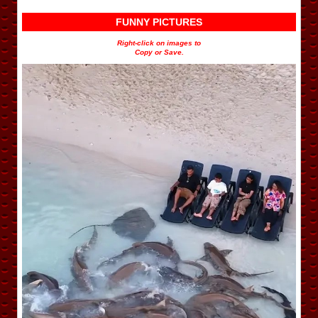
FUNNY PICTURES
Right-click on images to
Copy or Save.