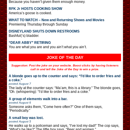
Because you haven’t given them enough money.
RFK Jr HOSTS COOKING SHOW
America’s goose is cooked.
WHAT TO WATCH – New and Returning Shows and Movies
Premiering Thursday through Sunday
DISNEYLAND SHUTS DOWN RESTROOMS
Bashful(‘s) bladder.
“DEAR ABBY” RETIRING
You are what you are and you ain’t what you ain’t.
JOKE OF THE DAY
Suggestion: Post the joke on your website. Boost clicks by having listeners
call in and tell the Joke of the Day to win a prize.
A blonde goes up to the counter and says: “I’d like to order fries and
a coke.”
posted
August 7
The lady at the counter says: “Ma’am, this is a library.” The blonde goes,
“Oh. (whispering): “I’d like to order fries and a coke.”
A group of elements walk into a bar.
posted
August 6
Someone asks them, “Come here often?” One of them says,
“Periodically.”
A small boy was lost.
posted
August 5
He walks up to a policeman and says, “I’ve lost my dad!” The cop says,
“What’s he like?” The little boy says, “Beer and women.”