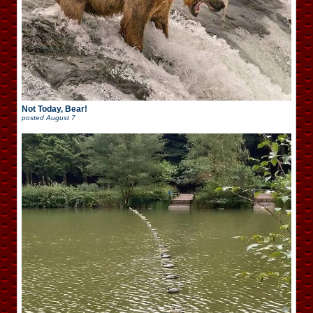
Not Today, Bear!
posted
August 7