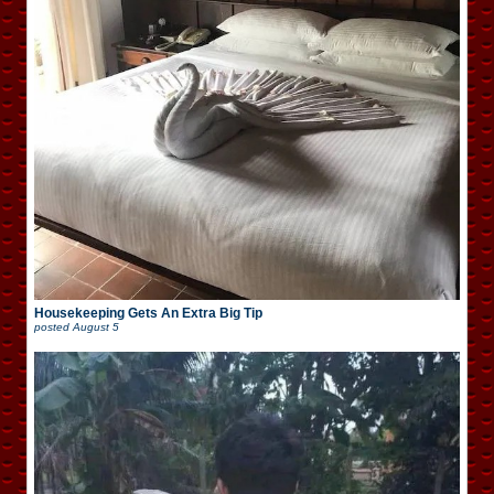
Housekeeping Gets An Extra Big Tip
posted
August 5