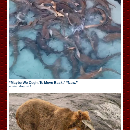
“Maybe We Ought To Move Back.” “Naw.”
posted
August 7