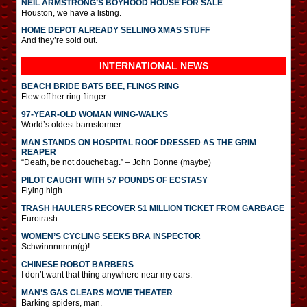
NEIL ARMSTRONG’S BOYHOOD HOUSE FOR SALE
Houston, we have a listing.
HOME DEPOT ALREADY SELLING XMAS STUFF
And they’re sold out.
INTERNATIONAL
NEWS
BEACH BRIDE BATS BEE, FLINGS RING
Flew off her ring flinger.
97-YEAR-OLD WOMAN WING-WALKS
World’s oldest barnstormer.
MAN STANDS ON HOSPITAL ROOF DRESSED AS THE GRIM
REAPER
“Death, be not douchebag.” – John Donne (maybe)
PILOT CAUGHT WITH 57 POUNDS OF ECSTASY
Flying high.
TRASH HAULERS RECOVER $1 MILLION TICKET FROM GARBAGE
Eurotrash.
WOMEN’S CYCLING SEEKS BRA INSPECTOR
Schwinnnnnnn(g)!
CHINESE ROBOT BARBERS
I don’t want that thing anywhere near my ears.
MAN’S GAS CLEARS MOVIE THEATER
Barking spiders, man.