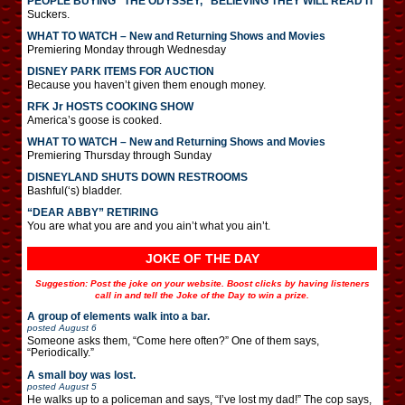
PEOPLE BUYING “THE ODYSSEY,” BELIEVING THEY WILL READ IT
Suckers.
WHAT TO WATCH – New and Returning Shows and Movies
Premiering Monday through Wednesday
DISNEY PARK ITEMS FOR AUCTION
Because you haven’t given them enough money.
RFK Jr HOSTS COOKING SHOW
America’s goose is cooked.
WHAT TO WATCH – New and Returning Shows and Movies
Premiering Thursday through Sunday
DISNEYLAND SHUTS DOWN RESTROOMS
Bashful(‘s) bladder.
“DEAR ABBY” RETIRING
You are what you are and you ain’t what you ain’t.
JOKE OF THE DAY
Suggestion: Post the joke on your website. Boost clicks by having listeners
call in and tell the Joke of the Day to win a prize.
A group of elements walk into a bar.
posted
August 6
Someone asks them, “Come here often?” One of them says,
“Periodically.”
A small boy was lost.
posted
August 5
He walks up to a policeman and says, “I’ve lost my dad!” The cop says,