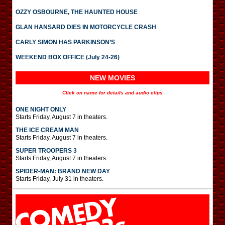
OZZY OSBOURNE, THE HAUNTED HOUSE
GLAN HANSARD DIES IN MOTORCYCLE CRASH
CARLY SIMON HAS PARKINSON’S
WEEKEND BOX OFFICE (July 24-26)
NEW MOVIES
Click on name for details and audio clips
ONE NIGHT ONLY
Starts Friday, August 7 in theaters.
THE ICE CREAM MAN
Starts Friday, August 7 in theaters.
SUPER TROOPERS 3
Starts Friday, August 7 in theaters.
SPIDER-MAN: BRAND NEW DAY
Starts Friday, July 31 in theaters.