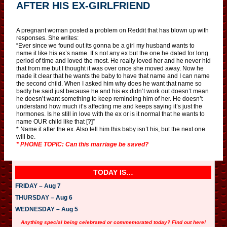
AFTER HIS EX-GIRLFRIEND
A pregnant woman posted a problem on Reddit that has blown up with
responses. She writes:
“Ever since we found out its gonna be a girl my husband wants to
name it like his ex’s name. It’s not any ex but the one he dated for long
period of time and loved the most. He really loved her and he never hid
that from me but I thought it was over once she moved away. Now he
made it clear that he wants the baby to have that name and I can name
the second child. When I asked him why does he want that name so
badly he said just because he and his ex didn’t work out doesn’t mean
he doesn’t want something to keep reminding him of her. He doesn’t
understand how much it’s affecting me and keeps saying it’s just the
hormones. Is he still in love with the ex or is it normal that he wants to
name OUR child like that [?]”
* Name it after the ex. Also tell him this baby isn’t his, but the next one
will be.
* PHONE TOPIC: Can this marriage be saved?
TODAY IS…
FRIDAY – Aug 7
THURSDAY – Aug 6
WEDNESDAY – Aug 5
Anything special being celebrated or commemorated today? Find out here!