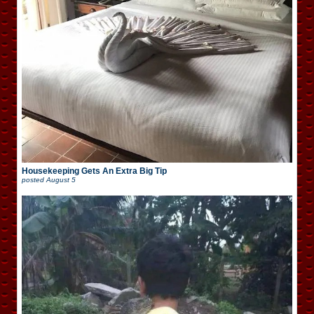
Housekeeping Gets An Extra Big Tip
posted
August 5