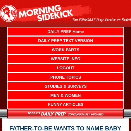
Skip
to
content
DAILY PREP Home
DAILY PREP TEXT VERSION
WORK PARTS
WEBSITE INFO
LOGOUT
PHONE TOPICS
STUDIES & SURVEYS
MEN & WOMEN
FUNNY ARTICLES
FATHER-TO-BE WANTS TO NAME BABY