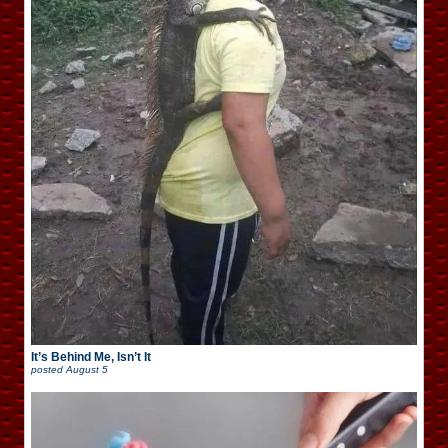
It’s Behind Me, Isn’t It
posted
August 5