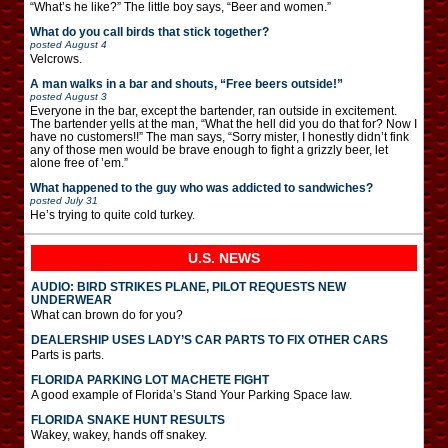
“What’s he like?” The little boy says, “Beer and women.”
What do you call birds that stick together?
posted
August 4
Velcrows.
A man walks in a bar and shouts, “Free beers outside!”
posted
August 3
Everyone in the bar, except the bartender, ran outside in excitement.
The bartender yells at the man, “What the hell did you do that for? Now I
have no customers!!” The man says, “Sorry mister, I honestly didn’t fink
any of those men would be brave enough to fight a grizzly beer, let
alone free of ’em.”
What happened to the guy who was addicted to sandwiches?
posted
July 31
He’s trying to quite cold turkey.
U.S. NEWS
AUDIO: BIRD STRIKES PLANE, PILOT REQUESTS NEW
UNDERWEAR
What can brown do for you?
DEALERSHIP USES LADY’S CAR PARTS TO FIX OTHER CARS
Parts is parts.
FLORIDA PARKING LOT MACHETE FIGHT
A good example of Florida’s Stand Your Parking Space law.
FLORIDA SNAKE HUNT RESULTS
Wakey, wakey, hands off snakey.