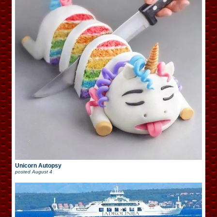
Unicorn Autopsy
posted
August 4