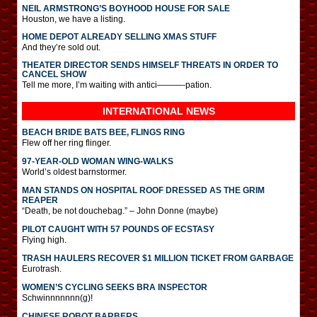
NEIL ARMSTRONG’S BOYHOOD HOUSE FOR SALE
Houston, we have a listing.
HOME DEPOT ALREADY SELLING XMAS STUFF
And they’re sold out.
THEATER DIRECTOR SENDS HIMSELF THREATS IN ORDER TO
CANCEL SHOW
Tell me more, I’m waiting with antici———-pation.
INTERNATIONAL
NEWS
BEACH BRIDE BATS BEE, FLINGS RING
Flew off her ring flinger.
97-YEAR-OLD WOMAN WING-WALKS
World’s oldest barnstormer.
MAN STANDS ON HOSPITAL ROOF DRESSED AS THE GRIM
REAPER
“Death, be not douchebag.” – John Donne (maybe)
PILOT CAUGHT WITH 57 POUNDS OF ECSTASY
Flying high.
TRASH HAULERS RECOVER $1 MILLION TICKET FROM GARBAGE
Eurotrash.
WOMEN’S CYCLING SEEKS BRA INSPECTOR
Schwinnnnnnn(g)!
CHINESE ROBOT BARBERS