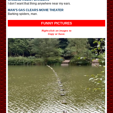
I don’t want that thing anywhere near my ears.
MAN’S GAS CLEARS MOVIE THEATER
Barking spiders, man.
FUNNY PICTURES
Right-click on images to
Copy or Save.