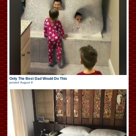
Only The Best Dad Would Do This
posted
August 6