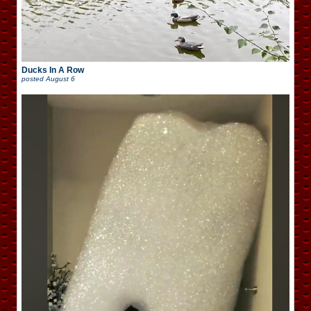
Ducks In A Row
posted
August 6