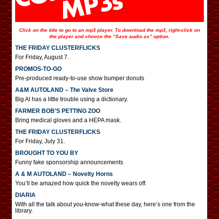
Click on the title to go to an mp3 player. To download the mp3, right-click on
the player and choose the “Save audio as” option.
THE FRIDAY CLUSTERFLICKS
For Friday, August 7.
PROMOS-TO-GO
Pre-produced ready-to-use show bumper donuts
A&M AUTOLAND – The Valve Store
Big Al has a little trouble using a dictionary.
FARMER BOB’S PETTING ZOO
Bring medical gloves and a HEPA mask.
THE FRIDAY CLUSTERFLICKS
For Friday, July 31.
BROUGHT TO YOU BY
Funny fake sponsorship announcements
A & M AUTOLAND – Novelty Horns
You’ll be amazed how quick the novelty wears off.
DIARIA
With all the talk about you-know-what these day, here’s one from the
library.