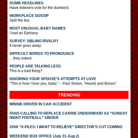
DUMB HEADLINES
Have listeners vote for the dumbest.
WORKPLACE GOSSIP
Spill the tea.
MOST UNUSUAL BABY NAMES
I had an Epihany.
SURVEY: SIBLING RIVALRY
It never goes away.
DIFFICULT WORDS TO PRONOUNCE
…they asked.
PEOPLE ARE TALKING LESS
This is a bad thing?
IGNORING YOUR SPOUSE’S ATTEMPTS AT LOVE
“This is how I love you, baby.” – Paul Simon, “Hearts and Bones”
TRENDING
MINNIE DRIVER IN CAR ACCIDENT
FANS CALLING TO REPLACE CARRIE UNDERWOOD AS “SUNDAY
NIGHT FOOTBALL” SINGER
2008 “X-FILES: I WANT TO BELIEVE” DIRECTOR’S CUT COMING
WEEKEND BOX OFFICE (July 31-Aug 2)