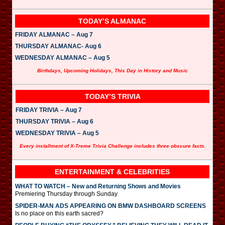
TODAY’S ALMANAC
FRIDAY ALMANAC – Aug 7
THURSDAY ALMANAC- Aug 6
WEDNESDAY ALMANAC – Aug 5
Birthdays, Upcoming Holidays, This Day in History and Music
TODAY’S TRIVIA
FRIDAY TRIVIA – Aug 7
THURSDAY TRIVIA – Aug 6
WEDNESDAY TRIVIA – Aug 5
Every installment of X-Treme Trivia Challenge includes three obscure facts.
ENTERTAINMENT & CELEBRITIES
WHAT TO WATCH – New and Returning Shows and Movies
Premiering Thursday through Sunday
SPIDER-MAN ADS APPEARING ON BMW DASHBOARD SCREENS
Is no place on this earth sacred?