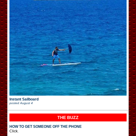
Instant Sailboard
posted
August 4
THE BUZZ
HOW TO GET SOMEONE OFF THE PHONE
Click.