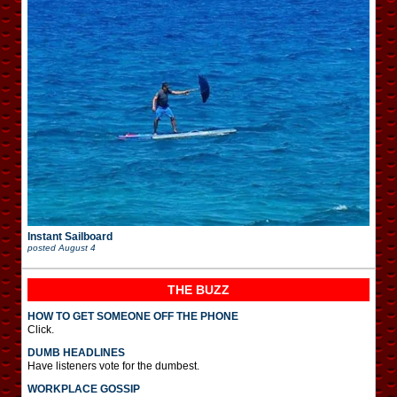
Instant Sailboard
posted
August 4
THE BUZZ
HOW TO GET SOMEONE OFF THE PHONE
Click.
DUMB HEADLINES
Have listeners vote for the dumbest.
WORKPLACE GOSSIP