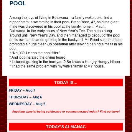
POOL
Among the joys of living in Botswana – a family woke up to find a
hippopotamus swimming in their pool. Brent Reed, 47, said the giant
male was discovered in his pool at the family home in Maun,
Botswana, in the early hours of New Year’s Eve. The hippo hung
around until New Year’s Day, and then managed to get out of the pool
on its own and started grazing in the backyard. Mr. Reed said the hippo
prompted a huge clean-up operation after leaving behind a mess in his
pool.
* “No, YOU clean the pool filter.”
* And it obliterated the diving board.
* It started grazing in the backyard? So it was a Hungry Hungry Hippo.
* I had the same problem with my wife’s family at MY house.
TODAY IS…
FRIDAY – Aug 7
THURSDAY – Aug 6
WEDNESDAY – Aug 5
Anything special being celebrated or commemorated today? Find out here!
TODAY’S ALMANAC