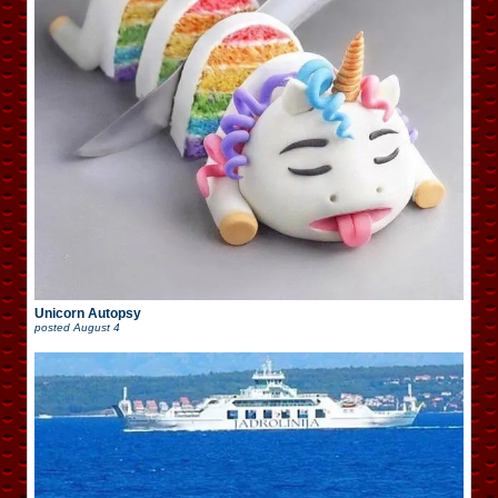
Unicorn Autopsy
posted
August 4