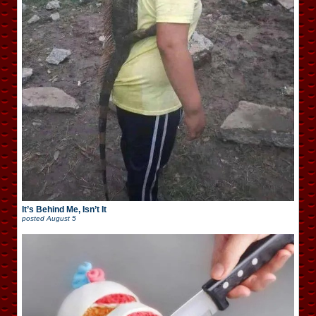
It’s Behind Me, Isn’t It
posted
August 5