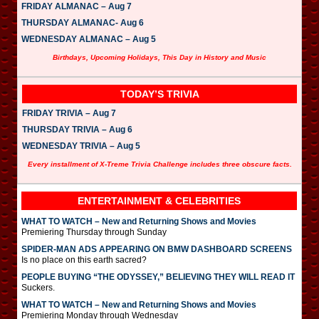
FRIDAY ALMANAC – Aug 7
THURSDAY ALMANAC- Aug 6
WEDNESDAY ALMANAC – Aug 5
Birthdays, Upcoming Holidays, This Day in History and Music
TODAY’S TRIVIA
FRIDAY TRIVIA – Aug 7
THURSDAY TRIVIA – Aug 6
WEDNESDAY TRIVIA – Aug 5
Every installment of X-Treme Trivia Challenge includes three obscure facts.
ENTERTAINMENT & CELEBRITIES
WHAT TO WATCH – New and Returning Shows and Movies
Premiering Thursday through Sunday
SPIDER-MAN ADS APPEARING ON BMW DASHBOARD SCREENS
Is no place on this earth sacred?
PEOPLE BUYING “THE ODYSSEY,” BELIEVING THEY WILL READ IT
Suckers.
WHAT TO WATCH – New and Returning Shows and Movies
Premiering Monday through Wednesday