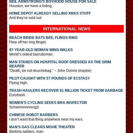
NEIL ARMSTRONG’S BOYHOOD HOUSE FOR SALE
Houston, we have a listing.
HOME DEPOT ALREADY SELLING XMAS STUFF
And they’re sold out.
INTERNATIONAL
NEWS
BEACH BRIDE BATS BEE, FLINGS RING
Flew off her ring flinger.
97-YEAR-OLD WOMAN WING-WALKS
World’s oldest barnstormer.
MAN STANDS ON HOSPITAL ROOF DRESSED AS THE GRIM
REAPER
“Death, be not douchebag.” – John Donne (maybe)
PILOT CAUGHT WITH 57 POUNDS OF ECSTASY
Flying high.
TRASH HAULERS RECOVER $1 MILLION TICKET FROM GARBAGE
Eurotrash.
WOMEN’S CYCLING SEEKS BRA INSPECTOR
Schwinnnnnnn(g)!
CHINESE ROBOT BARBERS
I don’t want that thing anywhere near my ears.
MAN’S GAS CLEARS MOVIE THEATER
Barking spiders, man.