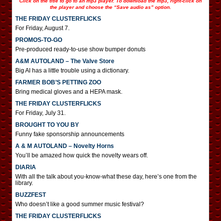
Click on the title to go to an mp3 player. To download the mp3, right-click on
the player and choose the “Save audio as” option.
THE FRIDAY CLUSTERFLICKS
For Friday, August 7.
PROMOS-TO-GO
Pre-produced ready-to-use show bumper donuts
A&M AUTOLAND – The Valve Store
Big Al has a little trouble using a dictionary.
FARMER BOB’S PETTING ZOO
Bring medical gloves and a HEPA mask.
THE FRIDAY CLUSTERFLICKS
For Friday, July 31.
BROUGHT TO YOU BY
Funny fake sponsorship announcements
A & M AUTOLAND – Novelty Horns
You’ll be amazed how quick the novelty wears off.
DIARIA
With all the talk about you-know-what these day, here’s one from the
library.
BUZZFEST
Who doesn’t like a good summer music festival?
THE FRIDAY CLUSTERFLICKS