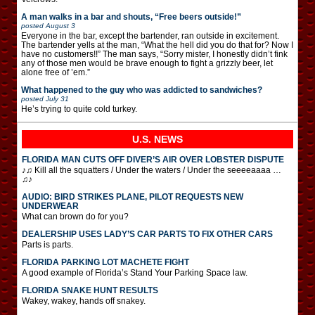
A man walks in a bar and shouts, “Free beers outside!”
posted
August 3
Everyone in the bar, except the bartender, ran outside in excitement.
The bartender yells at the man, “What the hell did you do that for? Now I
have no customers!!” The man says, “Sorry mister, I honestly didn’t fink
any of those men would be brave enough to fight a grizzly beer, let
alone free of ’em.”
What happened to the guy who was addicted to sandwiches?
posted
July 31
He’s trying to quite cold turkey.
U.S. NEWS
FLORIDA MAN CUTS OFF DIVER’S AIR OVER LOBSTER DISPUTE
♪♫ Kill all the squatters / Under the waters / Under the seeeeaaaa …
♫♪
AUDIO: BIRD STRIKES PLANE, PILOT REQUESTS NEW
UNDERWEAR
What can brown do for you?
DEALERSHIP USES LADY’S CAR PARTS TO FIX OTHER CARS
Parts is parts.
FLORIDA PARKING LOT MACHETE FIGHT
A good example of Florida’s Stand Your Parking Space law.
FLORIDA SNAKE HUNT RESULTS
Wakey, wakey, hands off snakey.