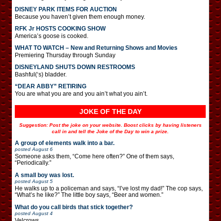
DISNEY PARK ITEMS FOR AUCTION
Because you haven’t given them enough money.
RFK Jr HOSTS COOKING SHOW
America’s goose is cooked.
WHAT TO WATCH – New and Returning Shows and Movies
Premiering Thursday through Sunday
DISNEYLAND SHUTS DOWN RESTROOMS
Bashful(‘s) bladder.
“DEAR ABBY” RETIRING
You are what you are and you ain’t what you ain’t.
JOKE OF THE DAY
Suggestion: Post the joke on your website. Boost clicks by having listeners
call in and tell the Joke of the Day to win a prize.
A group of elements walk into a bar.
posted
August 6
Someone asks them, “Come here often?” One of them says,
“Periodically.”
A small boy was lost.
posted
August 5
He walks up to a policeman and says, “I’ve lost my dad!” The cop says,
“What’s he like?” The little boy says, “Beer and women.”
What do you call birds that stick together?
posted
August 4
Velcrows.