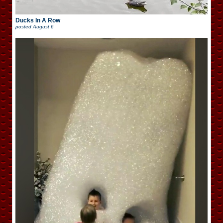
Ducks In A Row
posted
August 6