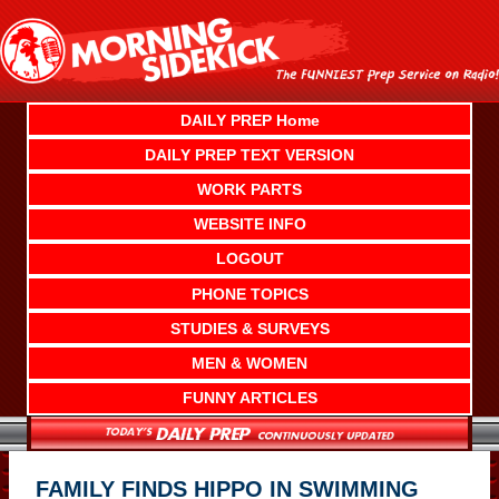
Skip
to
content
DAILY PREP Home
DAILY PREP TEXT VERSION
WORK PARTS
WEBSITE INFO
LOGOUT
PHONE TOPICS
STUDIES & SURVEYS
MEN & WOMEN
FUNNY ARTICLES
FAMILY FINDS HIPPO IN SWIMMING