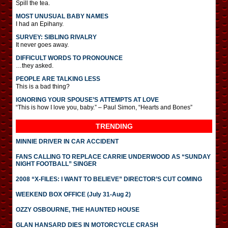
Spill the tea.
MOST UNUSUAL BABY NAMES
I had an Epihany.
SURVEY: SIBLING RIVALRY
It never goes away.
DIFFICULT WORDS TO PRONOUNCE
…they asked.
PEOPLE ARE TALKING LESS
This is a bad thing?
IGNORING YOUR SPOUSE’S ATTEMPTS AT LOVE
“This is how I love you, baby.” – Paul Simon, “Hearts and Bones”
TRENDING
MINNIE DRIVER IN CAR ACCIDENT
FANS CALLING TO REPLACE CARRIE UNDERWOOD AS “SUNDAY
NIGHT FOOTBALL” SINGER
2008 “X-FILES: I WANT TO BELIEVE” DIRECTOR’S CUT COMING
WEEKEND BOX OFFICE (July 31-Aug 2)
OZZY OSBOURNE, THE HAUNTED HOUSE
GLAN HANSARD DIES IN MOTORCYCLE CRASH