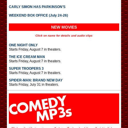
CARLY SIMON HAS PARKINSON’S
WEEKEND BOX OFFICE (July 24-26)
NEW MOVIES
Click on name for details and audio clips
ONE NIGHT ONLY
Starts Friday, August 7 in theaters.
THE ICE CREAM MAN
Starts Friday, August 7 in theaters.
SUPER TROOPERS 3
Starts Friday, August 7 in theaters.
SPIDER-MAN: BRAND NEW DAY
Starts Friday, July 31 in theaters.