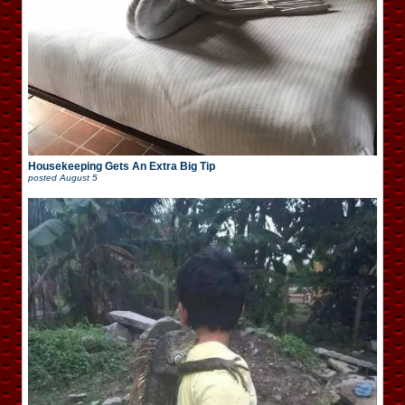
Housekeeping Gets An Extra Big Tip
posted
August 5