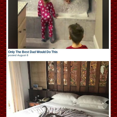
Only The Best Dad Would Do This
posted
August 6