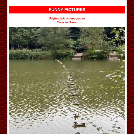
FUNNY PICTURES
Right-click on images to
Copy or Save.