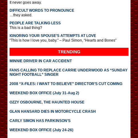
It never goes away.
DIFFICULT WORDS TO PRONOUNCE
…they asked.
PEOPLE ARE TALKING LESS
This is a bad thing?
IGNORING YOUR SPOUSE’S ATTEMPTS AT LOVE
“This is how I love you, baby.” – Paul Simon, “Hearts and Bones”
TRENDING
MINNIE DRIVER IN CAR ACCIDENT
FANS CALLING TO REPLACE CARRIE UNDERWOOD AS “SUNDAY
NIGHT FOOTBALL” SINGER
2008 “X-FILES: I WANT TO BELIEVE” DIRECTOR’S CUT COMING
WEEKEND BOX OFFICE (July 31-Aug 2)
OZZY OSBOURNE, THE HAUNTED HOUSE
GLAN HANSARD DIES IN MOTORCYCLE CRASH
CARLY SIMON HAS PARKINSON’S
WEEKEND BOX OFFICE (July 24-26)