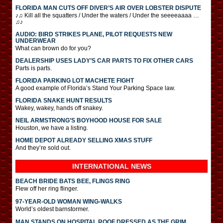
FLORIDA MAN CUTS OFF DIVER’S AIR OVER LOBSTER DISPUTE
♪♫ Kill all the squatters / Under the waters / Under the seeeeaaaa …
♫♪
AUDIO: BIRD STRIKES PLANE, PILOT REQUESTS NEW
UNDERWEAR
What can brown do for you?
DEALERSHIP USES LADY’S CAR PARTS TO FIX OTHER CARS
Parts is parts.
FLORIDA PARKING LOT MACHETE FIGHT
A good example of Florida’s Stand Your Parking Space law.
FLORIDA SNAKE HUNT RESULTS
Wakey, wakey, hands off snakey.
NEIL ARMSTRONG’S BOYHOOD HOUSE FOR SALE
Houston, we have a listing.
HOME DEPOT ALREADY SELLING XMAS STUFF
And they’re sold out.
INTERNATIONAL
NEWS
BEACH BRIDE BATS BEE, FLINGS RING
Flew off her ring flinger.
97-YEAR-OLD WOMAN WING-WALKS
World’s oldest barnstormer.
MAN STANDS ON HOSPITAL ROOF DRESSED AS THE GRIM