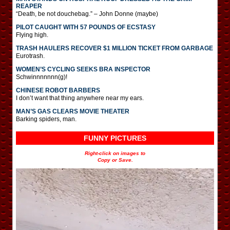
REAPER
“Death, be not douchebag.” – John Donne (maybe)
PILOT CAUGHT WITH 57 POUNDS OF ECSTASY
Flying high.
TRASH HAULERS RECOVER $1 MILLION TICKET FROM GARBAGE
Eurotrash.
WOMEN’S CYCLING SEEKS BRA INSPECTOR
Schwinnnnnnn(g)!
CHINESE ROBOT BARBERS
I don’t want that thing anywhere near my ears.
MAN’S GAS CLEARS MOVIE THEATER
Barking spiders, man.
FUNNY PICTURES
Right-click on images to
Copy or Save.