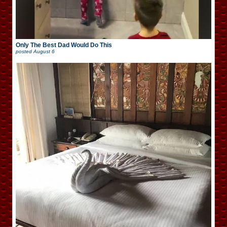
Only The Best Dad Would Do This
posted
August 6