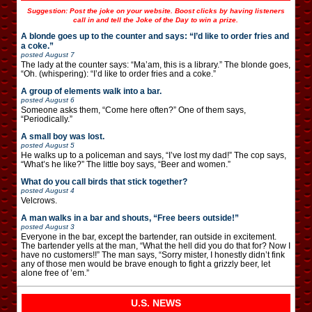
Suggestion: Post the joke on your website. Boost clicks by having listeners
call in and tell the Joke of the Day to win a prize.
A blonde goes up to the counter and says: “I’d like to order fries and
a coke.”
posted
August 7
The lady at the counter says: “Ma’am, this is a library.” The blonde goes,
“Oh. (whispering): “I’d like to order fries and a coke.”
A group of elements walk into a bar.
posted
August 6
Someone asks them, “Come here often?” One of them says,
“Periodically.”
A small boy was lost.
posted
August 5
He walks up to a policeman and says, “I’ve lost my dad!” The cop says,
“What’s he like?” The little boy says, “Beer and women.”
What do you call birds that stick together?
posted
August 4
Velcrows.
A man walks in a bar and shouts, “Free beers outside!”
posted
August 3
Everyone in the bar, except the bartender, ran outside in excitement.
The bartender yells at the man, “What the hell did you do that for? Now I
have no customers!!” The man says, “Sorry mister, I honestly didn’t fink
any of those men would be brave enough to fight a grizzly beer, let
alone free of ’em.”
U.S. NEWS