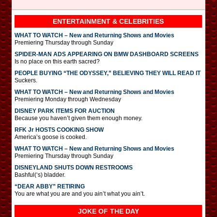
ENTERTAINMENT & CELEBRITIES
WHAT TO WATCH – New and Returning Shows and Movies
Premiering Thursday through Sunday
SPIDER-MAN ADS APPEARING ON BMW DASHBOARD SCREENS
Is no place on this earth sacred?
PEOPLE BUYING “THE ODYSSEY,” BELIEVING THEY WILL READ IT
Suckers.
WHAT TO WATCH – New and Returning Shows and Movies
Premiering Monday through Wednesday
DISNEY PARK ITEMS FOR AUCTION
Because you haven’t given them enough money.
RFK Jr HOSTS COOKING SHOW
America’s goose is cooked.
WHAT TO WATCH – New and Returning Shows and Movies
Premiering Thursday through Sunday
DISNEYLAND SHUTS DOWN RESTROOMS
Bashful(‘s) bladder.
“DEAR ABBY” RETIRING
You are what you are and you ain’t what you ain’t.
JOKE OF THE DAY