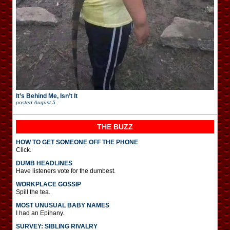
It’s Behind Me, Isn’t It
posted
August 5
THE BUZZ
HOW TO GET SOMEONE OFF THE PHONE
Click.
DUMB HEADLINES
Have listeners vote for the dumbest.
WORKPLACE GOSSIP
Spill the tea.
MOST UNUSUAL BABY NAMES
I had an Epihany.
SURVEY: SIBLING RIVALRY