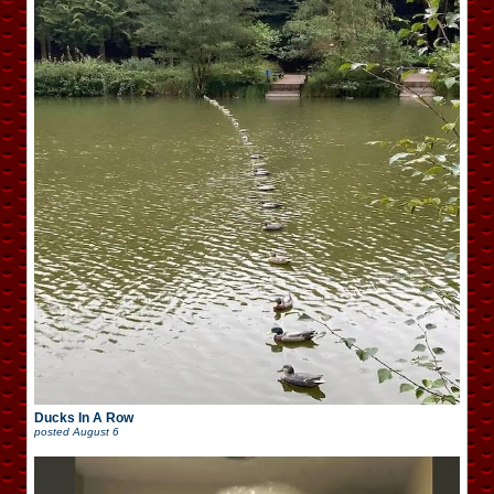
Ducks In A Row
posted
August 6