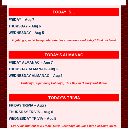
TODAY IS…
FRIDAY – Aug 7
THURSDAY – Aug 6
WEDNESDAY – Aug 5
Anything special being celebrated or commemorated today? Find out here!
TODAY’S ALMANAC
FRIDAY ALMANAC – Aug 7
THURSDAY ALMANAC- Aug 6
WEDNESDAY ALMANAC – Aug 5
Birthdays, Upcoming Holidays, This Day in History and Music
TODAY’S TRIVIA
FRIDAY TRIVIA – Aug 7
THURSDAY TRIVIA – Aug 6
WEDNESDAY TRIVIA – Aug 5
Every installment of X-Treme Trivia Challenge includes three obscure facts.