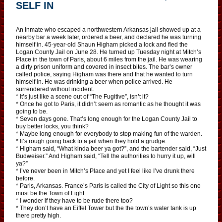
SELF IN
An inmate who escaped a northwestern Arkansas jail showed up at a
nearby bar a week later, ordered a beer, and declared he was turning
himself in. 45-year-old Shaun Higham picked a lock and fled the
Logan County Jail on June 28. He turned up Tuesday night at Mitch’s
Place in the town of Paris, about 6 miles from the jail. He was wearing
a dirty prison uniform and covered in insect bites. The bar’s owner
called police, saying Higham was there and that he wanted to turn
himself in. He was drinking a beer when police arrived. He
surrendered without incident.
* It’s just like a scene out of “The Fugitive”, isn’t it?
* Once he got to Paris, it didn’t seem as romantic as he thought it was
going to be.
* Seven days gone. That’s long enough for the Logan County Jail to
buy better locks, you think?
* Maybe long enough for everybody to stop making fun of the warden.
* It’s rough going back to a jail when they hold a grudge.
* Higham said, “What kinda beer ya got?”, and the bartender said, “Just
Budweiser.” And Higham said, “Tell the authorities to hurry it up, will
ya?”
* I’ve never been in Mitch’s Place and yet I feel like I’ve drunk there
before.
* Paris, Arkansas. France’s Paris is called the City of Light so this one
must be the Town of Light.
* I wonder if they have to be rude there too?
* They don’t have an Eiffel Tower but the the town’s water tank is up
there pretty high.