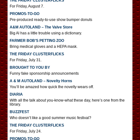
THE FRIDAY CLUSTERFLICKS
For Friday, August 7.
PROMOS-TO-GO
Pre-produced ready-to-use show bumper donuts
A&M AUTOLAND – The Valve Store
Big Al has a little trouble using a dictionary.
FARMER BOB’S PETTING ZOO
Bring medical gloves and a HEPA mask.
THE FRIDAY CLUSTERFLICKS
For Friday, July 31.
BROUGHT TO YOU BY
Funny fake sponsorship announcements
A & M AUTOLAND – Novelty Horns
You’ll be amazed how quick the novelty wears off.
DIARIA
With all the talk about you-know-what these day, here’s one from the
library.
BUZZFEST
Who doesn’t like a good summer music festival?
THE FRIDAY CLUSTERFLICKS
For Friday, July 24.
PROMOS-TO-GO