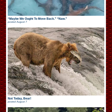
“Maybe We Ought To Move Back.” “Naw.”
posted
August 7
Not Today, Bear!
posted
August 7