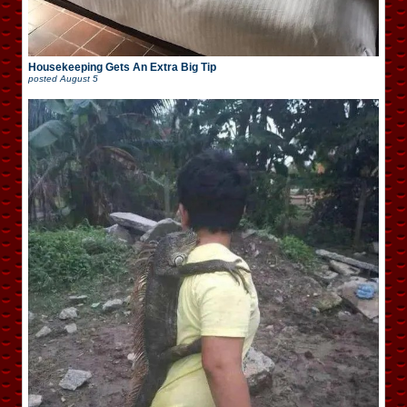
Housekeeping Gets An Extra Big Tip
posted
August 5