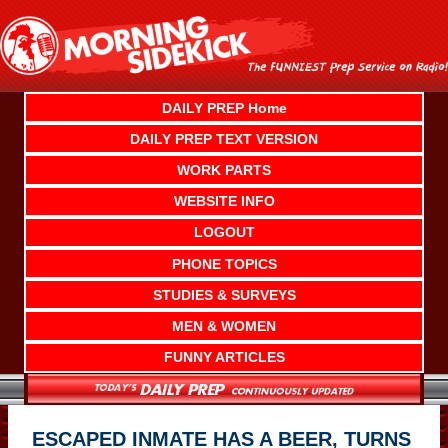
Skip
to
content
DAILY PREP Home
DAILY PREP TEXT VERSION
WORK PARTS
WEBSITE INFO
LOGOUT
PHONE TOPICS
STUDIES & SURVEYS
MEN & WOMEN
FUNNY ARTICLES
ESCAPED INMATE HAS A BEER, TURNS