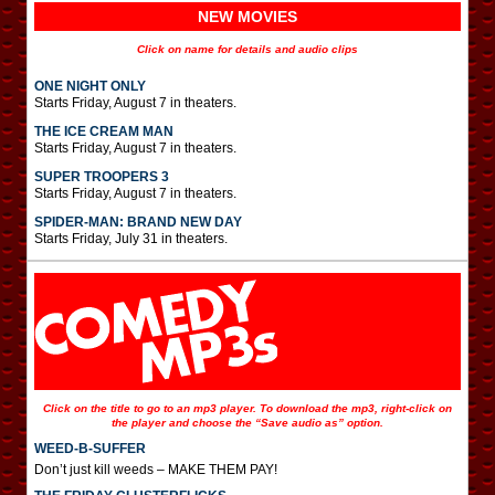
NEW MOVIES
Click on name for details and audio clips
ONE NIGHT ONLY
Starts Friday, August 7 in theaters.
THE ICE CREAM MAN
Starts Friday, August 7 in theaters.
SUPER TROOPERS 3
Starts Friday, August 7 in theaters.
SPIDER-MAN: BRAND NEW DAY
Starts Friday, July 31 in theaters.
Click on the title to go to an mp3 player. To download the mp3, right-click on
the player and choose the “Save audio as” option.
WEED-B-SUFFER
Don’t just kill weeds – MAKE THEM PAY!