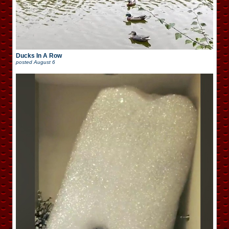
Ducks In A Row
posted
August 6