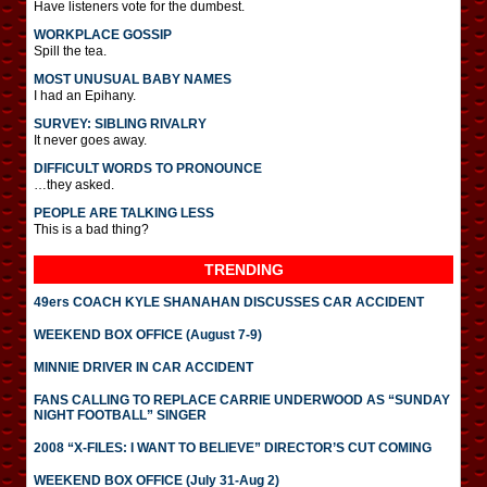
Have listeners vote for the dumbest.
WORKPLACE GOSSIP
Spill the tea.
MOST UNUSUAL BABY NAMES
I had an Epihany.
SURVEY: SIBLING RIVALRY
It never goes away.
DIFFICULT WORDS TO PRONOUNCE
…they asked.
PEOPLE ARE TALKING LESS
This is a bad thing?
TRENDING
49ers COACH KYLE SHANAHAN DISCUSSES CAR ACCIDENT
WEEKEND BOX OFFICE (August 7-9)
MINNIE DRIVER IN CAR ACCIDENT
FANS CALLING TO REPLACE CARRIE UNDERWOOD AS “SUNDAY
NIGHT FOOTBALL” SINGER
2008 “X-FILES: I WANT TO BELIEVE” DIRECTOR’S CUT COMING
WEEKEND BOX OFFICE (July 31-Aug 2)