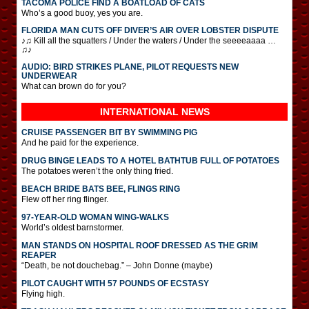
TACOMA POLICE FIND A BOATLOAD OF CATS
Who’s a good buoy, yes you are.
FLORIDA MAN CUTS OFF DIVER’S AIR OVER LOBSTER DISPUTE
♪♫ Kill all the squatters / Under the waters / Under the seeeeaaaa …
♫♪
AUDIO: BIRD STRIKES PLANE, PILOT REQUESTS NEW
UNDERWEAR
What can brown do for you?
INTERNATIONAL
NEWS
CRUISE PASSENGER BIT BY SWIMMING PIG
And he paid for the experience.
DRUG BINGE LEADS TO A HOTEL BATHTUB FULL OF POTATOES
The potatoes weren’t the only thing fried.
BEACH BRIDE BATS BEE, FLINGS RING
Flew off her ring flinger.
97-YEAR-OLD WOMAN WING-WALKS
World’s oldest barnstormer.
MAN STANDS ON HOSPITAL ROOF DRESSED AS THE GRIM
REAPER
“Death, be not douchebag.” – John Donne (maybe)
PILOT CAUGHT WITH 57 POUNDS OF ECSTASY
Flying high.