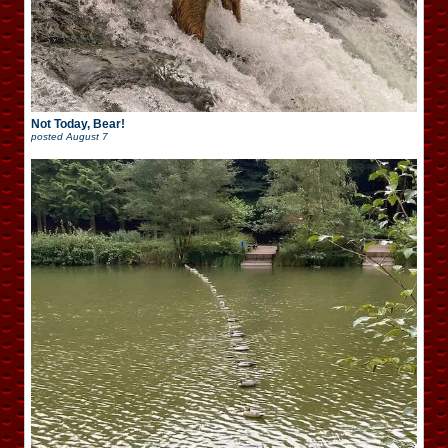
Not Today, Bear!
posted
August 7