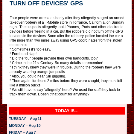
TURN OFF DEVICES' GPS
Four people were arrested shortly after they allegedly staged an armed
takeover robbery of a T-Mobile store in Torrance, California, on Sunday
night. The suspects allegedly took iPhones, iPads and other electronic
devices before fleeing in a car. But the robbers did not turn off the GPS
locators in the devices. Soon after the robbery, police located the car a
little more than two miles away using GPS coordinates from the stolen
electronics.
* Sometimes it’s too easy.
* Forehead slap!
* Did the four people provide their own handcuffs, too?
* Crime in the 21st Century. So many details to remember!
* I think they knew they were in trouble. During the robbery they were
already wearing orange jumpsuits.
* Also, you could hear Siri giggling.
* Then again, for those 2 miles before they were caught, they must felt
like a million bucks.
* We still have to say “allegedly” here? We used the stuff they took to
track them down. Doesn’t that count for anything?
TODAY IS…
TUESDAY – Aug 11
MONDAY – Aug 10
FRIDAY – Aug 7