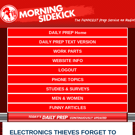
Skip
to
content
DAILY PREP Home
DAILY PREP TEXT VERSION
WORK PARTS
WEBSITE INFO
LOGOUT
PHONE TOPICS
STUDIES & SURVEYS
MEN & WOMEN
FUNNY ARTICLES
ELECTRONICS THIEVES FORGET TO