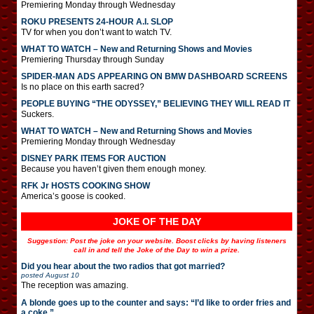
Premiering Monday through Wednesday
ROKU PRESENTS 24-HOUR A.I. SLOP
TV for when you don’t want to watch TV.
WHAT TO WATCH – New and Returning Shows and Movies
Premiering Thursday through Sunday
SPIDER-MAN ADS APPEARING ON BMW DASHBOARD SCREENS
Is no place on this earth sacred?
PEOPLE BUYING “THE ODYSSEY,” BELIEVING THEY WILL READ IT
Suckers.
WHAT TO WATCH – New and Returning Shows and Movies
Premiering Monday through Wednesday
DISNEY PARK ITEMS FOR AUCTION
Because you haven’t given them enough money.
RFK Jr HOSTS COOKING SHOW
America’s goose is cooked.
JOKE OF THE DAY
Suggestion: Post the joke on your website. Boost clicks by having listeners
call in and tell the Joke of the Day to win a prize.
Did you hear about the two radios that got married?
posted
August 10
The reception was amazing.
A blonde goes up to the counter and says: “I’d like to order fries and
a coke.”