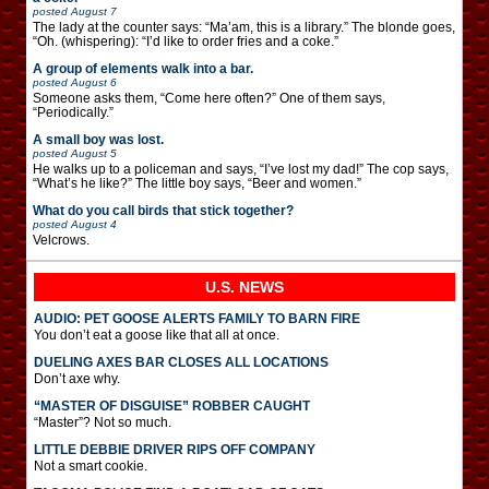
posted
August 7
The lady at the counter says: “Ma’am, this is a library.” The blonde goes,
“Oh. (whispering): “I’d like to order fries and a coke.”
A group of elements walk into a bar.
posted
August 6
Someone asks them, “Come here often?” One of them says,
“Periodically.”
A small boy was lost.
posted
August 5
He walks up to a policeman and says, “I’ve lost my dad!” The cop says,
“What’s he like?” The little boy says, “Beer and women.”
What do you call birds that stick together?
posted
August 4
Velcrows.
U.S. NEWS
AUDIO: PET GOOSE ALERTS FAMILY TO BARN FIRE
You don’t eat a goose like that all at once.
DUELING AXES BAR CLOSES ALL LOCATIONS
Don’t axe why.
“MASTER OF DISGUISE” ROBBER CAUGHT
“Master”? Not so much.
LITTLE DEBBIE DRIVER RIPS OFF COMPANY
Not a smart cookie.