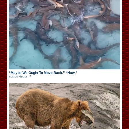
“Maybe We Ought To Move Back.” “Naw.”
posted
August 7