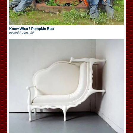
Know What? Pumpkin Butt
posted
August 10