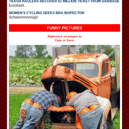
TRASH HAULERS RECOVER $1 MILLION TICKET FROM GARBAGE
Eurotrash.
WOMEN’S CYCLING SEEKS BRA INSPECTOR
Schwinnnnnnn(g)!
FUNNY PICTURES
Right-click on images to
Copy or Save.