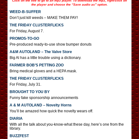
Click on the title to go to an mp3 player. To download the mp3, right-click on
the player and choose the “Save audio as” option.
WEED-B-SUFFER
Don’t just kill weeds – MAKE THEM PAY!
THE FRIDAY CLUSTERFLICKS
For Friday, August 7.
PROMOS-TO-GO
Pre-produced ready-to-use show bumper donuts
A&M AUTOLAND – The Valve Store
Big Al has a little trouble using a dictionary.
FARMER BOB’S PETTING ZOO
Bring medical gloves and a HEPA mask.
THE FRIDAY CLUSTERFLICKS
For Friday, July 31.
BROUGHT TO YOU BY
Funny fake sponsorship announcements
A & M AUTOLAND – Novelty Horns
You’ll be amazed how quick the novelty wears off.
DIARIA
With all the talk about you-know-what these day, here’s one from the
library.
BUZZFEST