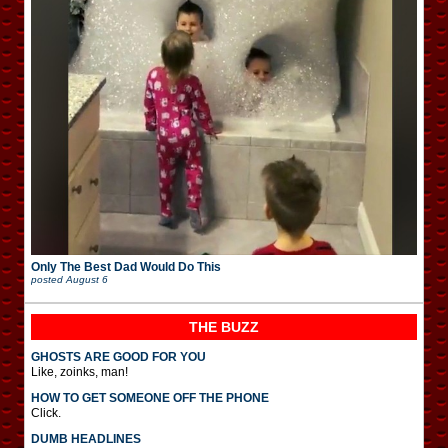
Only The Best Dad Would Do This
posted
August 6
THE BUZZ
GHOSTS ARE GOOD FOR YOU
Like, zoinks, man!
HOW TO GET SOMEONE OFF THE PHONE
Click.
DUMB HEADLINES