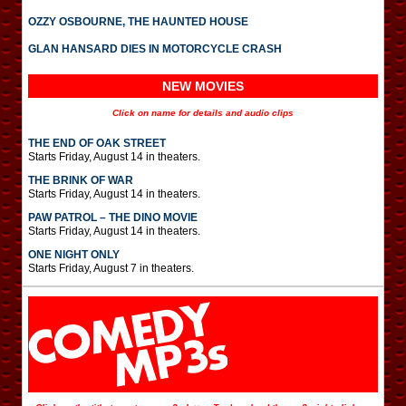
OZZY OSBOURNE, THE HAUNTED HOUSE
GLAN HANSARD DIES IN MOTORCYCLE CRASH
NEW MOVIES
Click on name for details and audio clips
THE END OF OAK STREET
Starts Friday, August 14 in theaters.
THE BRINK OF WAR
Starts Friday, August 14 in theaters.
PAW PATROL – THE DINO MOVIE
Starts Friday, August 14 in theaters.
ONE NIGHT ONLY
Starts Friday, August 7 in theaters.