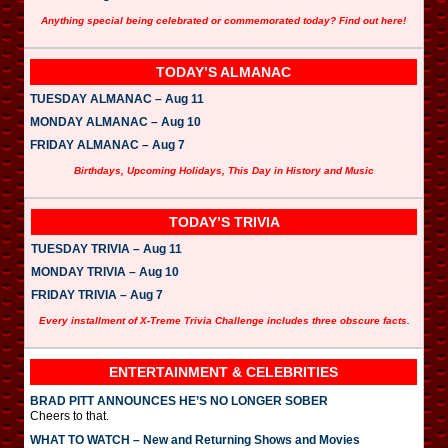
Anything special being celebrated or commemorated today? Find out here!
TODAY’S ALMANAC
TUESDAY ALMANAC – Aug 11
MONDAY ALMANAC – Aug 10
FRIDAY ALMANAC – Aug 7
Birthdays, Upcoming Holidays, This Day in History and Music
TODAY’S TRIVIA
TUESDAY TRIVIA – Aug 11
MONDAY TRIVIA – Aug 10
FRIDAY TRIVIA – Aug 7
Every installment of X-Treme Trivia Challenge includes three obscure facts.
ENTERTAINMENT & CELEBRITIES
BRAD PITT ANNOUNCES HE’S NO LONGER SOBER
Cheers to that.
WHAT TO WATCH – New and Returning Shows and Movies