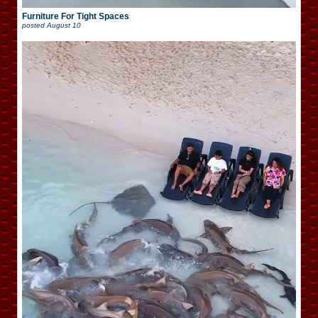
Furniture For Tight Spaces
posted
August 10