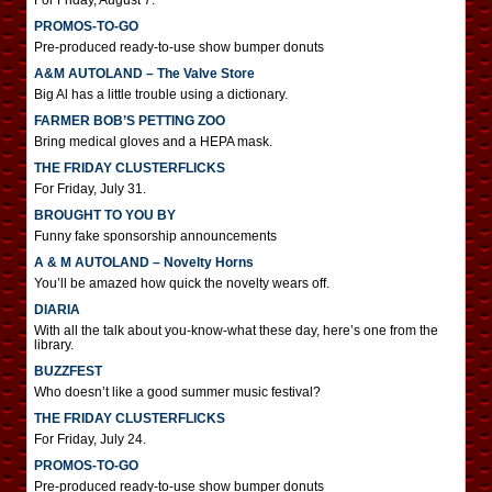
For Friday, August 7.
PROMOS-TO-GO
Pre-produced ready-to-use show bumper donuts
A&M AUTOLAND – The Valve Store
Big Al has a little trouble using a dictionary.
FARMER BOB’S PETTING ZOO
Bring medical gloves and a HEPA mask.
THE FRIDAY CLUSTERFLICKS
For Friday, July 31.
BROUGHT TO YOU BY
Funny fake sponsorship announcements
A & M AUTOLAND – Novelty Horns
You’ll be amazed how quick the novelty wears off.
DIARIA
With all the talk about you-know-what these day, here’s one from the
library.
BUZZFEST
Who doesn’t like a good summer music festival?
THE FRIDAY CLUSTERFLICKS
For Friday, July 24.
PROMOS-TO-GO
Pre-produced ready-to-use show bumper donuts