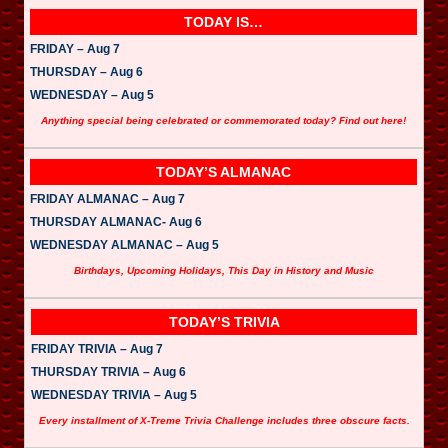
TODAY IS…
FRIDAY – Aug 7
THURSDAY – Aug 6
WEDNESDAY – Aug 5
Anything special being celebrated or commemorated today? Find out here!
TODAY’S ALMANAC
FRIDAY ALMANAC – Aug 7
THURSDAY ALMANAC- Aug 6
WEDNESDAY ALMANAC – Aug 5
Birthdays, Upcoming Holidays, This Day in History and Music
TODAY’S TRIVIA
FRIDAY TRIVIA – Aug 7
THURSDAY TRIVIA – Aug 6
WEDNESDAY TRIVIA – Aug 5
Every installment of X-Treme Trivia Challenge includes three obscure facts.