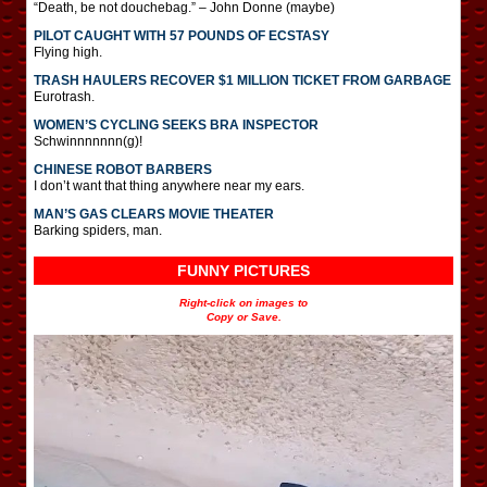
“Death, be not douchebag.” – John Donne (maybe)
PILOT CAUGHT WITH 57 POUNDS OF ECSTASY
Flying high.
TRASH HAULERS RECOVER $1 MILLION TICKET FROM GARBAGE
Eurotrash.
WOMEN’S CYCLING SEEKS BRA INSPECTOR
Schwinnnnnnn(g)!
CHINESE ROBOT BARBERS
I don’t want that thing anywhere near my ears.
MAN’S GAS CLEARS MOVIE THEATER
Barking spiders, man.
FUNNY PICTURES
Right-click on images to
Copy or Save.