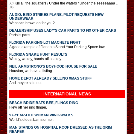
♪♫ Kill all the squatters / Under the waters / Under the seeeeaaaa …
♫♪
AUDIO: BIRD STRIKES PLANE, PILOT REQUESTS NEW
UNDERWEAR
What can brown do for you?
DEALERSHIP USES LADY’S CAR PARTS TO FIX OTHER CARS
Parts is parts.
FLORIDA PARKING LOT MACHETE FIGHT
A good example of Florida’s Stand Your Parking Space law.
FLORIDA SNAKE HUNT RESULTS
Wakey, wakey, hands off snakey.
NEIL ARMSTRONG’S BOYHOOD HOUSE FOR SALE
Houston, we have a listing.
HOME DEPOT ALREADY SELLING XMAS STUFF
And they’re sold out.
INTERNATIONAL
NEWS
BEACH BRIDE BATS BEE, FLINGS RING
Flew off her ring flinger.
97-YEAR-OLD WOMAN WING-WALKS
World’s oldest barnstormer.
MAN STANDS ON HOSPITAL ROOF DRESSED AS THE GRIM
REAPER