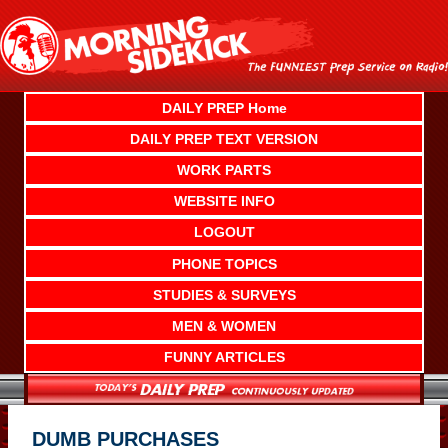
Skip
to
content
DAILY PREP Home
DAILY PREP TEXT VERSION
WORK PARTS
WEBSITE INFO
LOGOUT
PHONE TOPICS
STUDIES & SURVEYS
MEN & WOMEN
FUNNY ARTICLES
DUMB PURCHASES