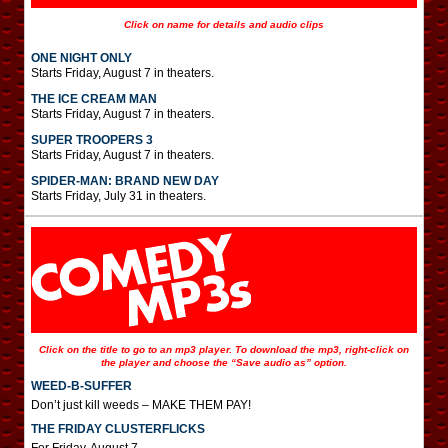
Click on name for details and audio clips
ONE NIGHT ONLY
Starts Friday, August 7 in theaters.
THE ICE CREAM MAN
Starts Friday, August 7 in theaters.
SUPER TROOPERS 3
Starts Friday, August 7 in theaters.
SPIDER-MAN: BRAND NEW DAY
Starts Friday, July 31 in theaters.
Click on the title to go to an mp3 player. To download the mp3, right-click on
the player and choose the “Save audio as” option.
WEED-B-SUFFER
Don’t just kill weeds – MAKE THEM PAY!
THE FRIDAY CLUSTERFLICKS