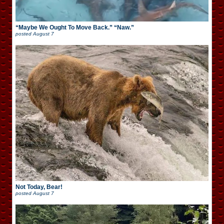
“Maybe We Ought To Move Back.” “Naw.”
posted
August 7
Not Today, Bear!
posted
August 7