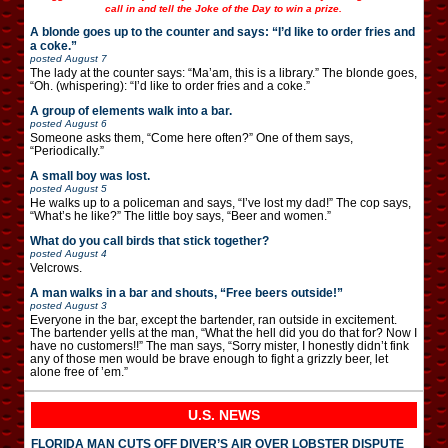
call in and tell the Joke of the Day to win a prize.
A blonde goes up to the counter and says: “I’d like to order fries and
a coke.”
posted
August 7
The lady at the counter says: “Ma’am, this is a library.” The blonde goes,
“Oh. (whispering): “I’d like to order fries and a coke.”
A group of elements walk into a bar.
posted
August 6
Someone asks them, “Come here often?” One of them says,
“Periodically.”
A small boy was lost.
posted
August 5
He walks up to a policeman and says, “I’ve lost my dad!” The cop says,
“What’s he like?” The little boy says, “Beer and women.”
What do you call birds that stick together?
posted
August 4
Velcrows.
A man walks in a bar and shouts, “Free beers outside!”
posted
August 3
Everyone in the bar, except the bartender, ran outside in excitement.
The bartender yells at the man, “What the hell did you do that for? Now I
have no customers!!” The man says, “Sorry mister, I honestly didn’t fink
any of those men would be brave enough to fight a grizzly beer, let
alone free of ’em.”
U.S. NEWS
FLORIDA MAN CUTS OFF DIVER’S AIR OVER LOBSTER DISPUTE