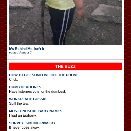
It’s Behind Me, Isn’t It
posted
August 5
THE BUZZ
HOW TO GET SOMEONE OFF THE PHONE
Click.
DUMB HEADLINES
Have listeners vote for the dumbest.
WORKPLACE GOSSIP
Spill the tea.
MOST UNUSUAL BABY NAMES
I had an Epihany.
SURVEY: SIBLING RIVALRY
It never goes away.