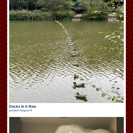
Ducks In A Row
posted
August 6