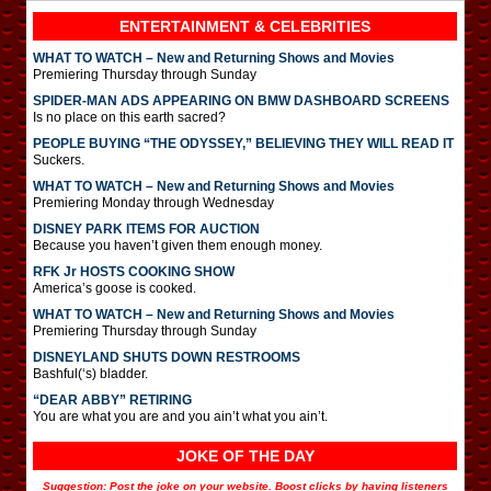
ENTERTAINMENT & CELEBRITIES
WHAT TO WATCH – New and Returning Shows and Movies
Premiering Thursday through Sunday
SPIDER-MAN ADS APPEARING ON BMW DASHBOARD SCREENS
Is no place on this earth sacred?
PEOPLE BUYING “THE ODYSSEY,” BELIEVING THEY WILL READ IT
Suckers.
WHAT TO WATCH – New and Returning Shows and Movies
Premiering Monday through Wednesday
DISNEY PARK ITEMS FOR AUCTION
Because you haven’t given them enough money.
RFK Jr HOSTS COOKING SHOW
America’s goose is cooked.
WHAT TO WATCH – New and Returning Shows and Movies
Premiering Thursday through Sunday
DISNEYLAND SHUTS DOWN RESTROOMS
Bashful(‘s) bladder.
“DEAR ABBY” RETIRING
You are what you are and you ain’t what you ain’t.
JOKE OF THE DAY
Suggestion: Post the joke on your website. Boost clicks by having listeners