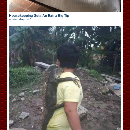
Housekeeping Gets An Extra Big Tip
posted
August 5