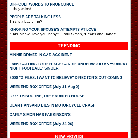
DIFFICULT WORDS TO PRONOUNCE
…they asked.
PEOPLE ARE TALKING LESS
This is a bad thing?
IGNORING YOUR SPOUSE’S ATTEMPTS AT LOVE
“This is how I love you, baby.” – Paul Simon, “Hearts and Bones”
TRENDING
MINNIE DRIVER IN CAR ACCIDENT
FANS CALLING TO REPLACE CARRIE UNDERWOOD AS “SUNDAY
NIGHT FOOTBALL” SINGER
2008 “X-FILES: I WANT TO BELIEVE” DIRECTOR’S CUT COMING
WEEKEND BOX OFFICE (July 31-Aug 2)
OZZY OSBOURNE, THE HAUNTED HOUSE
GLAN HANSARD DIES IN MOTORCYCLE CRASH
CARLY SIMON HAS PARKINSON’S
WEEKEND BOX OFFICE (July 24-26)
NEW MOVIES