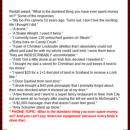
Reddit asked, “What is the dumbest thing you have ever spent money
on?” Some of the responses:
– “My Go-Pro camera 10 years ago. Turns out, I don’t live the exciting
life I thought I did.”
– “A drone.”
– ‘A Shake Weight. I used it twice.”
– “I currently have 130 untouched games on Steam.”
– “Extra lives on Candy Crush.”
– “A pair of Christian Louboutin stilettos that I absolutely could not
afford and paid for with my whole credit card limit. I wore them twice.
They are INDESCRIBABLY uncomfortable.”
– “A kilt. Got a little drunk at an Irish fest, decided I needed it.”
– “I bought my dad a sword for Christmas and he just keeps it next to
his shoes”
– “I spent $20 for a 1×1-foot plot of land in Scotland to receive a Lord
title.”
– “I Door Dashed from next door.”
– “I drunk-bought a $40 pink pineapple that I promptly forgot about,
then was shocked when it showed up at my door.”
– “A few friends and I went to a super fancy restaurant in New York City
but we were all so hungry after paying the bill we went to McDonald’s.”
– “A $2,000 massage chair that doesn’t even feel good.”
– “Amy Schumer stand up show.”
* PHONE TOPIC: What is the dumbest thing you ever spent money
on? And you can’t say ‘exercise equipment’ because everybody’s
done that.