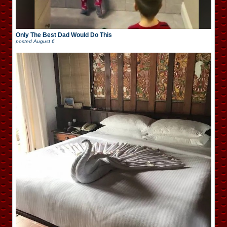
Only The Best Dad Would Do This
posted
August 6