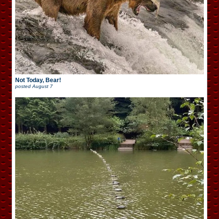
Not Today, Bear!
posted
August 7