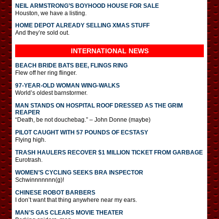
NEIL ARMSTRONG’S BOYHOOD HOUSE FOR SALE
Houston, we have a listing.
HOME DEPOT ALREADY SELLING XMAS STUFF
And they’re sold out.
INTERNATIONAL
NEWS
BEACH BRIDE BATS BEE, FLINGS RING
Flew off her ring flinger.
97-YEAR-OLD WOMAN WING-WALKS
World’s oldest barnstormer.
MAN STANDS ON HOSPITAL ROOF DRESSED AS THE GRIM
REAPER
“Death, be not douchebag.” – John Donne (maybe)
PILOT CAUGHT WITH 57 POUNDS OF ECSTASY
Flying high.
TRASH HAULERS RECOVER $1 MILLION TICKET FROM GARBAGE
Eurotrash.
WOMEN’S CYCLING SEEKS BRA INSPECTOR
Schwinnnnnnn(g)!
CHINESE ROBOT BARBERS
I don’t want that thing anywhere near my ears.
MAN’S GAS CLEARS MOVIE THEATER