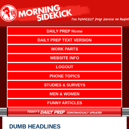
Skip
to
content
DAILY PREP Home
DAILY PREP TEXT VERSION
WORK PARTS
WEBSITE INFO
LOGOUT
PHONE TOPICS
STUDIES & SURVEYS
MEN & WOMEN
FUNNY ARTICLES
DUMB HEADLINES