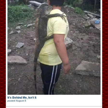
It’s Behind Me, Isn’t It
posted
August 5