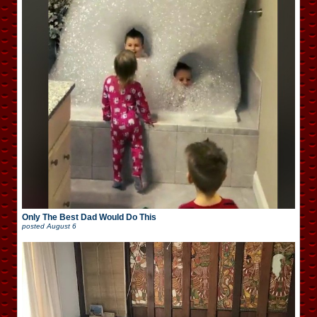
Only The Best Dad Would Do This
posted
August 6