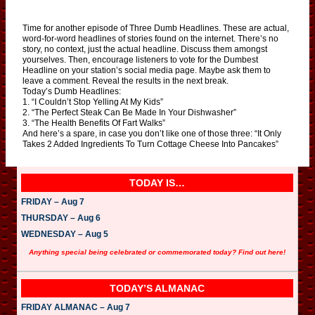
Time for another episode of Three Dumb Headlines. These are actual,
word-for-word headlines of stories found on the internet. There’s no
story, no context, just the actual headline. Discuss them amongst
yourselves. Then, encourage listeners to vote for the Dumbest
Headline on your station’s social media page. Maybe ask them to
leave a comment. Reveal the results in the next break.
Today’s Dumb Headlines:
1. “I Couldn’t Stop Yelling At My Kids”
2. “The Perfect Steak Can Be Made In Your Dishwasher”
3. “The Health Benefits Of Fart Walks”
And here’s a spare, in case you don’t like one of those three: “It Only
Takes 2 Added Ingredients To Turn Cottage Cheese Into Pancakes”
TODAY IS…
FRIDAY – Aug 7
THURSDAY – Aug 6
WEDNESDAY – Aug 5
Anything special being celebrated or commemorated today? Find out here!
TODAY’S ALMANAC
FRIDAY ALMANAC – Aug 7