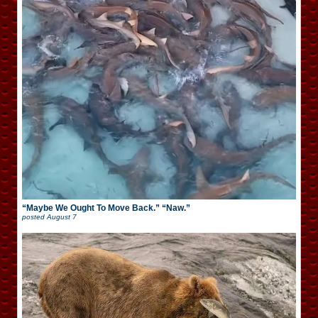
“Maybe We Ought To Move Back.” “Naw.”
posted
August 7