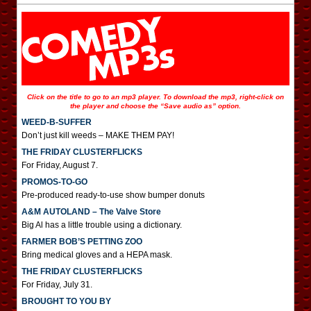
Click on the title to go to an mp3 player. To download the mp3, right-click on
the player and choose the “Save audio as” option.
WEED-B-SUFFER
Don’t just kill weeds – MAKE THEM PAY!
THE FRIDAY CLUSTERFLICKS
For Friday, August 7.
PROMOS-TO-GO
Pre-produced ready-to-use show bumper donuts
A&M AUTOLAND – The Valve Store
Big Al has a little trouble using a dictionary.
FARMER BOB’S PETTING ZOO
Bring medical gloves and a HEPA mask.
THE FRIDAY CLUSTERFLICKS
For Friday, July 31.
BROUGHT TO YOU BY