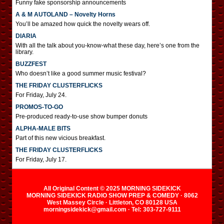
Funny fake sponsorship announcements
A & M AUTOLAND – Novelty Horns
You’ll be amazed how quick the novelty wears off.
DIARIA
With all the talk about you-know-what these day, here’s one from the
library.
BUZZFEST
Who doesn’t like a good summer music festival?
THE FRIDAY CLUSTERFLICKS
For Friday, July 24.
PROMOS-TO-GO
Pre-produced ready-to-use show bumper donuts
ALPHA-MALE BITS
Part of this new vicious breakfast.
THE FRIDAY CLUSTERFLICKS
For Friday, July 17.
All Original Content © 2025 MORNING SIDEKICK
MORNING SIDEKICK RADIO SHOW PREP & COMEDY · 8062
West Massey Circle · Littleton, CO 80128 USA
morningsidekick@gmail.com · Tel: 303-727-9111