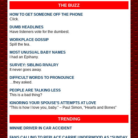
THE BUZZ
HOW TO GET SOMEONE OFF THE PHONE
Click.
DUMB HEADLINES
Have listeners vote for the dumbest.
WORKPLACE GOSSIP
Spill the tea.
MOST UNUSUAL BABY NAMES
I had an Epihany.
SURVEY: SIBLING RIVALRY
It never goes away.
DIFFICULT WORDS TO PRONOUNCE
…they asked.
PEOPLE ARE TALKING LESS
This is a bad thing?
IGNORING YOUR SPOUSE’S ATTEMPTS AT LOVE
“This is how I love you, baby.” – Paul Simon, “Hearts and Bones”
TRENDING
MINNIE DRIVER IN CAR ACCIDENT
FANS CALLING TO REPLACE CARRIE UNDERWOOD AS “SUNDAY