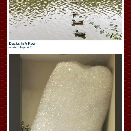
Ducks In A Row
posted
August 6