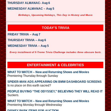
THURSDAY ALMANAC- Aug 6
WEDNESDAY ALMANAC – Aug 5
Birthdays, Upcoming Holidays, This Day in History and Music
TODAY’S TRIVIA
FRIDAY TRIVIA – Aug 7
THURSDAY TRIVIA – Aug 6
WEDNESDAY TRIVIA – Aug 5
Every installment of X-Treme Trivia Challenge includes three obscure facts.
ENTERTAINMENT & CELEBRITIES
WHAT TO WATCH – New and Returning Shows and Movies
Premiering Thursday through Sunday
SPIDER-MAN ADS APPEARING ON BMW DASHBOARD SCREENS
Is no place on this earth sacred?
PEOPLE BUYING “THE ODYSSEY,” BELIEVING THEY WILL READ IT
Suckers.
WHAT TO WATCH – New and Returning Shows and Movies
Premiering Monday through Wednesday
DISNEY PARK ITEMS FOR AUCTION