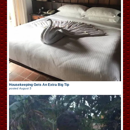
Housekeeping Gets An Extra Big Tip
posted
August 5