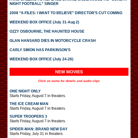
NIGHT FOOTBALL” SINGER
2008 “X-FILES: I WANT TO BELIEVE” DIRECTOR’S CUT COMING
WEEKEND BOX OFFICE (July 31-Aug 2)
OZZY OSBOURNE, THE HAUNTED HOUSE
GLAN HANSARD DIES IN MOTORCYCLE CRASH
CARLY SIMON HAS PARKINSON’S
WEEKEND BOX OFFICE (July 24-26)
NEW MOVIES
Click on name for details and audio clips
ONE NIGHT ONLY
Starts Friday, August 7 in theaters.
THE ICE CREAM MAN
Starts Friday, August 7 in theaters.
SUPER TROOPERS 3
Starts Friday, August 7 in theaters.
SPIDER-MAN: BRAND NEW DAY
Starts Friday, July 31 in theaters.