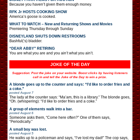
Because you haven’t given them enough money.
RFK Jr HOSTS COOKING SHOW
America’s goose is cooked.
WHAT TO WATCH – New and Returning Shows and Movies
Premiering Thursday through Sunday
DISNEYLAND SHUTS DOWN RESTROOMS
Bashful(‘s) bladder.
“DEAR ABBY” RETIRING
You are what you are and you ain’t what you ain’t.
JOKE OF THE DAY
Suggestion: Post the joke on your website. Boost clicks by having listeners
call in and tell the Joke of the Day to win a prize.
A blonde goes up to the counter and says: “I’d like to order fries and
a coke.”
posted
August 7
The lady at the counter says: “Ma’am, this is a library.” The blonde goes,
“Oh. (whispering): “I’d like to order fries and a coke.”
A group of elements walk into a bar.
posted
August 6
Someone asks them, “Come here often?” One of them says,
“Periodically.”
A small boy was lost.
posted
August 5
He walks up to a policeman and says, “I’ve lost my dad!” The cop says,