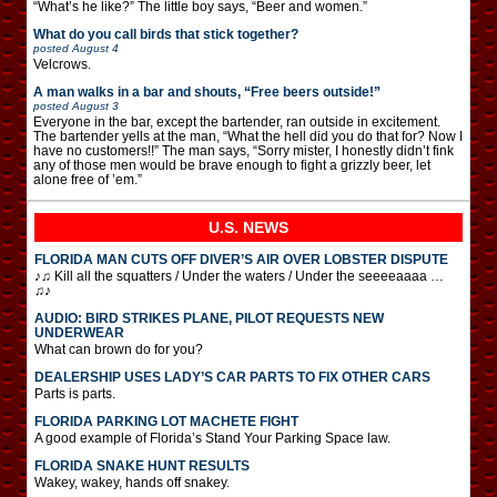
“What’s he like?” The little boy says, “Beer and women.”
What do you call birds that stick together?
posted
August 4
Velcrows.
A man walks in a bar and shouts, “Free beers outside!”
posted
August 3
Everyone in the bar, except the bartender, ran outside in excitement.
The bartender yells at the man, “What the hell did you do that for? Now I
have no customers!!” The man says, “Sorry mister, I honestly didn’t fink
any of those men would be brave enough to fight a grizzly beer, let
alone free of ’em.”
U.S. NEWS
FLORIDA MAN CUTS OFF DIVER’S AIR OVER LOBSTER DISPUTE
♪♫ Kill all the squatters / Under the waters / Under the seeeeaaaa …
♫♪
AUDIO: BIRD STRIKES PLANE, PILOT REQUESTS NEW
UNDERWEAR
What can brown do for you?
DEALERSHIP USES LADY’S CAR PARTS TO FIX OTHER CARS
Parts is parts.
FLORIDA PARKING LOT MACHETE FIGHT
A good example of Florida’s Stand Your Parking Space law.
FLORIDA SNAKE HUNT RESULTS
Wakey, wakey, hands off snakey.