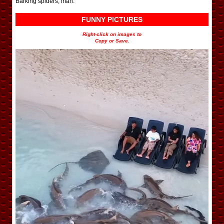
Barking spiders, man.
FUNNY PICTURES
Right-click on images to
Copy or Save.