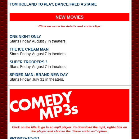
TOM HOLLAND TO PLAY, DANCE FRED ASTAIRE
NEW MOVIES
Click on name for details and audio clips
ONE NIGHT ONLY
Starts Friday, August 7 in theaters.
THE ICE CREAM MAN
Starts Friday, August 7 in theaters.
SUPER TROOPERS 3
Starts Friday, August 7 in theaters.
SPIDER-MAN: BRAND NEW DAY
Starts Friday, July 31 in theaters.
Click on the title to go to an mp3 player. To download the mp3, right-click on
the player and choose the “Save audio as” option.
PROMOS-TO-GO