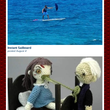
Instant Sailboard
posted
August 4