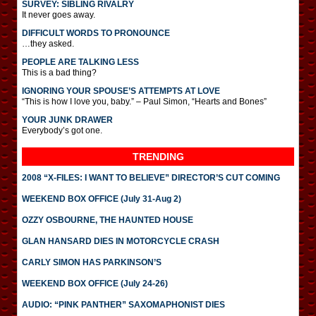
SURVEY: SIBLING RIVALRY
It never goes away.
DIFFICULT WORDS TO PRONOUNCE
…they asked.
PEOPLE ARE TALKING LESS
This is a bad thing?
IGNORING YOUR SPOUSE’S ATTEMPTS AT LOVE
“This is how I love you, baby.” – Paul Simon, “Hearts and Bones”
YOUR JUNK DRAWER
Everybody’s got one.
TRENDING
2008 “X-FILES: I WANT TO BELIEVE” DIRECTOR’S CUT COMING
WEEKEND BOX OFFICE (July 31-Aug 2)
OZZY OSBOURNE, THE HAUNTED HOUSE
GLAN HANSARD DIES IN MOTORCYCLE CRASH
CARLY SIMON HAS PARKINSON’S
WEEKEND BOX OFFICE (July 24-26)
AUDIO: “PINK PANTHER” SAXOMAPHONIST DIES