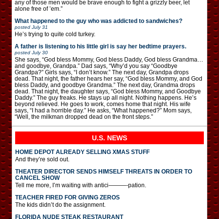
any of those men would be brave enough to fight a grizzly beer, let
alone free of ’em.”
What happened to the guy who was addicted to sandwiches?
posted
July 31
He’s trying to quite cold turkey.
A father is listening to his little girl is say her bedtime prayers.
posted
July 30
She says, “God bless Mommy, God bless Daddy, God bless Grandma…
and goodbye, Grandpa.” Dad says, “Why’d you say “Goodbye
Grandpa?” Girls says, “I don’t know.” The next day, Grandpa drops
dead. That night, the father hears her say, “God bless Mommy, and God
bless Daddy, and goodbye Grandma.” The next day, Grandma drops
dead. That night, the daughter says, “God bless Mommy, and Goodbye
Daddy.” The guy freaks. He stays up all night. Nothing happens. He’s
beyond relieved. He goes to work, comes home that night. His wife
says, “I had a horrible day.” He asks, “What happened?” Mom says,
“Well, the milkman dropped dead on the front steps.”
U.S. NEWS
HOME DEPOT ALREADY SELLING XMAS STUFF
And they’re sold out.
THEATER DIRECTOR SENDS HIMSELF THREATS IN ORDER TO
CANCEL SHOW
Tell me more, I’m waiting with antici———-pation.
TEACHER FIRED FOR GIVING ZEROS
The kids didn’t do the assignment.
FLORIDA NUDE STEAK RESTAURANT