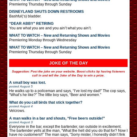
Premiering Thursday through Sunday
DISNEYLAND SHUTS DOWN RESTROOMS
Bashful(‘s) bladder.
“DEAR ABBY” RETIRING
You are what you are and you ain’t what you ain’t.
WHAT TO WATCH – New and Returning Shows and Movies
Premiering Monday through Wednesday
WHAT TO WATCH – New and Returning Shows and Movies
Premiering Thursday through Sunday
JOKE OF THE DAY
Suggestion: Post the joke on your website. Boost clicks by having listeners
call in and tell the Joke of the Day to win a prize.
A small boy was lost.
posted
August 5
He walks up to a policeman and says, “I’ve lost my dad!” The cop says,
“What’s he like?” The little boy says, “Beer and women.”
What do you call birds that stick together?
posted
August 4
Velcrows.
A man walks in a bar and shouts, “Free beers outside!”
posted
August 3
Everyone in the bar, except the bartender, ran outside in excitement.
The bartender yells at the man, “What the hell did you do that for? Now I
have no customers!!” The man says, “Sorry mister, I honestly didn’t fink