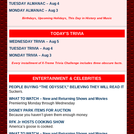
TUESDAY ALMANAC – Aug 4
MONDAY ALMANAC – Aug 3
Birthdays, Upcoming Holidays, This Day in History and Music
TODAY’S TRIVIA
WEDNESDAY TRIVIA – Aug 5
TUESDAY TRIVIA – Aug 4
MONDAY TRIVIA – Aug 3
Every installment of X-Treme Trivia Challenge includes three obscure facts.
ENTERTAINMENT & CELEBRITIES
PEOPLE BUYING “THE ODYSSEY,” BELIEVING THEY WILL READ IT
Suckers.
WHAT TO WATCH – New and Returning Shows and Movies
Premiering Monday through Wednesday
DISNEY PARK ITEMS FOR AUCTION
Because you haven’t given them enough money.
RFK Jr HOSTS COOKING SHOW
America’s goose is cooked.
WHAT TO WATCH – New and Returning Shows and Movies