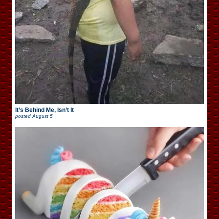
It’s Behind Me, Isn’t It
posted
August 5