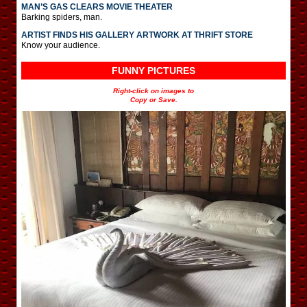
MAN’S GAS CLEARS MOVIE THEATER
Barking spiders, man.
ARTIST FINDS HIS GALLERY ARTWORK AT THRIFT STORE
Know your audience.
FUNNY PICTURES
Right-click on images to
Copy or Save.