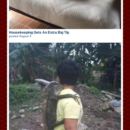
Housekeeping Gets An Extra Big Tip
posted
August 5