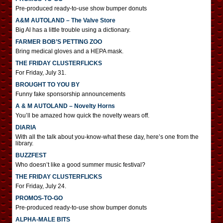
Pre-produced ready-to-use show bumper donuts
A&M AUTOLAND – The Valve Store
Big Al has a little trouble using a dictionary.
FARMER BOB’S PETTING ZOO
Bring medical gloves and a HEPA mask.
THE FRIDAY CLUSTERFLICKS
For Friday, July 31.
BROUGHT TO YOU BY
Funny fake sponsorship announcements
A & M AUTOLAND – Novelty Horns
You’ll be amazed how quick the novelty wears off.
DIARIA
With all the talk about you-know-what these day, here’s one from the
library.
BUZZFEST
Who doesn’t like a good summer music festival?
THE FRIDAY CLUSTERFLICKS
For Friday, July 24.
PROMOS-TO-GO
Pre-produced ready-to-use show bumper donuts
ALPHA-MALE BITS