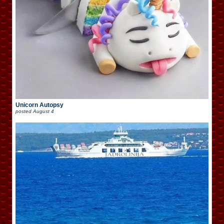
Unicorn Autopsy
posted
August 4