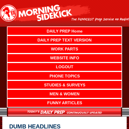
Skip
to
content
DAILY PREP Home
DAILY PREP TEXT VERSION
WORK PARTS
WEBSITE INFO
LOGOUT
PHONE TOPICS
STUDIES & SURVEYS
MEN & WOMEN
FUNNY ARTICLES
DUMB HEADLINES