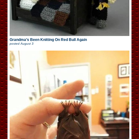
Grandma’s Been Knitting On Red Bull Again
posted
August 3