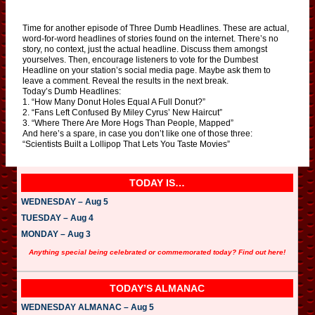
Time for another episode of Three Dumb Headlines. These are actual,
word-for-word headlines of stories found on the internet. There’s no
story, no context, just the actual headline. Discuss them amongst
yourselves. Then, encourage listeners to vote for the Dumbest
Headline on your station’s social media page. Maybe ask them to
leave a comment. Reveal the results in the next break.
Today’s Dumb Headlines:
1. “How Many Donut Holes Equal A Full Donut?”
2. “Fans Left Confused By Miley Cyrus’ New Haircut”
3. “Where There Are More Hogs Than People, Mapped”
And here’s a spare, in case you don’t like one of those three:
“Scientists Built a Lollipop That Lets You Taste Movies”
TODAY IS…
WEDNESDAY – Aug 5
TUESDAY – Aug 4
MONDAY – Aug 3
Anything special being celebrated or commemorated today? Find out here!
TODAY’S ALMANAC
WEDNESDAY ALMANAC – Aug 5