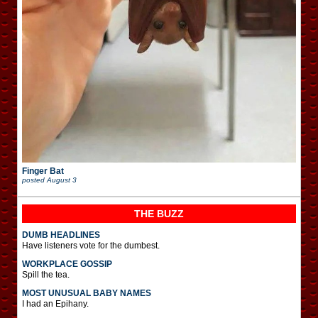
Finger Bat
posted
August 3
THE BUZZ
DUMB HEADLINES
Have listeners vote for the dumbest.
WORKPLACE GOSSIP
Spill the tea.
MOST UNUSUAL BABY NAMES
I had an Epihany.