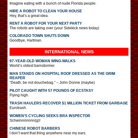
Imagine eating with a bunch of nude Florida people.
HIRE A ROBOT TO CLEAN YOUR HOUSE
Hey, that’s a great idea.
RENT A ROBOT FOR YOUR NEXT PARTY
The robots are taking over (your Sidekick news today)
COLORADO TOWN SHUTS DOWN
Goodbye, Hartman.
INTERNATIONAL
NEWS
97-YEAR-OLD WOMAN WING-WALKS
World’s oldest barnstormer.
MAN STANDS ON HOSPITAL ROOF DRESSED AS THE GRIM
REAPER
“Death, be not douchebag.” – John Donne (maybe)
PILOT CAUGHT WITH 57 POUNDS OF ECSTASY
Flying high.
TRASH HAULERS RECOVER $1 MILLION TICKET FROM GARBAGE
Eurotrash.
WOMEN’S CYCLING SEEKS BRA INSPECTOR
Schwinnnnnnn(g)!
CHINESE ROBOT BARBERS
I don’t want that thing anywhere near my ears.