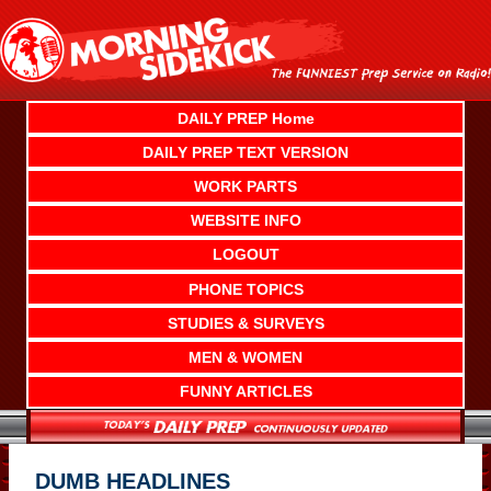
Skip
to
content
DAILY PREP Home
DAILY PREP TEXT VERSION
WORK PARTS
WEBSITE INFO
LOGOUT
PHONE TOPICS
STUDIES & SURVEYS
MEN & WOMEN
FUNNY ARTICLES
DUMB HEADLINES