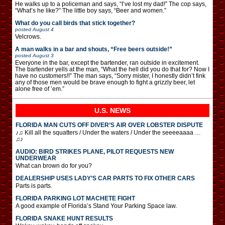
He walks up to a policeman and says, “I’ve lost my dad!” The cop says,
“What’s he like?” The little boy says, “Beer and women.”
What do you call birds that stick together?
posted
August 4
Velcrows.
A man walks in a bar and shouts, “Free beers outside!”
posted
August 3
Everyone in the bar, except the bartender, ran outside in excitement.
The bartender yells at the man, “What the hell did you do that for? Now I
have no customers!!” The man says, “Sorry mister, I honestly didn’t fink
any of those men would be brave enough to fight a grizzly beer, let
alone free of ’em.”
U.S. NEWS
FLORIDA MAN CUTS OFF DIVER’S AIR OVER LOBSTER DISPUTE
♪♫ Kill all the squatters / Under the waters / Under the seeeeaaaa …
♫♪
AUDIO: BIRD STRIKES PLANE, PILOT REQUESTS NEW
UNDERWEAR
What can brown do for you?
DEALERSHIP USES LADY’S CAR PARTS TO FIX OTHER CARS
Parts is parts.
FLORIDA PARKING LOT MACHETE FIGHT
A good example of Florida’s Stand Your Parking Space law.
FLORIDA SNAKE HUNT RESULTS