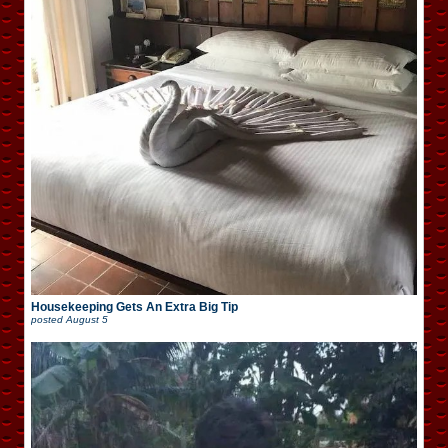
Housekeeping Gets An Extra Big Tip
posted
August 5