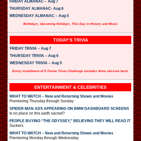
FRIDAY ALMANAC – Aug 7
THURSDAY ALMANAC- Aug 6
WEDNESDAY ALMANAC – Aug 5
Birthdays, Upcoming Holidays, This Day in History and Music
TODAY’S TRIVIA
FRIDAY TRIVIA – Aug 7
THURSDAY TRIVIA – Aug 6
WEDNESDAY TRIVIA – Aug 5
Every installment of X-Treme Trivia Challenge includes three obscure facts.
ENTERTAINMENT & CELEBRITIES
WHAT TO WATCH – New and Returning Shows and Movies
Premiering Thursday through Sunday
SPIDER-MAN ADS APPEARING ON BMW DASHBOARD SCREENS
Is no place on this earth sacred?
PEOPLE BUYING “THE ODYSSEY,” BELIEVING THEY WILL READ IT
Suckers.
WHAT TO WATCH – New and Returning Shows and Movies
Premiering Monday through Wednesday