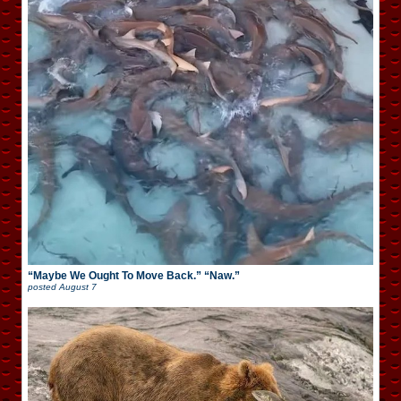
“Maybe We Ought To Move Back.” “Naw.”
posted
August 7