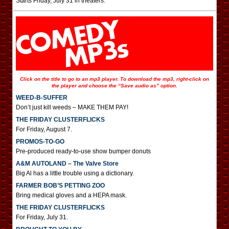
Starts Friday, July 31 in theaters.
Click on the title to go to an mp3 player. To download the mp3, right-click on
the player and choose the “Save audio as” option.
WEED-B-SUFFER
Don’t just kill weeds – MAKE THEM PAY!
THE FRIDAY CLUSTERFLICKS
For Friday, August 7.
PROMOS-TO-GO
Pre-produced ready-to-use show bumper donuts
A&M AUTOLAND – The Valve Store
Big Al has a little trouble using a dictionary.
FARMER BOB’S PETTING ZOO
Bring medical gloves and a HEPA mask.
THE FRIDAY CLUSTERFLICKS
For Friday, July 31.