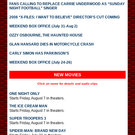
FANS CALLING TO REPLACE CARRIE UNDERWOOD AS “SUNDAY
NIGHT FOOTBALL” SINGER
2008 “X-FILES: I WANT TO BELIEVE” DIRECTOR’S CUT COMING
WEEKEND BOX OFFICE (July 31-Aug 2)
OZZY OSBOURNE, THE HAUNTED HOUSE
GLAN HANSARD DIES IN MOTORCYCLE CRASH
CARLY SIMON HAS PARKINSON’S
WEEKEND BOX OFFICE (July 24-26)
NEW MOVIES
Click on name for details and audio clips
ONE NIGHT ONLY
Starts Friday, August 7 in theaters.
THE ICE CREAM MAN
Starts Friday, August 7 in theaters.
SUPER TROOPERS 3
Starts Friday, August 7 in theaters.
SPIDER-MAN: BRAND NEW DAY