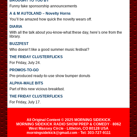
BROUGHT TO YOU BY
Funny fake sponsorship announcements
A & M AUTOLAND – Novelty Horns
You’ll be amazed how quick the novelty wears off.
DIARIA
With all the talk about you-know-what these day, here’s one from the
library.
BUZZFEST
Who doesn’t like a good summer music festival?
THE FRIDAY CLUSTERFLICKS
For Friday, July 24.
PROMOS-TO-GO
Pre-produced ready-to-use show bumper donuts
ALPHA-MALE BITS
Part of this new vicious breakfast.
THE FRIDAY CLUSTERFLICKS
For Friday, July 17.
All Original Content © 2025 MORNING SIDEKICK
MORNING SIDEKICK RADIO SHOW PREP & COMEDY · 8062
West Massey Circle · Littleton, CO 80128 USA
morningsidekick@gmail.com · Tel: 303-727-9111