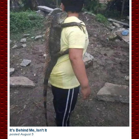
It’s Behind Me, Isn’t It
posted
August 5