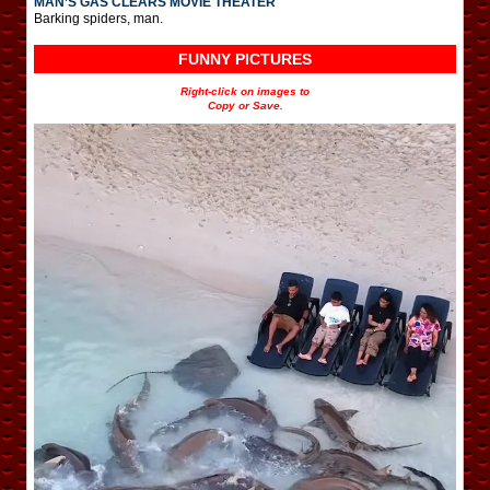
MAN’S GAS CLEARS MOVIE THEATER
Barking spiders, man.
FUNNY PICTURES
Right-click on images to
Copy or Save.