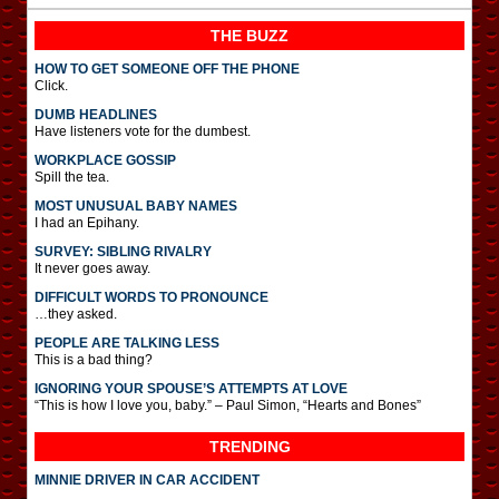
THE BUZZ
HOW TO GET SOMEONE OFF THE PHONE
Click.
DUMB HEADLINES
Have listeners vote for the dumbest.
WORKPLACE GOSSIP
Spill the tea.
MOST UNUSUAL BABY NAMES
I had an Epihany.
SURVEY: SIBLING RIVALRY
It never goes away.
DIFFICULT WORDS TO PRONOUNCE
…they asked.
PEOPLE ARE TALKING LESS
This is a bad thing?
IGNORING YOUR SPOUSE’S ATTEMPTS AT LOVE
“This is how I love you, baby.” – Paul Simon, “Hearts and Bones”
TRENDING
MINNIE DRIVER IN CAR ACCIDENT