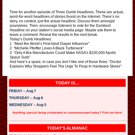
Time for another episode of Three Dumb Headlines. These are actual,
word-for-word headlines of stories found on the internet. There’s no
story, no context, just the actual headline. Discuss them amongst
yourselves. Then, encourage listeners to vote for the Dumbest
Headline on your station’s social media page. Maybe ask them to
leave a comment. Reveal the results in the next break.
Today’s Dumb Headlines:
1. “Meet the World’s First Adult Diaper Influencer”
2. “Michelle Pfeiffer Loves A Black Turtleneck”
3. “Only A Bra Manufacturer Could Make NASA’s $100,000 Apollo
Space Suits”
And here’s a spare, in case you don’t like one of those three: “Doctor
Explains Why Shoppers Feel The Urge To Poop In Hardware Stores”
TODAY IS…
FRIDAY – Aug 7
THURSDAY – Aug 6
WEDNESDAY – Aug 5
Anything special being celebrated or commemorated today? Find out here!
TODAY’S ALMANAC