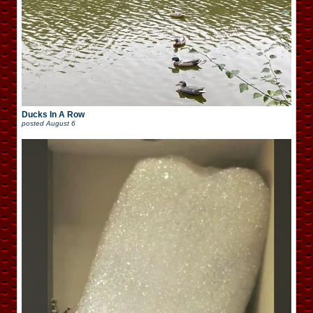
Ducks In A Row
posted
August 6