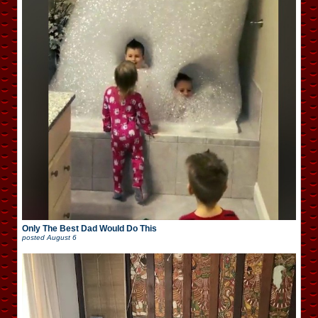
Only The Best Dad Would Do This
posted
August 6