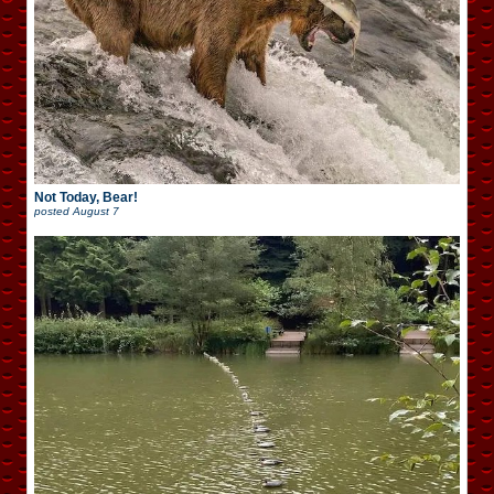
Not Today, Bear!
posted
August 7