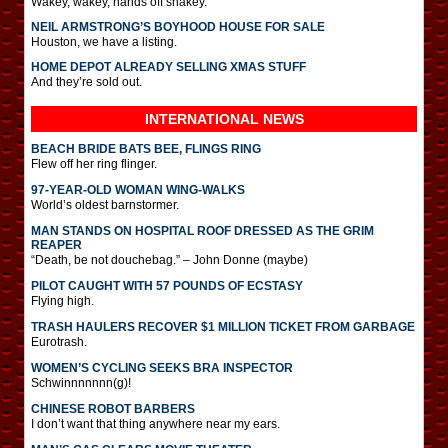
Wakey, wakey, hands off snakey.
NEIL ARMSTRONG’S BOYHOOD HOUSE FOR SALE
Houston, we have a listing.
HOME DEPOT ALREADY SELLING XMAS STUFF
And they’re sold out.
INTERNATIONAL
NEWS
BEACH BRIDE BATS BEE, FLINGS RING
Flew off her ring flinger.
97-YEAR-OLD WOMAN WING-WALKS
World’s oldest barnstormer.
MAN STANDS ON HOSPITAL ROOF DRESSED AS THE GRIM
REAPER
“Death, be not douchebag.” – John Donne (maybe)
PILOT CAUGHT WITH 57 POUNDS OF ECSTASY
Flying high.
TRASH HAULERS RECOVER $1 MILLION TICKET FROM GARBAGE
Eurotrash.
WOMEN’S CYCLING SEEKS BRA INSPECTOR
Schwinnnnnnn(g)!
CHINESE ROBOT BARBERS
I don’t want that thing anywhere near my ears.