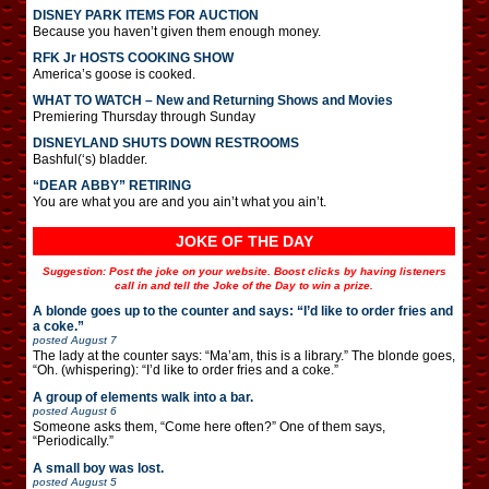
DISNEY PARK ITEMS FOR AUCTION
Because you haven’t given them enough money.
RFK Jr HOSTS COOKING SHOW
America’s goose is cooked.
WHAT TO WATCH – New and Returning Shows and Movies
Premiering Thursday through Sunday
DISNEYLAND SHUTS DOWN RESTROOMS
Bashful(‘s) bladder.
“DEAR ABBY” RETIRING
You are what you are and you ain’t what you ain’t.
JOKE OF THE DAY
Suggestion: Post the joke on your website. Boost clicks by having listeners
call in and tell the Joke of the Day to win a prize.
A blonde goes up to the counter and says: “I’d like to order fries and
a coke.”
posted
August 7
The lady at the counter says: “Ma’am, this is a library.” The blonde goes,
“Oh. (whispering): “I’d like to order fries and a coke.”
A group of elements walk into a bar.
posted
August 6
Someone asks them, “Come here often?” One of them says,
“Periodically.”
A small boy was lost.
posted
August 5