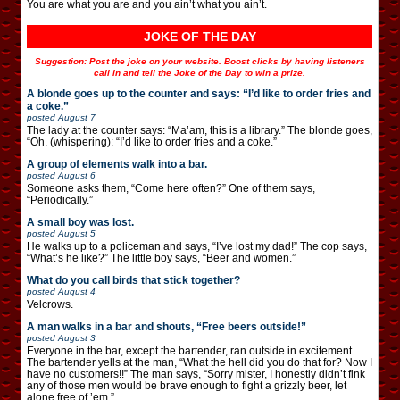
You are what you are and you ain’t what you ain’t.
JOKE OF THE DAY
Suggestion: Post the joke on your website. Boost clicks by having listeners
call in and tell the Joke of the Day to win a prize.
A blonde goes up to the counter and says: “I’d like to order fries and
a coke.”
posted
August 7
The lady at the counter says: “Ma’am, this is a library.” The blonde goes,
“Oh. (whispering): “I’d like to order fries and a coke.”
A group of elements walk into a bar.
posted
August 6
Someone asks them, “Come here often?” One of them says,
“Periodically.”
A small boy was lost.
posted
August 5
He walks up to a policeman and says, “I’ve lost my dad!” The cop says,
“What’s he like?” The little boy says, “Beer and women.”
What do you call birds that stick together?
posted
August 4
Velcrows.
A man walks in a bar and shouts, “Free beers outside!”
posted
August 3
Everyone in the bar, except the bartender, ran outside in excitement.
The bartender yells at the man, “What the hell did you do that for? Now I
have no customers!!” The man says, “Sorry mister, I honestly didn’t fink
any of those men would be brave enough to fight a grizzly beer, let
alone free of ’em.”