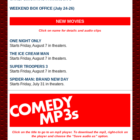
WEEKEND BOX OFFICE (July 24-26)
NEW MOVIES
Click on name for details and audio clips
ONE NIGHT ONLY
Starts Friday, August 7 in theaters.
THE ICE CREAM MAN
Starts Friday, August 7 in theaters.
SUPER TROOPERS 3
Starts Friday, August 7 in theaters.
SPIDER-MAN: BRAND NEW DAY
Starts Friday, July 31 in theaters.
Click on the title to go to an mp3 player. To download the mp3, right-click on
the player and choose the “Save audio as” option.