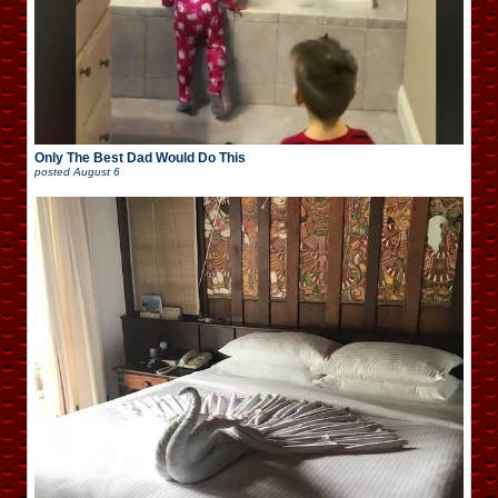
Only The Best Dad Would Do This
posted
August 6