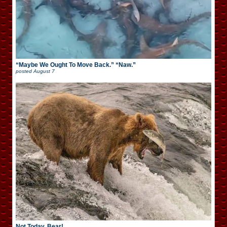
“Maybe We Ought To Move Back.” “Naw.”
posted
August 7
Not Today, Bear!