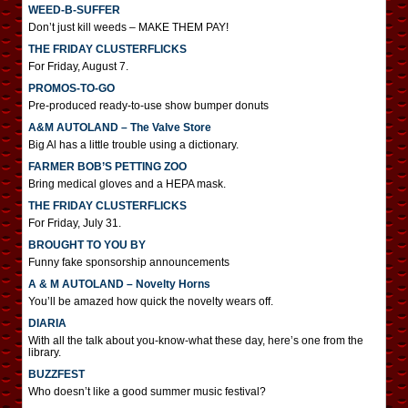
WEED-B-SUFFER
Don’t just kill weeds – MAKE THEM PAY!
THE FRIDAY CLUSTERFLICKS
For Friday, August 7.
PROMOS-TO-GO
Pre-produced ready-to-use show bumper donuts
A&M AUTOLAND – The Valve Store
Big Al has a little trouble using a dictionary.
FARMER BOB’S PETTING ZOO
Bring medical gloves and a HEPA mask.
THE FRIDAY CLUSTERFLICKS
For Friday, July 31.
BROUGHT TO YOU BY
Funny fake sponsorship announcements
A & M AUTOLAND – Novelty Horns
You’ll be amazed how quick the novelty wears off.
DIARIA
With all the talk about you-know-what these day, here’s one from the
library.
BUZZFEST
Who doesn’t like a good summer music festival?