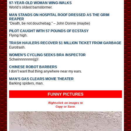
97-YEAR-OLD WOMAN WING-WALKS
World’s oldest barnstormer.
MAN STANDS ON HOSPITAL ROOF DRESSED AS THE GRIM
REAPER
“Death, be not douchebag.” – John Donne (maybe)
PILOT CAUGHT WITH 57 POUNDS OF ECSTASY
Flying high.
TRASH HAULERS RECOVER $1 MILLION TICKET FROM GARBAGE
Eurotrash.
WOMEN’S CYCLING SEEKS BRA INSPECTOR
Schwinnnnnnn(g)!
CHINESE ROBOT BARBERS
I don’t want that thing anywhere near my ears.
MAN’S GAS CLEARS MOVIE THEATER
Barking spiders, man.
FUNNY PICTURES
Right-click on images to
Copy or Save.