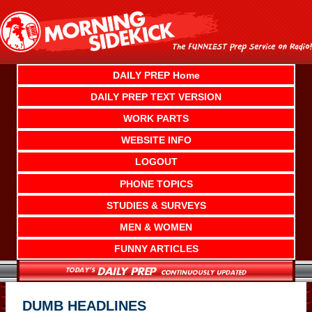
Skip
to
content
DAILY PREP Home
DAILY PREP TEXT VERSION
WORK PARTS
WEBSITE INFO
LOGOUT
PHONE TOPICS
STUDIES & SURVEYS
MEN & WOMEN
FUNNY ARTICLES
DUMB HEADLINES