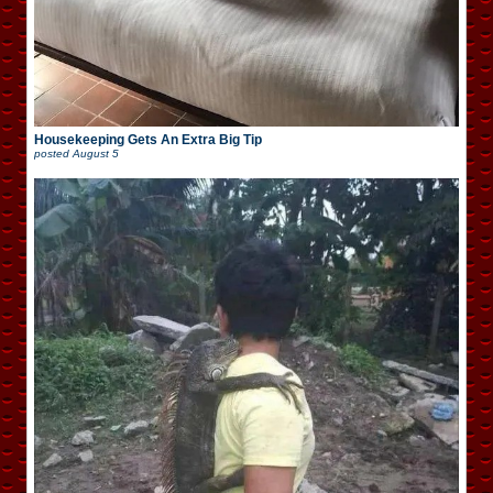
Housekeeping Gets An Extra Big Tip
posted
August 5