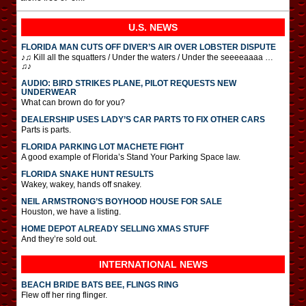
U.S. NEWS
FLORIDA MAN CUTS OFF DIVER’S AIR OVER LOBSTER DISPUTE
♪♫ Kill all the squatters / Under the waters / Under the seeeeaaaa …
♫♪
AUDIO: BIRD STRIKES PLANE, PILOT REQUESTS NEW
UNDERWEAR
What can brown do for you?
DEALERSHIP USES LADY’S CAR PARTS TO FIX OTHER CARS
Parts is parts.
FLORIDA PARKING LOT MACHETE FIGHT
A good example of Florida’s Stand Your Parking Space law.
FLORIDA SNAKE HUNT RESULTS
Wakey, wakey, hands off snakey.
NEIL ARMSTRONG’S BOYHOOD HOUSE FOR SALE
Houston, we have a listing.
HOME DEPOT ALREADY SELLING XMAS STUFF
And they’re sold out.
INTERNATIONAL
NEWS
BEACH BRIDE BATS BEE, FLINGS RING
Flew off her ring flinger.