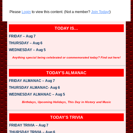
Please
Login
to view this content.
(Not a member?
Join Today!
)
TODAY IS…
FRIDAY – Aug 7
THURSDAY – Aug 6
WEDNESDAY – Aug 5
Anything special being celebrated or commemorated today? Find out here!
TODAY’S ALMANAC
FRIDAY ALMANAC – Aug 7
THURSDAY ALMANAC- Aug 6
WEDNESDAY ALMANAC – Aug 5
Birthdays, Upcoming Holidays, This Day in History and Music
TODAY’S TRIVIA
FRIDAY TRIVIA – Aug 7
THURSDAY TRIVIA – Aug 6