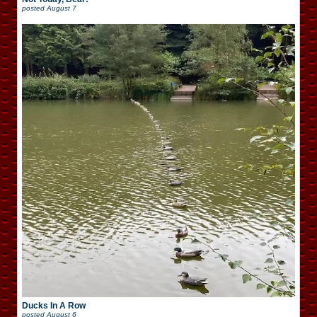
posted
August 7
Ducks In A Row
posted
August 6