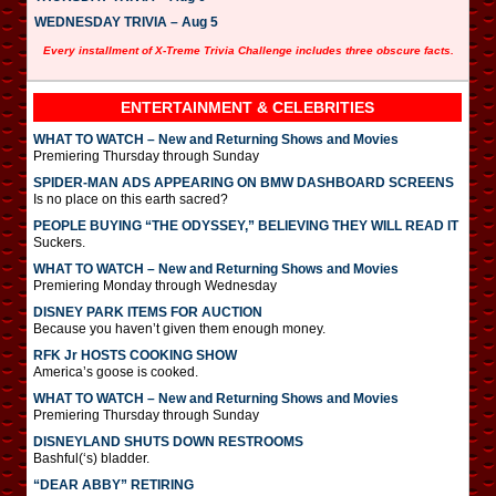
WEDNESDAY TRIVIA – Aug 5
Every installment of X-Treme Trivia Challenge includes three obscure facts.
ENTERTAINMENT & CELEBRITIES
WHAT TO WATCH – New and Returning Shows and Movies
Premiering Thursday through Sunday
SPIDER-MAN ADS APPEARING ON BMW DASHBOARD SCREENS
Is no place on this earth sacred?
PEOPLE BUYING “THE ODYSSEY,” BELIEVING THEY WILL READ IT
Suckers.
WHAT TO WATCH – New and Returning Shows and Movies
Premiering Monday through Wednesday
DISNEY PARK ITEMS FOR AUCTION
Because you haven’t given them enough money.
RFK Jr HOSTS COOKING SHOW
America’s goose is cooked.
WHAT TO WATCH – New and Returning Shows and Movies
Premiering Thursday through Sunday
DISNEYLAND SHUTS DOWN RESTROOMS
Bashful(‘s) bladder.
“DEAR ABBY” RETIRING