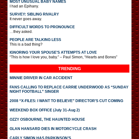
MOST UNUSUAL BABY NAMES
I had an Epihany.
SURVEY: SIBLING RIVALRY
It never goes away.
DIFFICULT WORDS TO PRONOUNCE
…they asked.
PEOPLE ARE TALKING LESS
This is a bad thing?
IGNORING YOUR SPOUSE’S ATTEMPTS AT LOVE
“This is how I love you, baby.” – Paul Simon, “Hearts and Bones”
TRENDING
MINNIE DRIVER IN CAR ACCIDENT
FANS CALLING TO REPLACE CARRIE UNDERWOOD AS “SUNDAY
NIGHT FOOTBALL” SINGER
2008 “X-FILES: I WANT TO BELIEVE” DIRECTOR’S CUT COMING
WEEKEND BOX OFFICE (July 31-Aug 2)
OZZY OSBOURNE, THE HAUNTED HOUSE
GLAN HANSARD DIES IN MOTORCYCLE CRASH
CARLY SIMON HAS PARKINSON’S