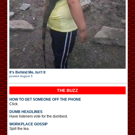
It’s Behind Me, Isn’t It
posted
August 5
THE BUZZ
HOW TO GET SOMEONE OFF THE PHONE
Click.
DUMB HEADLINES
Have listeners vote for the dumbest.
WORKPLACE GOSSIP
Spill the tea.