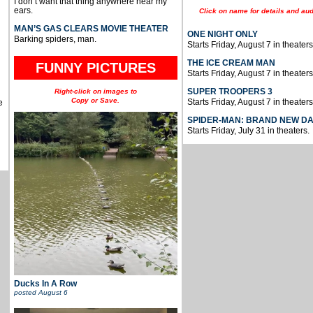
I don’t want that thing anywhere near my
ears.
Click on name for details and aud
MAN’S GAS CLEARS MOVIE THEATER
ONE NIGHT ONLY
Barking spiders, man.
Starts Friday, August 7 in theaters
THE ICE CREAM MAN
FUNNY PICTURES
Starts Friday, August 7 in theaters
SUPER TROOPERS 3
Right-click on images to
Copy or Save.
Starts Friday, August 7 in theaters
e
SPIDER-MAN: BRAND NEW D
Starts Friday, July 31 in theaters.
Ducks In A Row
posted
August 6