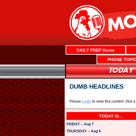
Skip
to
content
DAILY PREP Home
PHONE TOPI
DUMB HEADLINES
Please
Login
to view this content.
(Not 
TODAY IS…
FRIDAY – Aug 7
THURSDAY – Aug 6