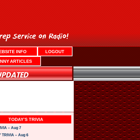
EBSITE INFO
LOGOUT
NNY ARTICLES
TODAY’S TRIVIA
VIA – Aug 7
TRIVIA – Aug 6