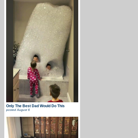
Only The Best Dad Would Do This
posted
August 6