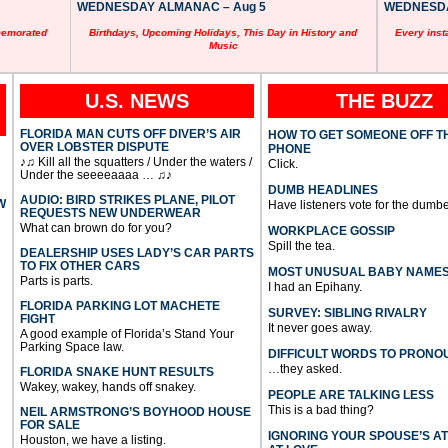
WEDNESDAY ALMANAC – Aug 5
WEDNESDAY
memorated
Birthdays, Upcoming Holidays, This Day in History and
Every inst
Music
U.S. NEWS
THE BUZZ
FLORIDA MAN CUTS OFF DIVER’S AIR
HOW TO GET SOMEONE OFF T
OVER LOBSTER DISPUTE
PHONE
♪♫ Kill all the squatters / Under the waters /
Click.
Under the seeeeaaaa … ♫♪
DUMB HEADLINES
AUDIO: BIRD STRIKES PLANE, PILOT
W
Have listeners vote for the dumbe
REQUESTS NEW UNDERWEAR
What can brown do for you?
WORKPLACE GOSSIP
Spill the tea.
DEALERSHIP USES LADY’S CAR PARTS
TO FIX OTHER CARS
MOST UNUSUAL BABY NAME
Parts is parts.
I had an Epihany.
FLORIDA PARKING LOT MACHETE
SURVEY: SIBLING RIVALRY
FIGHT
It never goes away.
A good example of Florida’s Stand Your
Parking Space law.
DIFFICULT WORDS TO PRONO
…they asked.
FLORIDA SNAKE HUNT RESULTS
Wakey, wakey, hands off snakey.
PEOPLE ARE TALKING LESS
This is a bad thing?
NEIL ARMSTRONG’S BOYHOOD HOUSE
FOR SALE
IGNORING YOUR SPOUSE’S A
Houston, we have a listing.