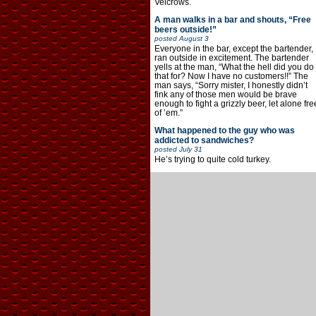
Velcrows.
A man walks in a bar and shouts, “Free
beers outside!”
posted
August 3
Everyone in the bar, except the bartender,
ran outside in excitement. The bartender
yells at the man, “What the hell did you do
that for? Now I have no customers!!” The
man says, “Sorry mister, I honestly didn’t
fink any of those men would be brave
enough to fight a grizzly beer, let alone fre
of ’em.”
What happened to the guy who was
addicted to sandwiches?
posted
July 31
He’s trying to quite cold turkey.