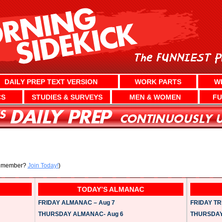
DAILY PREP TEXT VERSION
WORK PARTS
W
CS
STUDIES & SURVEYS
MEN & WOMEN
FU
a member?
Join Today!
)
TODAY’S ALMANAC
FRIDAY ALMANAC – Aug 7
FRIDAY TRI
THURSDAY ALMANAC- Aug 6
THURSDAY 