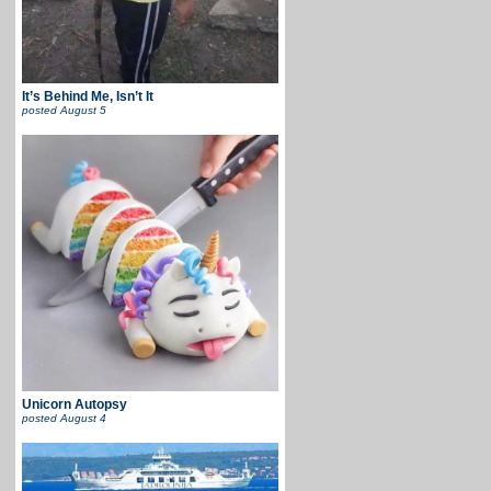
It’s Behind Me, Isn’t It
posted
August 5
Unicorn Autopsy
posted
August 4