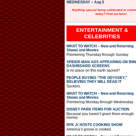
WEDNESDAY – Aug 5
Anything special being celebrated or com
today? Find out here!
ENTERTAINMENT &
CELEBRITIES
WHAT TO WATCH – New and Returning
Shows and Movies
Premiering Thursday through Sunday
SPIDER-MAN ADS APPEARING ON BM
DASHBOARD SCREENS
Is no place on this earth sacred?
PEOPLE BUYING “THE ODYSSEY,”
BELIEVING THEY WILL READ IT
Suckers.
WHAT TO WATCH – New and Returning
Shows and Movies
Premiering Monday through Wednesday
DISNEY PARK ITEMS FOR AUCTION
Because you haven’t given them enough
money.
RFK Jr HOSTS COOKING SHOW
America’s goose is cooked.