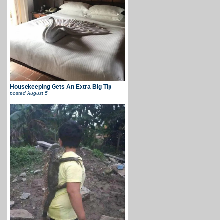
Housekeeping Gets An Extra Big Tip
posted
August 5