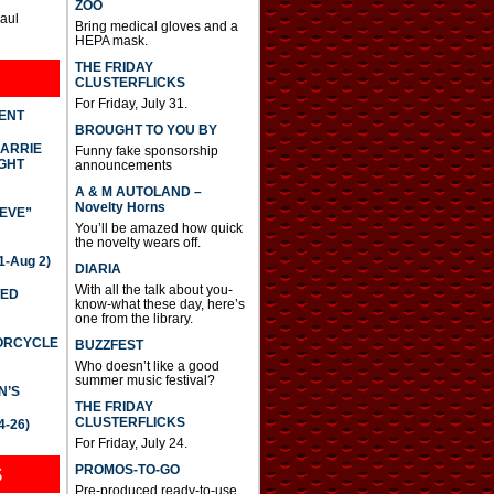
ZOO
Paul
Bring medical gloves and a
HEPA mask.
THE FRIDAY
CLUSTERFLICKS
For Friday, July 31.
DENT
BROUGHT TO YOU BY
CARRIE
Funny fake sponsorship
GHT
announcements
A & M AUTOLAND –
Novelty Horns
IEVE”
You’ll be amazed how quick
the novelty wears off.
-Aug 2)
DIARIA
With all the talk about you-
TED
know-what these day, here’s
one from the library.
TORCYCLE
BUZZFEST
Who doesn’t like a good
summer music festival?
N’S
THE FRIDAY
CLUSTERFLICKS
4-26)
For Friday, July 24.
S
PROMOS-TO-GO
Pre-produced ready-to-use