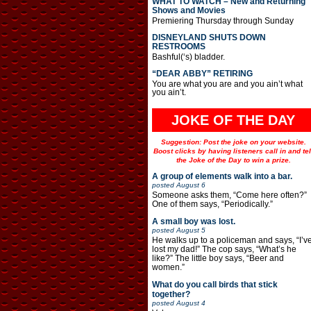
WHAT TO WATCH – New and Returning
Shows and Movies
Premiering Thursday through Sunday
DISNEYLAND SHUTS DOWN
RESTROOMS
Bashful(‘s) bladder.
“DEAR ABBY” RETIRING
You are what you are and you ain’t what
you ain’t.
JOKE OF THE DAY
Suggestion: Post the joke on your website.
Boost clicks by having listeners call in and tel
the Joke of the Day to win a prize.
A group of elements walk into a bar.
posted
August 6
Someone asks them, “Come here often?”
One of them says, “Periodically.”
A small boy was lost.
posted
August 5
He walks up to a policeman and says, “I’v
lost my dad!” The cop says, “What’s he
like?” The little boy says, “Beer and
women.”
What do you call birds that stick
together?
posted
August 4