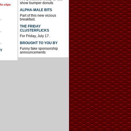
show bumper donuts
io clips
ALPHA-MALE BITS
Part of this new vicious
.
breakfast.
THE FRIDAY
CLUSTERFLICKS
.
For Friday, July 17.
.
BROUGHT TO YOU BY
Funny fake sponsorship
AY
announcements