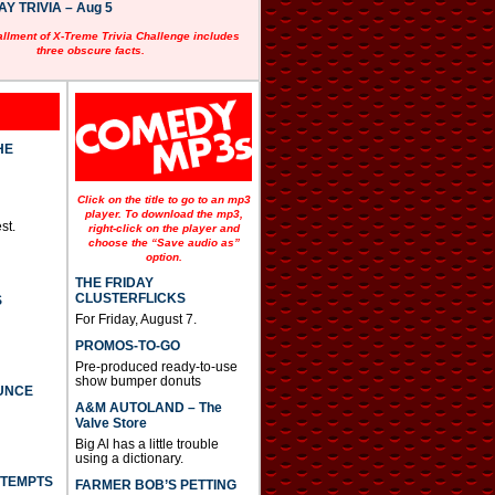
 TRIVIA – Aug 5
allment of X-Treme Trivia Challenge includes
three obscure facts.
HE
Click on the title to go to an mp3
player. To download the mp3,
st.
right-click on the player and
choose the “Save audio as”
option.
THE FRIDAY
CLUSTERFLICKS
S
For Friday, August 7.
PROMOS-TO-GO
Pre-produced ready-to-use
show bumper donuts
UNCE
A&M AUTOLAND – The
Valve Store
Big Al has a little trouble
using a dictionary.
TTEMPTS
FARMER BOB’S PETTING