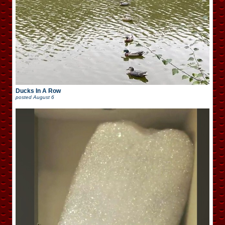
Ducks In A Row
posted
August 6