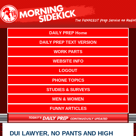
Skip
to
content
DAILY PREP Home
DAILY PREP TEXT VERSION
WORK PARTS
WEBSITE INFO
LOGOUT
PHONE TOPICS
STUDIES & SURVEYS
MEN & WOMEN
FUNNY ARTICLES
DUI LAWYER, NO PANTS AND HIGH