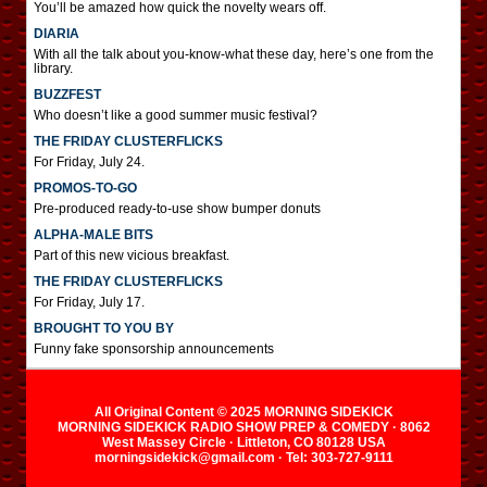
You’ll be amazed how quick the novelty wears off.
DIARIA
With all the talk about you-know-what these day, here’s one from the
library.
BUZZFEST
Who doesn’t like a good summer music festival?
THE FRIDAY CLUSTERFLICKS
For Friday, July 24.
PROMOS-TO-GO
Pre-produced ready-to-use show bumper donuts
ALPHA-MALE BITS
Part of this new vicious breakfast.
THE FRIDAY CLUSTERFLICKS
For Friday, July 17.
BROUGHT TO YOU BY
Funny fake sponsorship announcements
All Original Content © 2025 MORNING SIDEKICK
MORNING SIDEKICK RADIO SHOW PREP & COMEDY · 8062
West Massey Circle · Littleton, CO 80128 USA
morningsidekick@gmail.com · Tel: 303-727-9111