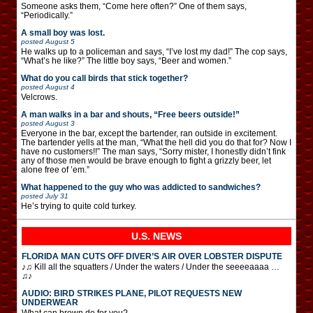
Someone asks them, “Come here often?” One of them says,
“Periodically.”
A small boy was lost.
posted
August 5
He walks up to a policeman and says, “I’ve lost my dad!” The cop says,
“What’s he like?” The little boy says, “Beer and women.”
What do you call birds that stick together?
posted
August 4
Velcrows.
A man walks in a bar and shouts, “Free beers outside!”
posted
August 3
Everyone in the bar, except the bartender, ran outside in excitement.
The bartender yells at the man, “What the hell did you do that for? Now I
have no customers!!” The man says, “Sorry mister, I honestly didn’t fink
any of those men would be brave enough to fight a grizzly beer, let
alone free of ’em.”
What happened to the guy who was addicted to sandwiches?
posted
July 31
He’s trying to quite cold turkey.
U.S. NEWS
FLORIDA MAN CUTS OFF DIVER’S AIR OVER LOBSTER DISPUTE
♪♫ Kill all the squatters / Under the waters / Under the seeeeaaaa …
♫♪
AUDIO: BIRD STRIKES PLANE, PILOT REQUESTS NEW
UNDERWEAR
What can brown do for you?