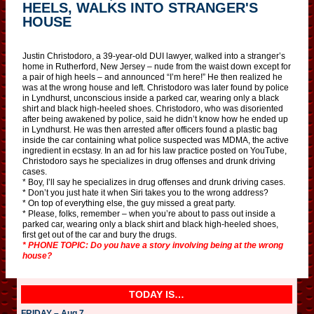
HEELS, WALKS INTO STRANGER'S
HOUSE
Justin Christodoro, a 39-year-old DUI lawyer, walked into a stranger’s
home in Rutherford, New Jersey – nude from the waist down except for
a pair of high heels – and announced “I’m here!” He then realized he
was at the wrong house and left. Christodoro was later found by police
in Lyndhurst, unconscious inside a parked car, wearing only a black
shirt and black high-heeled shoes. Christodoro, who was disoriented
after being awakened by police, said he didn’t know how he ended up
in Lyndhurst. He was then arrested after officers found a plastic bag
inside the car containing what police suspected was MDMA, the active
ingredient in ecstasy. In an ad for his law practice posted on YouTube,
Christodoro says he specializes in drug offenses and drunk driving
cases.
* Boy, I’ll say he specializes in drug offenses and drunk driving cases.
* Don’t you just hate it when Siri takes you to the wrong address?
* On top of everything else, the guy missed a great party.
* Please, folks, remember – when you’re about to pass out inside a
parked car, wearing only a black shirt and black high-heeled shoes,
first get out of the car and bury the drugs.
* PHONE TOPIC: Do you have a story involving being at the wrong
house?
TODAY IS…
FRIDAY – Aug 7