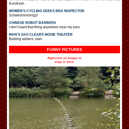
Eurotrash.
WOMEN’S CYCLING SEEKS BRA INSPECTOR
Schwinnnnnnn(g)!
CHINESE ROBOT BARBERS
I don’t want that thing anywhere near my ears.
MAN’S GAS CLEARS MOVIE THEATER
Barking spiders, man.
FUNNY PICTURES
Right-click on images to
Copy or Save.