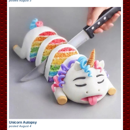
posted
August 5
Unicorn Autopsy
posted
August 4