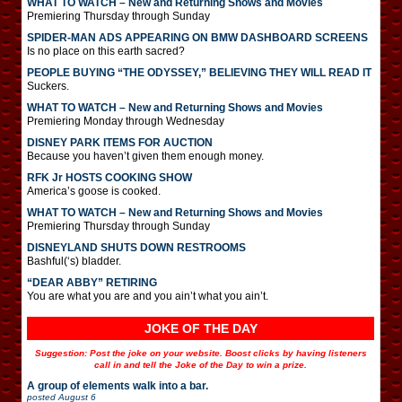
WHAT TO WATCH – New and Returning Shows and Movies
Premiering Thursday through Sunday
SPIDER-MAN ADS APPEARING ON BMW DASHBOARD SCREENS
Is no place on this earth sacred?
PEOPLE BUYING “THE ODYSSEY,” BELIEVING THEY WILL READ IT
Suckers.
WHAT TO WATCH – New and Returning Shows and Movies
Premiering Monday through Wednesday
DISNEY PARK ITEMS FOR AUCTION
Because you haven’t given them enough money.
RFK Jr HOSTS COOKING SHOW
America’s goose is cooked.
WHAT TO WATCH – New and Returning Shows and Movies
Premiering Thursday through Sunday
DISNEYLAND SHUTS DOWN RESTROOMS
Bashful(‘s) bladder.
“DEAR ABBY” RETIRING
You are what you are and you ain’t what you ain’t.
JOKE OF THE DAY
Suggestion: Post the joke on your website. Boost clicks by having listeners
call in and tell the Joke of the Day to win a prize.
A group of elements walk into a bar.
posted
August 6