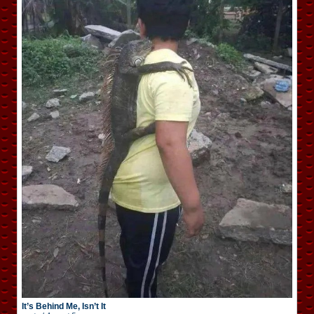
It’s Behind Me, Isn’t It