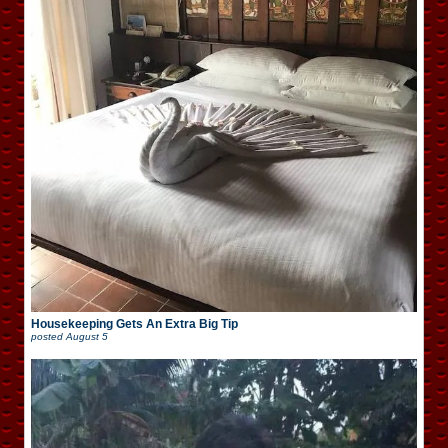
Housekeeping Gets An Extra Big Tip
posted
August 5