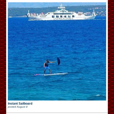
Instant Sailboard
posted
August 4