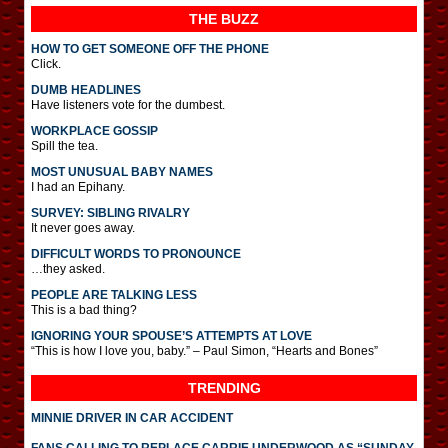
THE BUZZ
HOW TO GET SOMEONE OFF THE PHONE
Click.
DUMB HEADLINES
Have listeners vote for the dumbest.
WORKPLACE GOSSIP
Spill the tea.
MOST UNUSUAL BABY NAMES
I had an Epihany.
SURVEY: SIBLING RIVALRY
It never goes away.
DIFFICULT WORDS TO PRONOUNCE
…they asked.
PEOPLE ARE TALKING LESS
This is a bad thing?
IGNORING YOUR SPOUSE’S ATTEMPTS AT LOVE
“This is how I love you, baby.” – Paul Simon, “Hearts and Bones”
TRENDING
MINNIE DRIVER IN CAR ACCIDENT