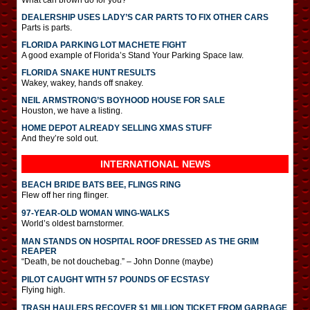
DEALERSHIP USES LADY’S CAR PARTS TO FIX OTHER CARS
Parts is parts.
FLORIDA PARKING LOT MACHETE FIGHT
A good example of Florida’s Stand Your Parking Space law.
FLORIDA SNAKE HUNT RESULTS
Wakey, wakey, hands off snakey.
NEIL ARMSTRONG’S BOYHOOD HOUSE FOR SALE
Houston, we have a listing.
HOME DEPOT ALREADY SELLING XMAS STUFF
And they’re sold out.
INTERNATIONAL
NEWS
BEACH BRIDE BATS BEE, FLINGS RING
Flew off her ring flinger.
97-YEAR-OLD WOMAN WING-WALKS
World’s oldest barnstormer.
MAN STANDS ON HOSPITAL ROOF DRESSED AS THE GRIM
REAPER
“Death, be not douchebag.” – John Donne (maybe)
PILOT CAUGHT WITH 57 POUNDS OF ECSTASY
Flying high.
TRASH HAULERS RECOVER $1 MILLION TICKET FROM GARBAGE