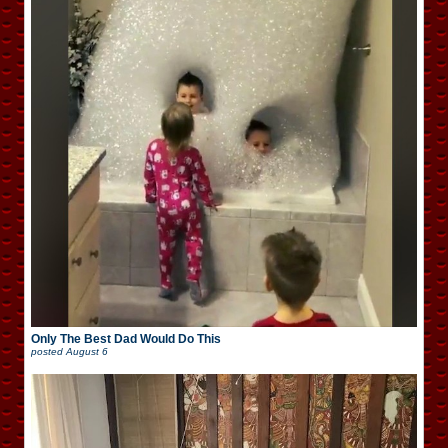
Only The Best Dad Would Do This
posted
August 6