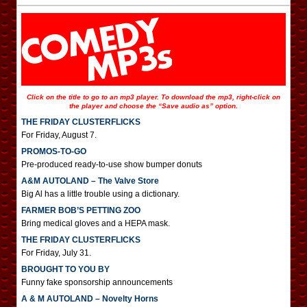
Click on the title to go to an mp3 player. To download the mp3, right-click on
the player and choose the “Save audio as” option.
THE FRIDAY CLUSTERFLICKS
For Friday, August 7.
PROMOS-TO-GO
Pre-produced ready-to-use show bumper donuts
A&M AUTOLAND – The Valve Store
Big Al has a little trouble using a dictionary.
FARMER BOB’S PETTING ZOO
Bring medical gloves and a HEPA mask.
THE FRIDAY CLUSTERFLICKS
For Friday, July 31.
BROUGHT TO YOU BY
Funny fake sponsorship announcements
A & M AUTOLAND – Novelty Horns