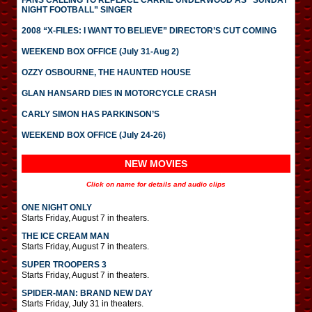
FANS CALLING TO REPLACE CARRIE UNDERWOOD AS “SUNDAY
NIGHT FOOTBALL” SINGER
2008 “X-FILES: I WANT TO BELIEVE” DIRECTOR’S CUT COMING
WEEKEND BOX OFFICE (July 31-Aug 2)
OZZY OSBOURNE, THE HAUNTED HOUSE
GLAN HANSARD DIES IN MOTORCYCLE CRASH
CARLY SIMON HAS PARKINSON’S
WEEKEND BOX OFFICE (July 24-26)
NEW MOVIES
Click on name for details and audio clips
ONE NIGHT ONLY
Starts Friday, August 7 in theaters.
THE ICE CREAM MAN
Starts Friday, August 7 in theaters.
SUPER TROOPERS 3
Starts Friday, August 7 in theaters.
SPIDER-MAN: BRAND NEW DAY
Starts Friday, July 31 in theaters.