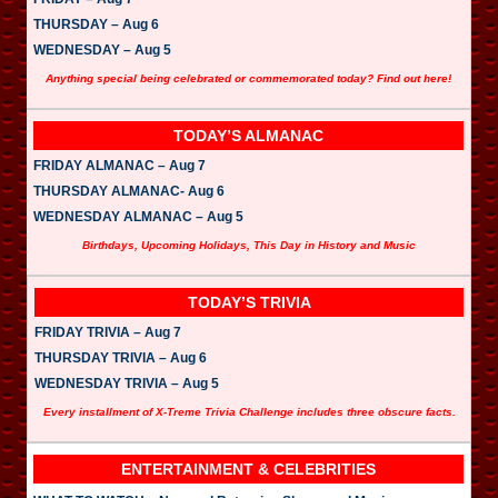
THURSDAY – Aug 6
WEDNESDAY – Aug 5
Anything special being celebrated or commemorated today? Find out here!
TODAY’S ALMANAC
FRIDAY ALMANAC – Aug 7
THURSDAY ALMANAC- Aug 6
WEDNESDAY ALMANAC – Aug 5
Birthdays, Upcoming Holidays, This Day in History and Music
TODAY’S TRIVIA
FRIDAY TRIVIA – Aug 7
THURSDAY TRIVIA – Aug 6
WEDNESDAY TRIVIA – Aug 5
Every installment of X-Treme Trivia Challenge includes three obscure facts.
ENTERTAINMENT & CELEBRITIES