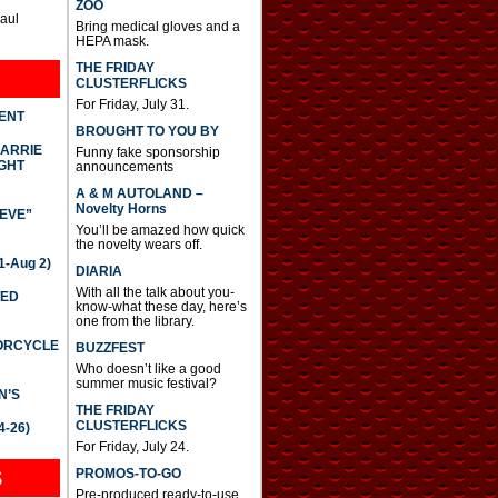
ZOO
Paul
Bring medical gloves and a
HEPA mask.
THE FRIDAY
CLUSTERFLICKS
For Friday, July 31.
DENT
BROUGHT TO YOU BY
CARRIE
Funny fake sponsorship
GHT
announcements
A & M AUTOLAND –
Novelty Horns
IEVE”
You’ll be amazed how quick
the novelty wears off.
-Aug 2)
DIARIA
With all the talk about you-
TED
know-what these day, here’s
one from the library.
TORCYCLE
BUZZFEST
Who doesn’t like a good
summer music festival?
N’S
THE FRIDAY
CLUSTERFLICKS
4-26)
For Friday, July 24.
S
PROMOS-TO-GO
Pre-produced ready-to-use