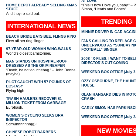
AT LOVE
HOME DEPOT ALREADY SELLING XMAS
“This is how I love you, baby.” – 
STUFF
Simon, “Hearts and Bones”
And they’re sold out.
TRENDING
INTERNATIONAL
NEWS
MINNIE DRIVER IN CAR ACCI
BEACH BRIDE BATS BEE, FLINGS RING
Flew off her ring flinger.
FANS CALLING TO REPLACE 
UNDERWOOD AS “SUNDAY NI
97-YEAR-OLD WOMAN WING-WALKS
FOOTBALL” SINGER
World’s oldest barnstormer.
2008 “X-FILES: I WANT TO BEL
MAN STANDS ON HOSPITAL ROOF
DIRECTOR’S CUT COMING
DRESSED AS THE GRIM REAPER
l
“Death, be not douchebag.” – John Donne
WEEKEND BOX OFFICE (July 31
(maybe)
OZZY OSBOURNE, THE HAUN
PILOT CAUGHT WITH 57 POUNDS OF
HOUSE
ECSTASY
Flying high.
GLAN HANSARD DIES IN MO
TRASH HAULERS RECOVER $1
CRASH
MILLION TICKET FROM GARBAGE
e
Eurotrash.
CARLY SIMON HAS PARKINSO
WOMEN’S CYCLING SEEKS BRA
WEEKEND BOX OFFICE (July 2
INSPECTOR
Schwinnnnnnn(g)!
NEW MOVIE
CHINESE ROBOT BARBERS