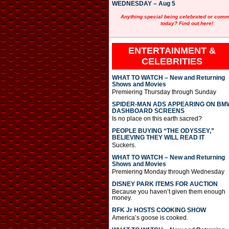
WEDNESDAY – Aug 5
Anything special being celebrated or com
today? Find out here!
ENTERTAINMENT &
CELEBRITIES
WHAT TO WATCH – New and Returning
Shows and Movies
Premiering Thursday through Sunday
SPIDER-MAN ADS APPEARING ON BM
DASHBOARD SCREENS
Is no place on this earth sacred?
PEOPLE BUYING “THE ODYSSEY,”
BELIEVING THEY WILL READ IT
Suckers.
WHAT TO WATCH – New and Returning
Shows and Movies
Premiering Monday through Wednesday
DISNEY PARK ITEMS FOR AUCTION
Because you haven’t given them enough
money.
RFK Jr HOSTS COOKING SHOW
America’s goose is cooked.