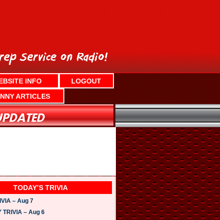
EBSITE INFO
LOGOUT
NNY ARTICLES
TODAY’S TRIVIA
VIA – Aug 7
TRIVIA – Aug 6