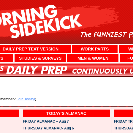
DAILY PREP TEXT VERSION
WORK PARTS
W
CS
STUDIES & SURVEYS
MEN & WOMEN
FU
a member?
Join Today!
)
TODAY’S ALMANAC
FRIDAY ALMANAC – Aug 7
FRIDAY TRI
THURSDAY ALMANAC- Aug 6
THURSDAY 