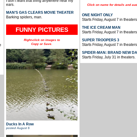
I don’t want that thing anywhere near my
ears.
Click on name for details and aud
MAN’S GAS CLEARS MOVIE THEATER
ONE NIGHT ONLY
Barking spiders, man.
Starts Friday, August 7 in theaters
THE ICE CREAM MAN
FUNNY PICTURES
Starts Friday, August 7 in theaters
SUPER TROOPERS 3
Right-click on images to
Copy or Save.
Starts Friday, August 7 in theaters
e
SPIDER-MAN: BRAND NEW D
Starts Friday, July 31 in theaters.
Ducks In A Row
posted
August 6