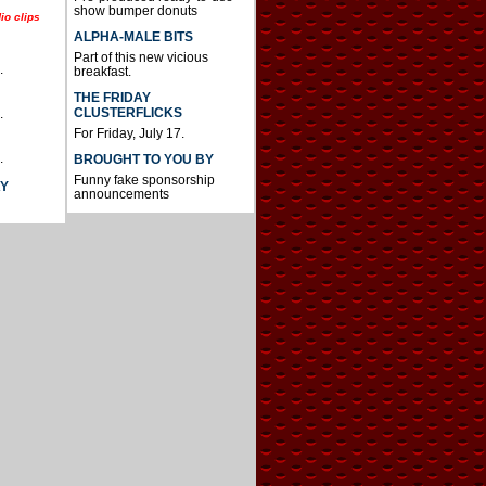
show bumper donuts
io clips
ALPHA-MALE BITS
Part of this new vicious
.
breakfast.
THE FRIDAY
CLUSTERFLICKS
.
For Friday, July 17.
.
BROUGHT TO YOU BY
Funny fake sponsorship
AY
announcements