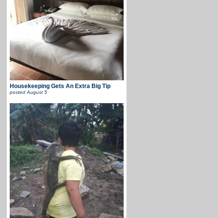
Housekeeping Gets An Extra Big Tip
posted
August 5