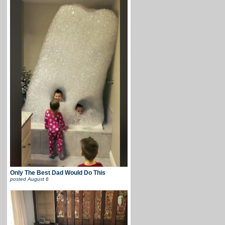
Only The Best Dad Would Do This
posted
August 6