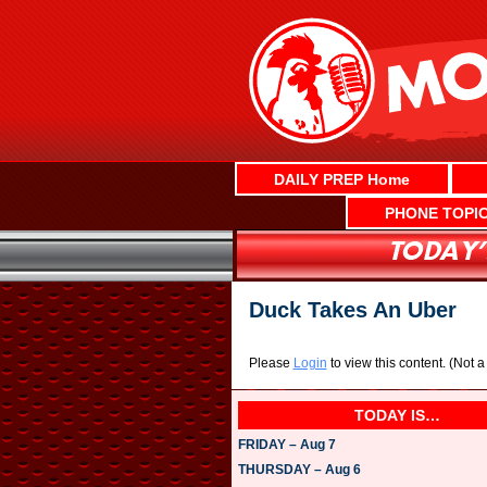
Skip
to
content
DAILY PREP Home
PHONE TOPI
Duck Takes An Uber
Please
Login
to view this content.
(Not 
TODAY IS…
FRIDAY – Aug 7
THURSDAY – Aug 6