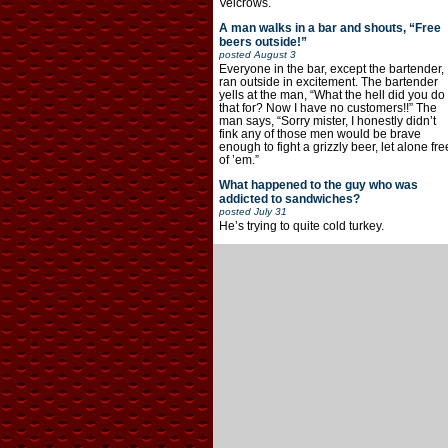
Velcrows.
A man walks in a bar and shouts, “Free
beers outside!”
posted
August 3
Everyone in the bar, except the bartender,
ran outside in excitement. The bartender
yells at the man, “What the hell did you do
that for? Now I have no customers!!” The
man says, “Sorry mister, I honestly didn’t
fink any of those men would be brave
enough to fight a grizzly beer, let alone fre
of ’em.”
What happened to the guy who was
addicted to sandwiches?
posted
July 31
He’s trying to quite cold turkey.