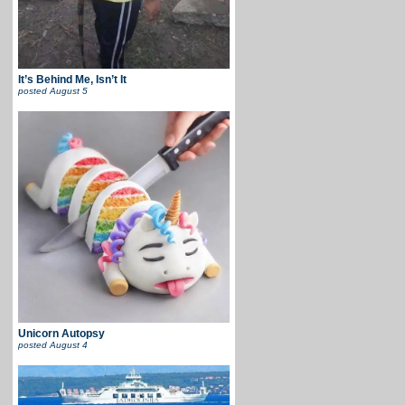
It’s Behind Me, Isn’t It
posted
August 5
Unicorn Autopsy
posted
August 4