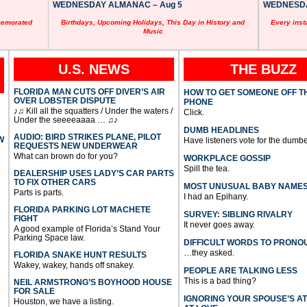
WEDNESDAY ALMANAC – Aug 5
WEDNESDAY
memorated
Birthdays, Upcoming Holidays, This Day in History and
Every inst
Music
U.S. NEWS
THE BUZZ
FLORIDA MAN CUTS OFF DIVER’S AIR
HOW TO GET SOMEONE OFF T
OVER LOBSTER DISPUTE
PHONE
♪♫ Kill all the squatters / Under the waters /
Click.
Under the seeeeaaaa … ♫♪
DUMB HEADLINES
AUDIO: BIRD STRIKES PLANE, PILOT
W
Have listeners vote for the dumbe
REQUESTS NEW UNDERWEAR
What can brown do for you?
WORKPLACE GOSSIP
Spill the tea.
DEALERSHIP USES LADY’S CAR PARTS
TO FIX OTHER CARS
MOST UNUSUAL BABY NAME
Parts is parts.
I had an Epihany.
FLORIDA PARKING LOT MACHETE
SURVEY: SIBLING RIVALRY
FIGHT
It never goes away.
A good example of Florida’s Stand Your
Parking Space law.
DIFFICULT WORDS TO PRONO
…they asked.
FLORIDA SNAKE HUNT RESULTS
Wakey, wakey, hands off snakey.
PEOPLE ARE TALKING LESS
This is a bad thing?
NEIL ARMSTRONG’S BOYHOOD HOUSE
FOR SALE
IGNORING YOUR SPOUSE’S A
Houston, we have a listing.