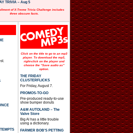
 TRIVIA – Aug 5
allment of X-Treme Trivia Challenge includes
three obscure facts.
HE
Click on the title to go to an mp3
player. To download the mp3,
st.
right-click on the player and
choose the “Save audio as”
option.
THE FRIDAY
CLUSTERFLICKS
S
For Friday, August 7.
PROMOS-TO-GO
Pre-produced ready-to-use
show bumper donuts
UNCE
A&M AUTOLAND – The
Valve Store
Big Al has a little trouble
using a dictionary.
TTEMPTS
FARMER BOB’S PETTING