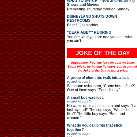
WHAT TO WATCH – New and Returning
Shows and Movies
Premiering Thursday through Sunday
DISNEYLAND SHUTS DOWN
RESTROOMS
Bashful(‘s) bladder.
“DEAR ABBY” RETIRING
You are what you are and you ain’t what
you ain’t.
JOKE OF THE DAY
Suggestion: Post the joke on your website.
Boost clicks by having listeners call in and tel
the Joke of the Day to win a prize.
A group of elements walk into a bar.
posted
August 6
Someone asks them, “Come here often?”
One of them says, “Periodically.”
A small boy was lost.
posted
August 5
He walks up to a policeman and says, “I’v
lost my dad!” The cop says, “What’s he
like?” The little boy says, “Beer and
women.”
What do you call birds that stick
together?
posted
August 4