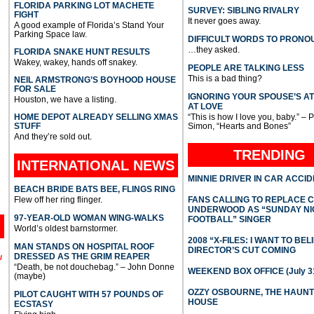
FLORIDA PARKING LOT MACHETE
SURVEY: SIBLING RIVALRY
FIGHT
It never goes away.
A good example of Florida’s Stand Your
Parking Space law.
DIFFICULT WORDS TO PRONO
…they asked.
FLORIDA SNAKE HUNT RESULTS
Wakey, wakey, hands off snakey.
PEOPLE ARE TALKING LESS
This is a bad thing?
NEIL ARMSTRONG’S BOYHOOD HOUSE
FOR SALE
IGNORING YOUR SPOUSE’S A
Houston, we have a listing.
AT LOVE
HOME DEPOT ALREADY SELLING XMAS
“This is how I love you, baby.” – 
STUFF
Simon, “Hearts and Bones”
And they’re sold out.
TRENDING
INTERNATIONAL
NEWS
MINNIE DRIVER IN CAR ACCI
BEACH BRIDE BATS BEE, FLINGS RING
Flew off her ring flinger.
FANS CALLING TO REPLACE 
UNDERWOOD AS “SUNDAY NI
97-YEAR-OLD WOMAN WING-WALKS
FOOTBALL” SINGER
World’s oldest barnstormer.
2008 “X-FILES: I WANT TO BEL
MAN STANDS ON HOSPITAL ROOF
DIRECTOR’S CUT COMING
DRESSED AS THE GRIM REAPER
l
“Death, be not douchebag.” – John Donne
WEEKEND BOX OFFICE (July 31
(maybe)
OZZY OSBOURNE, THE HAUN
PILOT CAUGHT WITH 57 POUNDS OF
HOUSE
ECSTASY