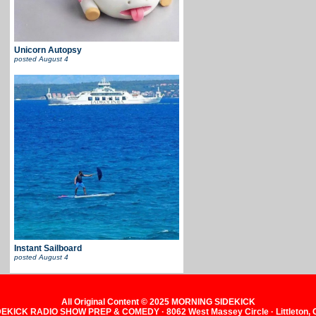
Unicorn Autopsy
posted
August 4
Instant Sailboard
posted
August 4
All Original Content © 2025 MORNING SIDEKICK
KICK RADIO SHOW PREP & COMEDY · 8062 West Massey Circle · Littleton,