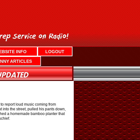
EBSITE INFO
LOGOUT
NNY ARTICLES
e to report loud music coming from
into the street, pulled his pants down,
smashed a homemade bamboo planter that
chief.