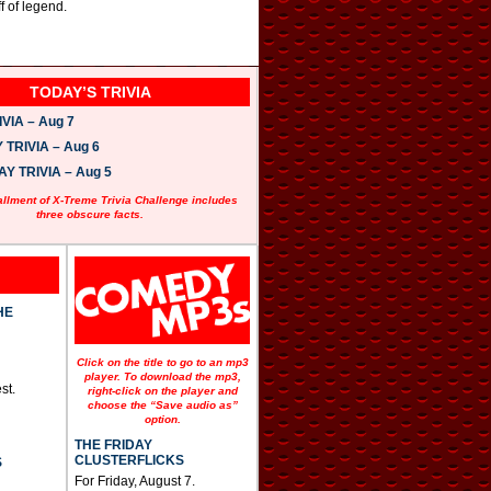
f of legend.
TODAY’S TRIVIA
VIA – Aug 7
TRIVIA – Aug 6
 TRIVIA – Aug 5
allment of X-Treme Trivia Challenge includes
three obscure facts.
HE
Click on the title to go to an mp3
player. To download the mp3,
st.
right-click on the player and
choose the “Save audio as”
option.
THE FRIDAY
CLUSTERFLICKS
S
For Friday, August 7.