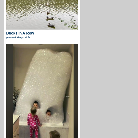
Ducks In A Row
posted
August 6