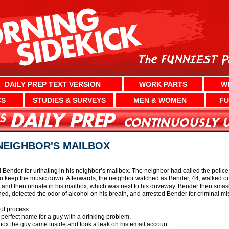
DAILY PREP TEXT VERSION
WORK PARTS
W
CS
STUDIES & SURVEYS
MEN & WOMEN
FU
NEIGHBOR'S MAILBOX
d Bender for urinating in his neighbor’s mailbox. The neighbor had called the polic
 keep the music down. Afterwards, the neighbor watched as Bender, 44, walked out 
or and then urinate in his mailbox, which was next to his driveway. Bender then 
rned, detected the odor of alcohol on his breath, and arrested Bender for criminal mis
ut process.
 perfect name for a guy with a drinking problem.
ailbox the guy came inside and took a leak on his email account.