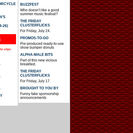
TORCYCLE
BUZZFEST
Who doesn’t like a good
summer music festival?
N’S
THE FRIDAY
CLUSTERFLICKS
4-26)
For Friday, July 24.
S
PROMOS-TO-GO
Pre-produced ready-to-use
show bumper donuts
io clips
ALPHA-MALE BITS
Part of this new vicious
.
breakfast.
THE FRIDAY
CLUSTERFLICKS
.
For Friday, July 17.
.
BROUGHT TO YOU BY
Funny fake sponsorship
AY
announcements