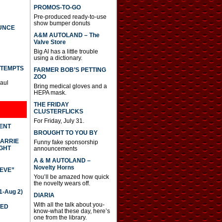
PROMOS-TO-GO
Pre-produced ready-to-use
show bumper donuts
UNCE
A&M AUTOLAND – The
Valve Store
Big Al has a little trouble
using a dictionary.
TTEMPTS
FARMER BOB’S PETTING
ZOO
Paul
Bring medical gloves and a
HEPA mask.
THE FRIDAY
CLUSTERFLICKS
For Friday, July 31.
DENT
BROUGHT TO YOU BY
CARRIE
Funny fake sponsorship
GHT
announcements
A & M AUTOLAND –
Novelty Horns
IEVE”
You’ll be amazed how quick
the novelty wears off.
-Aug 2)
DIARIA
With all the talk about you-
TED
know-what these day, here’s
one from the library.