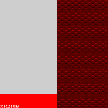
 CO 80128 USA