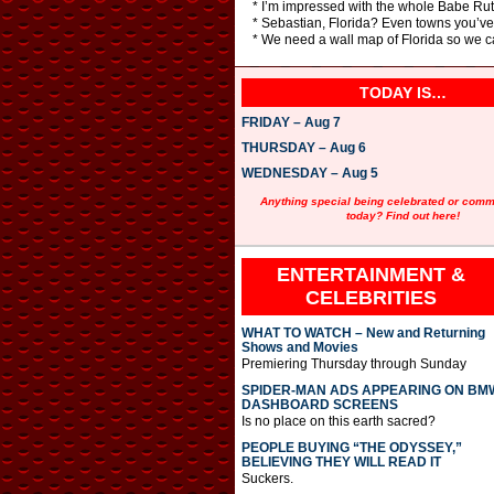
* I’m impressed with the whole Babe Ruth 
* Sebastian, Florida? Even towns you’ve
* We need a wall map of Florida so we ca
TODAY IS…
FRIDAY – Aug 7
THURSDAY – Aug 6
WEDNESDAY – Aug 5
Anything special being celebrated or com
today? Find out here!
ENTERTAINMENT &
CELEBRITIES
WHAT TO WATCH – New and Returning
Shows and Movies
Premiering Thursday through Sunday
SPIDER-MAN ADS APPEARING ON BM
DASHBOARD SCREENS
Is no place on this earth sacred?
PEOPLE BUYING “THE ODYSSEY,”
BELIEVING THEY WILL READ IT
Suckers.