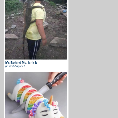
It’s Behind Me, Isn’t It
posted
August 5