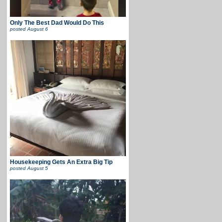
Only The Best Dad Would Do This
posted
August 6
Housekeeping Gets An Extra Big Tip
posted
August 5