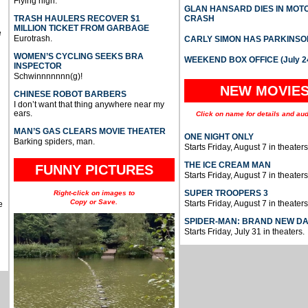
Flying high.
GLAN HANSARD DIES IN MO
TRASH HAULERS RECOVER $1
CRASH
MILLION TICKET FROM GARBAGE
e
Eurotrash.
CARLY SIMON HAS PARKINSO
WOMEN’S CYCLING SEEKS BRA
WEEKEND BOX OFFICE (July 2
INSPECTOR
Schwinnnnnnn(g)!
NEW MOVIE
CHINESE ROBOT BARBERS
I don’t want that thing anywhere near my
ears.
Click on name for details and aud
MAN’S GAS CLEARS MOVIE THEATER
ONE NIGHT ONLY
Barking spiders, man.
Starts Friday, August 7 in theaters
THE ICE CREAM MAN
FUNNY PICTURES
Starts Friday, August 7 in theaters
SUPER TROOPERS 3
Right-click on images to
Copy or Save.
Starts Friday, August 7 in theaters
e
SPIDER-MAN: BRAND NEW D
Starts Friday, July 31 in theaters.