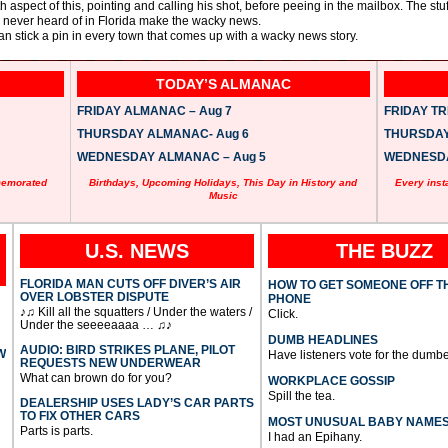
aspect of this, pointing and calling his shot, before peeing in the mailbox. The stuf
 never heard of in Florida make the wacky news.
n stick a pin in every town that comes up with a wacky news story.
TODAY’S ALMANAC
FRIDAY ALMANAC – Aug 7
FRIDAY TRI
THURSDAY ALMANAC- Aug 6
THURSDAY 
WEDNESDAY ALMANAC – Aug 5
WEDNESDAY
memorated
Birthdays, Upcoming Holidays, This Day in History and
Every inst
Music
U.S. NEWS
THE BUZZ
FLORIDA MAN CUTS OFF DIVER’S AIR
HOW TO GET SOMEONE OFF T
OVER LOBSTER DISPUTE
PHONE
♪♫ Kill all the squatters / Under the waters /
Click.
Under the seeeeaaaa … ♫♪
DUMB HEADLINES
AUDIO: BIRD STRIKES PLANE, PILOT
W
Have listeners vote for the dumbe
REQUESTS NEW UNDERWEAR
What can brown do for you?
WORKPLACE GOSSIP
Spill the tea.
DEALERSHIP USES LADY’S CAR PARTS
TO FIX OTHER CARS
MOST UNUSUAL BABY NAME
Parts is parts.
I had an Epihany.