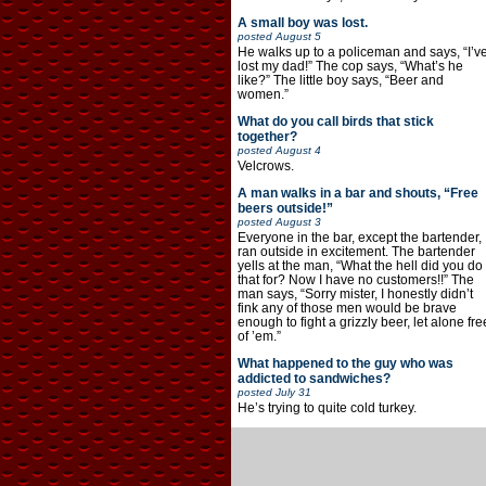
A small boy was lost.
posted
August 5
He walks up to a policeman and says, “I’v
lost my dad!” The cop says, “What’s he
like?” The little boy says, “Beer and
women.”
What do you call birds that stick
together?
posted
August 4
Velcrows.
A man walks in a bar and shouts, “Free
beers outside!”
posted
August 3
Everyone in the bar, except the bartender,
ran outside in excitement. The bartender
yells at the man, “What the hell did you do
that for? Now I have no customers!!” The
man says, “Sorry mister, I honestly didn’t
fink any of those men would be brave
enough to fight a grizzly beer, let alone fre
of ’em.”
What happened to the guy who was
addicted to sandwiches?
posted
July 31
He’s trying to quite cold turkey.