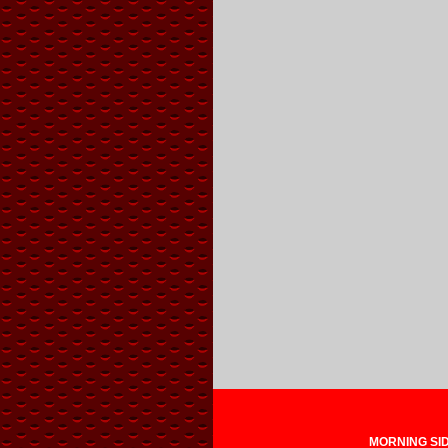
MORNING SIDE