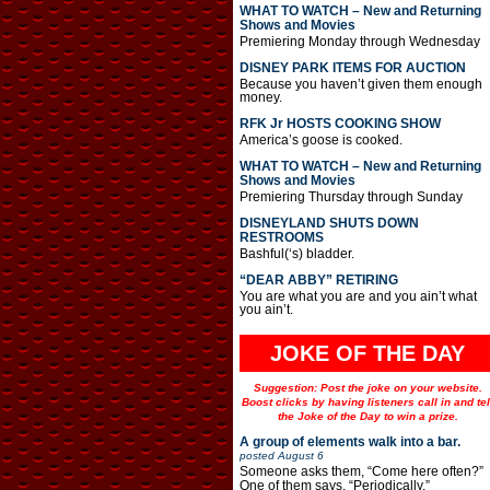
WHAT TO WATCH – New and Returning
Shows and Movies
Premiering Monday through Wednesday
DISNEY PARK ITEMS FOR AUCTION
Because you haven’t given them enough
money.
RFK Jr HOSTS COOKING SHOW
America’s goose is cooked.
WHAT TO WATCH – New and Returning
Shows and Movies
Premiering Thursday through Sunday
DISNEYLAND SHUTS DOWN
RESTROOMS
Bashful(‘s) bladder.
“DEAR ABBY” RETIRING
You are what you are and you ain’t what
you ain’t.
JOKE OF THE DAY
Suggestion: Post the joke on your website.
Boost clicks by having listeners call in and tel
the Joke of the Day to win a prize.
A group of elements walk into a bar.
posted
August 6
Someone asks them, “Come here often?”
One of them says, “Periodically.”