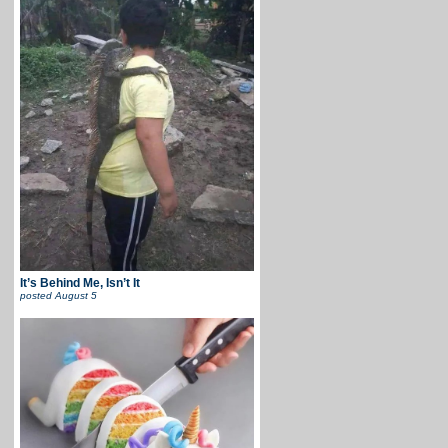
It’s Behind Me, Isn’t It
posted
August 5