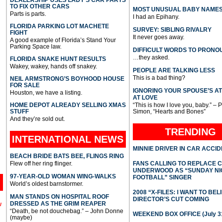
TO FIX OTHER CARS
MOST UNUSUAL BABY NAME
Parts is parts.
I had an Epihany.
FLORIDA PARKING LOT MACHETE
SURVEY: SIBLING RIVALRY
FIGHT
It never goes away.
A good example of Florida’s Stand Your
Parking Space law.
DIFFICULT WORDS TO PRONO
…they asked.
FLORIDA SNAKE HUNT RESULTS
Wakey, wakey, hands off snakey.
PEOPLE ARE TALKING LESS
This is a bad thing?
NEIL ARMSTRONG’S BOYHOOD HOUSE
FOR SALE
IGNORING YOUR SPOUSE’S A
Houston, we have a listing.
AT LOVE
HOME DEPOT ALREADY SELLING XMAS
“This is how I love you, baby.” – 
STUFF
Simon, “Hearts and Bones”
And they’re sold out.
TRENDING
INTERNATIONAL
NEWS
MINNIE DRIVER IN CAR ACCI
BEACH BRIDE BATS BEE, FLINGS RING
Flew off her ring flinger.
FANS CALLING TO REPLACE 
UNDERWOOD AS “SUNDAY NI
97-YEAR-OLD WOMAN WING-WALKS
FOOTBALL” SINGER
World’s oldest barnstormer.
2008 “X-FILES: I WANT TO BEL
MAN STANDS ON HOSPITAL ROOF
DIRECTOR’S CUT COMING
DRESSED AS THE GRIM REAPER
l
“Death, be not douchebag.” – John Donne
WEEKEND BOX OFFICE (July 31
(maybe)