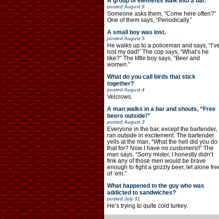
A group of elements walk into a bar.
posted
August 6
Someone asks them, “Come here often?”
One of them says, “Periodically.”
A small boy was lost.
posted
August 5
He walks up to a policeman and says, “I’v
lost my dad!” The cop says, “What’s he
like?” The little boy says, “Beer and
women.”
What do you call birds that stick
together?
posted
August 4
Velcrows.
A man walks in a bar and shouts, “Free
beers outside!”
posted
August 3
Everyone in the bar, except the bartender,
ran outside in excitement. The bartender
yells at the man, “What the hell did you do
that for? Now I have no customers!!” The
man says, “Sorry mister, I honestly didn’t
fink any of those men would be brave
enough to fight a grizzly beer, let alone fre
of ’em.”
What happened to the guy who was
addicted to sandwiches?
posted
July 31
He’s trying to quite cold turkey.