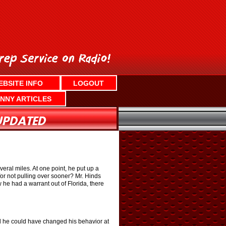
EBSITE INFO
LOGOUT
NNY ARTICLES
veral miles. At one point, he put up a
for not pulling over sooner? Mr. Hinds
w he had a warrant out of Florida, there
nd he could have changed his behavior at