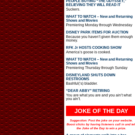
PEOPLE BUYING “THE ODYSSEY,”
BELIEVING THEY WILL READ IT
Suckers.
WHAT TO WATCH – New and Returning
Shows and Movies
Premiering Monday through Wednesday
DISNEY PARK ITEMS FOR AUCTION
Because you haven’t given them enough
money.
RFK Jr HOSTS COOKING SHOW
America’s goose is cooked.
WHAT TO WATCH – New and Returning
Shows and Movies
Premiering Thursday through Sunday
DISNEYLAND SHUTS DOWN
RESTROOMS
Bashful(‘s) bladder.
“DEAR ABBY” RETIRING
You are what you are and you ain’t what
you ain’t.
JOKE OF THE DAY
Suggestion: Post the joke on your website.
Boost clicks by having listeners call in and tel
the Joke of the Day to win a prize.