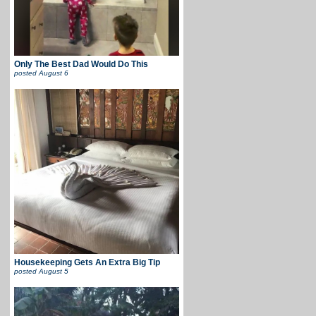
Only The Best Dad Would Do This
posted
August 6
Housekeeping Gets An Extra Big Tip
posted
August 5