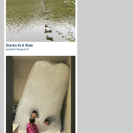
Ducks In A Row
posted
August 6