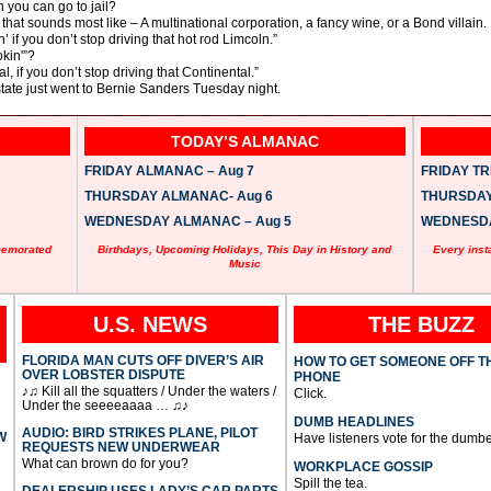
 you can go to jail?
that sounds most like – A multinational corporation, a fancy wine, or a Bond villain.
’ if you don’t stop driving that hot rod Limcoln.”
kin'”?
l, if you don’t stop driving that Continental.”
 state just went to Bernie Sanders Tuesday night.
TODAY’S ALMANAC
FRIDAY ALMANAC – Aug 7
FRIDAY TRI
THURSDAY ALMANAC- Aug 6
THURSDAY 
WEDNESDAY ALMANAC – Aug 5
WEDNESDAY
memorated
Birthdays, Upcoming Holidays, This Day in History and
Every inst
Music
U.S. NEWS
THE BUZZ
FLORIDA MAN CUTS OFF DIVER’S AIR
HOW TO GET SOMEONE OFF T
OVER LOBSTER DISPUTE
PHONE
♪♫ Kill all the squatters / Under the waters /
Click.
Under the seeeeaaaa … ♫♪
DUMB HEADLINES
AUDIO: BIRD STRIKES PLANE, PILOT
W
Have listeners vote for the dumbe
REQUESTS NEW UNDERWEAR
What can brown do for you?
WORKPLACE GOSSIP
Spill the tea.
DEALERSHIP USES LADY’S CAR PARTS