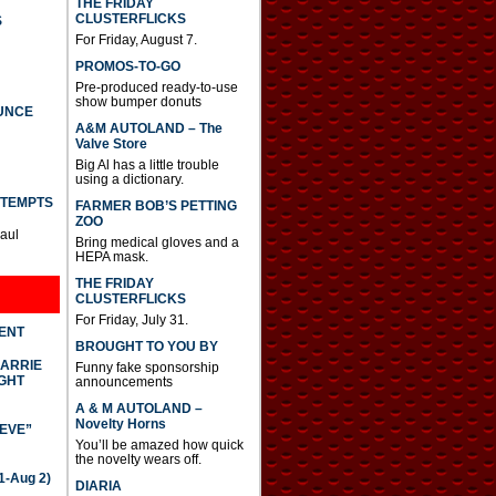
THE FRIDAY
CLUSTERFLICKS
S
For Friday, August 7.
PROMOS-TO-GO
Pre-produced ready-to-use
show bumper donuts
UNCE
A&M AUTOLAND – The
Valve Store
Big Al has a little trouble
using a dictionary.
TTEMPTS
FARMER BOB’S PETTING
ZOO
Paul
Bring medical gloves and a
HEPA mask.
THE FRIDAY
CLUSTERFLICKS
For Friday, July 31.
DENT
BROUGHT TO YOU BY
CARRIE
Funny fake sponsorship
GHT
announcements
A & M AUTOLAND –
Novelty Horns
IEVE”
You’ll be amazed how quick
the novelty wears off.
-Aug 2)
DIARIA