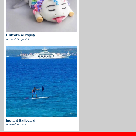
Unicorn Autopsy
posted
August 4
Instant Sailboard
posted
August 4