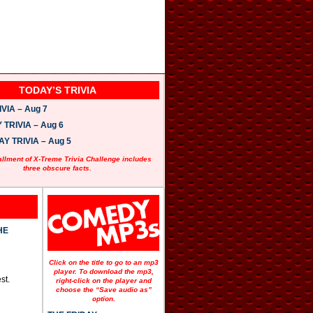
TODAY’S TRIVIA
VIA – Aug 7
TRIVIA – Aug 6
 TRIVIA – Aug 5
allment of X-Treme Trivia Challenge includes
three obscure facts.
HE
Click on the title to go to an mp3
player. To download the mp3,
st.
right-click on the player and
choose the “Save audio as”
option.