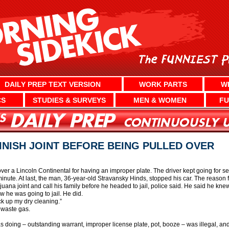
DAILY PREP TEXT VERSION
WORK PARTS
W
CS
STUDIES & SURVEYS
MEN & WOMEN
FU
INISH JOINT BEFORE BEING PULLED OVER
 over a Lincoln Continental for having an improper plate. The driver kept going for se
minute. At last, the man, 36-year-old Stravansky Hinds, stopped his car. The reason 
ijuana joint and call his family before he headed to jail, police said. He said he kne
 he was going to jail. He did.
ick up my dry cleaning.”
 waste gas.
as doing – outstanding warrant, improper license plate, pot, booze – was illegal, a