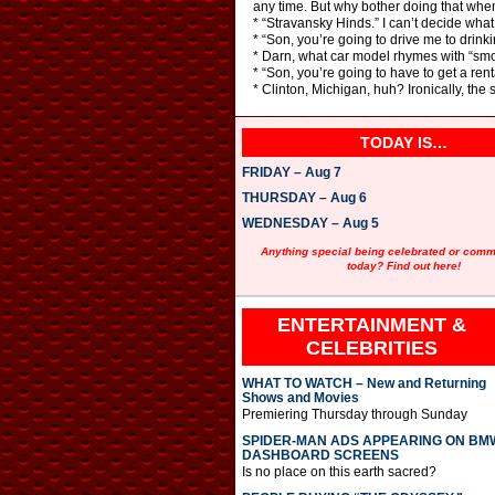
any time. But why bother doing that when
* “Stravansky Hinds.” I can’t decide what 
* “Son, you’re going to drive me to drinkin
* Darn, what car model rhymes with “smo
* “Son, you’re going to have to get a renta
* Clinton, Michigan, huh? Ironically, the
TODAY IS…
FRIDAY – Aug 7
THURSDAY – Aug 6
WEDNESDAY – Aug 5
Anything special being celebrated or com
today? Find out here!
ENTERTAINMENT &
CELEBRITIES
WHAT TO WATCH – New and Returning
Shows and Movies
Premiering Thursday through Sunday
SPIDER-MAN ADS APPEARING ON BM
DASHBOARD SCREENS
Is no place on this earth sacred?