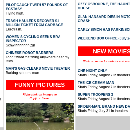
OZZY OSBOURNE, THE HAUN
PILOT CAUGHT WITH 57 POUNDS OF
HOUSE
ECSTASY
Flying high.
GLAN HANSARD DIES IN MO
TRASH HAULERS RECOVER $1
CRASH
MILLION TICKET FROM GARBAGE
e
Eurotrash.
CARLY SIMON HAS PARKINSO
WOMEN’S CYCLING SEEKS BRA
WEEKEND BOX OFFICE (July 2
INSPECTOR
Schwinnnnnnn(g)!
NEW MOVIE
CHINESE ROBOT BARBERS
I don’t want that thing anywhere near my
ears.
Click on name for details and aud
MAN’S GAS CLEARS MOVIE THEATER
ONE NIGHT ONLY
Barking spiders, man.
Starts Friday, August 7 in theaters
THE ICE CREAM MAN
FUNNY PICTURES
Starts Friday, August 7 in theaters
SUPER TROOPERS 3
Right-click on images to
Copy or Save.
Starts Friday, August 7 in theaters
e
SPIDER-MAN: BRAND NEW D
Starts Friday, July 31 in theaters.