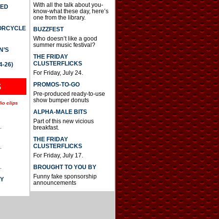
With all the talk about you-
TED
know-what these day, here’s
one from the library.
TORCYCLE
BUZZFEST
Who doesn’t like a good
summer music festival?
N’S
THE FRIDAY
CLUSTERFLICKS
4-26)
For Friday, July 24.
S
PROMOS-TO-GO
Pre-produced ready-to-use
show bumper donuts
io clips
ALPHA-MALE BITS
Part of this new vicious
.
breakfast.
THE FRIDAY
CLUSTERFLICKS
.
For Friday, July 17.
.
BROUGHT TO YOU BY
Funny fake sponsorship
AY
announcements