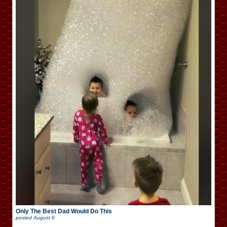
Only The Best Dad Would Do This
posted
August 6