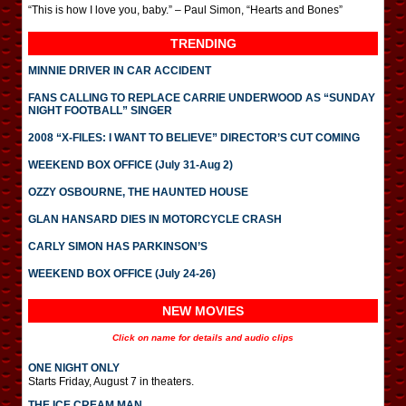
“This is how I love you, baby.” – Paul Simon, “Hearts and Bones”
TRENDING
MINNIE DRIVER IN CAR ACCIDENT
FANS CALLING TO REPLACE CARRIE UNDERWOOD AS “SUNDAY
NIGHT FOOTBALL” SINGER
2008 “X-FILES: I WANT TO BELIEVE” DIRECTOR’S CUT COMING
WEEKEND BOX OFFICE (July 31-Aug 2)
OZZY OSBOURNE, THE HAUNTED HOUSE
GLAN HANSARD DIES IN MOTORCYCLE CRASH
CARLY SIMON HAS PARKINSON’S
WEEKEND BOX OFFICE (July 24-26)
NEW MOVIES
Click on name for details and audio clips
ONE NIGHT ONLY
Starts Friday, August 7 in theaters.
THE ICE CREAM MAN