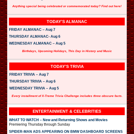
Anything special being celebrated or commemorated today? Find out here!
TODAY’S ALMANAC
FRIDAY ALMANAC – Aug 7
THURSDAY ALMANAC- Aug 6
WEDNESDAY ALMANAC – Aug 5
Birthdays, Upcoming Holidays, This Day in History and Music
TODAY’S TRIVIA
FRIDAY TRIVIA – Aug 7
THURSDAY TRIVIA – Aug 6
WEDNESDAY TRIVIA – Aug 5
Every installment of X-Treme Trivia Challenge includes three obscure facts.
ENTERTAINMENT & CELEBRITIES
WHAT TO WATCH – New and Returning Shows and Movies
Premiering Thursday through Sunday
SPIDER-MAN ADS APPEARING ON BMW DASHBOARD SCREENS