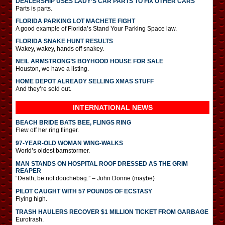
DEALERSHIP USES LADY’S CAR PARTS TO FIX OTHER CARS
Parts is parts.
FLORIDA PARKING LOT MACHETE FIGHT
A good example of Florida’s Stand Your Parking Space law.
FLORIDA SNAKE HUNT RESULTS
Wakey, wakey, hands off snakey.
NEIL ARMSTRONG’S BOYHOOD HOUSE FOR SALE
Houston, we have a listing.
HOME DEPOT ALREADY SELLING XMAS STUFF
And they’re sold out.
INTERNATIONAL
NEWS
BEACH BRIDE BATS BEE, FLINGS RING
Flew off her ring flinger.
97-YEAR-OLD WOMAN WING-WALKS
World’s oldest barnstormer.
MAN STANDS ON HOSPITAL ROOF DRESSED AS THE GRIM
REAPER
“Death, be not douchebag.” – John Donne (maybe)
PILOT CAUGHT WITH 57 POUNDS OF ECSTASY
Flying high.
TRASH HAULERS RECOVER $1 MILLION TICKET FROM GARBAGE
Eurotrash.