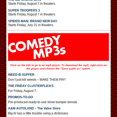
Starts Friday, August 7 in theaters.
SUPER TROOPERS 3
Starts Friday, August 7 in theaters.
SPIDER-MAN: BRAND NEW DAY
Starts Friday, July 31 in theaters.
Click on the title to go to an mp3 player. To download the mp3, right-click on
the player and choose the “Save audio as” option.
WEED-B-SUFFER
Don’t just kill weeds – MAKE THEM PAY!
THE FRIDAY CLUSTERFLICKS
For Friday, August 7.
PROMOS-TO-GO
Pre-produced ready-to-use show bumper donuts
A&M AUTOLAND – The Valve Store
Big Al has a little trouble using a dictionary.