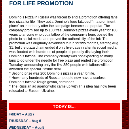
FOR LIFE PROMOTION
Domino’s Pizza in Russia was forced to end a promotion offering fans
free pizza for life if they got a Domino’s logo tattooed “in a prominent
place” on their body after the campaign became too popular. The
company promised up to 100 free Domino’s pizzas every year for 100
years to anyone who got a tattoo of the company’s logo, posted the
photo to social media and proved the authenticity of the ink. The
promotion was originally advertised to run for two months, starting Aug.
31, but the pizza chain ended it only five days in after its social media
was flooded with hundreds of people all proudly displaying their
Domino’s tattoos. The company clearly was not expecting so many
fans to go under the needle for free pizza and ended the promotion
Tuesday, announcing only the first 350 people with tattoos will be
awarded the special lifetime deal.
* Second prize was 200 Domino’s pizzas a year for life.
* How many hundreds of Russian people now have a useless
Domino’s tattoo? Tough govno, comrades.
* The Russian ad agency who came up with This idea has now been
relocated to Eastern Ukraine.
TODAY IS…
FRIDAY – Aug 7
THURSDAY – Aug 6
WEDNESDAY – Aug 5