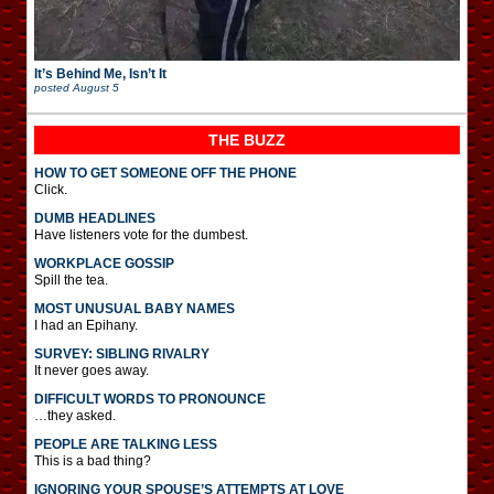
It’s Behind Me, Isn’t It
posted
August 5
THE BUZZ
HOW TO GET SOMEONE OFF THE PHONE
Click.
DUMB HEADLINES
Have listeners vote for the dumbest.
WORKPLACE GOSSIP
Spill the tea.
MOST UNUSUAL BABY NAMES
I had an Epihany.
SURVEY: SIBLING RIVALRY
It never goes away.
DIFFICULT WORDS TO PRONOUNCE
…they asked.
PEOPLE ARE TALKING LESS
This is a bad thing?
IGNORING YOUR SPOUSE’S ATTEMPTS AT LOVE