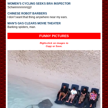
WOMEN’S CYCLING SEEKS BRA INSPECTOR
Schwinnnnnnn(g)!
CHINESE ROBOT BARBERS
I don’t want that thing anywhere near my ears.
MAN’S GAS CLEARS MOVIE THEATER
Barking spiders, man.
FUNNY PICTURES
Right-click on images to
Copy or Save.