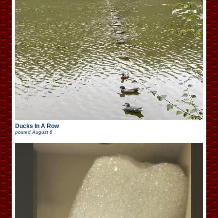
Ducks In A Row
posted
August 6