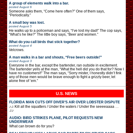
A group of elements walk into a bar.
posted
August 6
Someone asks them, “Come here often?” One of them says,
“Periodically.”
A small boy was lost.
posted
August 5
He walks up to a policeman and says, “I’ve lost my dad!” The cop says,
“What’s he like?” The little boy says, “Beer and women.”
What do you call birds that stick together?
posted
August 4
Velcrows.
A man walks in a bar and shouts, “Free beers outside!”
posted
August 3
Everyone in the bar, except the bartender, ran outside in excitement.
The bartender yells at the man, “What the hell did you do that for? Now I
have no customers!!” The man says, “Sorry mister, I honestly didn’t fink
any of those men would be brave enough to fight a grizzly beer, let
alone free of ’em.”
U.S. NEWS
FLORIDA MAN CUTS OFF DIVER’S AIR OVER LOBSTER DISPUTE
♪♫ Kill all the squatters / Under the waters / Under the seeeeaaaa …
♫♪
AUDIO: BIRD STRIKES PLANE, PILOT REQUESTS NEW
UNDERWEAR
What can brown do for you?