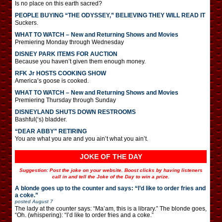
Is no place on this earth sacred?
PEOPLE BUYING “THE ODYSSEY,” BELIEVING THEY WILL READ IT
Suckers.
WHAT TO WATCH – New and Returning Shows and Movies
Premiering Monday through Wednesday
DISNEY PARK ITEMS FOR AUCTION
Because you haven’t given them enough money.
RFK Jr HOSTS COOKING SHOW
America’s goose is cooked.
WHAT TO WATCH – New and Returning Shows and Movies
Premiering Thursday through Sunday
DISNEYLAND SHUTS DOWN RESTROOMS
Bashful(‘s) bladder.
“DEAR ABBY” RETIRING
You are what you are and you ain’t what you ain’t.
JOKE OF THE DAY
Suggestion: Post the joke on your website. Boost clicks by having listeners
call in and tell the Joke of the Day to win a prize.
A blonde goes up to the counter and says: “I’d like to order fries and
a coke.”
posted
August 7
The lady at the counter says: “Ma’am, this is a library.” The blonde goes,
“Oh. (whispering): “I’d like to order fries and a coke.”