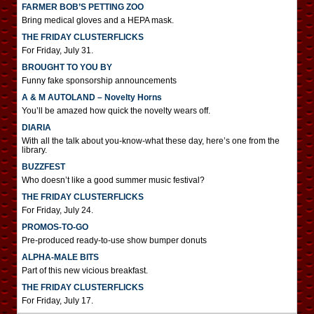
FARMER BOB’S PETTING ZOO
Bring medical gloves and a HEPA mask.
THE FRIDAY CLUSTERFLICKS
For Friday, July 31.
BROUGHT TO YOU BY
Funny fake sponsorship announcements
A & M AUTOLAND – Novelty Horns
You’ll be amazed how quick the novelty wears off.
DIARIA
With all the talk about you-know-what these day, here’s one from the
library.
BUZZFEST
Who doesn’t like a good summer music festival?
THE FRIDAY CLUSTERFLICKS
For Friday, July 24.
PROMOS-TO-GO
Pre-produced ready-to-use show bumper donuts
ALPHA-MALE BITS
Part of this new vicious breakfast.
THE FRIDAY CLUSTERFLICKS
For Friday, July 17.