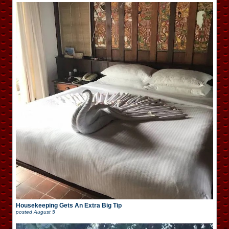
Housekeeping Gets An Extra Big Tip
posted
August 5