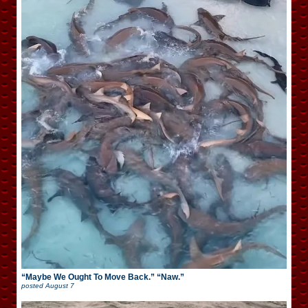
“Maybe We Ought To Move Back.” “Naw.”
posted
August 7