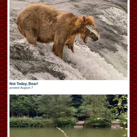
Not Today, Bear!
posted
August 7