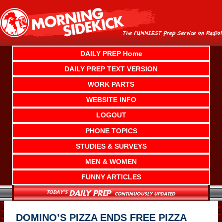
Skip
to
content
DAILY PREP Home
DAILY PREP TEXT VERSION
WORK PARTS
WEBSITE INFO
LOGOUT
PHONE TOPICS
STUDIES & SURVEYS
MEN & WOMEN
FUNNY ARTICLES
DOMINO’S PIZZA ENDS FREE PIZZA