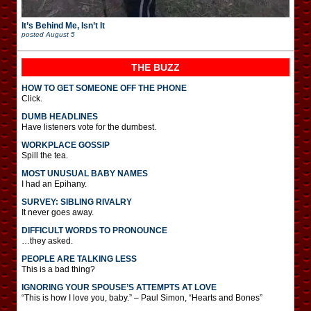
It’s Behind Me, Isn’t It
posted
August 5
THE BUZZ
HOW TO GET SOMEONE OFF THE PHONE
Click.
DUMB HEADLINES
Have listeners vote for the dumbest.
WORKPLACE GOSSIP
Spill the tea.
MOST UNUSUAL BABY NAMES
I had an Epihany.
SURVEY: SIBLING RIVALRY
It never goes away.
DIFFICULT WORDS TO PRONOUNCE
…they asked.
PEOPLE ARE TALKING LESS
This is a bad thing?
IGNORING YOUR SPOUSE’S ATTEMPTS AT LOVE
“This is how I love you, baby.” – Paul Simon, “Hearts and Bones”