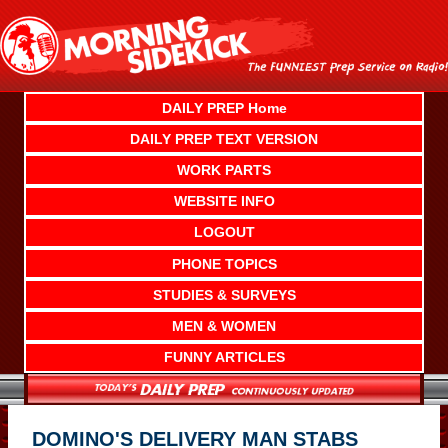
Skip
to
content
DAILY PREP Home
DAILY PREP TEXT VERSION
WORK PARTS
WEBSITE INFO
LOGOUT
PHONE TOPICS
STUDIES & SURVEYS
MEN & WOMEN
FUNNY ARTICLES
DOMINO'S DELIVERY MAN STABS