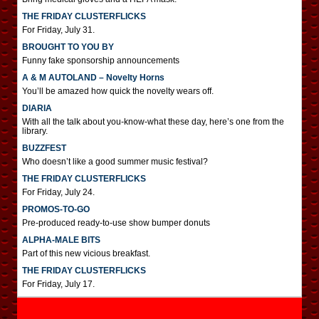
THE FRIDAY CLUSTERFLICKS
For Friday, July 31.
BROUGHT TO YOU BY
Funny fake sponsorship announcements
A & M AUTOLAND – Novelty Horns
You’ll be amazed how quick the novelty wears off.
DIARIA
With all the talk about you-know-what these day, here’s one from the
library.
BUZZFEST
Who doesn’t like a good summer music festival?
THE FRIDAY CLUSTERFLICKS
For Friday, July 24.
PROMOS-TO-GO
Pre-produced ready-to-use show bumper donuts
ALPHA-MALE BITS
Part of this new vicious breakfast.
THE FRIDAY CLUSTERFLICKS
For Friday, July 17.