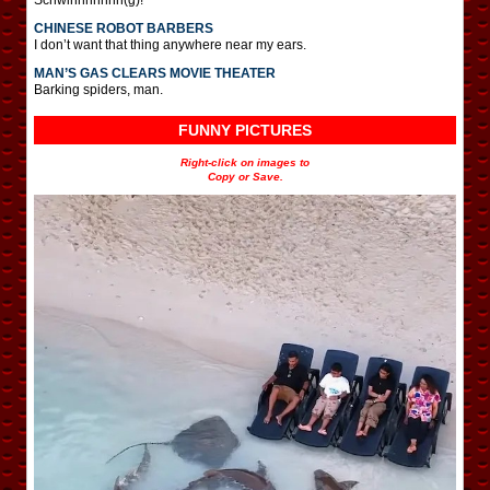
CHINESE ROBOT BARBERS
I don’t want that thing anywhere near my ears.
MAN’S GAS CLEARS MOVIE THEATER
Barking spiders, man.
FUNNY PICTURES
Right-click on images to
Copy or Save.