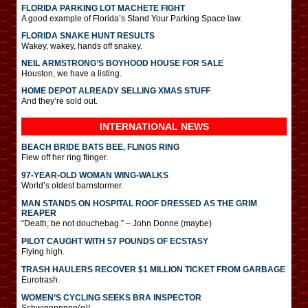
FLORIDA PARKING LOT MACHETE FIGHT
A good example of Florida’s Stand Your Parking Space law.
FLORIDA SNAKE HUNT RESULTS
Wakey, wakey, hands off snakey.
NEIL ARMSTRONG’S BOYHOOD HOUSE FOR SALE
Houston, we have a listing.
HOME DEPOT ALREADY SELLING XMAS STUFF
And they’re sold out.
INTERNATIONAL
NEWS
BEACH BRIDE BATS BEE, FLINGS RING
Flew off her ring flinger.
97-YEAR-OLD WOMAN WING-WALKS
World’s oldest barnstormer.
MAN STANDS ON HOSPITAL ROOF DRESSED AS THE GRIM
REAPER
“Death, be not douchebag.” – John Donne (maybe)
PILOT CAUGHT WITH 57 POUNDS OF ECSTASY
Flying high.
TRASH HAULERS RECOVER $1 MILLION TICKET FROM GARBAGE
Eurotrash.
WOMEN’S CYCLING SEEKS BRA INSPECTOR
Schwinnnnnnn(g)!