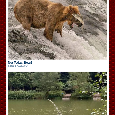
Not Today, Bear!
posted
August 7