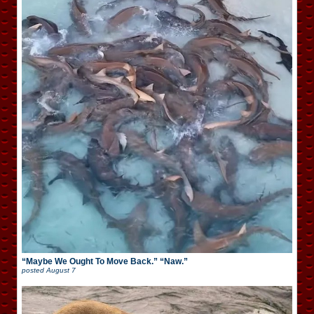
“Maybe We Ought To Move Back.” “Naw.”
posted
August 7