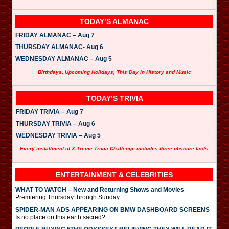
TODAY’S ALMANAC
FRIDAY ALMANAC – Aug 7
THURSDAY ALMANAC- Aug 6
WEDNESDAY ALMANAC – Aug 5
Birthdays, Upcoming Holidays, This Day in History and Music
TODAY’S TRIVIA
FRIDAY TRIVIA – Aug 7
THURSDAY TRIVIA – Aug 6
WEDNESDAY TRIVIA – Aug 5
Every installment of X-Treme Trivia Challenge includes three obscure facts.
ENTERTAINMENT & CELEBRITIES
WHAT TO WATCH – New and Returning Shows and Movies
Premiering Thursday through Sunday
SPIDER-MAN ADS APPEARING ON BMW DASHBOARD SCREENS
Is no place on this earth sacred?