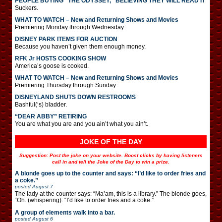
PEOPLE BUYING “THE ODYSSEY,” BELIEVING THEY WILL READ IT
Suckers.
WHAT TO WATCH – New and Returning Shows and Movies
Premiering Monday through Wednesday
DISNEY PARK ITEMS FOR AUCTION
Because you haven’t given them enough money.
RFK Jr HOSTS COOKING SHOW
America’s goose is cooked.
WHAT TO WATCH – New and Returning Shows and Movies
Premiering Thursday through Sunday
DISNEYLAND SHUTS DOWN RESTROOMS
Bashful(‘s) bladder.
“DEAR ABBY” RETIRING
You are what you are and you ain’t what you ain’t.
JOKE OF THE DAY
Suggestion: Post the joke on your website. Boost clicks by having listeners
call in and tell the Joke of the Day to win a prize.
A blonde goes up to the counter and says: “I’d like to order fries and
a coke.”
posted
August 7
The lady at the counter says: “Ma’am, this is a library.” The blonde goes,
“Oh. (whispering): “I’d like to order fries and a coke.”
A group of elements walk into a bar.
posted
August 6