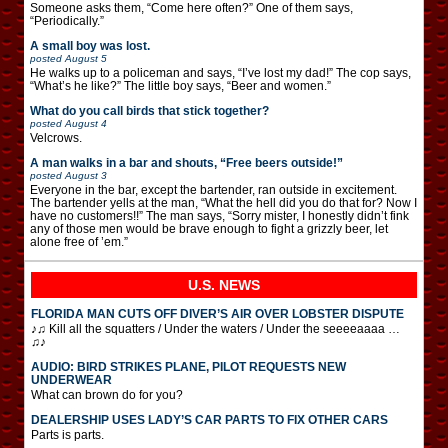
Someone asks them, “Come here often?” One of them says,
“Periodically.”
A small boy was lost.
posted
August 5
He walks up to a policeman and says, “I’ve lost my dad!” The cop says,
“What’s he like?” The little boy says, “Beer and women.”
What do you call birds that stick together?
posted
August 4
Velcrows.
A man walks in a bar and shouts, “Free beers outside!”
posted
August 3
Everyone in the bar, except the bartender, ran outside in excitement.
The bartender yells at the man, “What the hell did you do that for? Now I
have no customers!!” The man says, “Sorry mister, I honestly didn’t fink
any of those men would be brave enough to fight a grizzly beer, let
alone free of ’em.”
U.S. NEWS
FLORIDA MAN CUTS OFF DIVER’S AIR OVER LOBSTER DISPUTE
♪♫ Kill all the squatters / Under the waters / Under the seeeeaaaa …
♫♪
AUDIO: BIRD STRIKES PLANE, PILOT REQUESTS NEW
UNDERWEAR
What can brown do for you?
DEALERSHIP USES LADY’S CAR PARTS TO FIX OTHER CARS
Parts is parts.