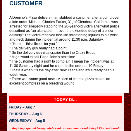
CUSTOMER
A Domino’s Pizza delivery man stabbed a customer after arguing over
a late order. Michael Charles Parker, 31, of Glendora, California, was
arrested for allegedly stabbing the 20-year-old victim after what police
described as “an altercation … over the extended delay of a pizza
delivery.” The victim received non-life-threatening injuries to his wrist
and neck during the incident at around 11:30 p.m. Saturday.
* “Here … this slice is for you.”
* The delivery guy really had a point.
* So the delivery guy was crazier than the Crazy Bread.
* Might want to call Papa John’s next time.
* The customer had a right to complain. I mean the incident was at
11:30 Saturday night and he called in the order at 10 Friday.
* I hate it when it’s the day after New Year’s and it’s already been a
tough year.
* There was some good news: A slice of cheese pizza makes an
excellent compress on a bleeding wound.
TODAY IS…
FRIDAY – Aug 7
THURSDAY – Aug 6
WEDNESDAY – Aug 5
Anything special being celebrated or commemorated today? Find out here!