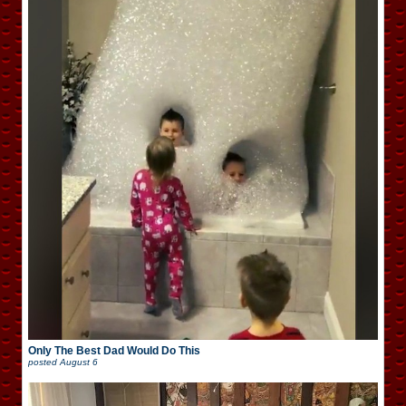
Only The Best Dad Would Do This
posted
August 6