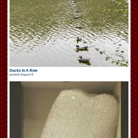
Ducks In A Row
posted
August 6