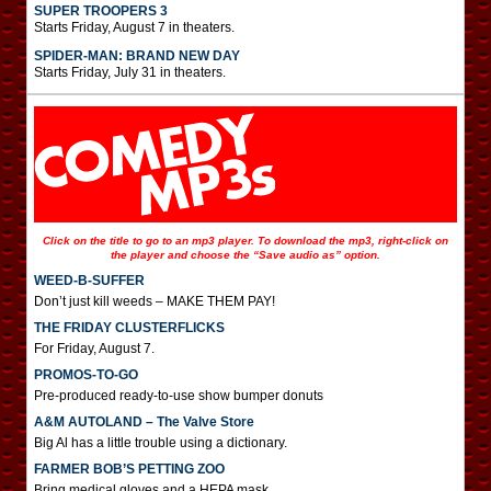
SUPER TROOPERS 3
Starts Friday, August 7 in theaters.
SPIDER-MAN: BRAND NEW DAY
Starts Friday, July 31 in theaters.
Click on the title to go to an mp3 player. To download the mp3, right-click on
the player and choose the “Save audio as” option.
WEED-B-SUFFER
Don’t just kill weeds – MAKE THEM PAY!
THE FRIDAY CLUSTERFLICKS
For Friday, August 7.
PROMOS-TO-GO
Pre-produced ready-to-use show bumper donuts
A&M AUTOLAND – The Valve Store
Big Al has a little trouble using a dictionary.
FARMER BOB’S PETTING ZOO
Bring medical gloves and a HEPA mask.