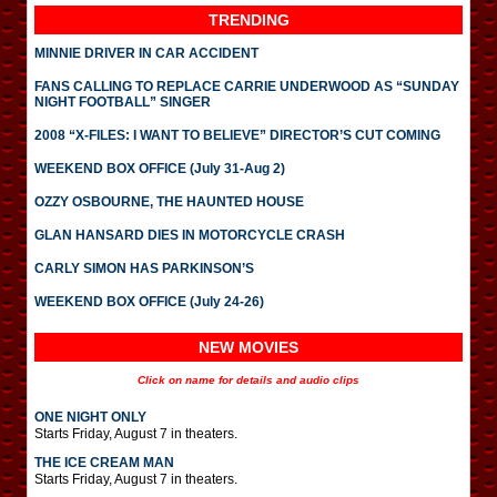
TRENDING
MINNIE DRIVER IN CAR ACCIDENT
FANS CALLING TO REPLACE CARRIE UNDERWOOD AS “SUNDAY
NIGHT FOOTBALL” SINGER
2008 “X-FILES: I WANT TO BELIEVE” DIRECTOR’S CUT COMING
WEEKEND BOX OFFICE (July 31-Aug 2)
OZZY OSBOURNE, THE HAUNTED HOUSE
GLAN HANSARD DIES IN MOTORCYCLE CRASH
CARLY SIMON HAS PARKINSON’S
WEEKEND BOX OFFICE (July 24-26)
NEW MOVIES
Click on name for details and audio clips
ONE NIGHT ONLY
Starts Friday, August 7 in theaters.
THE ICE CREAM MAN
Starts Friday, August 7 in theaters.