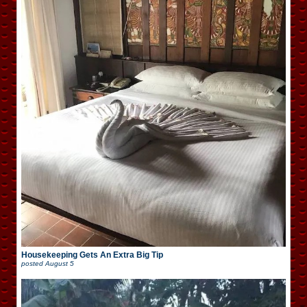
Housekeeping Gets An Extra Big Tip
posted
August 5